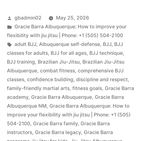
gbadmin02
May 25, 2026
Gracie Barra Albuquerque: How to improve your
flexibility with jiu jitsu | Phone: +1 (505) 504-2100
adult BJJ
,
Albuquerque self-defense
,
BJJ
,
BJJ
classes for adults
,
BJJ for all ages
,
BJJ technique
,
BJJ training
,
Brazilian Jiu-Jitsu
,
Brazilian Jiu-Jitsu
Albuquerque
,
combat fitness
,
comprehensive BJJ
classes
,
confidence building
,
discipline and respect
,
family-friendly martial arts
,
fitness goals
,
Gracie Barra
academy
,
Gracie Barra Albuquerque
,
Gracie Barra
Albuquerque NM
,
Gracie Barra Albuquerque: How to
improve your flexibility with jiu jitsu | Phone: +1 (505)
504-2100
,
Gracie Barra family
,
Gracie Barra
instructors
,
Gracie Barra legacy
,
Gracie Barra