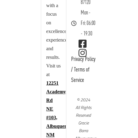
87120
with a
Mon -
focus
on
Fri: 06:00
excellence,
- 19:30
experience,
and
results.
Privacy Policy
Visit us
/
Terms of
at
Service
12251
Academy
© 2024
Rd
All Rights
NE
Reserved
#103,
Gracie
Albuquerque,
Barra
NM