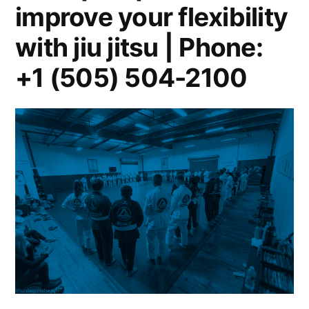
improve your flexibility
with jiu jitsu | Phone:
+1 (505) 504-2100