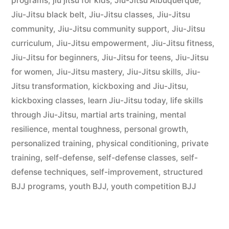
programs
,
jiu jitsu for kids
,
Jiu-Jitsu Albuquerque
,
Jiu-Jitsu black belt
,
Jiu-Jitsu classes
,
Jiu-Jitsu
community
,
Jiu-Jitsu community support
,
Jiu-Jitsu
curriculum
,
Jiu-Jitsu empowerment
,
Jiu-Jitsu fitness
,
Jiu-Jitsu for beginners
,
Jiu-Jitsu for teens
,
Jiu-Jitsu
for women
,
Jiu-Jitsu mastery
,
Jiu-Jitsu skills
,
Jiu-
Jitsu transformation
,
kickboxing and Jiu-Jitsu
,
kickboxing classes
,
learn Jiu-Jitsu today
,
life skills
through Jiu-Jitsu
,
martial arts training
,
mental
resilience
,
mental toughness
,
personal growth
,
personalized training
,
physical conditioning
,
private
training
,
self-defense
,
self-defense classes
,
self-
defense techniques
,
self-improvement
,
structured
BJJ programs
,
youth BJJ
,
youth competition BJJ