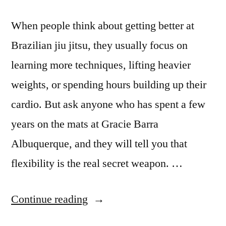
When people think about getting better at
Brazilian jiu jitsu, they usually focus on
learning more techniques, lifting heavier
weights, or spending hours building up their
cardio. But ask anyone who has spent a few
years on the mats at Gracie Barra
Albuquerque, and they will tell you that
flexibility is the real secret weapon. …
Continue reading