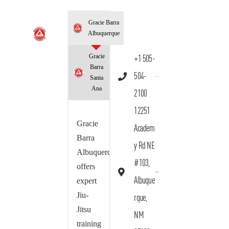
Gracie Barra
Albuquerque
Gracie
+1 505-
Barra
504-
Santa
Ana
2100
12251
Gracie
Academ
Barra
y Rd NE
Albuquerque
#103,
offers
Albuque
expert
Jiu-
rque,
Jitsu
NM
training