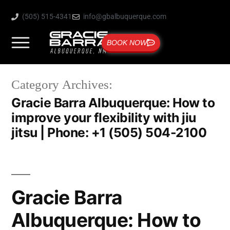
(505) 515-4341
info@gbalbuquerque.com
BOOK NOW
Category Archives:
Gracie Barra Albuquerque: How to
improve your flexibility with jiu
jitsu | Phone: +1 (505) 504-2100
Gracie Barra
Albuquerque: How to