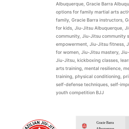
Albuquerque
,
Gracie Barra Albu
options for family martial arts act
family
,
Gracie Barra instructors
,
G
for kids
,
Jiu-Jitsu Albuquerque
,
Ji
community
,
Jiu-Jitsu community 
empowerment
,
Jiu-Jitsu fitness
,
J
for women
,
Jiu-Jitsu mastery
,
Jiu-
Jiu-Jitsu
,
kickboxing classes
,
lear
arts training
,
mental resilience
,
me
training
,
physical conditioning
,
pr
self-defense techniques
,
self-im
youth competition BJJ
Gracie Barra
Albuquerque