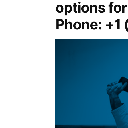
options for 
Phone: +1