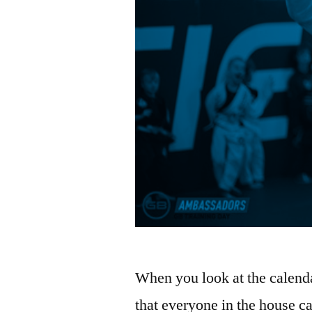
When you look at the calendar
that everyone in the house ca