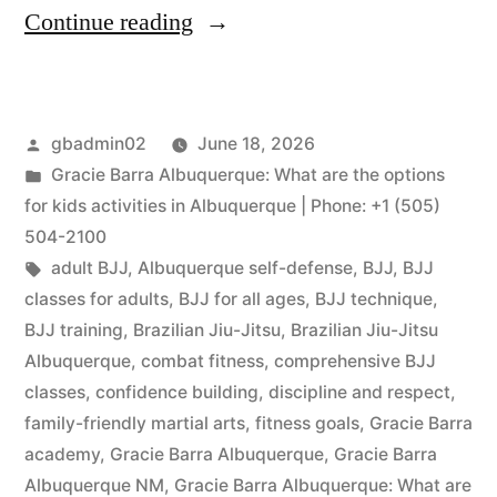
Continue reading
gbadmin02
June 18, 2026
Gracie Barra Albuquerque: What are the options
for kids activities in Albuquerque | Phone: +1 (505)
504-2100
adult BJJ
,
Albuquerque self-defense
,
BJJ
,
BJJ
classes for adults
,
BJJ for all ages
,
BJJ technique
,
BJJ training
,
Brazilian Jiu-Jitsu
,
Brazilian Jiu-Jitsu
Albuquerque
,
combat fitness
,
comprehensive BJJ
classes
,
confidence building
,
discipline and respect
,
family-friendly martial arts
,
fitness goals
,
Gracie Barra
academy
,
Gracie Barra Albuquerque
,
Gracie Barra
Albuquerque NM
,
Gracie Barra Albuquerque: What are