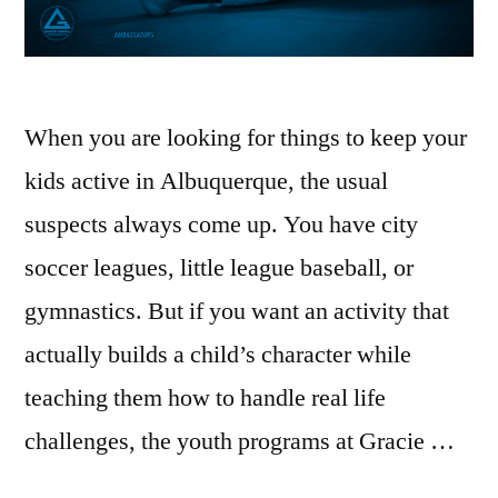
When you are looking for things to keep your
kids active in Albuquerque, the usual
suspects always come up. You have city
soccer leagues, little league baseball, or
gymnastics. But if you want an activity that
actually builds a child’s character while
teaching them how to handle real life
challenges, the youth programs at Gracie …