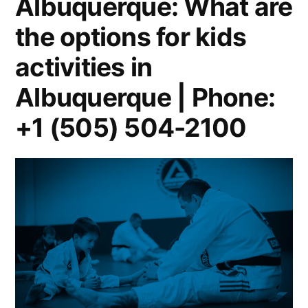
Albuquerque: What are
the options for kids
activities in
Albuquerque | Phone:
+1 (505) 504-2100