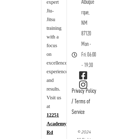
Albuque
expert
Jiu-
rque,
Jitsu
NM
training
87120
with a
Mon -
focus
on
Fri: 06:00
excellence,
- 19:30
experience,
and
results.
Privacy Policy
Visit us
/
Terms of
at
Service
12251
Academy
© 2024
Rd