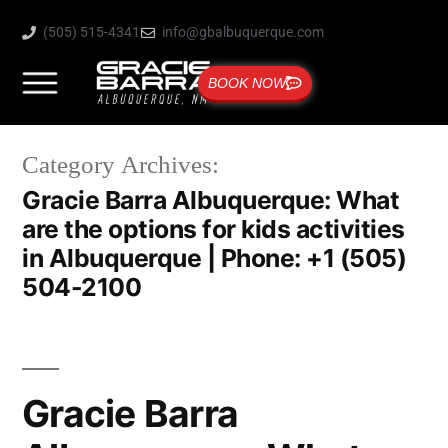
(505) 515-4341
info@gbalbuquerque.com
BOOK NOW
Category Archives:
Gracie Barra Albuquerque: What
are the options for kids activities
in Albuquerque | Phone: +1 (505)
504-2100
Gracie Barra