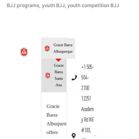
BJJ programs
,
youth BJJ
,
youth competition BJJ
Gracie Barra
Albuquerque
Gracie
+1 505-
Barra
504-
Santa
Ana
2100
12251
Gracie
Academ
Barra
y Rd NE
Albuquerque
#103,
offers