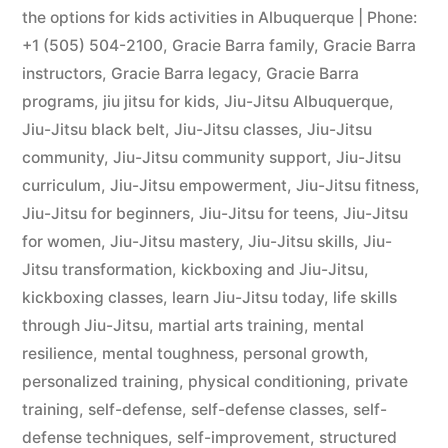
the options for kids activities in Albuquerque | Phone:
+1 (505) 504-2100
,
Gracie Barra family
,
Gracie Barra
instructors
,
Gracie Barra legacy
,
Gracie Barra
programs
,
jiu jitsu for kids
,
Jiu-Jitsu Albuquerque
,
Jiu-Jitsu black belt
,
Jiu-Jitsu classes
,
Jiu-Jitsu
community
,
Jiu-Jitsu community support
,
Jiu-Jitsu
curriculum
,
Jiu-Jitsu empowerment
,
Jiu-Jitsu fitness
,
Jiu-Jitsu for beginners
,
Jiu-Jitsu for teens
,
Jiu-Jitsu
for women
,
Jiu-Jitsu mastery
,
Jiu-Jitsu skills
,
Jiu-
Jitsu transformation
,
kickboxing and Jiu-Jitsu
,
kickboxing classes
,
learn Jiu-Jitsu today
,
life skills
through Jiu-Jitsu
,
martial arts training
,
mental
resilience
,
mental toughness
,
personal growth
,
personalized training
,
physical conditioning
,
private
training
,
self-defense
,
self-defense classes
,
self-
defense techniques
,
self-improvement
,
structured