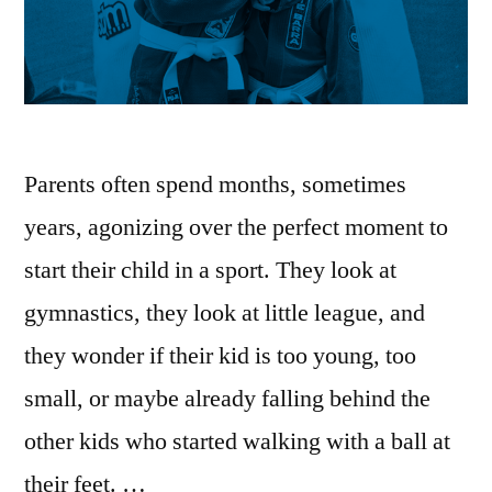
Parents often spend months, sometimes
years, agonizing over the perfect moment to
start their child in a sport. They look at
gymnastics, they look at little league, and
they wonder if their kid is too young, too
small, or maybe already falling behind the
other kids who started walking with a ball at
their feet. …