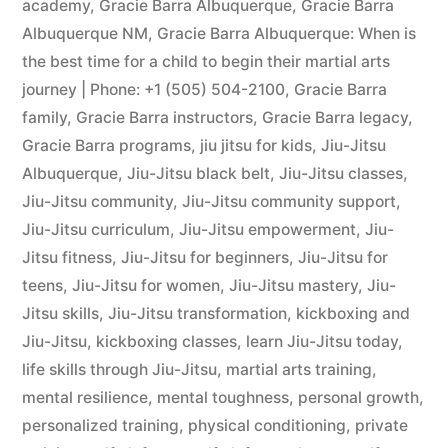
academy
,
Gracie Barra Albuquerque
,
Gracie Barra
Albuquerque NM
,
Gracie Barra Albuquerque: When is
the best time for a child to begin their martial arts
journey | Phone: +1 (505) 504-2100
,
Gracie Barra
family
,
Gracie Barra instructors
,
Gracie Barra legacy
,
Gracie Barra programs
,
jiu jitsu for kids
,
Jiu-Jitsu
Albuquerque
,
Jiu-Jitsu black belt
,
Jiu-Jitsu classes
,
Jiu-Jitsu community
,
Jiu-Jitsu community support
,
Jiu-Jitsu curriculum
,
Jiu-Jitsu empowerment
,
Jiu-
Jitsu fitness
,
Jiu-Jitsu for beginners
,
Jiu-Jitsu for
teens
,
Jiu-Jitsu for women
,
Jiu-Jitsu mastery
,
Jiu-
Jitsu skills
,
Jiu-Jitsu transformation
,
kickboxing and
Jiu-Jitsu
,
kickboxing classes
,
learn Jiu-Jitsu today
,
life skills through Jiu-Jitsu
,
martial arts training
,
mental resilience
,
mental toughness
,
personal growth
,
personalized training
,
physical conditioning
,
private