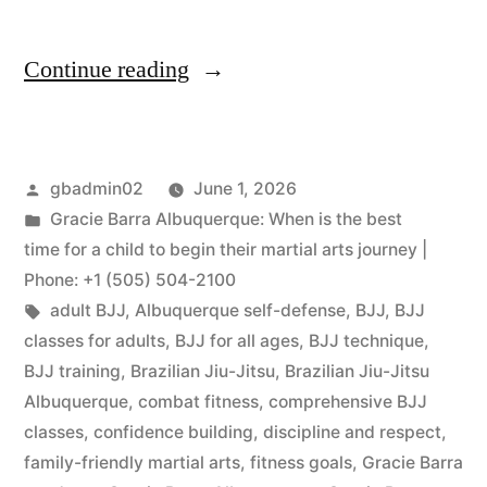
Continue reading
gbadmin02
June 1, 2026
Gracie Barra Albuquerque: When is the best
time for a child to begin their martial arts journey |
Phone: +1 (505) 504-2100
adult BJJ
,
Albuquerque self-defense
,
BJJ
,
BJJ
classes for adults
,
BJJ for all ages
,
BJJ technique
,
BJJ training
,
Brazilian Jiu-Jitsu
,
Brazilian Jiu-Jitsu
Albuquerque
,
combat fitness
,
comprehensive BJJ
classes
,
confidence building
,
discipline and respect
,
family-friendly martial arts
,
fitness goals
,
Gracie Barra