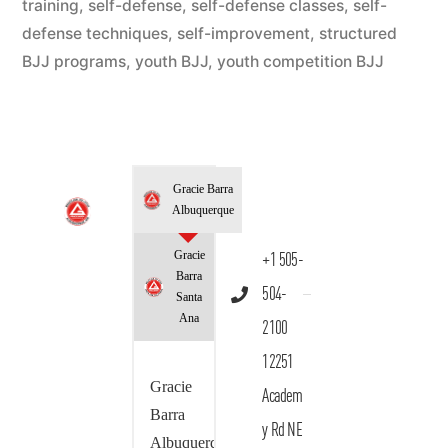
training
,
self-defense
,
self-defense classes
,
self-
defense techniques
,
self-improvement
,
structured
BJJ programs
,
youth BJJ
,
youth competition BJJ
Gracie Barra
Albuquerque
Gracie
+1 505-
Barra
504-
Santa
Ana
2100
12251
Gracie
Academ
Barra
y Rd NE
Albuquerque