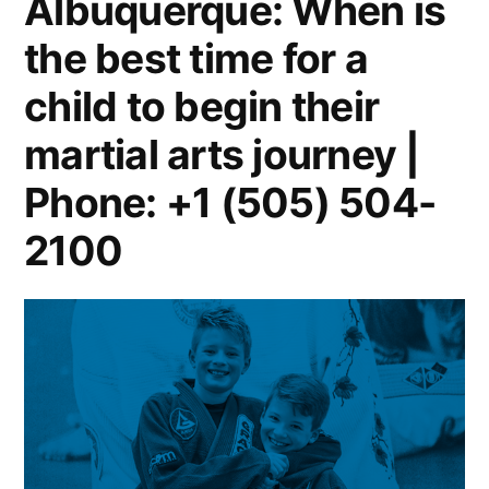
Albuquerque: When is
the best time for a
child to begin their
martial arts journey |
Phone: +1 (505) 504-
2100