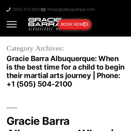
(505) 515-4341
info@gbalbuquerque.com
BOOK NOW
Category Archives:
Gracie Barra Albuquerque: When
is the best time for a child to begin
their martial arts journey | Phone:
+1 (505) 504-2100
Gracie Barra