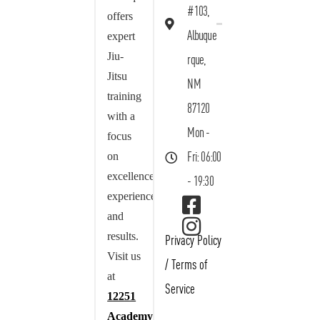
#103,
offers
Albuque
expert
Jiu-
rque,
Jitsu
NM
training
87120
with a
Mon -
focus
on
Fri: 06:00
excellence,
- 19:30
experience,
and
results.
Privacy Policy
Visit us
/
Terms of
at
Service
12251
Academy