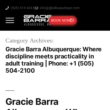
(505) 515-4341
info@gbalbuquerque.com
BOOK NOW
Category Archives:
Gracie Barra Albuquerque: Where
discipline meets practicality in
adult training | Phone: +1 (505)
504-2100
Gracie Barra