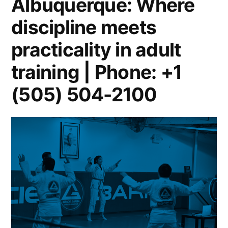
Albuquerque: Where
discipline meets
practicality in adult
training | Phone: +1
(505) 504-2100