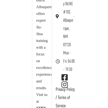
Barra
y Rd NE
Albuquerque
#103,
offers
Albuque
expert
Jiu-
rque,
Jitsu
NM
training
87120
with a
Mon -
focus
on
Fri: 06:00
excellence,
- 19:30
experience,
and
results.
Privacy Policy
Visit us
/
Terms of
at
Service