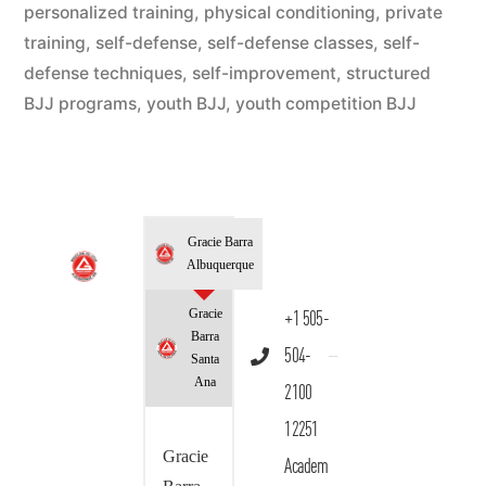
personalized training
,
physical conditioning
,
private
training
,
self-defense
,
self-defense classes
,
self-
defense techniques
,
self-improvement
,
structured
BJJ programs
,
youth BJJ
,
youth competition BJJ
Gracie Barra
Albuquerque
Gracie
+1 505-
Barra
504-
Santa
Ana
2100
12251
Gracie
Academ