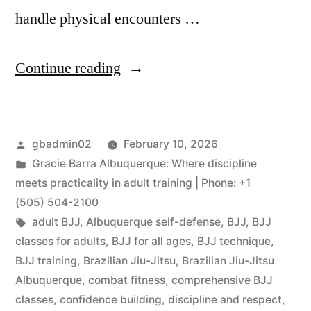
handle physical encounters …
Continue reading
gbadmin02
February 10, 2026
Gracie Barra Albuquerque: Where discipline
meets practicality in adult training | Phone: +1
(505) 504-2100
adult BJJ
,
Albuquerque self-defense
,
BJJ
,
BJJ
classes for adults
,
BJJ for all ages
,
BJJ technique
,
BJJ training
,
Brazilian Jiu-Jitsu
,
Brazilian Jiu-Jitsu
Albuquerque
,
combat fitness
,
comprehensive BJJ
classes
,
confidence building
,
discipline and respect
,