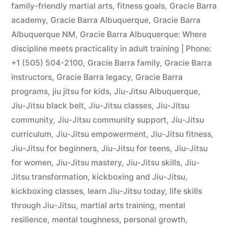
family-friendly martial arts
,
fitness goals
,
Gracie Barra
academy
,
Gracie Barra Albuquerque
,
Gracie Barra
Albuquerque NM
,
Gracie Barra Albuquerque: Where
discipline meets practicality in adult training | Phone:
+1 (505) 504-2100
,
Gracie Barra family
,
Gracie Barra
instructors
,
Gracie Barra legacy
,
Gracie Barra
programs
,
jiu jitsu for kids
,
Jiu-Jitsu Albuquerque
,
Jiu-Jitsu black belt
,
Jiu-Jitsu classes
,
Jiu-Jitsu
community
,
Jiu-Jitsu community support
,
Jiu-Jitsu
curriculum
,
Jiu-Jitsu empowerment
,
Jiu-Jitsu fitness
,
Jiu-Jitsu for beginners
,
Jiu-Jitsu for teens
,
Jiu-Jitsu
for women
,
Jiu-Jitsu mastery
,
Jiu-Jitsu skills
,
Jiu-
Jitsu transformation
,
kickboxing and Jiu-Jitsu
,
kickboxing classes
,
learn Jiu-Jitsu today
,
life skills
through Jiu-Jitsu
,
martial arts training
,
mental
resilience
,
mental toughness
,
personal growth
,