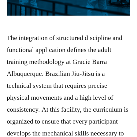
The integration of structured discipline and
functional application defines the adult
training methodology at Gracie Barra
Albuquerque. Brazilian Jiu-Jitsu is a
technical system that requires precise
physical movements and a high level of
consistency. At this facility, the curriculum is
organized to ensure that every participant
develops the mechanical skills necessary to