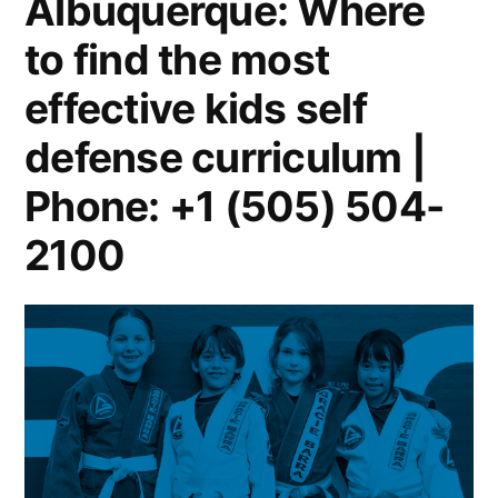
Albuquerque: Where
to find the most
effective kids self
defense curriculum |
Phone: +1 (505) 504-
2100