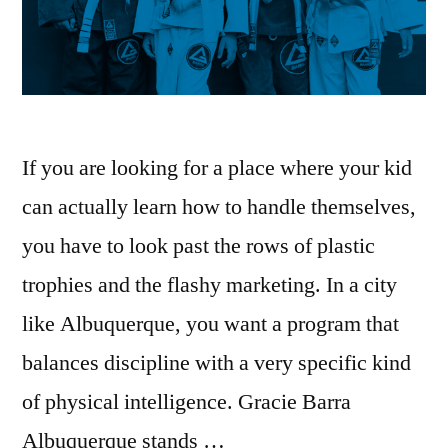
If you are looking for a place where your kid
can actually learn how to handle themselves,
you have to look past the rows of plastic
trophies and the flashy marketing. In a city
like Albuquerque, you want a program that
balances discipline with a very specific kind
of physical intelligence. Gracie Barra
Albuquerque stands …