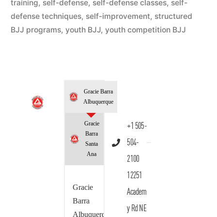
training
,
self-defense
,
self-defense classes
,
self-
defense techniques
,
self-improvement
,
structured
BJJ programs
,
youth BJJ
,
youth competition BJJ
Gracie Barra
Albuquerque
Gracie
+1 505-
Barra
504-
Santa
Ana
2100
12251
Gracie
Academ
Barra
y Rd NE
Albuquerque