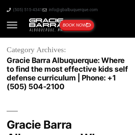
(505) 515-4341
info@gbalbuquerque.com
BOOK NOW
Category Archives:
Gracie Barra Albuquerque: Where
to find the most effective kids self
defense curriculum | Phone: +1
(505) 504-2100
Gracie Barra