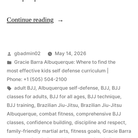
Continue reading
gbadmin02
May 14, 2026
Gracie Barra Albuquerque: Where to find the
most effective kids self defense curriculum |
Phone: +1 (505) 504-2100
adult BJJ
,
Albuquerque self-defense
,
BJJ
,
BJJ
classes for adults
,
BJJ for all ages
,
BJJ technique
,
BJJ training
,
Brazilian Jiu-Jitsu
,
Brazilian Jiu-Jitsu
Albuquerque
,
combat fitness
,
comprehensive BJJ
classes
,
confidence building
,
discipline and respect
,
family-friendly martial arts
,
fitness goals
,
Gracie Barra