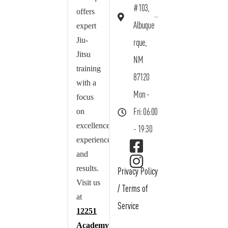
#103,
offers
Albuque
expert
Jiu-
rque,
Jitsu
NM
training
87120
with a
Mon -
focus
on
Fri: 06:00
excellence,
- 19:30
experience,
and
results.
Privacy Policy
Visit us
/
Terms of
at
Service
12251
Academy