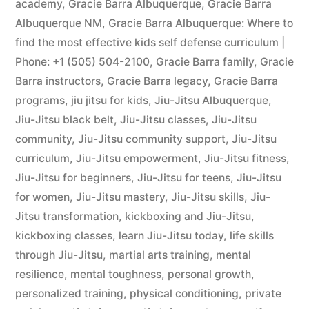
academy
,
Gracie Barra Albuquerque
,
Gracie Barra
Albuquerque NM
,
Gracie Barra Albuquerque: Where to
find the most effective kids self defense curriculum |
Phone: +1 (505) 504-2100
,
Gracie Barra family
,
Gracie
Barra instructors
,
Gracie Barra legacy
,
Gracie Barra
programs
,
jiu jitsu for kids
,
Jiu-Jitsu Albuquerque
,
Jiu-Jitsu black belt
,
Jiu-Jitsu classes
,
Jiu-Jitsu
community
,
Jiu-Jitsu community support
,
Jiu-Jitsu
curriculum
,
Jiu-Jitsu empowerment
,
Jiu-Jitsu fitness
,
Jiu-Jitsu for beginners
,
Jiu-Jitsu for teens
,
Jiu-Jitsu
for women
,
Jiu-Jitsu mastery
,
Jiu-Jitsu skills
,
Jiu-
Jitsu transformation
,
kickboxing and Jiu-Jitsu
,
kickboxing classes
,
learn Jiu-Jitsu today
,
life skills
through Jiu-Jitsu
,
martial arts training
,
mental
resilience
,
mental toughness
,
personal growth
,
personalized training
,
physical conditioning
,
private