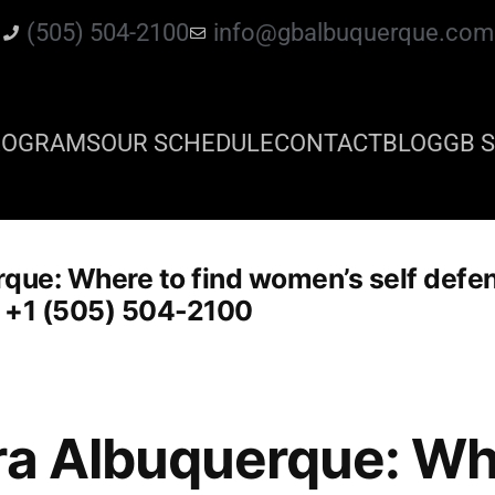
(505) 504-2100
info@gbalbuquerque.com
ROGRAMS
OUR SCHEDULE
CONTACT
BLOG
GB S
rque: Where to find women’s self defe
: +1 (505) 504-2100
ra Albuquerque: Whe