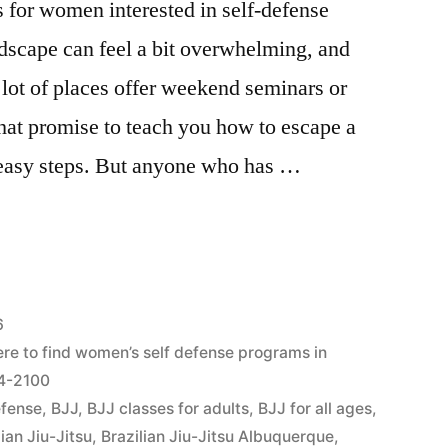
 for women interested in self-defense
dscape can feel a bit overwhelming, and
 A lot of places offer weekend seminars or
hat promise to teach you how to escape a
e easy steps. But anyone who has …
6
re to find women’s self defense programs in
04-2100
efense
,
BJJ
,
BJJ classes for adults
,
BJJ for all ages
,
lian Jiu-Jitsu
,
Brazilian Jiu-Jitsu Albuquerque
,