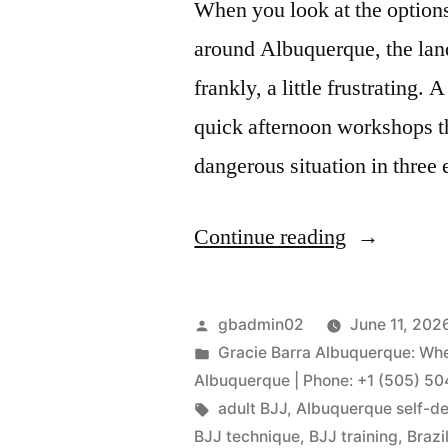
When you look at the options
around Albuquerque, the lan
frankly, a little frustrating.
quick afternoon workshops t
dangerous situation in thre
Continue reading
gbadmin02
June 11, 202
Gracie Barra Albuquerque: Whe
Albuquerque | Phone: +1 (505) 5
adult BJJ
,
Albuquerque self-d
BJJ technique
,
BJJ training
,
Brazi