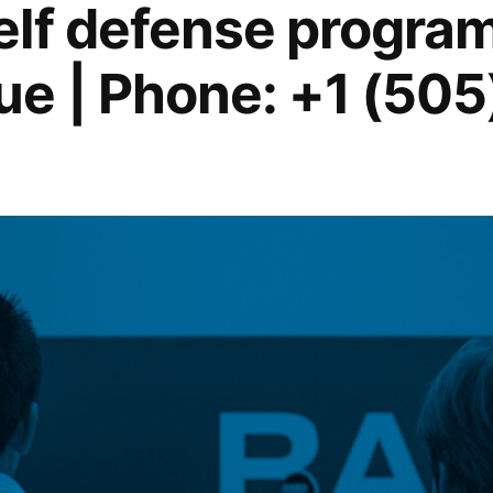
lf defense program
e | Phone: +1 (505