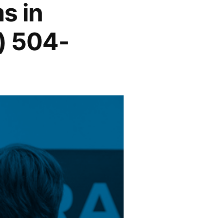
s in
) 504-