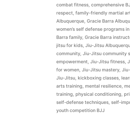
combat fitness
,
comprehensive BJ
respect
,
family-friendly martial ar
Albuquerque
,
Gracie Barra Albu
women’s self defense programs in
Barra family
,
Gracie Barra instruct
jitsu for kids
,
Jiu-Jitsu Albuquerq
community
,
Jiu-Jitsu community 
empowerment
,
Jiu-Jitsu fitness
,
J
for women
,
Jiu-Jitsu mastery
,
Jiu-
Jiu-Jitsu
,
kickboxing classes
,
lear
arts training
,
mental resilience
,
me
training
,
physical conditioning
,
pr
self-defense techniques
,
self-im
youth competition BJJ