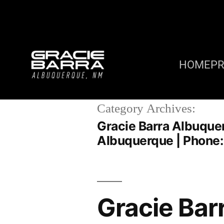
HOME
P
Category Archives:
Gracie Barra Albuque
Albuquerque | Phone
Gracie Bar