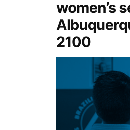
women’s se
Albuquerqu
2100