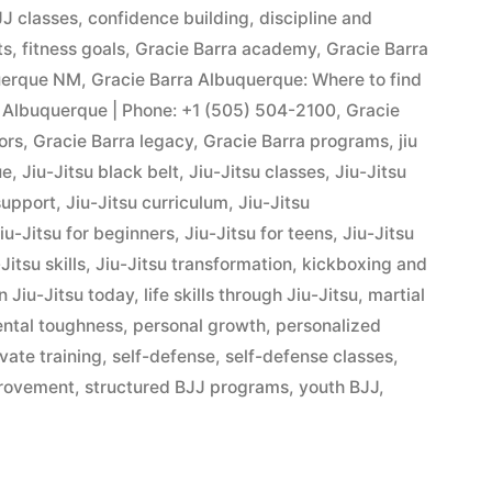
J classes
,
confidence building
,
discipline and
ts
,
fitness goals
,
Gracie Barra academy
,
Gracie Barra
querque NM
,
Gracie Barra Albuquerque: Where to find
 Albuquerque | Phone: +1 (505) 504-2100
,
Gracie
ors
,
Gracie Barra legacy
,
Gracie Barra programs
,
jiu
ue
,
Jiu-Jitsu black belt
,
Jiu-Jitsu classes
,
Jiu-Jitsu
support
,
Jiu-Jitsu curriculum
,
Jiu-Jitsu
iu-Jitsu for beginners
,
Jiu-Jitsu for teens
,
Jiu-Jitsu
Jitsu skills
,
Jiu-Jitsu transformation
,
kickboxing and
n Jiu-Jitsu today
,
life skills through Jiu-Jitsu
,
martial
ntal toughness
,
personal growth
,
personalized
ivate training
,
self-defense
,
self-defense classes
,
provement
,
structured BJJ programs
,
youth BJJ
,