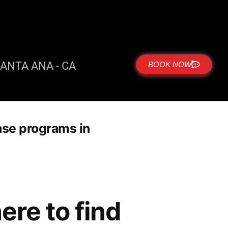
ANTA ANA - CA
BOOK NOW
nse programs in
re to find