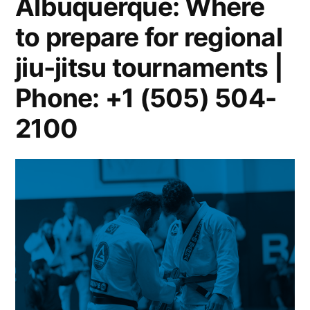
Albuquerque: Where
to prepare for regional
jiu-jitsu tournaments |
Phone: +1 (505) 504-
2100