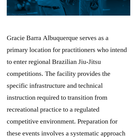
Gracie Barra Albuquerque serves as a
primary location for practitioners who intend
to enter regional Brazilian Jiu-Jitsu
competitions. The facility provides the
specific infrastructure and technical
instruction required to transition from
recreational practice to a regulated
competitive environment. Preparation for
these events involves a systematic approach