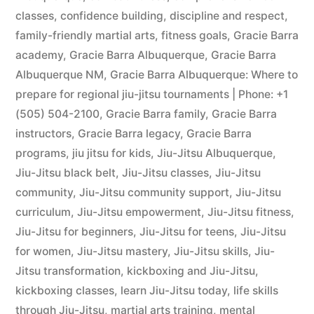
classes
,
confidence building
,
discipline and respect
,
family-friendly martial arts
,
fitness goals
,
Gracie Barra
academy
,
Gracie Barra Albuquerque
,
Gracie Barra
Albuquerque NM
,
Gracie Barra Albuquerque: Where to
prepare for regional jiu-jitsu tournaments | Phone: +1
(505) 504-2100
,
Gracie Barra family
,
Gracie Barra
instructors
,
Gracie Barra legacy
,
Gracie Barra
programs
,
jiu jitsu for kids
,
Jiu-Jitsu Albuquerque
,
Jiu-Jitsu black belt
,
Jiu-Jitsu classes
,
Jiu-Jitsu
community
,
Jiu-Jitsu community support
,
Jiu-Jitsu
curriculum
,
Jiu-Jitsu empowerment
,
Jiu-Jitsu fitness
,
Jiu-Jitsu for beginners
,
Jiu-Jitsu for teens
,
Jiu-Jitsu
for women
,
Jiu-Jitsu mastery
,
Jiu-Jitsu skills
,
Jiu-
Jitsu transformation
,
kickboxing and Jiu-Jitsu
,
kickboxing classes
,
learn Jiu-Jitsu today
,
life skills
through Jiu-Jitsu
,
martial arts training
,
mental