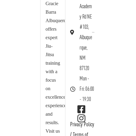
Gracie
Academ
Barra
y Rd NE
Albuquerque
#103,
offers
Albuque
expert
Jiu-
rque,
Jitsu
NM
training
87120
with a
Mon -
focus
on
Fri: 06:00
excellence,
- 19:30
experience,
and
results.
Privacy Policy
Visit us
/
Terms of