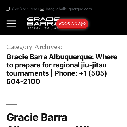
(505) 515-4341
info@gbalbuquerque.com
BOOK NOW
Category Archives:
Gracie Barra Albuquerque: Where
to prepare for regional jiu-jitsu
tournaments | Phone: +1 (505)
504-2100
Gracie Barra