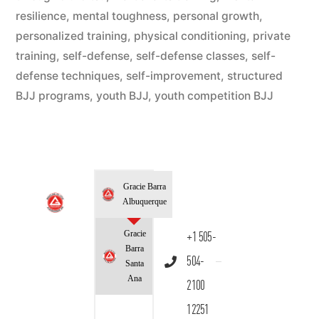
resilience
,
mental toughness
,
personal growth
,
personalized training
,
physical conditioning
,
private
training
,
self-defense
,
self-defense classes
,
self-
defense techniques
,
self-improvement
,
structured
BJJ programs
,
youth BJJ
,
youth competition BJJ
Gracie Barra
Albuquerque
Gracie
+1 505-
Barra
504-
Santa
Ana
2100
12251