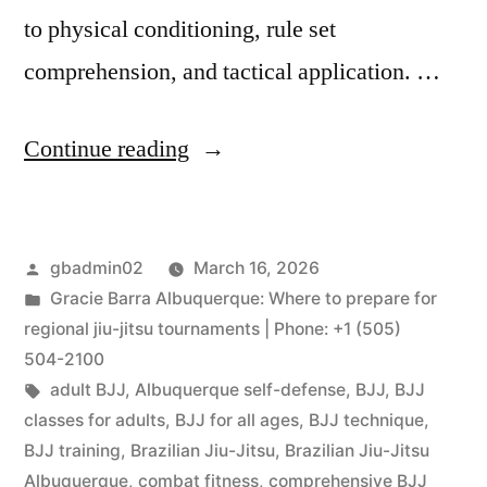
to physical conditioning, rule set
comprehension, and tactical application. …
Continue reading
gbadmin02
March 16, 2026
Gracie Barra Albuquerque: Where to prepare for
regional jiu-jitsu tournaments | Phone: +1 (505)
504-2100
adult BJJ
,
Albuquerque self-defense
,
BJJ
,
BJJ
classes for adults
,
BJJ for all ages
,
BJJ technique
,
BJJ training
,
Brazilian Jiu-Jitsu
,
Brazilian Jiu-Jitsu
Albuquerque
,
combat fitness
,
comprehensive BJJ