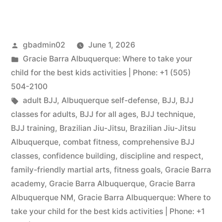
gbadmin02
June 1, 2026
Gracie Barra Albuquerque: Where to take your
child for the best kids activities | Phone: +1 (505)
504-2100
adult BJJ
,
Albuquerque self-defense
,
BJJ
,
BJJ
classes for adults
,
BJJ for all ages
,
BJJ technique
,
BJJ training
,
Brazilian Jiu-Jitsu
,
Brazilian Jiu-Jitsu
Albuquerque
,
combat fitness
,
comprehensive BJJ
classes
,
confidence building
,
discipline and respect
,
family-friendly martial arts
,
fitness goals
,
Gracie Barra
academy
,
Gracie Barra Albuquerque
,
Gracie Barra
Albuquerque NM
,
Gracie Barra Albuquerque: Where to
take your child for the best kids activities | Phone: +1