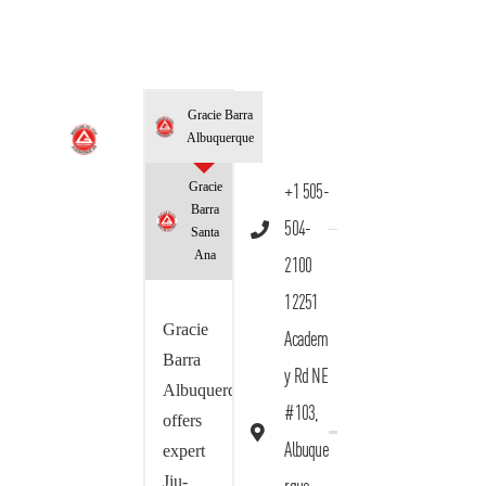
Gracie Barra
Albuquerque
Gracie
+1 505-
Barra
504-
Santa
Ana
2100
12251
Gracie
Academ
Barra
y Rd NE
Albuquerque
#103,
offers
Albuque
expert
Jiu-