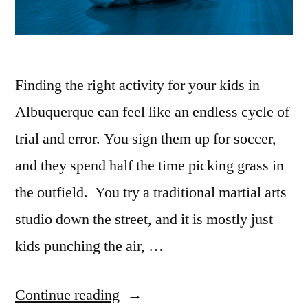
Finding the right activity for your kids in
Albuquerque can feel like an endless cycle of
trial and error. You sign them up for soccer,
and they spend half the time picking grass in
the outfield. You try a traditional martial arts
studio down the street, and it is mostly just
kids punching the air, …
Continue reading