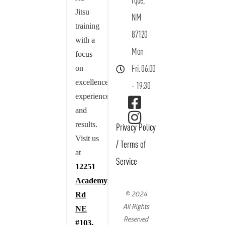
rque,
Jitsu
NM
training
87120
with a
Mon -
focus
on
Fri: 06:00
excellence,
- 19:30
experience,
and
results.
Privacy Policy
Visit us
/
Terms of
at
Service
12251
Academy
© 2024
Rd
All Rights
NE
Reserved
#103,