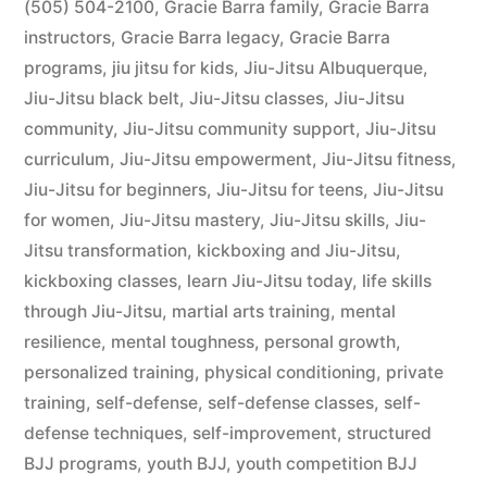
(505) 504-2100
,
Gracie Barra family
,
Gracie Barra
instructors
,
Gracie Barra legacy
,
Gracie Barra
programs
,
jiu jitsu for kids
,
Jiu-Jitsu Albuquerque
,
Jiu-Jitsu black belt
,
Jiu-Jitsu classes
,
Jiu-Jitsu
community
,
Jiu-Jitsu community support
,
Jiu-Jitsu
curriculum
,
Jiu-Jitsu empowerment
,
Jiu-Jitsu fitness
,
Jiu-Jitsu for beginners
,
Jiu-Jitsu for teens
,
Jiu-Jitsu
for women
,
Jiu-Jitsu mastery
,
Jiu-Jitsu skills
,
Jiu-
Jitsu transformation
,
kickboxing and Jiu-Jitsu
,
kickboxing classes
,
learn Jiu-Jitsu today
,
life skills
through Jiu-Jitsu
,
martial arts training
,
mental
resilience
,
mental toughness
,
personal growth
,
personalized training
,
physical conditioning
,
private
training
,
self-defense
,
self-defense classes
,
self-
defense techniques
,
self-improvement
,
structured
BJJ programs
,
youth BJJ
,
youth competition BJJ