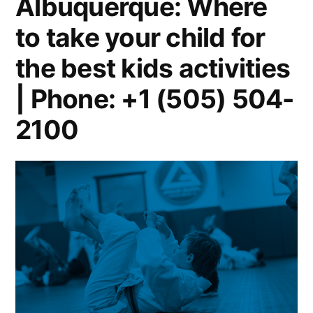
Albuquerque: Where
to take your child for
the best kids activities
| Phone: +1 (505) 504-
2100