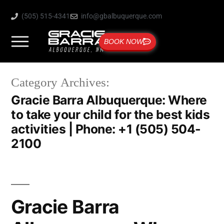
(505) 515-4341
info@gbalbuquerque.com
BOOK NOW
Category Archives:
Gracie Barra Albuquerque: Where
to take your child for the best kids
activities | Phone: +1 (505) 504-
2100
Gracie Barra