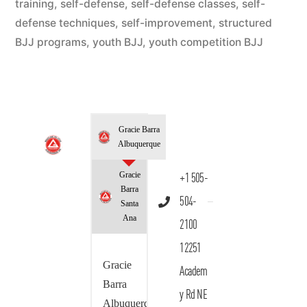
training
,
self-defense
,
self-defense classes
,
self-
defense techniques
,
self-improvement
,
structured
BJJ programs
,
youth BJJ
,
youth competition BJJ
Gracie Barra
Albuquerque
Gracie
+1 505-
Barra
504-
Santa
Ana
2100
12251
Gracie
Academ
Barra
y Rd NE
Albuquerque