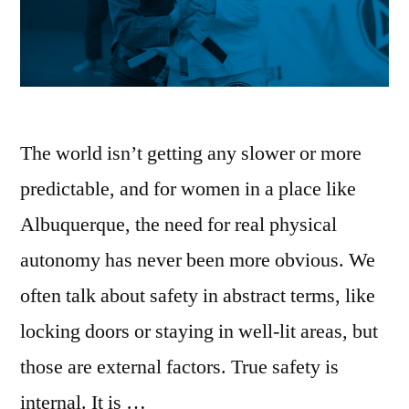
The world isn’t getting any slower or more
predictable, and for women in a place like
Albuquerque, the need for real physical
autonomy has never been more obvious. We
often talk about safety in abstract terms, like
locking doors or staying in well-lit areas, but
those are external factors. True safety is
internal. It is …