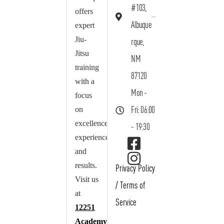
#103,
offers
Albuque
expert
Jiu-
rque,
Jitsu
NM
training
87120
with a
Mon -
focus
on
Fri: 06:00
excellence,
- 19:30
experience,
and
results.
Privacy Policy
Visit us
/
Terms of
at
Service
12251
Academy