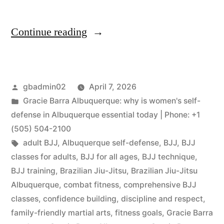
Continue reading
gbadmin02
April 7, 2026
Gracie Barra Albuquerque: why is women's self-
defense in Albuquerque essential today | Phone: +1
(505) 504-2100
adult BJJ
,
Albuquerque self-defense
,
BJJ
,
BJJ
classes for adults
,
BJJ for all ages
,
BJJ technique
,
BJJ training
,
Brazilian Jiu-Jitsu
,
Brazilian Jiu-Jitsu
Albuquerque
,
combat fitness
,
comprehensive BJJ
classes
,
confidence building
,
discipline and respect
,
family-friendly martial arts
,
fitness goals
,
Gracie Barra