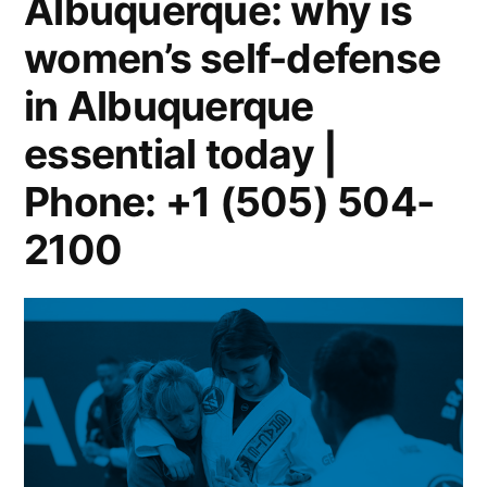
Albuquerque: why is
women’s self-defense
in Albuquerque
essential today |
Phone: +1 (505) 504-
2100