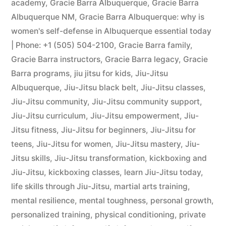
academy
,
Gracie Barra Albuquerque
,
Gracie Barra
Albuquerque NM
,
Gracie Barra Albuquerque: why is
women's self-defense in Albuquerque essential today
| Phone: +1 (505) 504-2100
,
Gracie Barra family
,
Gracie Barra instructors
,
Gracie Barra legacy
,
Gracie
Barra programs
,
jiu jitsu for kids
,
Jiu-Jitsu
Albuquerque
,
Jiu-Jitsu black belt
,
Jiu-Jitsu classes
,
Jiu-Jitsu community
,
Jiu-Jitsu community support
,
Jiu-Jitsu curriculum
,
Jiu-Jitsu empowerment
,
Jiu-
Jitsu fitness
,
Jiu-Jitsu for beginners
,
Jiu-Jitsu for
teens
,
Jiu-Jitsu for women
,
Jiu-Jitsu mastery
,
Jiu-
Jitsu skills
,
Jiu-Jitsu transformation
,
kickboxing and
Jiu-Jitsu
,
kickboxing classes
,
learn Jiu-Jitsu today
,
life skills through Jiu-Jitsu
,
martial arts training
,
mental resilience
,
mental toughness
,
personal growth
,
personalized training
,
physical conditioning
,
private