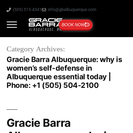
(505) 515-4341
info@gbalbuquerque.com
BOOK NOW
Category Archives:
Gracie Barra Albuquerque: why is
women’s self-defense in
Albuquerque essential today |
Phone: +1 (505) 504-2100
Gracie Barra