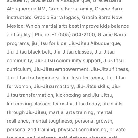
academy
,
Gracie Barra Albuquerque
,
Gracie Barra
Albuquerque NM
,
Gracie Barra family
,
Gracie Barra
instructors
,
Gracie Barra legacy
,
Gracie Barra New
Mexico: Which martial arts best improve kids balance
and agility | Phone: +1 (505) 504-2100
,
Gracie Barra
programs
,
jiu jitsu for kids
,
Jiu-Jitsu Albuquerque
,
Jiu-Jitsu black belt
,
Jiu-Jitsu classes
,
Jiu-Jitsu
community
,
Jiu-Jitsu community support
,
Jiu-Jitsu
curriculum
,
Jiu-Jitsu empowerment
,
Jiu-Jitsu fitness
,
Jiu-Jitsu for beginners
,
Jiu-Jitsu for teens
,
Jiu-Jitsu
for women
,
Jiu-Jitsu mastery
,
Jiu-Jitsu skills
,
Jiu-
Jitsu transformation
,
kickboxing and Jiu-Jitsu
,
kickboxing classes
,
learn Jiu-Jitsu today
,
life skills
through Jiu-Jitsu
,
martial arts training
,
mental
resilience
,
mental toughness
,
personal growth
,
personalized training
,
physical conditioning
,
private