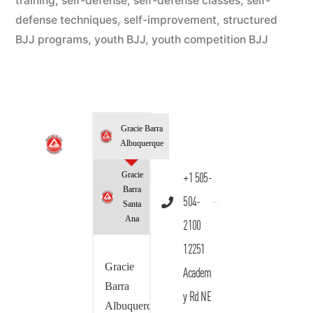
training
,
self-defense
,
self-defense classes
,
self-
defense techniques
,
self-improvement
,
structured
BJJ programs
,
youth BJJ
,
youth competition BJJ
Gracie Barra
Albuquerque
Gracie
+1 505-
Barra
504-
Santa
Ana
2100
12251
Gracie
Academ
Barra
y Rd NE
Albuquerque