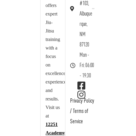
#103,
offers
Albuque
expert
Jiu-
rque,
Jitsu
NM
training
87120
with a
Mon -
focus
on
Fri: 06:00
excellence,
- 19:30
experience,
and
results.
Privacy Policy
Visit us
/
Terms of
at
Service
12251
Academy