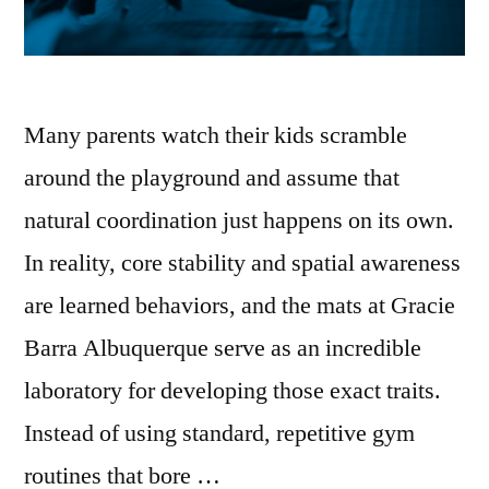
Many parents watch their kids scramble
around the playground and assume that
natural coordination just happens on its own.
In reality, core stability and spatial awareness
are learned behaviors, and the mats at Gracie
Barra Albuquerque serve as an incredible
laboratory for developing those exact traits.
Instead of using standard, repetitive gym
routines that bore …