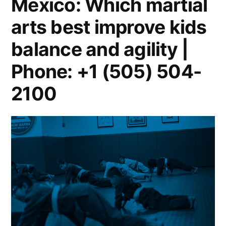
Mexico: Which martial
arts best improve kids
balance and agility |
Phone: +1 (505) 504-
2100