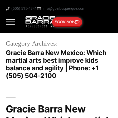
(505) 515-4341
info@gbalbuquerque.com
BOOK NOW
Category Archives:
Gracie Barra New Mexico: Which
martial arts best improve kids
balance and agility | Phone: +1
(505) 504-2100
Gracie Barra New