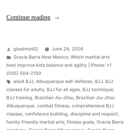
Continue reading
gbadmin02
June 29, 2026
Gracie Barra New Mexico: Which martial arts
best improve kids balance and agility | Phone: +1
(505) 504-2100
adult BJJ
,
Albuquerque self-defense
,
BJJ
,
BJJ
classes for adults
,
BJJ for all ages
,
BJJ technique
,
BJJ training
,
Brazilian Jiu-Jitsu
,
Brazilian Jiu-Jitsu
Albuquerque
,
combat fitness
,
comprehensive BJJ
classes
,
confidence building
,
discipline and respect
,
family-friendly martial arts
,
fitness goals
,
Gracie Barra