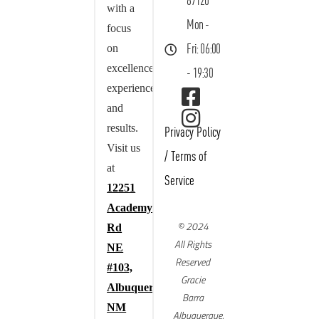
87120
with a
Mon -
focus
on
Fri: 06:00
excellence,
- 19:30
experience,
and
results.
Privacy Policy
Visit us
/
Terms of
at
Service
12251
Academy
© 2024
Rd
All Rights
NE
Reserved
#103,
Gracie
Albuquerque,
Barra
NM
Albuquerque,