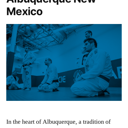
Mexico
In the heart of Albuquerque, a tradition of