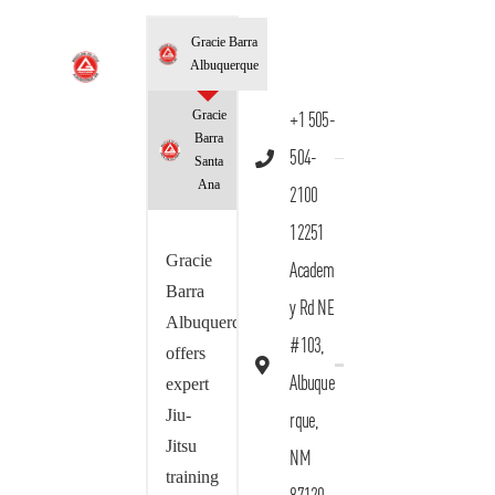
Gracie Barra
Albuquerque
Gracie
+1 505-
Barra
504-
Santa
Ana
2100
12251
Gracie
Academ
Barra
y Rd NE
Albuquerque
#103,
offers
Albuque
expert
Jiu-
rque,
Jitsu
NM
training