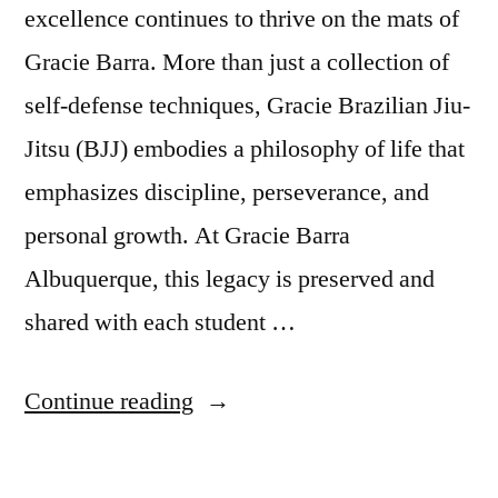
excellence continues to thrive on the mats of
Gracie Barra. More than just a collection of
self-defense techniques, Gracie Brazilian Jiu-
Jitsu (BJJ) embodies a philosophy of life that
emphasizes discipline, perseverance, and
personal growth. At Gracie Barra
Albuquerque, this legacy is preserved and
shared with each student …
Continue reading