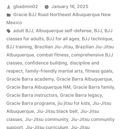
gbadmin02
January 16, 2025
Gracie BJJ Road Northeast Albuquerque New
Mexico
adult BJJ
,
Albuquerque self-defense
,
BJJ
,
BJJ
classes for adults
,
BJJ for all ages
,
BJJ technique
,
BJJ training
,
Brazilian Jiu-Jitsu
,
Brazilian Jiu-Jitsu
Albuquerque
,
combat fitness
,
comprehensive BJJ
classes
,
confidence building
,
discipline and
respect
,
family-friendly martial arts
,
fitness goals
,
Gracie Barra academy
,
Gracie Barra Albuquerque
,
Gracie Barra Albuquerque NM
,
Gracie Barra family
,
Gracie Barra instructors
,
Gracie Barra legacy
,
Gracie Barra programs
,
jiu jitsu for kids
,
Jiu-Jitsu
Albuquerque
,
Jiu-Jitsu black belt
,
Jiu-Jitsu
classes
,
Jiu-Jitsu community
,
Jiu-Jitsu community
support
,
Jiu-Jitsu curriculum
,
Jiu-Jitsu