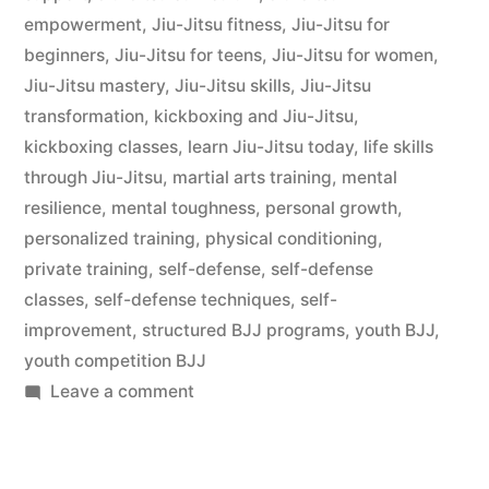
empowerment
,
Jiu-Jitsu fitness
,
Jiu-Jitsu for
beginners
,
Jiu-Jitsu for teens
,
Jiu-Jitsu for women
,
Jiu-Jitsu mastery
,
Jiu-Jitsu skills
,
Jiu-Jitsu
transformation
,
kickboxing and Jiu-Jitsu
,
kickboxing classes
,
learn Jiu-Jitsu today
,
life skills
through Jiu-Jitsu
,
martial arts training
,
mental
resilience
,
mental toughness
,
personal growth
,
personalized training
,
physical conditioning
,
private training
,
self-defense
,
self-defense
classes
,
self-defense techniques
,
self-
improvement
,
structured BJJ programs
,
youth BJJ
,
youth competition BJJ
Leave a comment