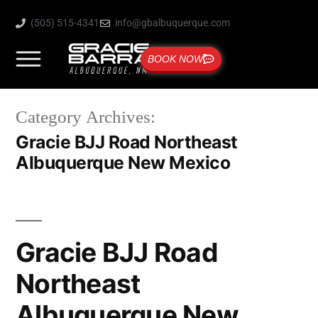
(505) 515-4341
info@gbalbuquerque.com
BOOK NOW
Category Archives:
Gracie BJJ Road Northeast
Albuquerque New Mexico
Gracie BJJ Road
Northeast
Albuquerque New