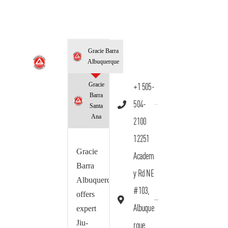
Gracie Barra
Albuquerque
Gracie
+1 505-
Barra
504-
Santa
Ana
2100
12251
Gracie
Academ
Barra
y Rd NE
Albuquerque
#103,
offers
Albuque
expert
Jiu-
rque,