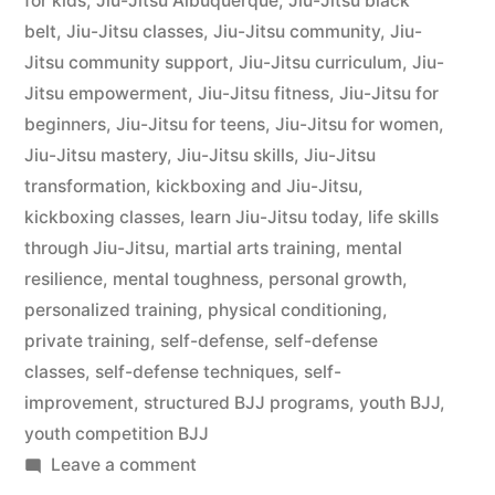
for kids
,
Jiu-Jitsu Albuquerque
,
Jiu-Jitsu black
belt
,
Jiu-Jitsu classes
,
Jiu-Jitsu community
,
Jiu-
Jitsu community support
,
Jiu-Jitsu curriculum
,
Jiu-
Jitsu empowerment
,
Jiu-Jitsu fitness
,
Jiu-Jitsu for
beginners
,
Jiu-Jitsu for teens
,
Jiu-Jitsu for women
,
Jiu-Jitsu mastery
,
Jiu-Jitsu skills
,
Jiu-Jitsu
transformation
,
kickboxing and Jiu-Jitsu
,
kickboxing classes
,
learn Jiu-Jitsu today
,
life skills
through Jiu-Jitsu
,
martial arts training
,
mental
resilience
,
mental toughness
,
personal growth
,
personalized training
,
physical conditioning
,
private training
,
self-defense
,
self-defense
classes
,
self-defense techniques
,
self-
improvement
,
structured BJJ programs
,
youth BJJ
,
youth competition BJJ
Leave a comment