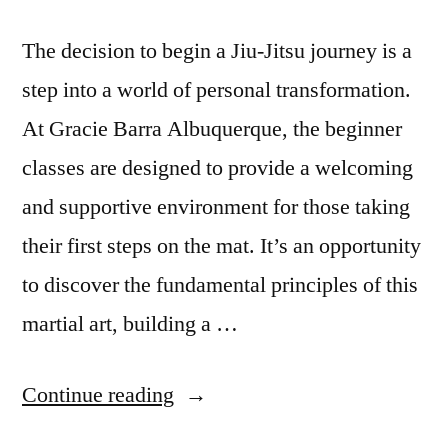
The decision to begin a Jiu-Jitsu journey is a
step into a world of personal transformation.
At Gracie Barra Albuquerque, the beginner
classes are designed to provide a welcoming
and supportive environment for those taking
their first steps on the mat. It’s an opportunity
to discover the fundamental principles of this
martial art, building a …
Continue reading