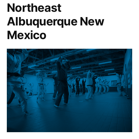
Northeast
Albuquerque New
Mexico