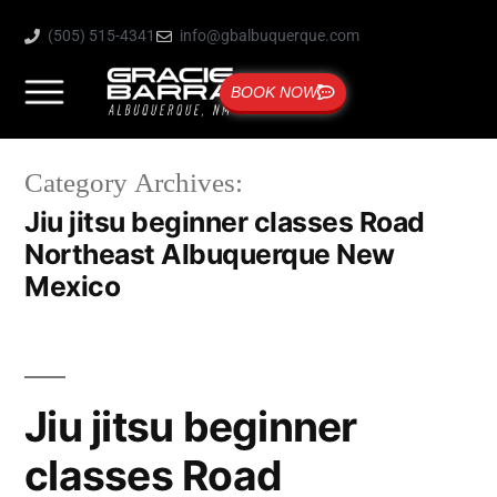
(505) 515-4341
info@gbalbuquerque.com
BOOK NOW
Category Archives:
Jiu jitsu beginner classes Road
Northeast Albuquerque New
Mexico
Jiu jitsu beginner
classes Road