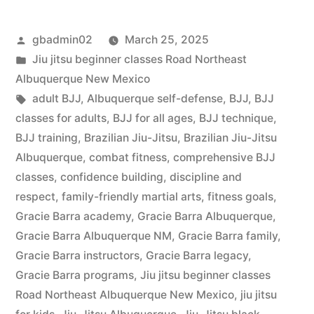
gbadmin02
March 25, 2025
Jiu jitsu beginner classes Road Northeast
Albuquerque New Mexico
adult BJJ
,
Albuquerque self-defense
,
BJJ
,
BJJ
classes for adults
,
BJJ for all ages
,
BJJ technique
,
BJJ training
,
Brazilian Jiu-Jitsu
,
Brazilian Jiu-Jitsu
Albuquerque
,
combat fitness
,
comprehensive BJJ
classes
,
confidence building
,
discipline and
respect
,
family-friendly martial arts
,
fitness goals
,
Gracie Barra academy
,
Gracie Barra Albuquerque
,
Gracie Barra Albuquerque NM
,
Gracie Barra family
,
Gracie Barra instructors
,
Gracie Barra legacy
,
Gracie Barra programs
,
Jiu jitsu beginner classes
Road Northeast Albuquerque New Mexico
,
jiu jitsu