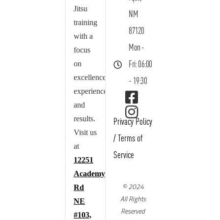
Jitsu
NM
training
87120
with a
Mon -
focus
on
Fri: 06:00
excellence,
- 19:30
experience,
and
results.
Privacy Policy
Visit us
/
Terms of
at
Service
12251
Academy
© 2024
Rd
All Rights
NE
Reserved
#103,