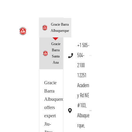
Gracie Barra
Albuquerque
Gracie
+1 505-
Barra
504-
Santa
Ana
2100
12251
Gracie
Academ
Barra
y Rd NE
Albuquerque
#103,
offers
Albuque
expert
Jiu-
rque,