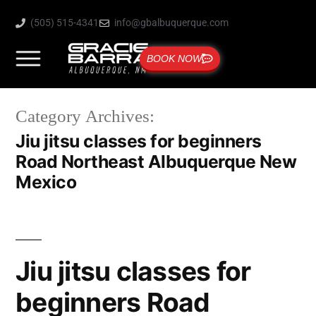
(505) 515-4341
info@gbalbuquerque.com
BOOK NOW
Category Archives:
Jiu jitsu classes for beginners
Road Northeast Albuquerque New
Mexico
Jiu jitsu classes for
beginners Road