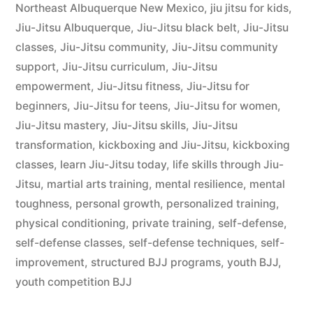
Northeast Albuquerque New Mexico
,
jiu jitsu for kids
,
Jiu-Jitsu Albuquerque
,
Jiu-Jitsu black belt
,
Jiu-Jitsu
classes
,
Jiu-Jitsu community
,
Jiu-Jitsu community
support
,
Jiu-Jitsu curriculum
,
Jiu-Jitsu
empowerment
,
Jiu-Jitsu fitness
,
Jiu-Jitsu for
beginners
,
Jiu-Jitsu for teens
,
Jiu-Jitsu for women
,
Jiu-Jitsu mastery
,
Jiu-Jitsu skills
,
Jiu-Jitsu
transformation
,
kickboxing and Jiu-Jitsu
,
kickboxing
classes
,
learn Jiu-Jitsu today
,
life skills through Jiu-
Jitsu
,
martial arts training
,
mental resilience
,
mental
toughness
,
personal growth
,
personalized training
,
physical conditioning
,
private training
,
self-defense
,
self-defense classes
,
self-defense techniques
,
self-
improvement
,
structured BJJ programs
,
youth BJJ
,
youth competition BJJ