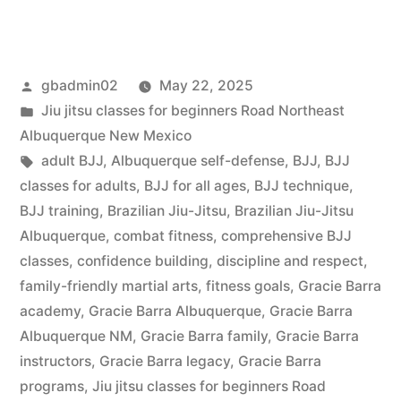
gbadmin02
May 22, 2025
Jiu jitsu classes for beginners Road Northeast
Albuquerque New Mexico
adult BJJ
,
Albuquerque self-defense
,
BJJ
,
BJJ
classes for adults
,
BJJ for all ages
,
BJJ technique
,
BJJ training
,
Brazilian Jiu-Jitsu
,
Brazilian Jiu-Jitsu
Albuquerque
,
combat fitness
,
comprehensive BJJ
classes
,
confidence building
,
discipline and respect
,
family-friendly martial arts
,
fitness goals
,
Gracie Barra
academy
,
Gracie Barra Albuquerque
,
Gracie Barra
Albuquerque NM
,
Gracie Barra family
,
Gracie Barra
instructors
,
Gracie Barra legacy
,
Gracie Barra
programs
,
Jiu jitsu classes for beginners Road