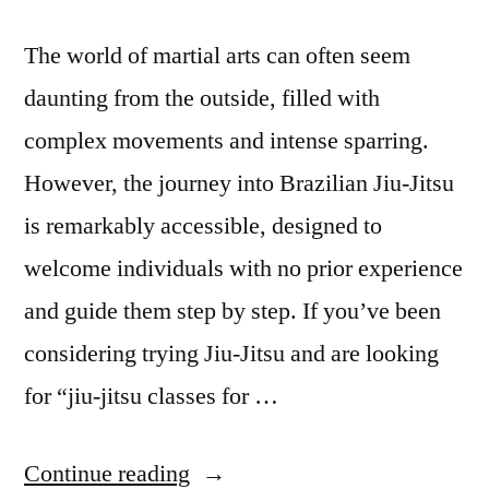
The world of martial arts can often seem
daunting from the outside, filled with
complex movements and intense sparring.
However, the journey into Brazilian Jiu-Jitsu
is remarkably accessible, designed to
welcome individuals with no prior experience
and guide them step by step. If you’ve been
considering trying Jiu-Jitsu and are looking
for “jiu-jitsu classes for …
Continue reading