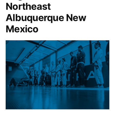
Northeast
Albuquerque New
Mexico