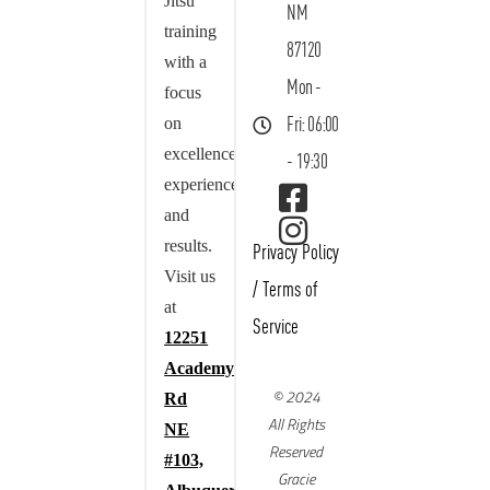
Jitsu
NM
training
87120
with a
Mon -
focus
on
Fri: 06:00
excellence,
- 19:30
experience,
and
results.
Privacy Policy
Visit us
/
Terms of
at
Service
12251
Academy
© 2024
Rd
All Rights
NE
Reserved
#103,
Gracie