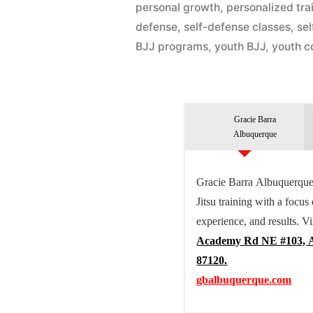
personal growth
,
personalized tra
defense
,
self-defense classes
,
se
BJJ programs
,
youth BJJ
,
youth c
Gracie Barra
Albuquerque
Gracie Barra Albuquerque 
Jitsu training with a focus
experience, and results. Vi
Academy Rd NE #103, 
87120.
gbalbuquerque.com