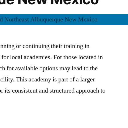
inning or continuing their training in
k for local academies. For those located in
ch for available options may lead to the
ility. This academy is part of a larger
r its consistent and structured approach to