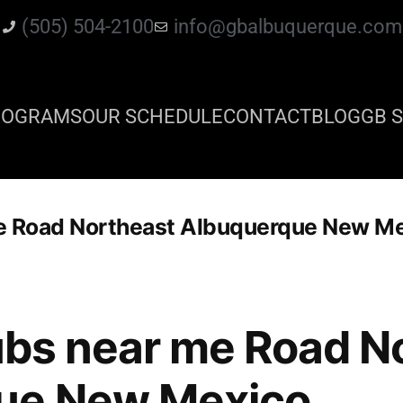
(505) 504-2100
info@gbalbuquerque.com
ROGRAMS
OUR SCHEDULE
CONTACT
BLOG
GB S
 me Road Northeast Albuquerque New M
clubs near me Road N
ue New Mexico