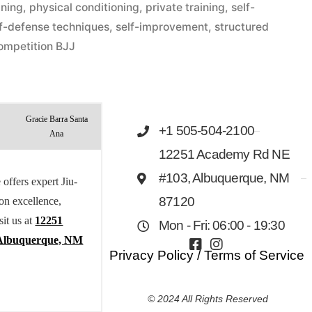
ining
,
physical conditioning
,
private training
,
self-
lf-defense techniques
,
self-improvement
,
structured
ompetition BJJ
Gracie Barra Santa
+1 505-504-2100
Ana
12251 Academy Rd NE
#103, Albuquerque, NM
offers expert Jiu-
 on excellence,
87120
sit us at
12251
Mon - Fri: 06:00 - 19:30
Albuquerque, NM
Privacy Policy
/
Terms of Service
© 2024 All Rights Reserved