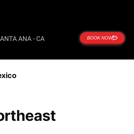
ANTA ANA - CA
BOOK NOW
exico
ortheast