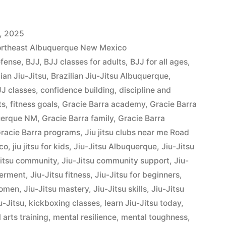
, 2025
Northeast Albuquerque New Mexico
efense
,
BJJ
,
BJJ classes for adults
,
BJJ for all ages
,
lian Jiu-Jitsu
,
Brazilian Jiu-Jitsu Albuquerque
,
J classes
,
confidence building
,
discipline and
ts
,
fitness goals
,
Gracie Barra academy
,
Gracie Barra
querque NM
,
Gracie Barra family
,
Gracie Barra
racie Barra programs
,
Jiu jitsu clubs near me Road
co
,
jiu jitsu for kids
,
Jiu-Jitsu Albuquerque
,
Jiu-Jitsu
Jitsu community
,
Jiu-Jitsu community support
,
Jiu-
werment
,
Jiu-Jitsu fitness
,
Jiu-Jitsu for beginners
,
women
,
Jiu-Jitsu mastery
,
Jiu-Jitsu skills
,
Jiu-Jitsu
u-Jitsu
,
kickboxing classes
,
learn Jiu-Jitsu today
,
 arts training
,
mental resilience
,
mental toughness
,