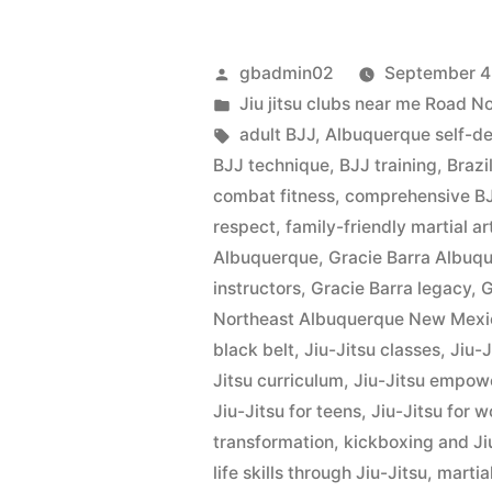
gbadmin02
September 4
Jiu jitsu clubs near me Road 
adult BJJ
,
Albuquerque self-d
BJJ technique
,
BJJ training
,
Brazi
combat fitness
,
comprehensive BJ
respect
,
family-friendly martial ar
Albuquerque
,
Gracie Barra Albu
instructors
,
Gracie Barra legacy
,
G
Northeast Albuquerque New Mexi
black belt
,
Jiu-Jitsu classes
,
Jiu-
Jitsu curriculum
,
Jiu-Jitsu empo
Jiu-Jitsu for teens
,
Jiu-Jitsu for 
transformation
,
kickboxing and Ji
life skills through Jiu-Jitsu
,
martial