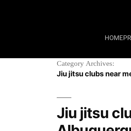
HOME
P
Category Archives:
Jiu jitsu clubs near
Jiu jitsu 
Albuquerq