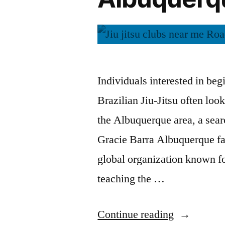
Individuals interested in beg
Brazilian Jiu-Jitsu often loo
the Albuquerque area, a sear
Gracie Barra Albuquerque fac
global organization known fo
teaching the …
Continue reading