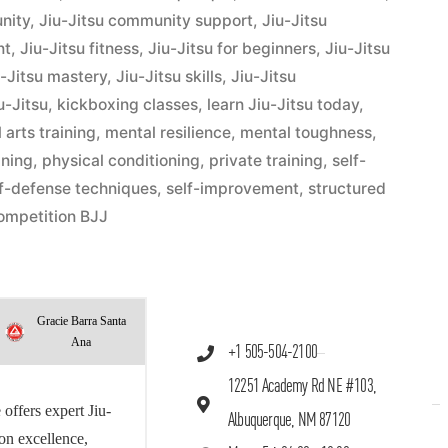
nity
,
Jiu-Jitsu community support
,
Jiu-Jitsu
nt
,
Jiu-Jitsu fitness
,
Jiu-Jitsu for beginners
,
Jiu-Jitsu
u-Jitsu mastery
,
Jiu-Jitsu skills
,
Jiu-Jitsu
u-Jitsu
,
kickboxing classes
,
learn Jiu-Jitsu today
,
 arts training
,
mental resilience
,
mental toughness
,
ining
,
physical conditioning
,
private training
,
self-
lf-defense techniques
,
self-improvement
,
structured
ompetition BJJ
Gracie Barra Santa
Ana
+1 505-504-2100
12251 Academy Rd NE #103,
offers expert Jiu-
Albuquerque, NM 87120
 on excellence,