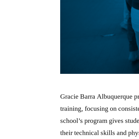
Gracie Barra Albuquerque pro
training, focusing on consi
school’s program gives stude
their technical skills and phy