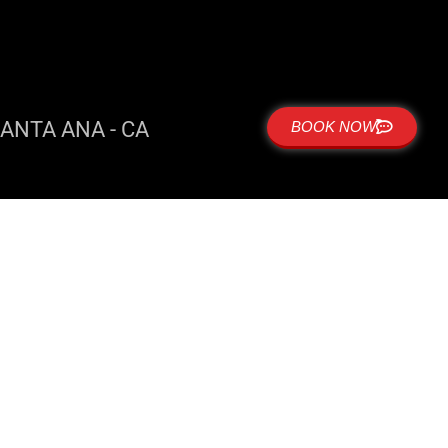
ANTA ANA - CA
BOOK NOW