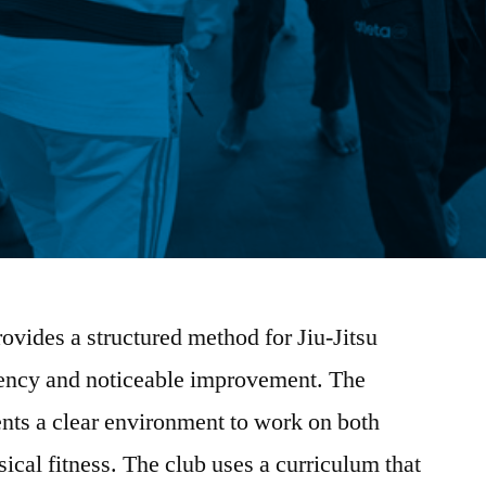
vides a structured method for Jiu-Jitsu
stency and noticeable improvement. The
nts a clear environment to work on both
sical fitness. The club uses a curriculum that