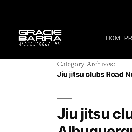
HOME
P
Category Archives:
Jiu jitsu clubs Road
Jiu jitsu c
Albuquerq