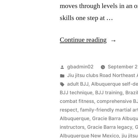
moves through levels in an o
skills one step at …
Continue reading
gbadmin02
September 2
Jiu jitsu clubs Road Northeas
adult BJJ
,
Albuquerque self-d
BJJ technique
,
BJJ training
,
Brazi
combat fitness
,
comprehensive BJ
respect
,
family-friendly martial ar
Albuquerque
,
Gracie Barra Albu
instructors
,
Gracie Barra legacy
,
G
Albuquerque New Mexico
,
jiu jits