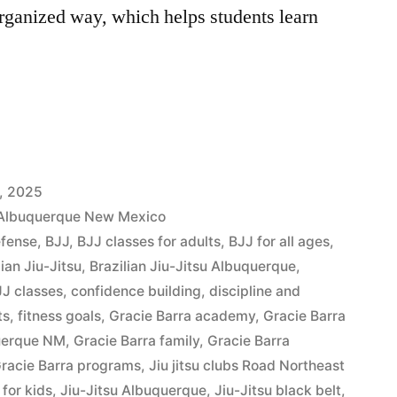
rganized way, which helps students learn
, 2025
t Albuquerque New Mexico
efense
,
BJJ
,
BJJ classes for adults
,
BJJ for all ages
,
lian Jiu-Jitsu
,
Brazilian Jiu-Jitsu Albuquerque
,
J classes
,
confidence building
,
discipline and
ts
,
fitness goals
,
Gracie Barra academy
,
Gracie Barra
querque NM
,
Gracie Barra family
,
Gracie Barra
racie Barra programs
,
Jiu jitsu clubs Road Northeast
u for kids
,
Jiu-Jitsu Albuquerque
,
Jiu-Jitsu black belt
,