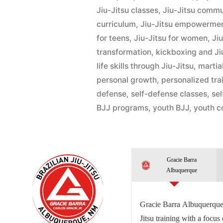
Jiu-Jitsu classes
,
Jiu-Jitsu commu
curriculum
,
Jiu-Jitsu empowerme
for teens
,
Jiu-Jitsu for women
,
Ji
transformation
,
kickboxing and Ji
life skills through Jiu-Jitsu
,
martial
personal growth
,
personalized tra
defense
,
self-defense classes
,
se
BJJ programs
,
youth BJJ
,
youth c
Gracie Barra
Albuquerque
Gracie Barra Albuquerque 
Jitsu training with a focus