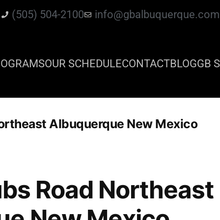
(505) 504-2100
info@gbalbuquerque.com
ROGRAMS
OUR SCHEDULE
CONTACT
BLOG
GB S
 Northeast Albuquerque New Mexico
lubs Road Northeast
ue New Mexico