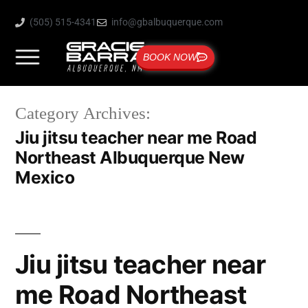
(505) 515-4341
info@gbalbuquerque.com
BOOK NOW
Category Archives:
Jiu jitsu teacher near me Road
Northeast Albuquerque New
Mexico
Jiu jitsu teacher near
me Road Northeast