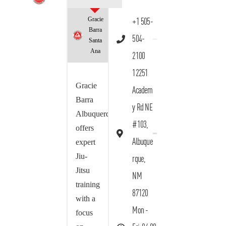
Gracie
+1 505-
Barra
504-
Santa
Ana
2100
12251
Gracie
Academ
Barra
y Rd NE
Albuquerque
#103,
offers
Albuque
expert
Jiu-
rque,
Jitsu
NM
training
87120
with a
Mon -
focus