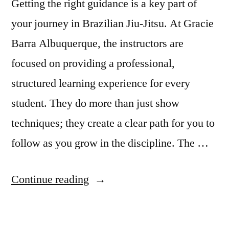
Getting the right guidance is a key part of
your journey in Brazilian Jiu-Jitsu. At Gracie
Barra Albuquerque, the instructors are
focused on providing a professional,
structured learning experience for every
student. They do more than just show
techniques; they create a clear path for you to
follow as you grow in the discipline. The …
Continue reading