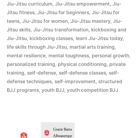
Jiu-Jitsu curriculum
,
Jiu-Jitsu empowerment
,
Jiu-
Jitsu fitness
,
Jiu-Jitsu for beginners
,
Jiu-Jitsu for
teens
,
Jiu-Jitsu for women
,
Jiu-Jitsu mastery
,
Jiu-
Jitsu skills
,
Jiu-Jitsu transformation
,
kickboxing and
Jiu-Jitsu
,
kickboxing classes
,
learn Jiu-Jitsu today
,
life skills through Jiu-Jitsu
,
martial arts training
,
mental resilience
,
mental toughness
,
personal growth
,
personalized training
,
physical conditioning
,
private
training
,
self-defense
,
self-defense classes
,
self-
defense techniques
,
self-improvement
,
structured
BJJ programs
,
youth BJJ
,
youth competition BJJ
Gracie Barra
Albuquerque