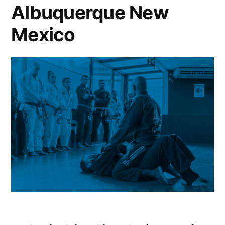
Albuquerque New
Mexico