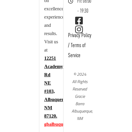
on
Fri: 06:00
excellence,
- 19:30
experience,
and
results.
Privacy Policy
Visit us
/
Terms of
at
Service
12251
Academy
© 2024
Rd
All Rights
NE
Reserved
#103,
Gracie
Albuquerque,
Barra
NM
Albuquerque,
87120.
NM
gbalbuquerque.com