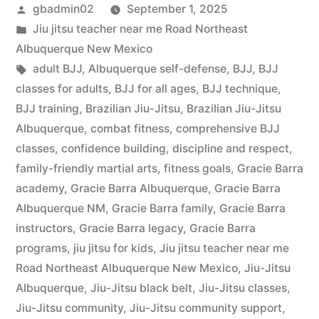
gbadmin02
September 1, 2025
Jiu jitsu teacher near me Road Northeast
Albuquerque New Mexico
adult BJJ
,
Albuquerque self-defense
,
BJJ
,
BJJ
classes for adults
,
BJJ for all ages
,
BJJ technique
,
BJJ training
,
Brazilian Jiu-Jitsu
,
Brazilian Jiu-Jitsu
Albuquerque
,
combat fitness
,
comprehensive BJJ
classes
,
confidence building
,
discipline and respect
,
family-friendly martial arts
,
fitness goals
,
Gracie Barra
academy
,
Gracie Barra Albuquerque
,
Gracie Barra
Albuquerque NM
,
Gracie Barra family
,
Gracie Barra
instructors
,
Gracie Barra legacy
,
Gracie Barra
programs
,
jiu jitsu for kids
,
Jiu jitsu teacher near me
Road Northeast Albuquerque New Mexico
,
Jiu-Jitsu
Albuquerque
,
Jiu-Jitsu black belt
,
Jiu-Jitsu classes
,
Jiu-Jitsu community
,
Jiu-Jitsu community support
,