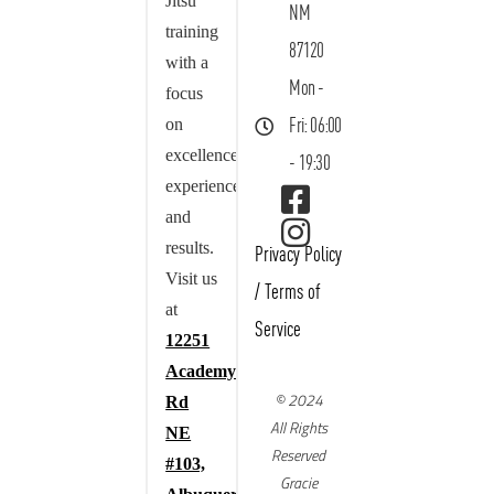
Jitsu
NM
training
87120
with a
Mon -
focus
on
Fri: 06:00
excellence,
- 19:30
experience,
and
results.
Privacy Policy
Visit us
/
Terms of
at
Service
12251
Academy
© 2024
Rd
All Rights
NE
Reserved
#103,
Gracie