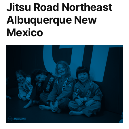
Jitsu Road Northeast
Albuquerque New
Mexico