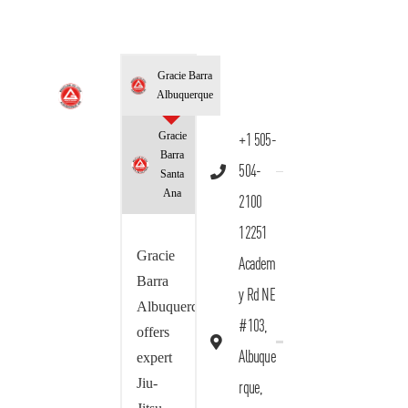
Gracie Barra
Albuquerque
Gracie
+1 505-
Barra
504-
Santa
Ana
2100
12251
Gracie
Academ
Barra
y Rd NE
Albuquerque
#103,
offers
Albuque
expert
Jiu-
rque,