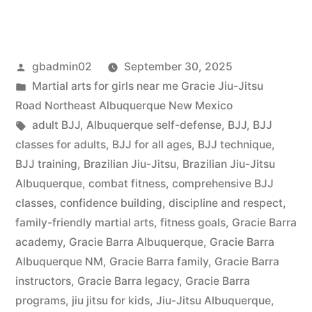
gbadmin02
September 30, 2025
Martial arts for girls near me Gracie Jiu-Jitsu
Road Northeast Albuquerque New Mexico
adult BJJ
,
Albuquerque self-defense
,
BJJ
,
BJJ
classes for adults
,
BJJ for all ages
,
BJJ technique
,
BJJ training
,
Brazilian Jiu-Jitsu
,
Brazilian Jiu-Jitsu
Albuquerque
,
combat fitness
,
comprehensive BJJ
classes
,
confidence building
,
discipline and respect
,
family-friendly martial arts
,
fitness goals
,
Gracie Barra
academy
,
Gracie Barra Albuquerque
,
Gracie Barra
Albuquerque NM
,
Gracie Barra family
,
Gracie Barra
instructors
,
Gracie Barra legacy
,
Gracie Barra
programs
,
jiu jitsu for kids
,
Jiu-Jitsu Albuquerque
,