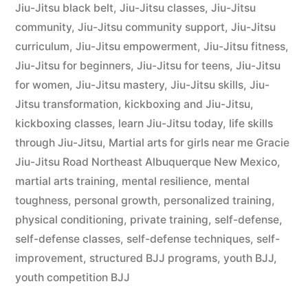
Jiu-Jitsu black belt
,
Jiu-Jitsu classes
,
Jiu-Jitsu
community
,
Jiu-Jitsu community support
,
Jiu-Jitsu
curriculum
,
Jiu-Jitsu empowerment
,
Jiu-Jitsu fitness
,
Jiu-Jitsu for beginners
,
Jiu-Jitsu for teens
,
Jiu-Jitsu
for women
,
Jiu-Jitsu mastery
,
Jiu-Jitsu skills
,
Jiu-
Jitsu transformation
,
kickboxing and Jiu-Jitsu
,
kickboxing classes
,
learn Jiu-Jitsu today
,
life skills
through Jiu-Jitsu
,
Martial arts for girls near me Gracie
Jiu-Jitsu Road Northeast Albuquerque New Mexico
,
martial arts training
,
mental resilience
,
mental
toughness
,
personal growth
,
personalized training
,
physical conditioning
,
private training
,
self-defense
,
self-defense classes
,
self-defense techniques
,
self-
improvement
,
structured BJJ programs
,
youth BJJ
,
youth competition BJJ