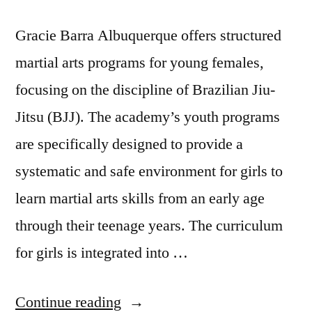
Gracie Barra Albuquerque offers structured
martial arts programs for young females,
focusing on the discipline of Brazilian Jiu-
Jitsu (BJJ). The academy’s youth programs
are specifically designed to provide a
systematic and safe environment for girls to
learn martial arts skills from an early age
through their teenage years. The curriculum
for girls is integrated into …
Continue reading