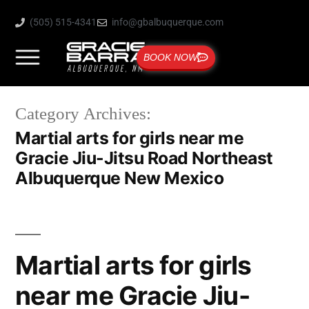
(505) 515-4341
info@gbalbuquerque.com
BOOK NOW
Category Archives:
Martial arts for girls near me
Gracie Jiu-Jitsu Road Northeast
Albuquerque New Mexico
Martial arts for girls
near me Gracie Jiu-