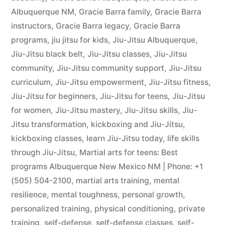
Albuquerque NM
,
Gracie Barra family
,
Gracie Barra
instructors
,
Gracie Barra legacy
,
Gracie Barra
programs
,
jiu jitsu for kids
,
Jiu-Jitsu Albuquerque
,
Jiu-Jitsu black belt
,
Jiu-Jitsu classes
,
Jiu-Jitsu
community
,
Jiu-Jitsu community support
,
Jiu-Jitsu
curriculum
,
Jiu-Jitsu empowerment
,
Jiu-Jitsu fitness
,
Jiu-Jitsu for beginners
,
Jiu-Jitsu for teens
,
Jiu-Jitsu
for women
,
Jiu-Jitsu mastery
,
Jiu-Jitsu skills
,
Jiu-
Jitsu transformation
,
kickboxing and Jiu-Jitsu
,
kickboxing classes
,
learn Jiu-Jitsu today
,
life skills
through Jiu-Jitsu
,
Martial arts for teens: Best
programs Albuquerque New Mexico NM | Phone: +1
(505) 504-2100
,
martial arts training
,
mental
resilience
,
mental toughness
,
personal growth
,
personalized training
,
physical conditioning
,
private
training
,
self-defense
,
self-defense classes
,
self-