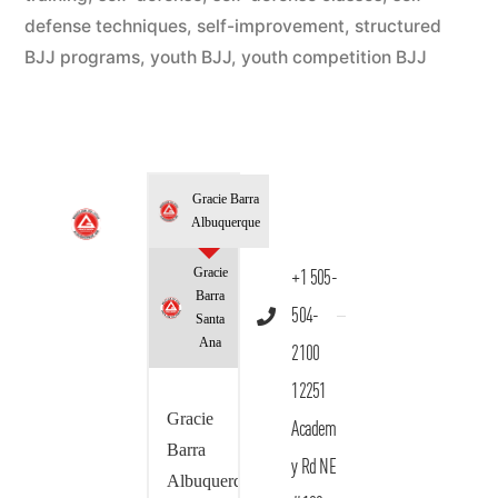
defense techniques
,
self-improvement
,
structured
BJJ programs
,
youth BJJ
,
youth competition BJJ
Gracie Barra
Albuquerque
Gracie
+1 505-
Barra
504-
Santa
Ana
2100
12251
Gracie
Academ
Barra
y Rd NE
Albuquerque