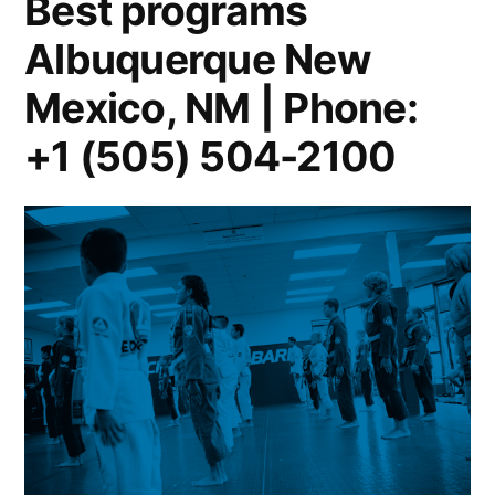
Best programs
Albuquerque New
Mexico, NM | Phone:
+1 (505) 504-2100