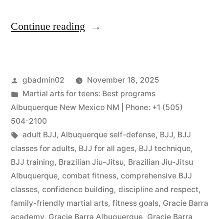
Continue reading
gbadmin02
November 18, 2025
Martial arts for teens: Best programs
Albuquerque New Mexico NM | Phone: +1 (505)
504-2100
adult BJJ
,
Albuquerque self-defense
,
BJJ
,
BJJ
classes for adults
,
BJJ for all ages
,
BJJ technique
,
BJJ training
,
Brazilian Jiu-Jitsu
,
Brazilian Jiu-Jitsu
Albuquerque
,
combat fitness
,
comprehensive BJJ
classes
,
confidence building
,
discipline and respect
,
family-friendly martial arts
,
fitness goals
,
Gracie Barra
academy
,
Gracie Barra Albuquerque
,
Gracie Barra