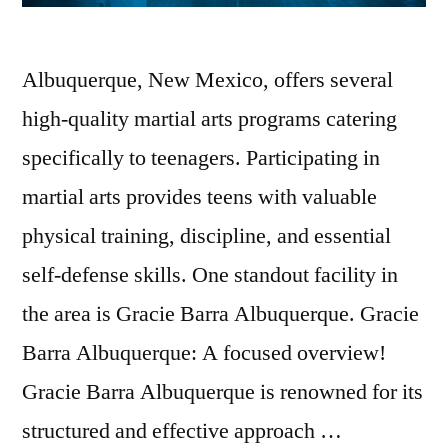
Albuquerque, New Mexico, offers several
high-quality martial arts programs catering
specifically to teenagers. Participating in
martial arts provides teens with valuable
physical training, discipline, and essential
self-defense skills. One standout facility in
the area is Gracie Barra Albuquerque. Gracie
Barra Albuquerque: A focused overview!
Gracie Barra Albuquerque is renowned for its
structured and effective approach …