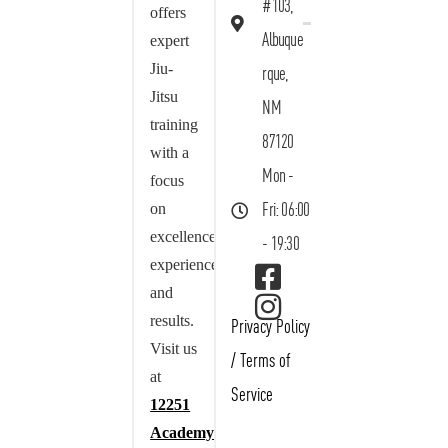
#103,
offers
Albuque
expert
Jiu-
rque,
Jitsu
NM
training
87120
with a
Mon -
focus
on
Fri: 06:00
excellence,
- 19:30
experience,
and
results.
Privacy Policy
Visit us
/
Terms of
at
Service
12251
Academy