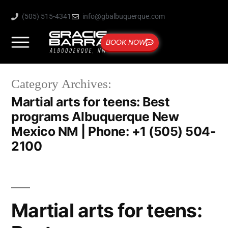
(505) 515-4341
info@gbalbuquerque.com
BOOK NOW
Category Archives:
Martial arts for teens: Best
programs Albuquerque New
Mexico NM | Phone: +1 (505) 504-
2100
Martial arts for teens: