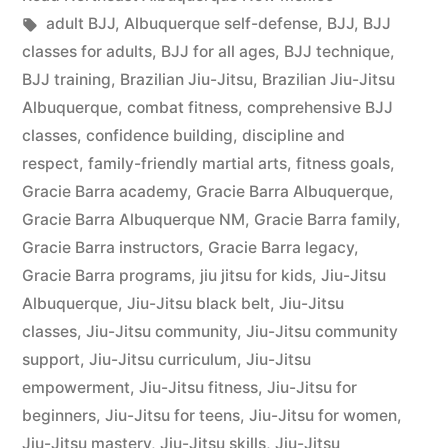
adult BJJ
,
Albuquerque self-defense
,
BJJ
,
BJJ
classes for adults
,
BJJ for all ages
,
BJJ technique
,
BJJ training
,
Brazilian Jiu-Jitsu
,
Brazilian Jiu-Jitsu
Albuquerque
,
combat fitness
,
comprehensive BJJ
classes
,
confidence building
,
discipline and
respect
,
family-friendly martial arts
,
fitness goals
,
Gracie Barra academy
,
Gracie Barra Albuquerque
,
Gracie Barra Albuquerque NM
,
Gracie Barra family
,
Gracie Barra instructors
,
Gracie Barra legacy
,
Gracie Barra programs
,
jiu jitsu for kids
,
Jiu-Jitsu
Albuquerque
,
Jiu-Jitsu black belt
,
Jiu-Jitsu
classes
,
Jiu-Jitsu community
,
Jiu-Jitsu community
support
,
Jiu-Jitsu curriculum
,
Jiu-Jitsu
empowerment
,
Jiu-Jitsu fitness
,
Jiu-Jitsu for
beginners
,
Jiu-Jitsu for teens
,
Jiu-Jitsu for women
,
Jiu-Jitsu mastery
,
Jiu-Jitsu skills
,
Jiu-Jitsu