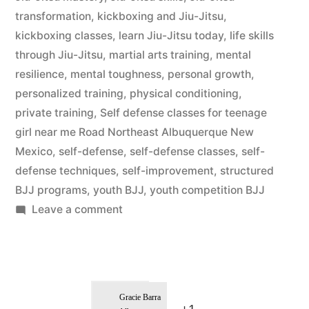
transformation
,
kickboxing and Jiu-Jitsu
,
kickboxing classes
,
learn Jiu-Jitsu today
,
life skills
through Jiu-Jitsu
,
martial arts training
,
mental
resilience
,
mental toughness
,
personal growth
,
personalized training
,
physical conditioning
,
private training
,
Self defense classes for teenage
girl near me Road Northeast Albuquerque New
Mexico
,
self-defense
,
self-defense classes
,
self-
defense techniques
,
self-improvement
,
structured
BJJ programs
,
youth BJJ
,
youth competition BJJ
Leave a comment
Gracie Barra