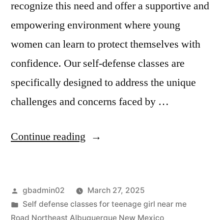
recognize this need and offer a supportive and
empowering environment where young
women can learn to protect themselves with
confidence. Our self-defense classes are
specifically designed to address the unique
challenges and concerns faced by …
Continue reading
gbadmin02
March 27, 2025
Self defense classes for teenage girl near me
Road Northeast Albuquerque New Mexico