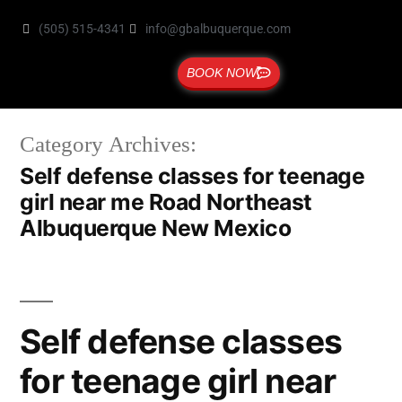
(505) 515-4341
info@gbalbuquerque.com
BOOK NOW
Category Archives:
Self defense classes for teenage
girl near me Road Northeast
Albuquerque New Mexico
Self defense classes
for teenage girl near