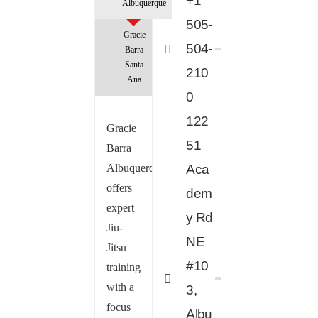
+1
Albuquerque
505-
Gracie
504-
Barra
Santa
210
Ana
0
122
Gracie
51
Barra
Albuquerque
Aca
offers
dem
expert
y Rd
Jiu-
NE
Jitsu
#10
training
with a
3,
focus
Albu