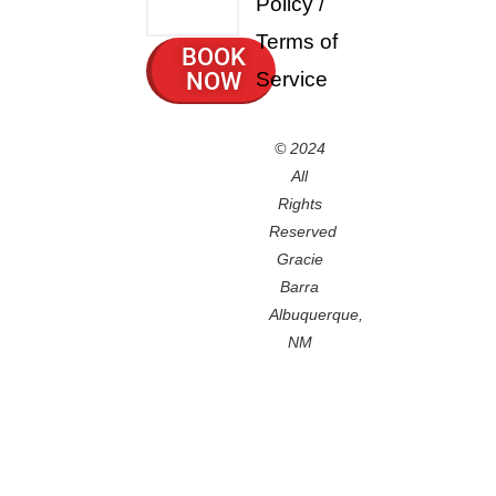
Policy
/
Terms of
BOOK
NOW
Service
© 2024
All
Rights
Reserved
Gracie
Barra
Albuquerque,
NM