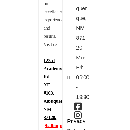
on
quer
excellence,
que,
experience,
NM
and
results.
871
Visit us
20
at
Mon -
12251
Fri:
Academy
Rd
06:00
NE
-
#103,
19:30
Albuquerque,
NM
87120.
Privacy
gbalbuquerque.com