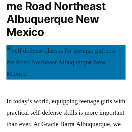
me Road Northeast
Albuquerque New
Mexico
In today’s world, equipping teenage girls with
practical self-defense skills is more important
than ever. At Gracie Barra Albuquerque, we