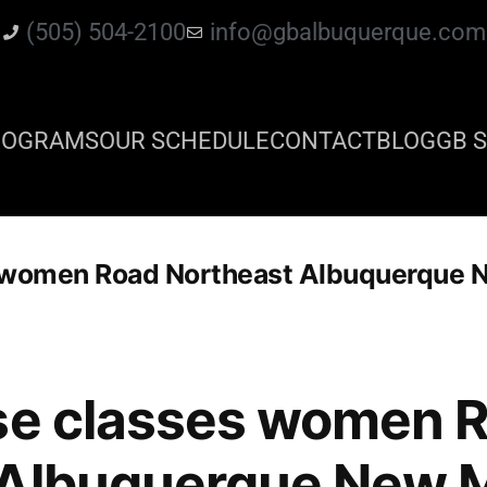
(505) 504-2100
info@gbalbuquerque.com
ROGRAMS
OUR SCHEDULE
CONTACT
BLOG
GB S
s women Road Northeast Albuquerque 
nse classes women 
 Albuquerque New 