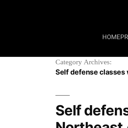
HOME
P
Category Archives:
Self defense classe
Self defe
Northeast