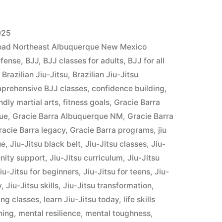
025
Road Northeast Albuquerque New Mexico
efense
,
BJJ
,
BJJ classes for adults
,
BJJ for all
,
Brazilian Jiu-Jitsu
,
Brazilian Jiu-Jitsu
prehensive BJJ classes
,
confidence building
,
ndly martial arts
,
fitness goals
,
Gracie Barra
que
,
Gracie Barra Albuquerque NM
,
Gracie Barra
racie Barra legacy
,
Gracie Barra programs
,
jiu
ue
,
Jiu-Jitsu black belt
,
Jiu-Jitsu classes
,
Jiu-
nity support
,
Jiu-Jitsu curriculum
,
Jiu-Jitsu
iu-Jitsu for beginners
,
Jiu-Jitsu for teens
,
Jiu-
y
,
Jiu-Jitsu skills
,
Jiu-Jitsu transformation
,
ing classes
,
learn Jiu-Jitsu today
,
life skills
ining
,
mental resilience
,
mental toughness
,