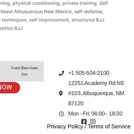
ining
,
physical conditioning
,
private training
,
Self
theast Albuquerque New Mexico
,
self-defense
,
e techniques
,
self-improvement
,
structured BJJ
tition BJJ
Gracie Barra Santa
+1 505-504-2100
Ana
12251 Academy Rd NE
NOW
#103, Albuquerque, NM
87120
Mon - Fri: 06:00 - 19:30
Privacy Policy
/
Terms of Service