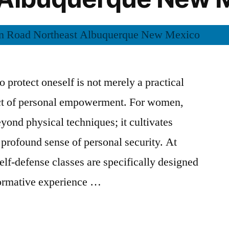
to protect oneself is not merely a practical
ect of personal empowerment. For women,
yond physical techniques; it cultivates
 profound sense of personal security. At
lf-defense classes are specifically designed
formative experience …