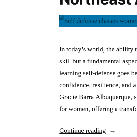
In today’s world, the ability 
skill but a fundamental asp
learning self-defense goes be
confidence, resilience, and a
Gracie Barra Albuquerque, se
for women, offering a trans
Continue reading