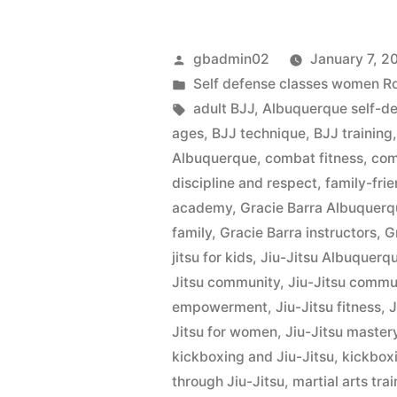
gbadmin02
January 7, 2
Self defense classes women 
adult BJJ
,
Albuquerque self-d
ages
,
BJJ technique
,
BJJ training
Albuquerque
,
combat fitness
,
com
discipline and respect
,
family-frie
academy
,
Gracie Barra Albuquer
family
,
Gracie Barra instructors
,
G
jitsu for kids
,
Jiu-Jitsu Albuquerq
Jitsu community
,
Jiu-Jitsu commu
empowerment
,
Jiu-Jitsu fitness
,
J
Jitsu for women
,
Jiu-Jitsu master
kickboxing and Jiu-Jitsu
,
kickbox
through Jiu-Jitsu
,
martial arts tra