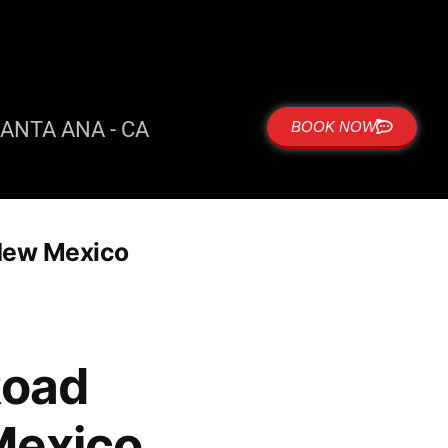
ANTA ANA - CA
BOOK NOW
New Mexico
Road
Mexico