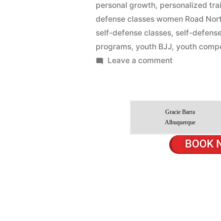
personal growth
,
personalized tra
defense classes women Road Nor
self-defense classes
,
self-defens
programs
,
youth BJJ
,
youth compe
Leave a comment
Gracie Barra
Albuquerque
BOOK 