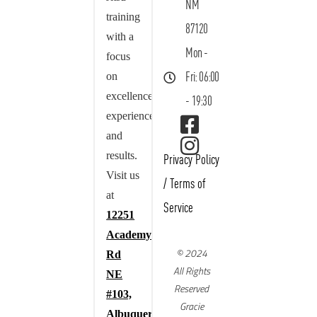
NM
training
87120
with a
Mon -
focus
on
Fri: 06:00
excellence,
- 19:30
experience,
and
results.
Privacy Policy
Visit us
/
Terms of
at
Service
12251
Academy
© 2024
Rd
All Rights
NE
Reserved
#103,
Gracie
Albuquerque,