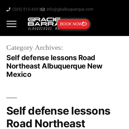
(505) 515-4341
info@gbalbuquerque.com
BOOK NOW
Category Archives:
Self defense lessons Road
Northeast Albuquerque New
Mexico
Self defense lessons
Road Northeast