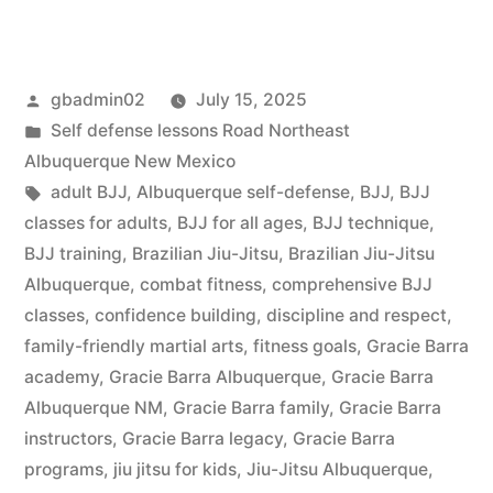
gbadmin02
July 15, 2025
Self defense lessons Road Northeast
Albuquerque New Mexico
adult BJJ
,
Albuquerque self-defense
,
BJJ
,
BJJ
classes for adults
,
BJJ for all ages
,
BJJ technique
,
BJJ training
,
Brazilian Jiu-Jitsu
,
Brazilian Jiu-Jitsu
Albuquerque
,
combat fitness
,
comprehensive BJJ
classes
,
confidence building
,
discipline and respect
,
family-friendly martial arts
,
fitness goals
,
Gracie Barra
academy
,
Gracie Barra Albuquerque
,
Gracie Barra
Albuquerque NM
,
Gracie Barra family
,
Gracie Barra
instructors
,
Gracie Barra legacy
,
Gracie Barra
programs
,
jiu jitsu for kids
,
Jiu-Jitsu Albuquerque
,