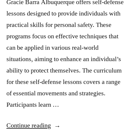
Gracie Barra Albuquerque offers self-defense
lessons designed to provide individuals with
practical skills for personal safety. These
programs focus on effective techniques that
can be applied in various real-world
situations, aiming to enhance an individual’s
ability to protect themselves. The curriculum
for these self-defense lessons covers a range
of essential movements and strategies.
Participants learn …
Continue reading