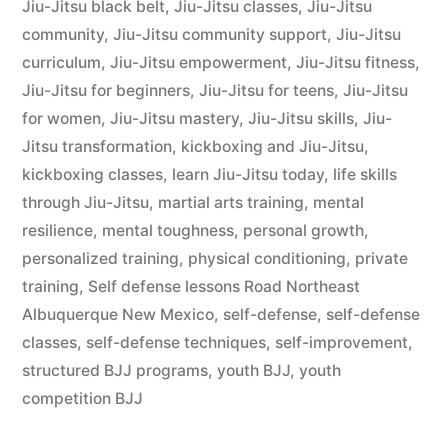
Jiu-Jitsu black belt
,
Jiu-Jitsu classes
,
Jiu-Jitsu
community
,
Jiu-Jitsu community support
,
Jiu-Jitsu
curriculum
,
Jiu-Jitsu empowerment
,
Jiu-Jitsu fitness
,
Jiu-Jitsu for beginners
,
Jiu-Jitsu for teens
,
Jiu-Jitsu
for women
,
Jiu-Jitsu mastery
,
Jiu-Jitsu skills
,
Jiu-
Jitsu transformation
,
kickboxing and Jiu-Jitsu
,
kickboxing classes
,
learn Jiu-Jitsu today
,
life skills
through Jiu-Jitsu
,
martial arts training
,
mental
resilience
,
mental toughness
,
personal growth
,
personalized training
,
physical conditioning
,
private
training
,
Self defense lessons Road Northeast
Albuquerque New Mexico
,
self-defense
,
self-defense
classes
,
self-defense techniques
,
self-improvement
,
structured BJJ programs
,
youth BJJ
,
youth
competition BJJ