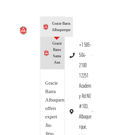
Gracie Barra
Albuquerque
Gracie
+1 505-
Barra
504-
Santa
Ana
2100
12251
Gracie
Academ
Barra
y Rd NE
Albuquerque
#103,
offers
Albuque
expert
Jiu-
rque,
Jitsu