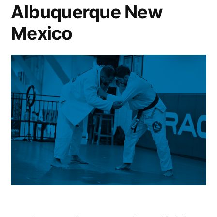
Albuquerque New
Mexico