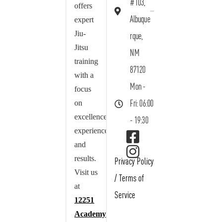
#103,
offers
Albuque
expert
Jiu-
rque,
Jitsu
NM
training
87120
with a
Mon -
focus
on
Fri: 06:00
excellence,
- 19:30
experience,
and
results.
Privacy Policy
Visit us
/
Terms of
at
Service
12251
Academy