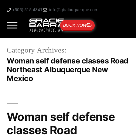
(505) 515-4341
info@gbalbuquerque.com
BOOK NOW
Category Archives:
Woman self defense classes Road
Northeast Albuquerque New
Mexico
Woman self defense
classes Road