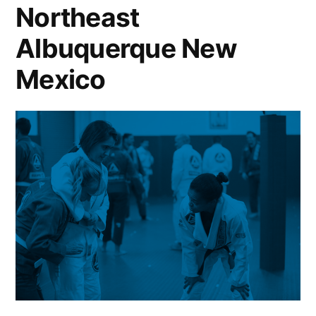
Northeast
Albuquerque New
Mexico