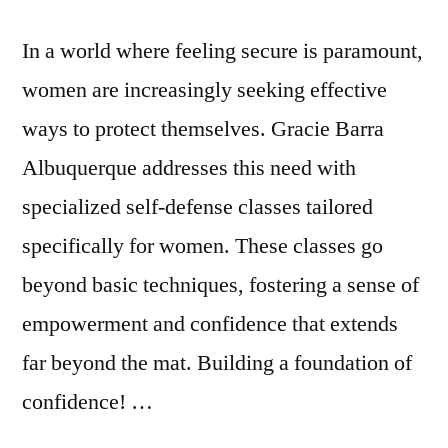
In a world where feeling secure is paramount,
women are increasingly seeking effective
ways to protect themselves. Gracie Barra
Albuquerque addresses this need with
specialized self-defense classes tailored
specifically for women. These classes go
beyond basic techniques, fostering a sense of
empowerment and confidence that extends
far beyond the mat. Building a foundation of
confidence! …