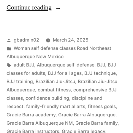
Continue reading
gbadmin02
March 24, 2025
Woman self defense classes Road Northeast
Albuquerque New Mexico
adult BJJ
,
Albuquerque self-defense
,
BJJ
,
BJJ
classes for adults
,
BJJ for all ages
,
BJJ technique
,
BJJ training
,
Brazilian Jiu-Jitsu
,
Brazilian Jiu-Jitsu
Albuquerque
,
combat fitness
,
comprehensive BJJ
classes
,
confidence building
,
discipline and
respect
,
family-friendly martial arts
,
fitness goals
,
Gracie Barra academy
,
Gracie Barra Albuquerque
,
Gracie Barra Albuquerque NM
,
Gracie Barra family
,
Gracie Barra instructors
,
Gracie Barra legacy
,