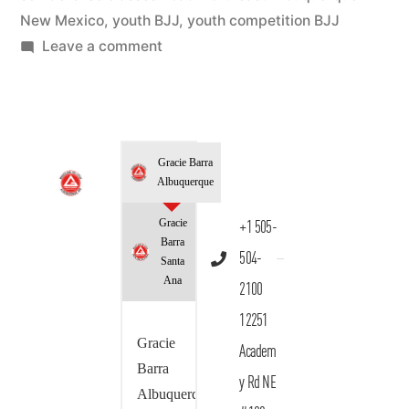
New Mexico
,
youth BJJ
,
youth competition BJJ
Leave a comment
Gracie Barra
Albuquerque
Gracie
+1 505-
Barra
504-
Santa
Ana
2100
12251
Gracie
Academ
Barra
y Rd NE
Albuquerque