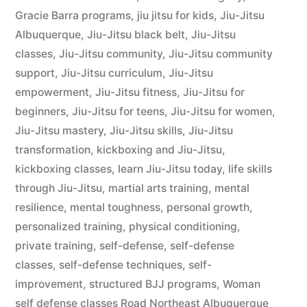
Gracie Barra programs
,
jiu jitsu for kids
,
Jiu-Jitsu
Albuquerque
,
Jiu-Jitsu black belt
,
Jiu-Jitsu
classes
,
Jiu-Jitsu community
,
Jiu-Jitsu community
support
,
Jiu-Jitsu curriculum
,
Jiu-Jitsu
empowerment
,
Jiu-Jitsu fitness
,
Jiu-Jitsu for
beginners
,
Jiu-Jitsu for teens
,
Jiu-Jitsu for women
,
Jiu-Jitsu mastery
,
Jiu-Jitsu skills
,
Jiu-Jitsu
transformation
,
kickboxing and Jiu-Jitsu
,
kickboxing classes
,
learn Jiu-Jitsu today
,
life skills
through Jiu-Jitsu
,
martial arts training
,
mental
resilience
,
mental toughness
,
personal growth
,
personalized training
,
physical conditioning
,
private training
,
self-defense
,
self-defense
classes
,
self-defense techniques
,
self-
improvement
,
structured BJJ programs
,
Woman
self defense classes Road Northeast Albuquerque