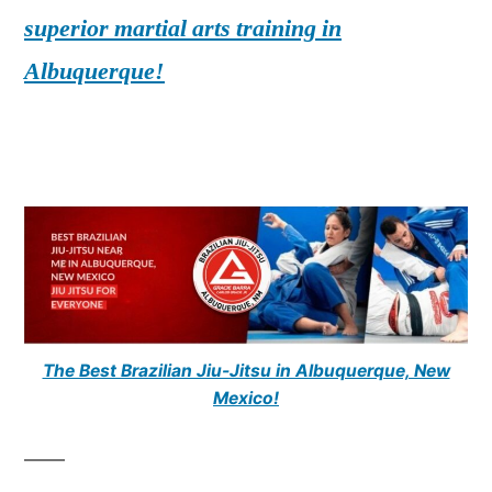
superior martial arts training in
Albuquerque!
The Best Brazilian Jiu-Jitsu in Albuquerque, New
Mexico!