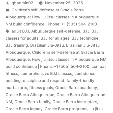
gbadmin02
November 25, 2025
Children’s self-defense at Gracie Barra
Albuquerque: How jiu jitsu classes in Albuquerque
NM build confidence | Phone: +1 (505) 504-2100
adult BJJ
,
Albuquerque self-defense
,
BJJ
,
BJJ
classes for adults
,
BJJ for all ages
,
BJJ technique
,
BJJ training
,
Brazilian Jiu-Jitsu
,
Brazilian Jiu-Jitsu
Albuquerque
,
Children’s self-defense at Gracie Barra
Albuquerque: How jiu jitsu classes in Albuquerque NM
build confidence | Phone: +1 (505) 504-2100
,
combat
fitness
,
comprehensive BJJ classes
,
confidence
building
,
discipline and respect
,
family-friendly
martial arts
,
fitness goals
,
Gracie Barra academy
,
Gracie Barra Albuquerque
,
Gracie Barra Albuquerque
NM
,
Gracie Barra family
,
Gracie Barra instructors
,
Gracie Barra legacy
,
Gracie Barra programs
,
jiu jitsu