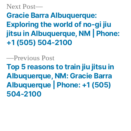
Next Post
Gracie Barra Albuquerque:
Exploring the world of no-gi jiu
jitsu in Albuquerque, NM | Phone:
+1 (505) 504-2100
Previous Post
Top 5 reasons to train jiu jitsu in
Albuquerque, NM: Gracie Barra
Albuquerque | Phone: +1 (505)
504-2100