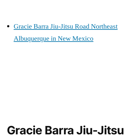
Gracie Barra Jiu-Jitsu Road Northeast
Albuquerque in New Mexico
Gracie Barra Jiu-Jitsu