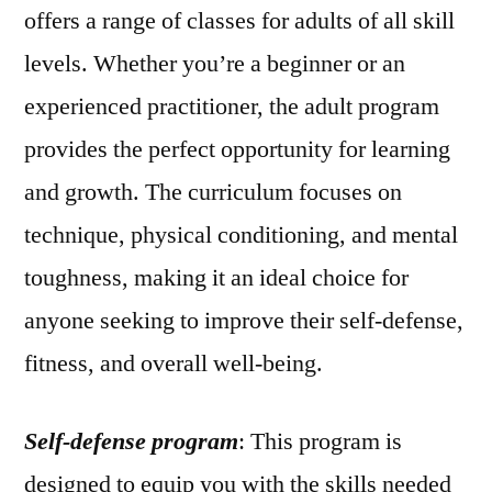
offers a range of classes for adults of all skill
levels. Whether you’re a beginner or an
experienced practitioner, the adult program
provides the perfect opportunity for learning
and growth. The curriculum focuses on
technique, physical conditioning, and mental
toughness, making it an ideal choice for
anyone seeking to improve their self-defense,
fitness, and overall well-being.
Self-defense program
: This program is
designed to equip you with the skills needed