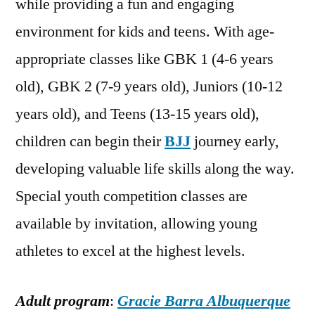
while providing a fun and engaging
environment for kids and teens. With age-
appropriate classes like GBK 1 (4-6 years
old), GBK 2 (7-9 years old), Juniors (10-12
years old), and Teens (13-15 years old),
children can begin their
BJJ
journey early,
developing valuable life skills along the way.
Special youth competition classes are
available by invitation, allowing young
athletes to excel at the highest levels.
Adult program
:
Gracie Barra Albuquerque