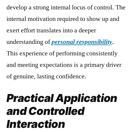
develop a strong internal locus of control. The
internal motivation required to show up and
exert effort translates into a deeper
understanding of
personal responsibility
.
This experience of performing consistently
and meeting expectations is a primary driver
of genuine, lasting confidence.
Practical Application
and Controlled
Interaction