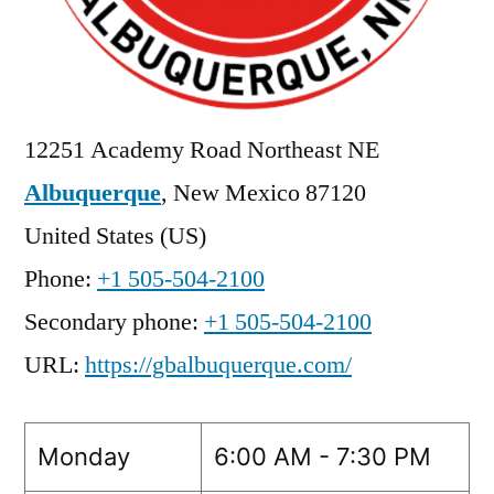
12251 Academy Road Northeast NE
Albuquerque
,
New Mexico
87120
United States (US)
Phone:
+1 505-504-2100
Secondary phone:
+1 505-504-2100
URL:
https://gbalbuquerque.com/
Monday
6:00 AM - 7:30 PM