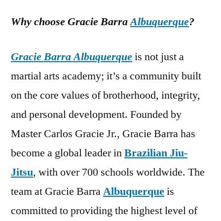
Why choose Gracie Barra
Albuquerque
?
Gracie Barra Albuquerque
is not just a
martial arts academy; it’s a community built
on the core values of brotherhood, integrity,
and personal development. Founded by
Master Carlos Gracie Jr., Gracie Barra has
become a global leader in
Brazilian Jiu-
Jitsu
, with over 700 schools worldwide. The
team at Gracie Barra
Albuquerque
is
committed to providing the highest level of