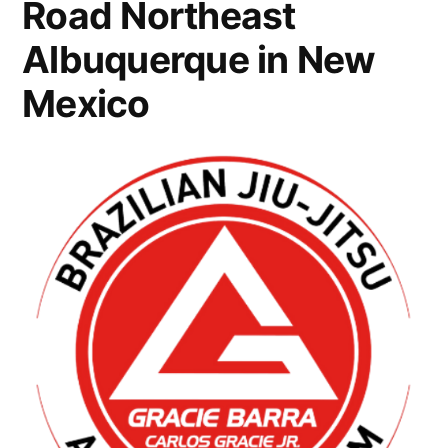
Road Northeast
Albuquerque in New
Mexico