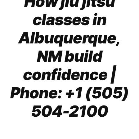
How jiu jitsu
classes in
Albuquerque,
NM build
confidence
|
Phone: +1 (505)
504-2100