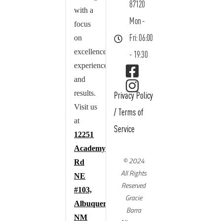
87120
with a
Mon -
focus
on
Fri: 06:00
excellence,
- 19:30
experience,
and
results.
Privacy Policy
Visit us
/
Terms of
at
Service
12251
Academy
© 2024
Rd
All Rights
NE
Reserved
#103,
Gracie
Albuquerque,
Barra
NM