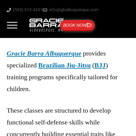
(505) 515-4341
info@gbalbuquerque.com
BOOK NOW
Gracie Barra Albuquerque
provides
specialized
Brazilian Jiu-Jitsu
(
BJJ
)
training programs specifically tailored for
children.
These classes are structured to develop
functional self-defense skills while
concurrently building essential traits like