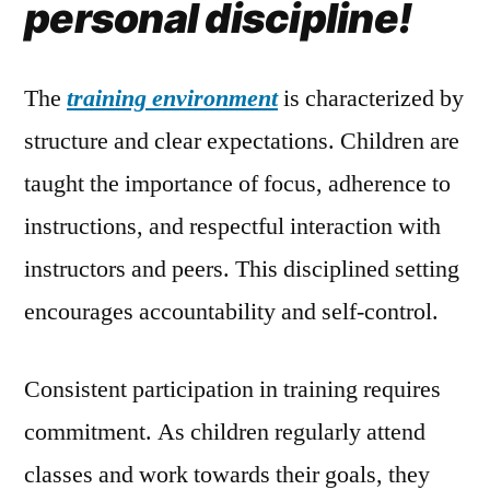
personal discipline!
The
training environment
is characterized by
structure and clear expectations. Children are
taught the importance of focus, adherence to
instructions, and respectful interaction with
instructors and peers. This disciplined setting
encourages accountability and self-control.
Consistent participation in training requires
commitment. As children regularly attend
classes and work towards their goals, they