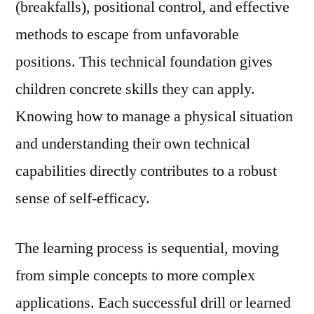
(breakfalls), positional control, and effective
methods to escape from unfavorable
positions. This technical foundation gives
children concrete skills they can apply.
Knowing how to manage a physical situation
and understanding their own technical
capabilities directly contributes to a robust
sense of self-efficacy.
The learning process is sequential, moving
from simple concepts to more complex
applications. Each successful drill or learned