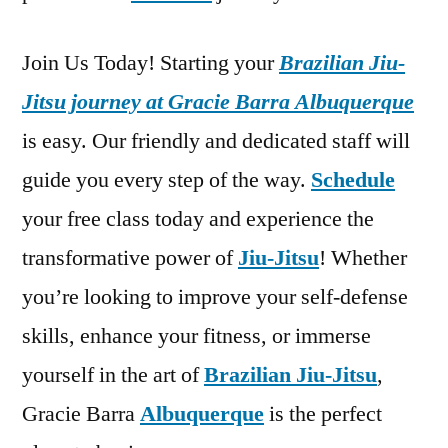
Join Us Today! Starting your
Brazilian Jiu-
Jitsu journey at Gracie Barra Albuquerque
is easy. Our friendly and dedicated staff will
guide you every step of the way.
Schedule
your free class today and experience the
transformative power of
Jiu-Jitsu
! Whether
you’re looking to improve your self-defense
skills, enhance your fitness, or immerse
yourself in the art of
Brazilian Jiu-Jitsu
,
Gracie Barra
Albuquerque
is the perfect