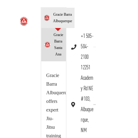
Gracie Barra
Albuquerque
Gracie
+1 505-
Barra
504-
Santa
Ana
2100
12251
Gracie
Academ
Barra
y Rd NE
Albuquerque
#103,
offers
Albuque
expert
Jiu-
rque,
Jitsu
NM
training