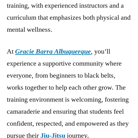
training, with experienced instructors and a
curriculum that emphasizes both physical and
mental wellness.
At
Gracie Barra Albuquerque
, you’ll
experience a supportive community where
everyone, from beginners to black belts,
works together to help each other grow. The
training environment is welcoming, fostering
camaraderie and ensuring that students feel
confident, respected, and empowered as they
pursue their
Jiu-Jitsu
journey.