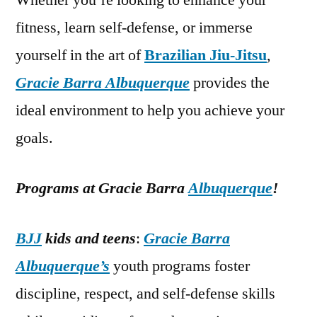
Whether you’re looking to enhance your
fitness, learn self-defense, or immerse
yourself in the art of
Brazilian Jiu-Jitsu
,
Gracie Barra Albuquerque
provides the
ideal environment to help you achieve your
goals.
Programs at Gracie Barra
Albuquerque
!
BJJ
kids and teens
:
Gracie Barra
Albuquerque’s
youth programs foster
discipline, respect, and self-defense skills