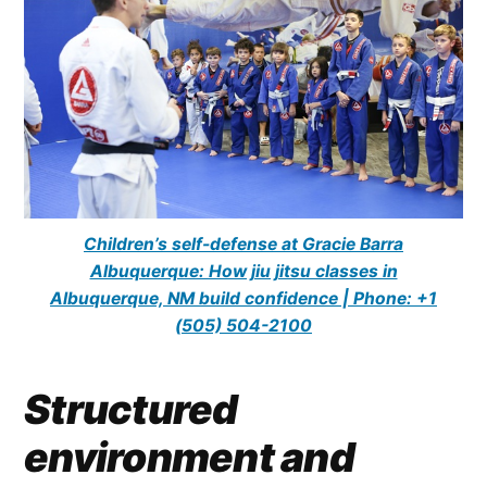
Children’s self-defense at Gracie Barra
Albuquerque: How jiu jitsu classes in
Albuquerque, NM build confidence | Phone: +1
(505) 504-2100
Structured
environment and