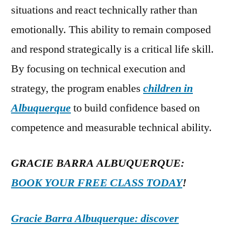
situations and react technically rather than
emotionally. This ability to remain composed
and respond strategically is a critical life skill.
By focusing on technical execution and
strategy, the program enables
children in
Albuquerque
to build confidence based on
competence and measurable technical ability.
GRACIE BARRA ALBUQUERQUE:
BOOK YOUR FREE CLASS TODAY
!
Gracie Barra Albuquerque: discover