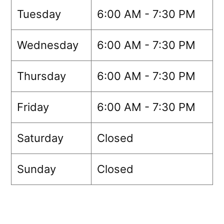
Tuesday
6:00 AM - 7:30 PM
Wednesday
6:00 AM - 7:30 PM
Thursday
6:00 AM - 7:30 PM
Friday
6:00 AM - 7:30 PM
Saturday
Closed
Sunday
Closed