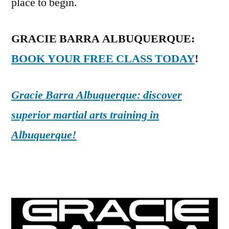
place to begin.
GRACIE BARRA ALBUQUERQUE:
BOOK YOUR FREE CLASS TODAY
!
Gracie Barra Albuquerque: discover
superior martial arts training in
Albuquerque!