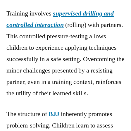
Training involves
supervised drilling and
controlled interaction
(rolling) with partners.
This controlled pressure-testing allows
children to experience applying techniques
successfully in a safe setting. Overcoming the
minor challenges presented by a resisting
partner, even in a training context, reinforces
the utility of their learned skills.
The structure of
BJJ
inherently promotes
problem-solving. Children learn to assess