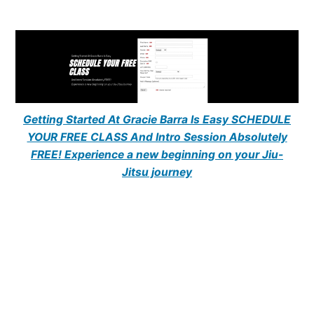
Getting Started At Gracie Barra Is Easy SCHEDULE
YOUR FREE CLASS And Intro Session Absolutely
FREE! Experience a new beginning on your Jiu-
Jitsu journey