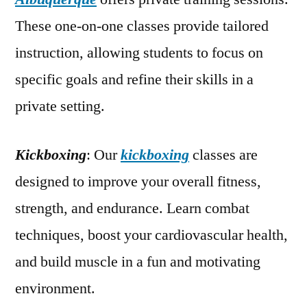
These one-on-one classes provide tailored
instruction, allowing students to focus on
specific goals and refine their skills in a
private setting.
Kickboxing
: Our
kickboxing
classes are
designed to improve your overall fitness,
strength, and endurance. Learn combat
techniques, boost your cardiovascular health,
and build muscle in a fun and motivating
environment.