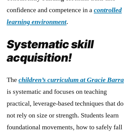
confidence and competence in a
controlled
learning environment
.
Systematic skill
acquisition!
The
children’s curriculum at Gracie Barra
is systematic and focuses on teaching
practical, leverage-based techniques that do
not rely on size or strength. Students learn
foundational movements, how to safely fall