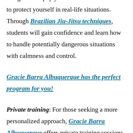
to protect yourself in real-life situations.
Through
Brazilian Jiu-Jitsu techniques
,
students will gain confidence and learn how
to handle potentially dangerous situations
with calmness and control.
Gracie Barra Albuquerque has the perfect
program for you!
Private training
: For those seeking a more
personalized approach,
Gracie Barra
Albuquerque
offers private training sessions.