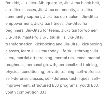
for kids
,
Jiu-Jitsu Albuquerque
,
Jiu-Jitsu black belt
,
Jiu-Jitsu classes
,
Jiu-Jitsu community
,
Jiu-Jitsu
community support
,
Jiu-Jitsu curriculum
,
Jiu-Jitsu
empowerment
,
Jiu-Jitsu fitness
,
Jiu-Jitsu for
beginners
,
Jiu-Jitsu for teens
,
Jiu-Jitsu for women
,
Jiu-Jitsu mastery
,
Jiu-Jitsu skills
,
Jiu-Jitsu
transformation
,
kickboxing and Jiu-Jitsu
,
kickboxing
classes
,
learn Jiu-Jitsu today
,
life skills through Jiu-
Jitsu
,
martial arts training
,
mental resilience
,
mental
toughness
,
personal growth
,
personalized training
,
physical conditioning
,
private training
,
self-defense
,
self-defense classes
,
self-defense techniques
,
self-
improvement
,
structured BJJ programs
,
youth BJJ
,
youth competition BJJ