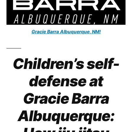
Gracie Barra Albuquerque, NM!
Children’s self-
defense at
Gracie Barra
Albuquerque: