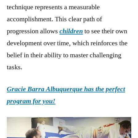
technique represents a measurable
accomplishment. This clear path of
progression allows
children
to see their own
development over time, which reinforces the
belief in their ability to master challenging
tasks.
Gracie Barra Albuquerque has the perfect
program for you!