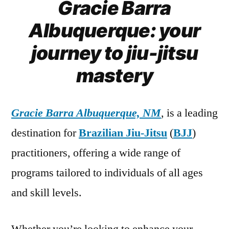
Gracie Barra
Albuquerque: your
journey to jiu-jitsu
mastery
Gracie Barra Albuquerque, NM
, is a leading
destination for
Brazilian Jiu-Jitsu
(
BJJ
)
practitioners, offering a wide range of
programs tailored to individuals of all ages
and skill levels.