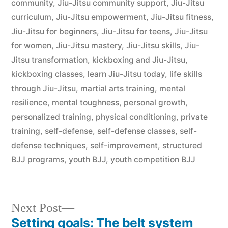
community
,
Jiu-Jitsu community support
,
Jiu-Jitsu
curriculum
,
Jiu-Jitsu empowerment
,
Jiu-Jitsu fitness
,
Jiu-Jitsu for beginners
,
Jiu-Jitsu for teens
,
Jiu-Jitsu
for women
,
Jiu-Jitsu mastery
,
Jiu-Jitsu skills
,
Jiu-
Jitsu transformation
,
kickboxing and Jiu-Jitsu
,
kickboxing classes
,
learn Jiu-Jitsu today
,
life skills
through Jiu-Jitsu
,
martial arts training
,
mental
resilience
,
mental toughness
,
personal growth
,
personalized training
,
physical conditioning
,
private
training
,
self-defense
,
self-defense classes
,
self-
defense techniques
,
self-improvement
,
structured
BJJ programs
,
youth BJJ
,
youth competition BJJ
Next Post
Setting goals: The belt system