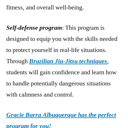
fitness, and overall well-being.
Self-defense program
: This program is
designed to equip you with the skills needed
to protect yourself in real-life situations.
Through
Brazilian Jiu-Jitsu techniques
,
students will gain confidence and learn how
to handle potentially dangerous situations
with calmness and control.
Gracie Barra Albuquerque has the perfect
program for you!