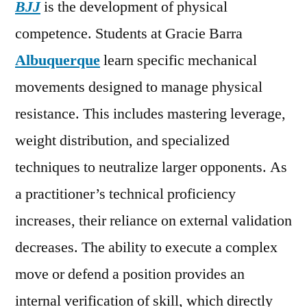
BJJ
is the development of physical
competence. Students at Gracie Barra
Albuquerque
learn specific mechanical
movements designed to manage physical
resistance. This includes mastering leverage,
weight distribution, and specialized
techniques to neutralize larger opponents. As
a practitioner’s technical proficiency
increases, their reliance on external validation
decreases. The ability to execute a complex
move or defend a position provides an
internal verification of skill, which directly