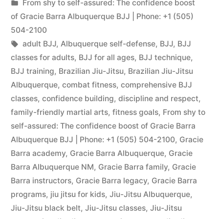
From shy to self-assured: The confidence boost
of Gracie Barra Albuquerque BJJ | Phone: +1 (505)
504-2100
adult BJJ
,
Albuquerque self-defense
,
BJJ
,
BJJ
classes for adults
,
BJJ for all ages
,
BJJ technique
,
BJJ training
,
Brazilian Jiu-Jitsu
,
Brazilian Jiu-Jitsu
Albuquerque
,
combat fitness
,
comprehensive BJJ
classes
,
confidence building
,
discipline and respect
,
family-friendly martial arts
,
fitness goals
,
From shy to
self-assured: The confidence boost of Gracie Barra
Albuquerque BJJ | Phone: +1 (505) 504-2100
,
Gracie
Barra academy
,
Gracie Barra Albuquerque
,
Gracie
Barra Albuquerque NM
,
Gracie Barra family
,
Gracie
Barra instructors
,
Gracie Barra legacy
,
Gracie Barra
programs
,
jiu jitsu for kids
,
Jiu-Jitsu Albuquerque
,
Jiu-Jitsu black belt
,
Jiu-Jitsu classes
,
Jiu-Jitsu