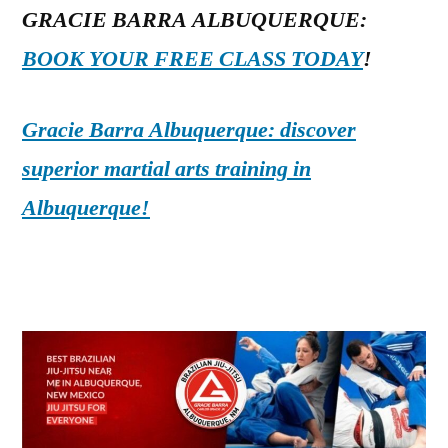
GRACIE BARRA ALBUQUERQUE:
BOOK YOUR FREE CLASS TODAY
!
Gracie Barra Albuquerque: discover
superior martial arts training in
Albuquerque!