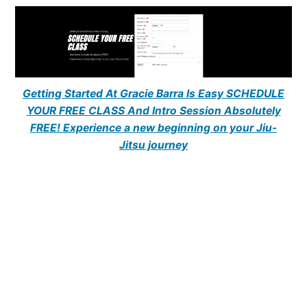
Getting Started At Gracie Barra Is Easy SCHEDULE
YOUR FREE CLASS And Intro Session Absolutely
FREE! Experience a new beginning on your Jiu-
Jitsu journey