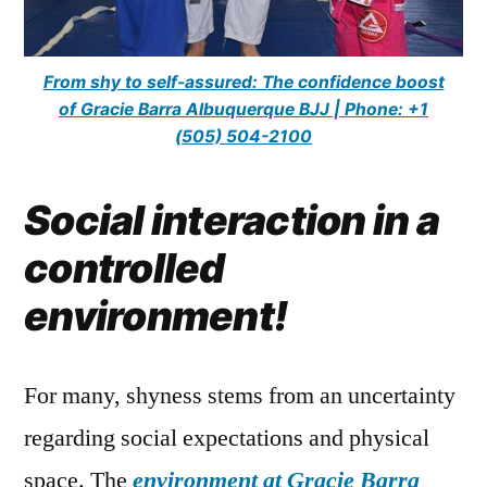
From shy to self-assured: The confidence boost
of Gracie Barra Albuquerque BJJ | Phone: +1
(505) 504-2100
Social interaction in a
controlled
environment!
For many, shyness stems from an uncertainty
regarding social expectations and physical
space. The
environment at Gracie Barra