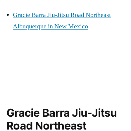
Gracie Barra Jiu-Jitsu Road Northeast
Albuquerque in New Mexico
Gracie Barra Jiu-Jitsu
Road Northeast