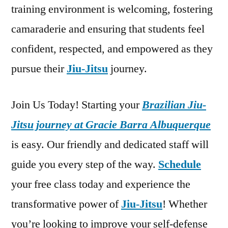
training environment is welcoming, fostering
camaraderie and ensuring that students feel
confident, respected, and empowered as they
pursue their
Jiu-Jitsu
journey.
Join Us Today! Starting your
Brazilian Jiu-
Jitsu journey at Gracie Barra Albuquerque
is easy. Our friendly and dedicated staff will
guide you every step of the way.
Schedule
your free class today and experience the
transformative power of
Jiu-Jitsu
! Whether
you’re looking to improve your self-defense