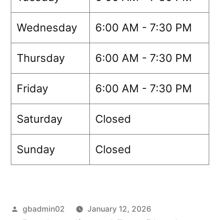
Wednesday
6:00 AM - 7:30 PM
Thursday
6:00 AM - 7:30 PM
Friday
6:00 AM - 7:30 PM
Saturday
Closed
Sunday
Closed
gbadmin02
January 12, 2026