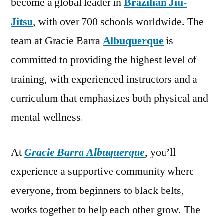
become a global leader in
Brazilian Jiu-
Jitsu
, with over 700 schools worldwide. The
team at Gracie Barra
Albuquerque
is
committed to providing the highest level of
training, with experienced instructors and a
curriculum that emphasizes both physical and
mental wellness.
At
Gracie Barra Albuquerque
, you’ll
experience a supportive community where
everyone, from beginners to black belts,
works together to help each other grow. The