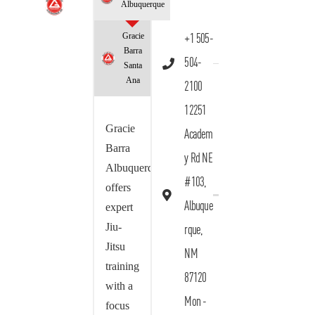
Albuquerque
Gracie
+1 505-
Barra
504-
Santa
Ana
2100
12251
Gracie
Academ
Barra
y Rd NE
Albuquerque
#103,
offers
Albuque
expert
Jiu-
rque,
Jitsu
NM
training
87120
with a
Mon -
focus