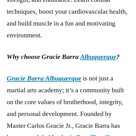
techniques, boost your cardiovascular health,
and build muscle in a fun and motivating
environment.
Why choose Gracie Barra
Albuquerque
?
Gracie Barra Albuquerque
is not just a
martial arts academy; it’s a community built
on the core values of brotherhood, integrity,
and personal development. Founded by
Master Carlos Gracie Jr., Gracie Barra has