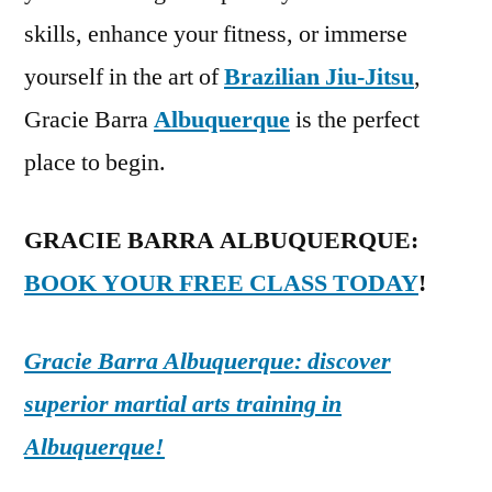
skills, enhance your fitness, or immerse
yourself in the art of
Brazilian Jiu-Jitsu
,
Gracie Barra
Albuquerque
is the perfect
place to begin.
GRACIE BARRA ALBUQUERQUE:
BOOK YOUR FREE CLASS TODAY
!
Gracie Barra Albuquerque: discover
superior martial arts training in
Albuquerque!