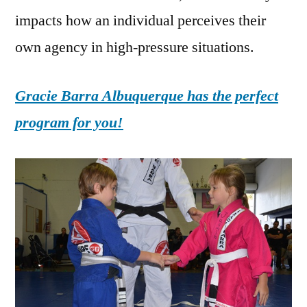
impacts how an individual perceives their
own agency in high-pressure situations.
Gracie Barra Albuquerque has the perfect
program for you!