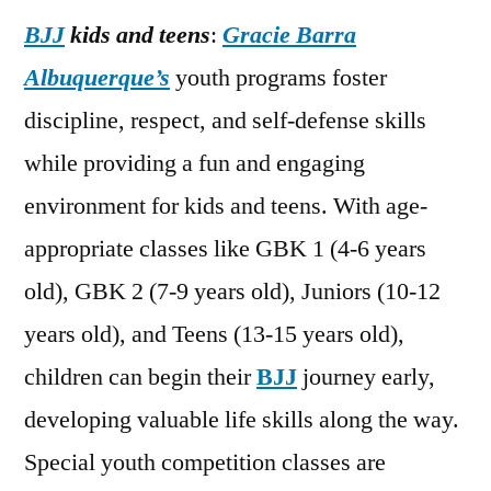
BJJ
kids and teens
:
Gracie Barra
Albuquerque’s
youth programs foster
discipline, respect, and self-defense skills
while providing a fun and engaging
environment for kids and teens. With age-
appropriate classes like GBK 1 (4-6 years
old), GBK 2 (7-9 years old), Juniors (10-12
years old), and Teens (13-15 years old),
children can begin their
BJJ
journey early,
developing valuable life skills along the way.
Special youth competition classes are