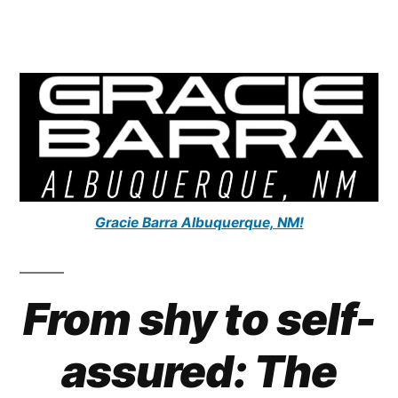
Gracie Barra Albuquerque, NM!
From shy to self-
assured: The