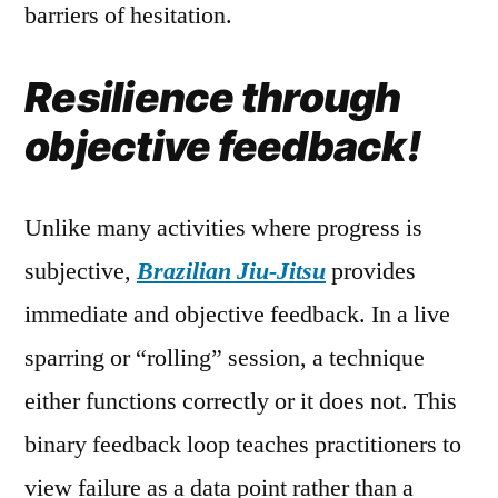
barriers of hesitation.
Resilience through
objective feedback!
Unlike many activities where progress is
subjective,
Brazilian Jiu-Jitsu
provides
immediate and objective feedback. In a live
sparring or “rolling” session, a technique
either functions correctly or it does not. This
binary feedback loop teaches practitioners to
view failure as a data point rather than a