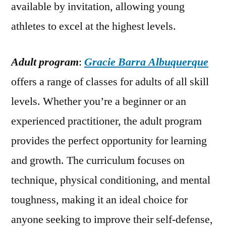
available by invitation, allowing young
athletes to excel at the highest levels.
Adult program
:
Gracie Barra Albuquerque
offers a range of classes for adults of all skill
levels. Whether you’re a beginner or an
experienced practitioner, the adult program
provides the perfect opportunity for learning
and growth. The curriculum focuses on
technique, physical conditioning, and mental
toughness, making it an ideal choice for
anyone seeking to improve their self-defense,