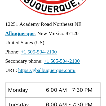
12251 Academy Road Northeast NE
Albuquerque
,
New Mexico
87120
United States (US)
Phone:
+1 505-504-2100
Secondary phone:
+1 505-504-2100
URL:
https://gbalbuquerque.com/
Monday
6:00 AM - 7:30 PM
Tuesday
6:00 AM - 7:30 PM