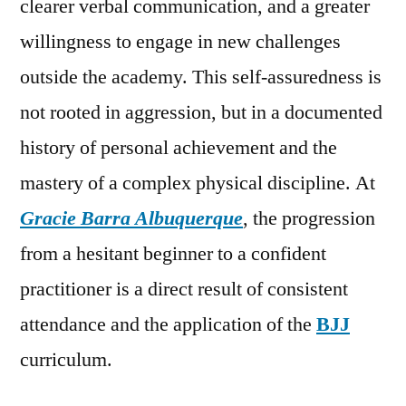
clearer verbal communication, and a greater
willingness to engage in new challenges
outside the academy. This self-assuredness is
not rooted in aggression, but in a documented
history of personal achievement and the
mastery of a complex physical discipline. At
Gracie Barra Albuquerque
, the progression
from a hesitant beginner to a confident
practitioner is a direct result of consistent
attendance and the application of the
BJJ
curriculum.