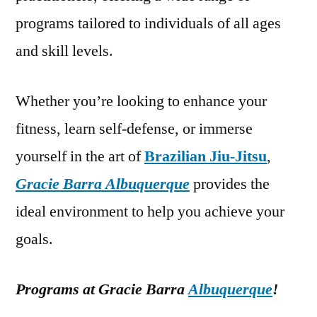
programs tailored to individuals of all ages
and skill levels.
Whether you’re looking to enhance your
fitness, learn self-defense, or immerse
yourself in the art of
Brazilian Jiu-Jitsu
,
Gracie Barra Albuquerque
provides the
ideal environment to help you achieve your
goals.
Programs at Gracie Barra
Albuquerque
!