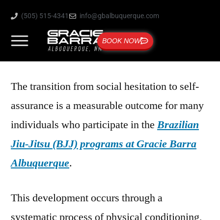
(505) 515-4341
info@gbalbuquerque.com
BOOK NOW
The transition from social hesitation to self-
assurance is a measurable outcome for many
individuals who participate in the
Brazilian
Jiu-Jitsu (BJJ) programs at Gracie Barra
Albuquerque
.
This development occurs through a
systematic process of physical conditioning,