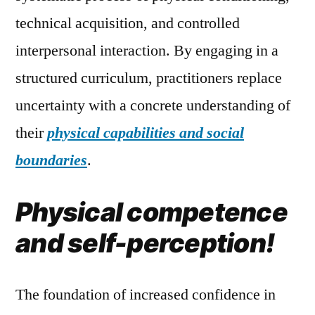
technical acquisition, and controlled
interpersonal interaction. By engaging in a
structured curriculum, practitioners replace
uncertainty with a concrete understanding of
their
physical capabilities and social
boundaries
.
Physical competence
and self-perception!
The foundation of increased confidence in