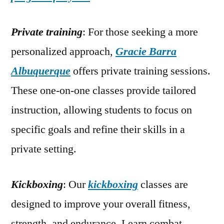
Private training
: For those seeking a more
personalized approach,
Gracie Barra
Albuquerque
offers private training sessions.
These one-on-one classes provide tailored
instruction, allowing students to focus on
specific goals and refine their skills in a
private setting.
Kickboxing
: Our
kickboxing
classes are
designed to improve your overall fitness,
strength, and endurance. Learn combat