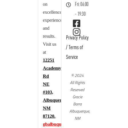
on
Fri: 06:00
excellence,
- 19:30
experience,
and
results.
Privacy Policy
Visit us
/
Terms of
at
Service
12251
Academy
© 2024
Rd
All Rights
NE
Reserved
#103,
Gracie
Albuquerque,
Barra
NM
Albuquerque,
87120.
NM
gbalbuquerque.com