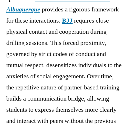
Albuquerque
provides a rigorous framework
for these interactions.
BJJ
requires close
physical contact and cooperation during
drilling sessions. This forced proximity,
governed by strict codes of conduct and
mutual respect, desensitizes individuals to the
anxieties of social engagement. Over time,
the repetitive nature of partner-based training
builds a communication bridge, allowing
students to express themselves more clearly
and interact with peers without the previous