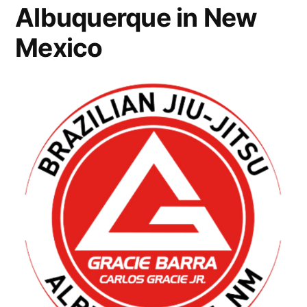
Albuquerque in New
Mexico