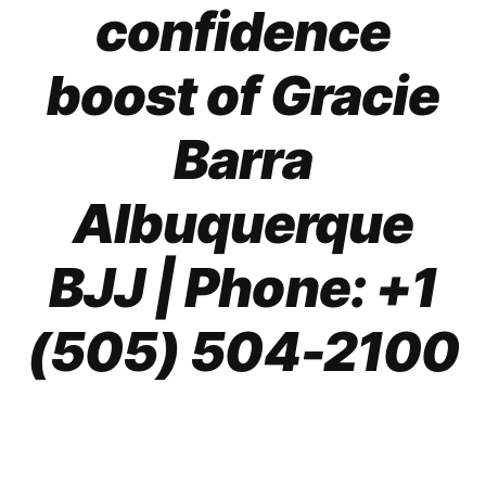
confidence
boost of Gracie
Barra
Albuquerque
BJJ
| Phone: +1
(505) 504-2100