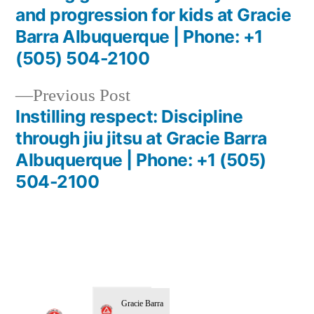
and progression for kids at Gracie
Barra Albuquerque | Phone: +1
(505) 504-2100
Previous Post
Instilling respect: Discipline
through jiu jitsu at Gracie Barra
Albuquerque | Phone: +1 (505)
504-2100
Gracie Barra