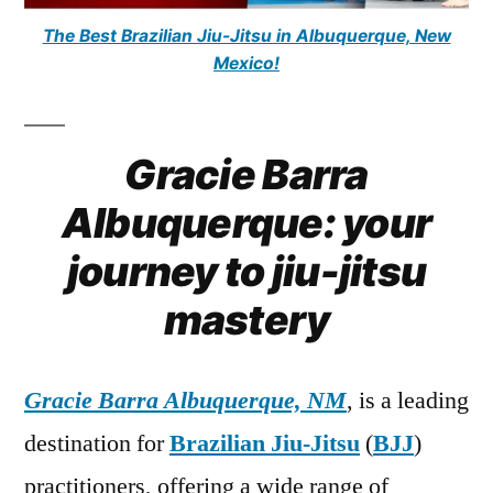
The Best Brazilian Jiu-Jitsu in Albuquerque, New
Mexico!
Gracie Barra
Albuquerque: your
journey to jiu-jitsu
mastery
Gracie Barra Albuquerque, NM
, is a leading
destination for
Brazilian Jiu-Jitsu
(
BJJ
)
practitioners, offering a wide range of