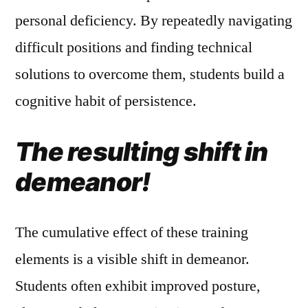
personal deficiency. By repeatedly navigating
difficult positions and finding technical
solutions to overcome them, students build a
cognitive habit of persistence.
The resulting shift in
demeanor!
The cumulative effect of these training
elements is a visible shift in demeanor.
Students often exhibit improved posture,