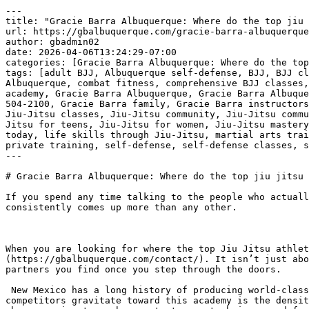
---
title: "Gracie Barra Albuquerque: Where do the top jiu jitsu athletes in New Mexico train | Phone: +1 (505) 504-2100"
url: https://gbalbuquerque.com/gracie-barra-albuquerque-where-do-the-top-jiu-jitsu-athletes-in-new-mexico-train-phone-1-505-504-2100/
author: gbadmin02
date: 2026-04-06T13:24:29-07:00
categories: [Gracie Barra Albuquerque: Where do the top jiu jitsu athletes in New Mexico train | Phone: +1 (505) 504-2100]
tags: [adult BJJ, Albuquerque self-defense, BJJ, BJJ classes for adults, BJJ for all ages, BJJ technique, BJJ training, Brazilian Jiu-Jitsu, Brazilian Jiu-Jitsu Albuquerque, combat fitness, comprehensive BJJ classes, confidence building, discipline and respect, family-friendly martial arts, fitness goals, Gracie Barra academy, Gracie Barra Albuquerque, Gracie Barra Albuquerque NM, Gracie Barra Albuquerque: Where do the top jiu jitsu athletes in New Mexico train | Phone: +1 (505) 504-2100, Gracie Barra family, Gracie Barra instructors, Gracie Barra legacy, Gracie Barra programs, jiu jitsu for kids, Jiu-Jitsu Albuquerque, Jiu-Jitsu black belt, Jiu-Jitsu classes, Jiu-Jitsu community, Jiu-Jitsu community support, Jiu-Jitsu curriculum, Jiu-Jitsu empowerment, Jiu-Jitsu fitness, Jiu-Jitsu for beginners, Jiu-Jitsu for teens, Jiu-Jitsu for women, Jiu-Jitsu mastery, Jiu-Jitsu skills, Jiu-Jitsu transformation, kickboxing and Jiu-Jitsu, kickboxing classes, learn Jiu-Jitsu today, life skills through Jiu-Jitsu, martial arts training, mental resilience, mental toughness, personal growth, personalized training, physical conditioning, private training, self-defense, self-defense classes, self-defense techniques, self-improvement, structured BJJ programs, youth BJJ, youth competition BJJ]
---

# Gracie Barra Albuquerque: Where do the top jiu jitsu athletes in New Mexico train | Phone: +1 (505) 504-2100

If you spend any time talking to the people who actually live and breathe the [***martial arts***](https://gbalbuquerque.com/contact/) scene in New Mexico, one name consistently comes up more than any other.

 

When you are looking for where the top Jiu Jitsu athletes in the state are putting in their hours, you find them on the mats at [***Gracie Barra Albuquerque***](https://gbalbuquerque.com/contact/). It isn’t just about having a famous name on the sign outside. It is about the specific environment and the level of training partners you find once you step through the doors.

 New Mexico has a long history of producing world-class fighters, and that creates a very high bar for what qualifies as an elite training center. The reason the best competitors gravitate toward this academy is the density of talent. You can’t reach a high level in this sport by training in a vacuum. You need a room full of people who are going to push you, test your technique, and force you to evolve every single day. That is exactly what the [***atmosphere in Albuquerque***](https://gbalbuquerque.com/contact/) offers.

 [***Gracie Barra Albuquerque has the perfect program for you!***](https://gbalbuquerque.com/contact)

 [![Gracie Barra Albuquerque: Where do the top jiu jitsu athletes in New Mexico train | Phone: +1 (505) 504-2100](https://gbalbuquerque.com/wp-content/uploads/2026/04/Gracie-Barra-Albuquerque-Where-do-the-top-jiu-jitsu-athletes-in-New-Mexico-train-Phone-1-505-504-2100-1.jpg)](https://gbalbuquerque.com/contact/)[***Gracie Barra Albuquerque: Where do the top jiu jitsu athletes in New Mexico train | Phone: +1 (505) 504-2100***](https://gbalbuquerque.com/contact/) The instruction there is led by people who have seen it all at the highest levels of international competition. This isn’t [***theoretical knowledge***](https://gbalbuquerque.com/contact/) being passed down. It is practical, battle-tested strategy. When you watch a training session, you see a mix of seasoned black belts and hungry up-and-coming athletes all working with a level of intensity that you just don’t find at a casual hobbyist gym. They focus on the fine details of the leverage and timing that make the difference between a successful sweep and a missed opportunity.

 Another factor that sets this place apart is the structure. While the training is grueling, it follows a proven system that ensures everyone is progressing safely. Top athletes value their longevity. They want a place where they can train hard without dealing with the ego-driven chaos that plagues some smaller schools. At [***Gracie Barra Albuquerque***](https://gbalbuquerque.com/contact/), there is a professional standard that keeps the focus on technical improvement and mutual respect.

 Whether someone is preparing for a major tournament or just wants to test their skills against the best in the region, this is the destination. The [***reputation of the academy***](https://gbalbuquerque.com/contact/) attracts visitors from all over the Southwest, further enriching the talent pool. You aren’t just training with local guys. You are part of a global network that values excellence above everything else. It is the kind of place where the mats tell the truth and the results speak for themselves in every local and national competition.

 ***GRACIE BARRA ALBUQUERQUE:*** [***BOOK YOUR FREE CLASS TODAY***](https://gbalbuquerque.com/contact)***!***

 [***Gracie Barra Albuquerque: discover superior martial arts training in Albuquerque!***](https://gbalbuquerque.com/contact)

 

 [![The Best Brazilian Jiu-Jitsu in Albuquerque, New Mexico!](https://gbalbuquerque.com/wp-content/uploads/2026/02/The-Best-Brazilian-Jiu-Jitsu-in-Albuquerque-New-Mexico.jpg)](https://gbalbuquerque.com/contact/)[***The Best Brazilian Jiu-Jitsu in Albuquerque, New Mexico!***](https://gbalbuquerque.com/contact/) 

## ***Gracie Barra Albuquerque: your journey to jiu-jitsu mastery***

 [***Gracie Barra Albuquerque, NM***](https://gbalbuquerque.com/contact), is a leading destination for [**Brazilian Jiu-Jitsu**](https://gbalbuquerque.com/fostering-self-confidence-in-kids-through-brazilian-jiu-jitsu-bjj/) ([**BJJ**](https://gbalbuquerque.com/embark-on-a-journey-into-the-thrilling-world-of-brazilian-jiu-jitsu-bjj-in-gracie-barra-albuquerque-nm-classes-for-beginner-near-me/)) practitioners, offering a wide range of programs tailored to individuals of all ages and skill levels.

 Whether you’re looking to enhance your fitness, learn self-defense, or immerse yourself in the art of [**Brazilian Jiu-Jitsu**](https://gbalbuquerque.com/fostering-self-confidence-in-kids-through-brazilian-jiu-jitsu-bjj/), [***Gracie Barra Albuquerque***](https://gbalbuquerque.com/contact) provides the ideal environment to help you achieve your goals.

 ***Programs at Gracie Barra [**Albuquerque**](https://gbalbuquerque.com/boost-your-fitness-with-jiu-jitsu-gracie-barra-albuquerque/)!***

 ***[**BJJ**](https://gbalbuquerque.com/embark-on-a-journey-into-the-thrilling-world-of-brazilian-jiu-jitsu-bjj-in-gracie-barra-albuquerque-nm-classes-for-beginner-near-me/) kids and teens***: [***Gracie Barra Albuquerque’s***](https://gbalbuquerque.com/contact) youth programs foster discipline, respect, and self-defense skills while providing a fun and engaging environment for kids and teens. With age-appropriate classes like GBK 1 (4-6 years old), GBK 2 (7-9 years old), Juniors (10-12 years old), and Teens (13-15 years old), children can begin their [**BJJ**](https://gbalbuquerque.com/embark-on-a-journey-into-the-thrilling-world-of-brazilian-jiu-jitsu-bjj-in-gracie-barra-albuquerque-nm-classes-for-beginner-near-me/) journey early, developing valuable life skills along the way. Special youth competition classes are available by invitation, allowing young athletes to excel at the highest levels.

 ***Adult program***: [***Gracie Barra Albuquerque***](https://gbalbuquerque.com/contact) offers a range of classes for adults of all skill levels. Whether you’re a beginner or an experienced practitioner, the adult program provides the perfect opportunity for learning and growth. The curriculum focuses on technique, physical conditioning, and mental toughness, making it an ideal choice for anyone seeking to improve their self-defense, fitness, and overall well-being.

 ***Self-defense program***: This program is designed to equip you with the skills needed to protect yourself in real-life situations. Through [***Brazilian Jiu-Jitsu techniques***](https://gbalbuquerque.com/contact), students will gain confidence and learn how to handle potentially dangerous situations with calmness and control.

 [***Gracie Barra Albuquerque has the perfect program for you!***](https://gbalbuquerque.com/contact)

 ***Private training***: For those seeking a more personalized approach, [***Gracie Barra Albuquerque***](https://gbalbuquerque.com/contact) offers private training sessions. These one-on-one classes provide tailored instruction, allowing students to focus on specific goals and refine their skills in a private setting.

 ***Kickboxing***: Our [***kickboxing***](https://gbalbuquerque.com/contact) classes are designed to improve your overall fitness, strength, and endurance. Learn combat techniques, boost your cardiovascular health, and build muscle in a fun and motivating environment.

 ***Why choose Gracie Barra [**Albuquerque**](https://gbalbuquerque.com/boost-your-fitness-with-jiu-jitsu-gracie-barra-albuquerque/)?***

 [***Gracie Barra Albuquerque***](https://gbalbuquerque.com/contact) is not just a martial arts academy; it’s a community built on the core values of brotherhood, integrity, and personal development. Founded by Master Carlos Gracie Jr., Gracie Barra has become a global leader in [**Brazilian Jiu-Jitsu**](https://gbalbuquerque.com/fostering-self-confidence-in-kids-through-brazilian-jiu-jitsu-bjj/), with over 700 schools worldwide. The team at Gracie Barra [**Albuquerque**](https://gbalbuquerque.com/boost-your-fitness-with-jiu-jitsu-gracie-barra-albuquerque/) is committed to providing the highest level of training, with experienced instructors and a curriculum that emphas