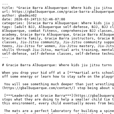
---
title: "Gracie Barra Albuquerque: Where kids jiu jitsu turns into leadership | Phone: +1 (505) 504-2100"
url: https://gbalbuquerque.com/gracie-barra-albuquerque-where-kids-jiu-jitsu-turns-into-leadership-phone-1-505-504-2100/
author: gbadmin02
date: 2026-03-24T13:52:46-07:00
categories: [Gracie Barra Albuquerque: Where kids jiu jitsu turns into leadership | Phone: +1 (505) 504-2100]
tags: [adult BJJ, Albuquerque self-defense, BJJ, BJJ classes for adults, BJJ for all ages, BJJ technique, BJJ training, Brazilian Jiu-Jitsu, Brazilian Jiu-Jitsu Albuquerque, combat fitness, comprehensive BJJ classes, confidence building, discipline and respect, family-friendly martial arts, fitness goals, Gracie Barra academy, Gracie Barra Albuquerque, Gracie Barra Albuquerque NM, Gracie Barra Albuquerque: Where kids jiu jitsu turns into leadership | Phone: +1 (505) 504-2100, Gracie Barra family, Gracie Barra instructors, Gracie Barra legacy, Gracie Barra programs, jiu jitsu for kids, Jiu-Jitsu Albuquerque, Jiu-Jitsu black belt, Jiu-Jitsu classes, Jiu-Jitsu community, Jiu-Jitsu community support, Jiu-Jitsu curriculum, Jiu-Jitsu empowerment, Jiu-Jitsu fitness, Jiu-Jitsu for beginners, Jiu-Jitsu for teens, Jiu-Jitsu for women, Jiu-Jitsu mastery, Jiu-Jitsu skills, Jiu-Jitsu transformation, kickboxing and Jiu-Jitsu, kickboxing classes, learn Jiu-Jitsu today, life skills through Jiu-Jitsu, martial arts training, mental resilience, mental toughness, personal growth, personalized training, physical conditioning, private training, self-defense, self-defense classes, self-defense techniques, self-improvement, structured BJJ programs, youth BJJ, youth competition BJJ]
---

# Gracie Barra Albuquerque: Where kids jiu jitsu turns into leadership | Phone: +1 (505) 504-2100

When you drop your kid off at a [***martial arts school in Albuquerque***](https://gbalbuquerque.com/contact/), you might think you are just paying for them to burn off some energy or learn how to stay safe on the playground. But walk into the academy and watch the way the older kids carry themselves.

 You will see something much deeper than just wrestling on mats. There is a point where the physical movements of [***jiu jitsu***](https://gbalbuquerque.com/contact/) stop being about sport and start being about character.

 [***Leadership at Gracie Barra***](https://gbalbuquerque.com/contact/) isn’t some abstract concept discussed in a classroom. It shows up in the way a ten year old stops what they are doing to help a smaller child tie their belt or adjust a sleeve. It is about taking responsibility for the person standing across from you. In this environment, every child eventually moves from being the one who is led to being the one who sets the tone for the room.

 The mats are a perfect laboratory for building a spine. When a kid is struggling to escape a position, they can’t just quit or look for an easy way out. They have to stay calm, breathe, and figure out a [***technical solution***](https://gbalbuquerque.com/contact/) while someone else is providing resistance. That kind of composure stays with a person forever. It is the same calm they will need years later during a difficult exam or a high pressure job interview.

 [***Gracie Barra Albuquerque has the perfect program for you!***](https://gbalbuquerque.com/contact)

 [![Gracie Barra Albuquerque: Where kids jiu jitsu turns into leadership | Phone: +1 (505) 504-2100](https://gbalbuquerque.com/wp-content/uploads/2026/03/Gracie-Barra-Albuquerque-Where-kids-jiu-jitsu-turns-into-leadership-Phone-1-505-504-2100-1.jpg)](https://gbalbuquerque.com/contact/)[***Gracie Barra Albuquerque: Where kids jiu jitsu turns into leadership | Phone: +1 (505) 504-2100***](https://gbalbuquerque.com/contact/) We see kids who used to hide behind their parents’ legs transformed into the most vocal supporters of their teammates. The structure of the program naturally pushes them toward mentorship. They learn that their success is tied to the success of the group. If the team gets better, they get better. This kills the ego and replaces it with a sense of service that is rare to find in other [***youth activities***](https://gbalbuquerque.com/contact/).

 [***Albuquerque***](https://gbalbuquerque.com/contact/) has a unique energy, and the academy reflects that. It is a place where respect is the baseline, not an afterthought. The kids aren’t just learning to be tough. They are learning to be the kind of people who others can rely on when things get difficult. Seeing a teenager handle a loss with grace or a win with humility tells you everything you need to know about what is actually being taught here.

 The real transformation happens when the uniform goes on and the outside world disappears. For that hour, they are part of a lineage that [***values discipline***](https://gbalbuquerque.com/contact/) over convenience. It is about showing up when you are tired and staying focused when things are hard. That is where a leader is born, right there in the middle of a sweat soaked training session.

 ***GRACIE BARRA ALBUQUERQUE:*** [***BOOK YOUR FREE CLASS TODAY***](https://gbalbuquerque.com/contact)***!***

 [***Gracie Barra Albuquerque: discover superior martial arts training in Albuquerque!***](https://gbalbuquerque.com/contact)

 

 [![The Best Brazilian Jiu-Jitsu in Albuquerque, New Mexico!](https://gbalbuquerque.com/wp-content/uploads/2026/02/The-Best-Brazilian-Jiu-Jitsu-in-Albuquerque-New-Mexico.jpg)](https://gbalbuquerque.com/contact/)[***The Best Brazilian Jiu-Jitsu in Albuquerque, New Mexico!***](https://gbalbuquerque.com/contact/) 

## ***Gracie Barra Albuquerque: your journey to jiu-jitsu mastery***

 [***Gracie Barra Albuquerque, NM***](https://gbalbuquerque.com/contact), is a leading destination for [**Brazilian Jiu-Jitsu**](https://gbalbuquerque.com/fostering-self-confidence-in-kids-through-brazilian-jiu-jitsu-bjj/) ([**BJJ**](https://gbalbuquerque.com/embark-on-a-journey-into-the-thrilling-world-of-brazilian-jiu-jitsu-bjj-in-gracie-barra-albuquerque-nm-classes-for-beginner-near-me/)) practitioners, offering a wide range of programs tailored to individuals of all ages and skill levels.

 Whether you’re looking to enhance your fitness, learn self-defense, or immerse yourself in the art of [**Brazilian Jiu-Jitsu**](https://gbalbuquerque.com/fostering-self-confidence-in-kids-through-brazilian-jiu-jitsu-bjj/), [***Gracie Barra Albuquerque***](https://gbalbuquerque.com/contact) provides the ideal environment to help you achieve your goals.

 ***Programs at Gracie Barra [**Albuquerque**](https://gbalbuquerque.com/boost-your-fitness-with-jiu-jitsu-gracie-barra-albuquerque/)!***

 ***[**BJJ**](https://gbalbuquerque.com/embark-on-a-journey-into-the-thrilling-world-of-brazilian-jiu-jitsu-bjj-in-gracie-barra-albuquerque-nm-classes-for-beginner-near-me/) kids and teens***: [***Gracie Barra Albuquerque’s***](https://gbalbuquerque.com/contact) youth programs foster discipline, respect, and self-defense skills while providing a fun and engaging environment for kids and teens. With age-appropriate classes like GBK 1 (4-6 years old), GBK 2 (7-9 years old), Juniors (10-12 years old), and Teens (13-15 years old), children can begin their [**BJJ**](https://gbalbuquerque.com/embark-on-a-journey-into-the-thrilling-world-of-brazilian-jiu-jitsu-bjj-in-gracie-barra-albuquerque-nm-classes-for-beginner-near-me/) journey early, developing valuable life skills along the way. Special youth competition classes are available by invitation, allowing young athletes to excel at the highest levels.

 ***Adult program***: [***Gracie Barra Albuquerque***](https://gbalbuquerque.com/contact) offers a range of classes for adults of all skill levels. Whether you’re a beginner or an experienced practitioner, the adult program provides the perfect opportunity for learning and growth. The curriculum focuses on technique, physical conditioning, and mental toughness, making it an ideal choice for anyone seeking to improve their self-defense, fitness, and overall well-being.

 ***Self-defense program***: This program is designed to equip you with the skills needed to protect yourself in real-life situations. Through [***Brazilian Jiu-Jitsu techniques***](https://gbalbuquerque.com/contact), students will gain confidence and learn how to handle potentially dangerous situations with calmness and control.

 [***Gracie Barra Albuquerque has the perfect program for you!***](https://gbalbuquerque.com/contact)

 ***Private training***: For those seeking a more personalized approach, [***Gracie Barra Albuquerque***](https://gbalbuquerque.com/contact) offers private training sessions. These one-on-one classes provide tailored instruction, allowing students to focus on specific goals and refine their skills in a private setting.

 ***Kickboxing***: Our [***kickboxing***](https://gbalbuquerque.com/contact) classes are designed to improve your overall fitness, strength, and endurance. Learn combat techniques, boost your cardiovascular health, and build muscle in a fun and motivating environment.

 ***Why choose Gracie Barra [**Albuquerque**](https://gbalbuquerque.com/boost-your-fitness-with-jiu-jitsu-gracie-barra-albuquerque/)?***

 [***Gracie Barra Albuquerque***](https://gbalbuquerque.com/contact) is not just a martial arts academy; it’s a community built on the core values of brotherhood, integrity, and personal development. Founded by Master Carlos Gracie Jr., Gracie Barra has become a global leader in [**Brazilian Jiu-Jitsu**](https://gbalbuquerque.com/fostering-self-confidence-in-kids-through-brazilian-jiu-jitsu-bjj/), with over 700 schools worldwide. The team at Gracie Barra [**Albuquerque**](https://gbalbuquerque.com/boost-your-fitness-with-jiu-jitsu-gracie-barra-albuquerque/) is committed to providing the highest level of training, with experienced instructors and a curriculum that emphasizes both physical and mental wellness.

 At [***Gracie Barra Albuquerque***](https://gbalbuq