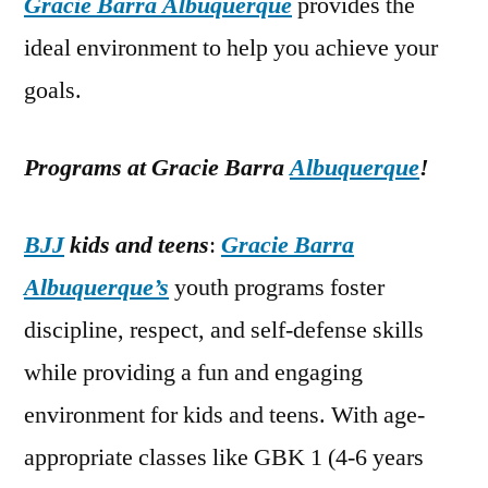
Gracie Barra Albuquerque
provides the
ideal environment to help you achieve your
goals.
Programs at Gracie Barra
Albuquerque
!
BJJ
kids and teens
:
Gracie Barra
Albuquerque’s
youth programs foster
discipline, respect, and self-defense skills
while providing a fun and engaging
environment for kids and teens. With age-
appropriate classes like GBK 1 (4-6 years