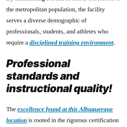
the metropolitan population, the facility
serves a diverse demographic of
professionals, students, and athletes who
require a
disciplined training environment
.
Professional
standards and
instructional quality!
The
excellence found at this Albuquerque
location
is rooted in the rigorous certification