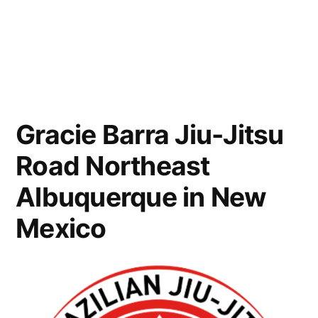
Gracie Barra Jiu-Jitsu
Road Northeast
Albuquerque in New
Mexico