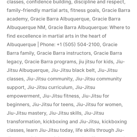
classes
,
confidence building
,
discipline and respect
,
family-friendly martial arts
,
fitness goals
,
Gracie Barra
academy
,
Gracie Barra Albuquerque
,
Gracie Barra
Albuquerque NM
,
Gracie Barra Albuquerque: Where to
find excellence in martial arts in the heart of
Albuquerque | Phone: +1 (505) 504-2100
,
Gracie
Barra family
,
Gracie Barra instructors
,
Gracie Barra
legacy
,
Gracie Barra programs
,
jiu jitsu for kids
,
Jiu-
Jitsu Albuquerque
,
Jiu-Jitsu black belt
,
Jiu-Jitsu
classes
,
Jiu-Jitsu community
,
Jiu-Jitsu community
support
,
Jiu-Jitsu curriculum
,
Jiu-Jitsu
empowerment
,
Jiu-Jitsu fitness
,
Jiu-Jitsu for
beginners
,
Jiu-Jitsu for teens
,
Jiu-Jitsu for women
,
Jiu-Jitsu mastery
,
Jiu-Jitsu skills
,
Jiu-Jitsu
transformation
,
kickboxing and Jiu-Jitsu
,
kickboxing
classes
,
learn Jiu-Jitsu today
,
life skills through Jiu-