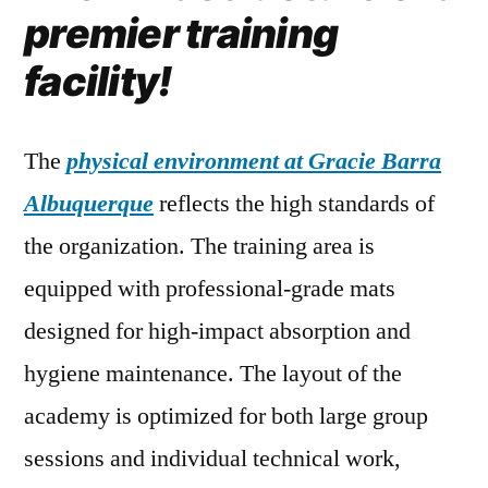
premier training
facility!
The
physical environment at Gracie Barra
Albuquerque
reflects the high standards of
the organization. The training area is
equipped with professional-grade mats
designed for high-impact absorption and
hygiene maintenance. The layout of the
academy is optimized for both large group
sessions and individual technical work,