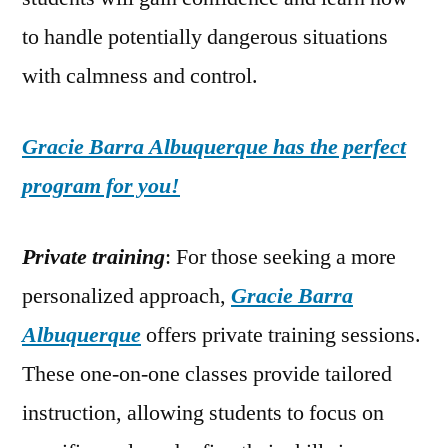
to handle potentially dangerous situations
with calmness and control.
Gracie Barra Albuquerque has the perfect
program for you!
Private training
: For those seeking a more
personalized approach,
Gracie Barra
Albuquerque
offers private training sessions.
These one-on-one classes provide tailored
instruction, allowing students to focus on