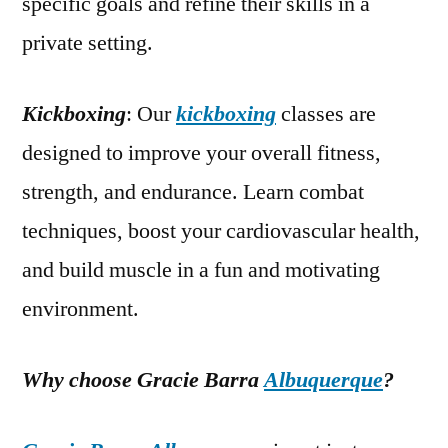
specific goals and refine their skills in a
private setting.
Kickboxing
: Our
kickboxing
classes are
designed to improve your overall fitness,
strength, and endurance. Learn combat
techniques, boost your cardiovascular health,
and build muscle in a fun and motivating
environment.
Why choose Gracie Barra
Albuquerque
?