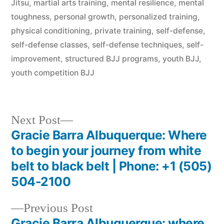
Jitsu
,
martial arts training
,
mental resilience
,
mental
toughness
,
personal growth
,
personalized training
,
physical conditioning
,
private training
,
self-defense
,
self-defense classes
,
self-defense techniques
,
self-
improvement
,
structured BJJ programs
,
youth BJJ
,
youth competition BJJ
Next Post
Gracie Barra Albuquerque: Where
to begin your journey from white
belt to black belt | Phone: +1 (505)
504-2100
Previous Post
Gracie Barra Albuquerque: where