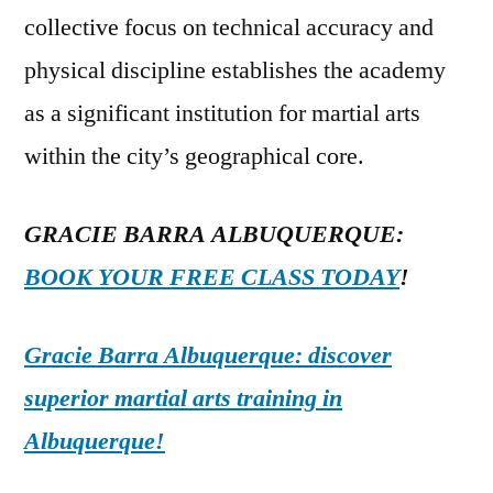
collective focus on technical accuracy and
physical discipline establishes the academy
as a significant institution for martial arts
within the city’s geographical core.
GRACIE BARRA ALBUQUERQUE:
BOOK YOUR FREE CLASS TODAY
!
Gracie Barra Albuquerque: discover
superior martial arts training in
Albuquerque!