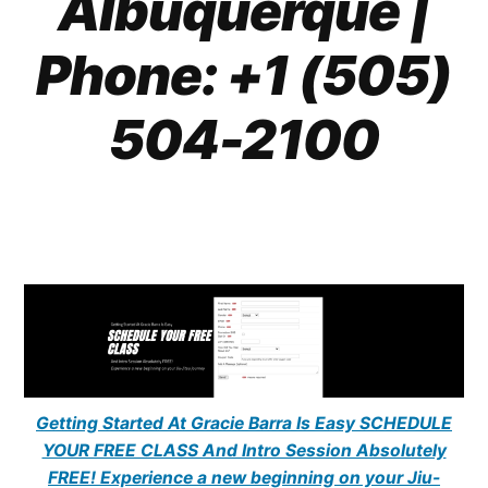
Albuquerque |
Phone: +1 (505)
504-2100
Getting Started At Gracie Barra Is Easy SCHEDULE
YOUR FREE CLASS And Intro Session Absolutely
FREE! Experience a new beginning on your Jiu-