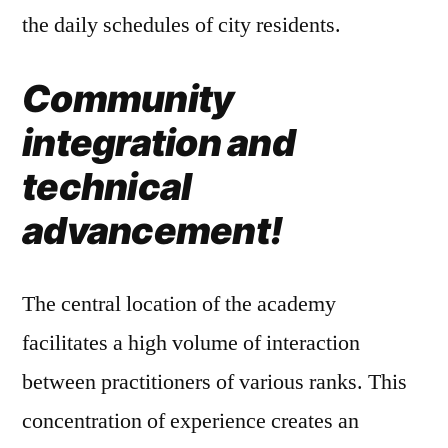
the daily schedules of city residents.
Community
integration and
technical
advancement!
The central location of the academy
facilitates a high volume of interaction
between practitioners of various ranks. This
concentration of experience creates an