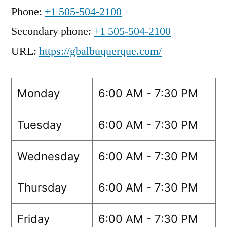
Phone:
+1 505-504-2100
Secondary phone:
+1 505-504-2100
URL:
https://gbalbuquerque.com/
Monday
6:00 AM - 7:30 PM
Tuesday
6:00 AM - 7:30 PM
Wednesday
6:00 AM - 7:30 PM
Thursday
6:00 AM - 7:30 PM
Friday
6:00 AM - 7:30 PM