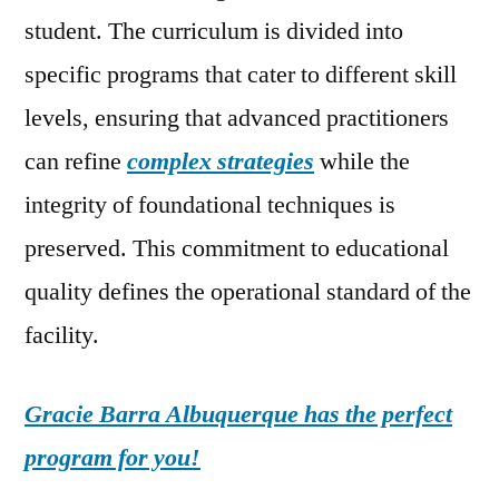
student. The curriculum is divided into
specific programs that cater to different skill
levels, ensuring that advanced practitioners
can refine
complex strategies
while the
integrity of foundational techniques is
preserved. This commitment to educational
quality defines the operational standard of the
facility.
Gracie Barra Albuquerque has the perfect
program for you!