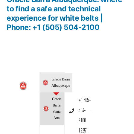
to find a safe and technical
experience for white belts |
Phone: +1 (505) 504-2100
Gracie Barra
Albuquerque
Gracie
+1 505-
Barra
504-
Santa
Ana
2100
12251