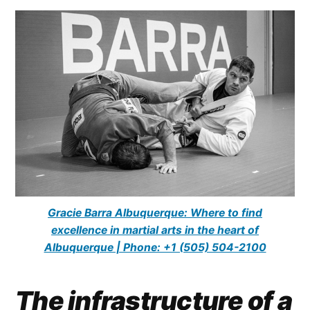
Gracie Barra Albuquerque: Where to find
excellence in martial arts in the heart of
Albuquerque | Phone: +1 (505) 504-2100
The infrastructure of a