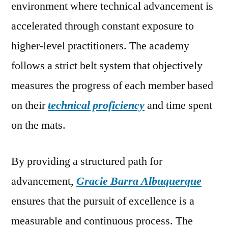
environment where technical advancement is
accelerated through constant exposure to
higher-level practitioners. The academy
follows a strict belt system that objectively
measures the progress of each member based
on their
technical proficiency
and time spent
on the mats.
By providing a structured path for
advancement,
Gracie Barra Albuquerque
ensures that the pursuit of excellence is a
measurable and continuous process. The