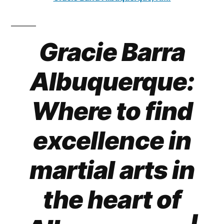
Gracie Barra
Albuquerque:
Where to find
excellence in
martial arts in
the heart of