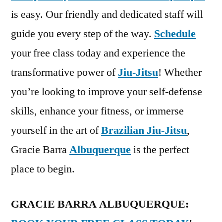
is easy. Our friendly and dedicated staff will
guide you every step of the way.
Schedule
your free class today and experience the
transformative power of
Jiu-Jitsu
! Whether
you’re looking to improve your self-defense
skills, enhance your fitness, or immerse
yourself in the art of
Brazilian Jiu-Jitsu
,
Gracie Barra
Albuquerque
is the perfect
place to begin.
GRACIE BARRA ALBUQUERQUE: