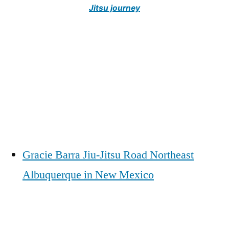
Jitsu journey
Gracie Barra Jiu-Jitsu Road Northeast
Albuquerque in New Mexico