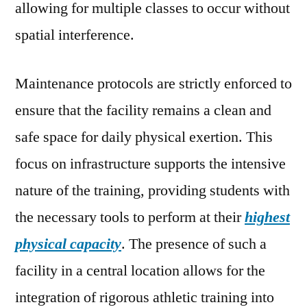
allowing for multiple classes to occur without
spatial interference.
Maintenance protocols are strictly enforced to
ensure that the facility remains a clean and
safe space for daily physical exertion. This
focus on infrastructure supports the intensive
nature of the training, providing students with
the necessary tools to perform at their
highest
physical capacity
. The presence of such a
facility in a central location allows for the
integration of rigorous athletic training into