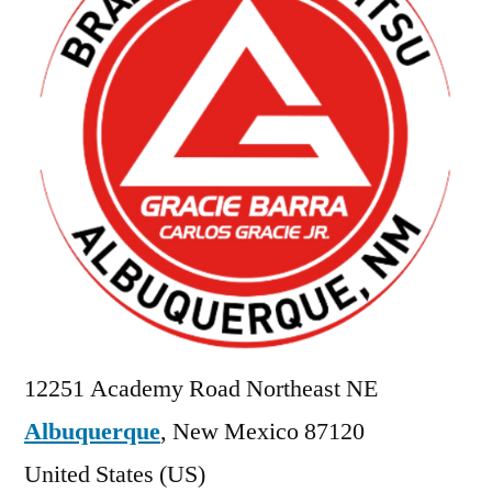
12251 Academy Road Northeast NE
Albuquerque
,
New Mexico
87120
United States (US)