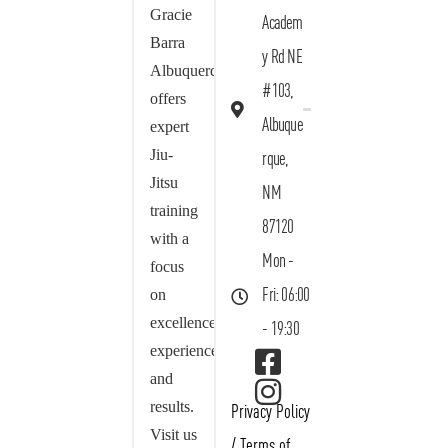
Gracie
Academ
Barra
y Rd NE
Albuquerque
#103,
offers
Albuque
expert
Jiu-
rque,
Jitsu
NM
training
87120
with a
Mon -
focus
on
Fri: 06:00
excellence,
- 19:30
experience,
and
results.
Privacy Policy
Visit us
/
Terms of