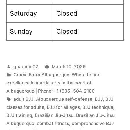
Saturday
Closed
Sunday
Closed
gbadmin02
March 10, 2026
Gracie Barra Albuquerque: Where to find
excellence in martial arts in the heart of
Albuquerque | Phone: +1 (505) 504-2100
adult BJJ
,
Albuquerque self-defense
,
BJJ
,
BJJ
classes for adults
,
BJJ for all ages
,
BJJ technique
,
BJJ training
,
Brazilian Jiu-Jitsu
,
Brazilian Jiu-Jitsu
Albuquerque
,
combat fitness
,
comprehensive BJJ