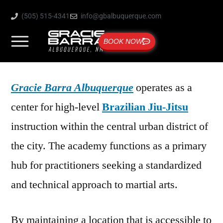
(505) 515-4341
info@gbalbuquerque.com
BOOK NOW
Gracie Barra Albuquerque
operates as a
center for high-level
Brazilian Jiu-Jitsu
instruction within the central urban district of
the city. The academy functions as a primary
hub for practitioners seeking a standardized
and technical approach to martial arts.
By maintaining a location that is accessible to