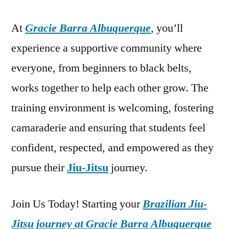
At
Gracie Barra Albuquerque
, you’ll
experience a supportive community where
everyone, from beginners to black belts,
works together to help each other grow. The
training environment is welcoming, fostering
camaraderie and ensuring that students feel
confident, respected, and empowered as they
pursue their
Jiu-Jitsu
journey.
Join Us Today! Starting your
Brazilian Jiu-
Jitsu journey at Gracie Barra Albuquerque