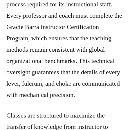
process required for its instructional staff.
Every professor and coach must complete the
Gracie Barra Instructor Certification
Program, which ensures that the teaching
methods remain consistent with global
organizational benchmarks. This technical
oversight guarantees that the details of every
lever, fulcrum, and choke are communicated
with mechanical precision.
Classes are structured to maximize the
transfer of knowledge from instructor to