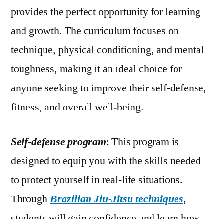
provides the perfect opportunity for learning
and growth. The curriculum focuses on
technique, physical conditioning, and mental
toughness, making it an ideal choice for
anyone seeking to improve their self-defense,
fitness, and overall well-being.
Self-defense program
: This program is
designed to equip you with the skills needed
to protect yourself in real-life situations.
Through
Brazilian Jiu-Jitsu techniques
,
students will gain confidence and learn how