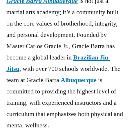
Gracie Barra Albuquerque
is not just a
martial arts academy; it’s a community built
on the core values of brotherhood, integrity,
and personal development. Founded by
Master Carlos Gracie Jr., Gracie Barra has
become a global leader in
Brazilian Jiu-
Jitsu
, with over 700 schools worldwide. The
team at Gracie Barra
Albuquerque
is
committed to providing the highest level of
training, with experienced instructors and a
curriculum that emphasizes both physical and
mental wellness.