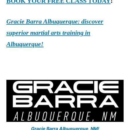
BOOK YOUR FREE CLASS TODAY
!
Gracie Barra Albuquerque: discover
superior martial arts training in
Albuquerque!
Gracie Barra Albuquerque, NM!