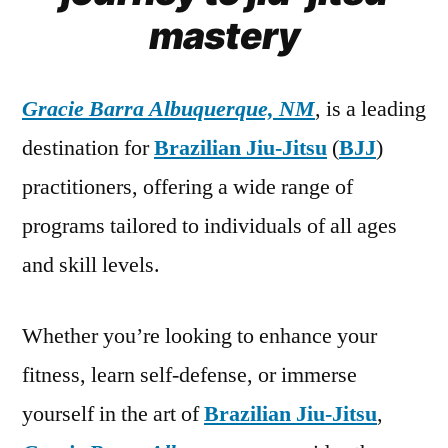
mastery
Gracie Barra Albuquerque, NM
, is a leading
destination for
Brazilian Jiu-Jitsu
(
BJJ
)
practitioners, offering a wide range of
programs tailored to individuals of all ages
and skill levels.
Whether you’re looking to enhance your
fitness, learn self-defense, or immerse
yourself in the art of
Brazilian Jiu-Jitsu
,