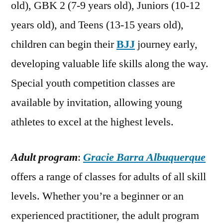
old), GBK 2 (7-9 years old), Juniors (10-12
years old), and Teens (13-15 years old),
children can begin their
BJJ
journey early,
developing valuable life skills along the way.
Special youth competition classes are
available by invitation, allowing young
athletes to excel at the highest levels.
Adult program
:
Gracie Barra Albuquerque
offers a range of classes for adults of all skill
levels. Whether you’re a beginner or an
experienced practitioner, the adult program