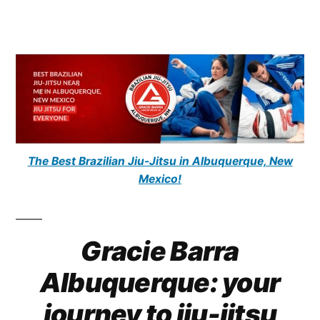
The Best Brazilian Jiu-Jitsu in Albuquerque, New
Mexico!
Gracie Barra
Albuquerque: your
journey to jiu-jitsu