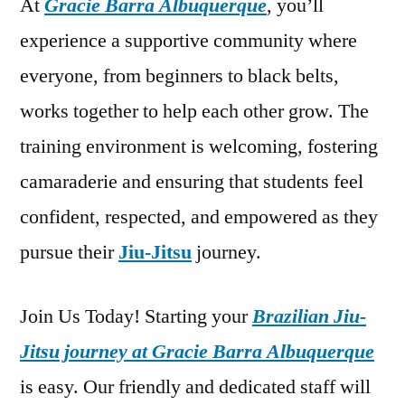
At
Gracie Barra Albuquerque
, you’ll
experience a supportive community where
everyone, from beginners to black belts,
works together to help each other grow. The
training environment is welcoming, fostering
camaraderie and ensuring that students feel
confident, respected, and empowered as they
pursue their
Jiu-Jitsu
journey.
Join Us Today! Starting your
Brazilian Jiu-
Jitsu journey at Gracie Barra Albuquerque
is easy. Our friendly and dedicated staff will