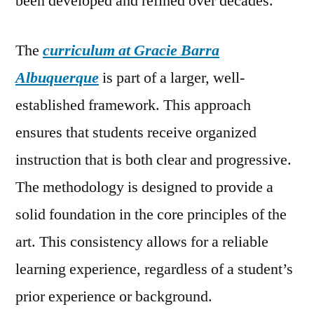
been developed and refined over decades.
The
curriculum at Gracie Barra
Albuquerque
is part of a larger, well-
established framework. This approach
ensures that students receive organized
instruction that is both clear and progressive.
The methodology is designed to provide a
solid foundation in the core principles of the
art. This consistency allows for a reliable
learning experience, regardless of a student’s
prior experience or background.