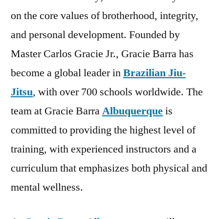
on the core values of brotherhood, integrity,
and personal development. Founded by
Master Carlos Gracie Jr., Gracie Barra has
become a global leader in
Brazilian Jiu-
Jitsu
, with over 700 schools worldwide. The
team at Gracie Barra
Albuquerque
is
committed to providing the highest level of
training, with experienced instructors and a
curriculum that emphasizes both physical and
mental wellness.