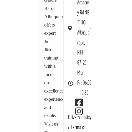
Gracie
Academ
Barra
y Rd NE
Albuquerque
#103,
offers
Albuque
expert
Jiu-
rque,
Jitsu
NM
training
87120
with a
Mon -
focus
on
Fri: 06:00
excellence,
- 19:30
experience,
and
results.
Privacy Policy
Visit us
/
Terms of