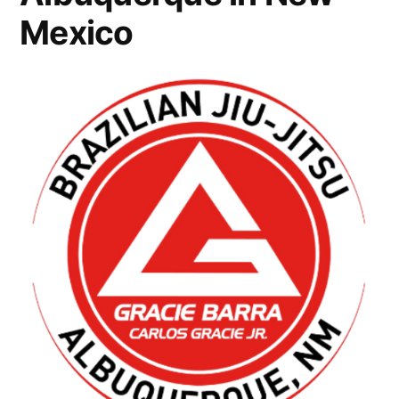
Mexico