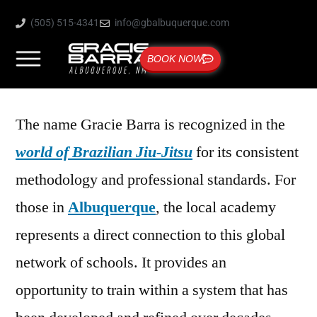
(505) 515-4341
info@gbalbuquerque.com
BOOK NOW
The name Gracie Barra is recognized in the
world of Brazilian Jiu-Jitsu
for its consistent
methodology and professional standards. For
those in
Albuquerque
, the local academy
represents a direct connection to this global
network of schools. It provides an
opportunity to train within a system that has