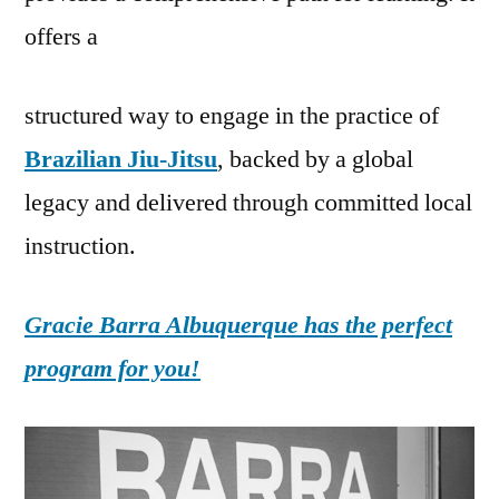
offers a
structured way to engage in the practice of
Brazilian Jiu-Jitsu
, backed by a global
legacy and delivered through committed local
instruction.
Gracie Barra Albuquerque has the perfect
program for you!