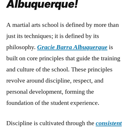
Albuquerque!
A martial arts school is defined by more than
just its techniques; it is defined by its
philosophy.
Gracie Barra Albuquerque
is
built on core principles that guide the training
and culture of the school. These principles
revolve around discipline, respect, and
personal development, forming the
foundation of the student experience.
Discipline is cultivated through the
consistent