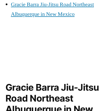
Gracie Barra Jiu-Jitsu Road Northeast
Albuquerque in New Mexico
Gracie Barra Jiu-Jitsu
Road Northeast
Albuquerque in New