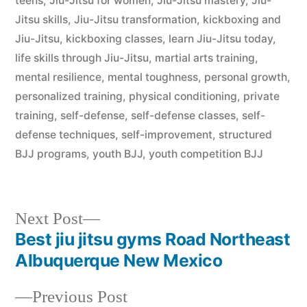
teens
,
Jiu-Jitsu for women
,
Jiu-Jitsu mastery
,
Jiu-
Jitsu skills
,
Jiu-Jitsu transformation
,
kickboxing and
Jiu-Jitsu
,
kickboxing classes
,
learn Jiu-Jitsu today
,
life skills through Jiu-Jitsu
,
martial arts training
,
mental resilience
,
mental toughness
,
personal growth
,
personalized training
,
physical conditioning
,
private
training
,
self-defense
,
self-defense classes
,
self-
defense techniques
,
self-improvement
,
structured
BJJ programs
,
youth BJJ
,
youth competition BJJ
Next Post
Best jiu jitsu gyms Road Northeast
Albuquerque New Mexico
Previous Post