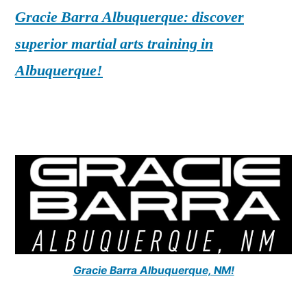
Gracie Barra Albuquerque: discover
superior martial arts training in
Albuquerque!
Gracie Barra Albuquerque, NM!