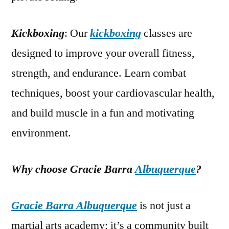
Kickboxing
: Our
kickboxing
classes are
designed to improve your overall fitness,
strength, and endurance. Learn combat
techniques, boost your cardiovascular health,
and build muscle in a fun and motivating
environment.
Why choose Gracie Barra
Albuquerque
?
Gracie Barra Albuquerque
is not just a
martial arts academy; it’s a community built