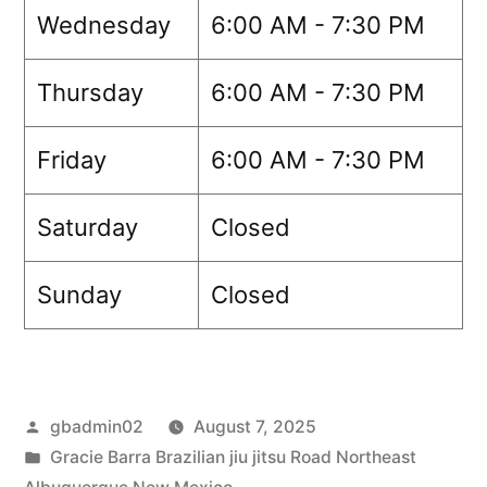
Wednesday
6:00 AM - 7:30 PM
Thursday
6:00 AM - 7:30 PM
Friday
6:00 AM - 7:30 PM
Saturday
Closed
Sunday
Closed
gbadmin02
August 7, 2025
Gracie Barra Brazilian jiu jitsu Road Northeast