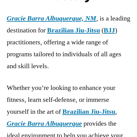
Gracie Barra Albuquerque, NM
, is a leading
destination for
Brazilian Jiu-Jitsu
(
BJJ
)
practitioners, offering a wide range of
programs tailored to individuals of all ages
and skill levels.
Whether you’re looking to enhance your
fitness, learn self-defense, or immerse
yourself in the art of
Brazilian Jiu-Jitsu
,
Gracie Barra Albuquerque
provides the
ideal environment to help you achieve your