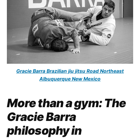
Gracie Barra Brazilian jiu jitsu Road Northeast
Albuquerque New Mexico
More than a gym: The
Gracie Barra
philosophy in