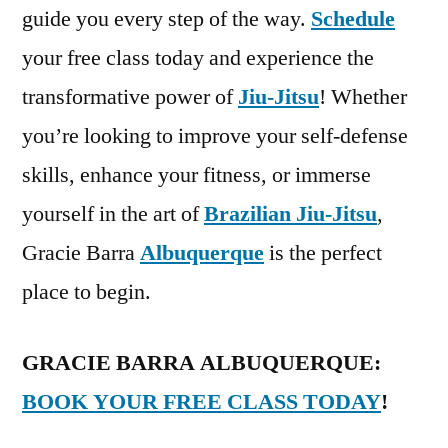
guide you every step of the way.
Schedule
your free class today and experience the
transformative power of
Jiu-Jitsu
! Whether
you’re looking to improve your self-defense
skills, enhance your fitness, or immerse
yourself in the art of
Brazilian Jiu-Jitsu
,
Gracie Barra
Albuquerque
is the perfect
place to begin.
GRACIE BARRA ALBUQUERQUE:
BOOK YOUR FREE CLASS TODAY
!