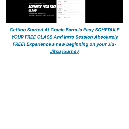
Getting Started At Gracie Barra Is Easy SCHEDULE
YOUR FREE CLASS And Intro Session Absolutely
FREE! Experience a new beginning on your Jiu-
Jitsu journey