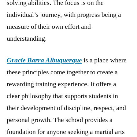
solving abilities. The focus is on the
individual’s journey, with progress being a
measure of their own effort and
understanding.
Gracie Barra Albuquerque
is a place where
these principles come together to create a
rewarding training experience. It offers a
clear philosophy that supports students in
their development of discipline, respect, and
personal growth. The school provides a
foundation for anyone seeking a martial arts