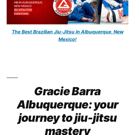
The Best Brazilian Jiu-Jitsu in Albuquerque, New
Mexico!
Gracie Barra
Albuquerque: your
journey to jiu-jitsu
mastery