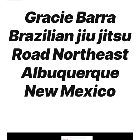
Gracie Barra
Brazilian jiu jitsu
Road Northeast
Albuquerque
New Mexico