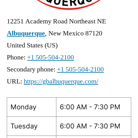
12251 Academy Road Northeast NE
Albuquerque
,
New Mexico
87120
United States (US)
Phone:
+1 505-504-2100
Secondary phone:
+1 505-504-2100
URL:
https://gbalbuquerque.com/
Monday
6:00 AM - 7:30 PM
Tuesday
6:00 AM - 7:30 PM