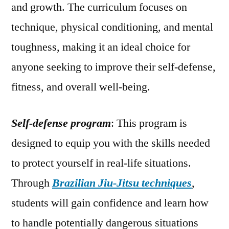
and growth. The curriculum focuses on
technique, physical conditioning, and mental
toughness, making it an ideal choice for
anyone seeking to improve their self-defense,
fitness, and overall well-being.
Self-defense program
: This program is
designed to equip you with the skills needed
to protect yourself in real-life situations.
Through
Brazilian Jiu-Jitsu techniques
,
students will gain confidence and learn how
to handle potentially dangerous situations