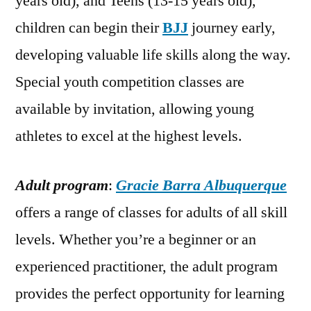
years old), and Teens (13-15 years old),
children can begin their
BJJ
journey early,
developing valuable life skills along the way.
Special youth competition classes are
available by invitation, allowing young
athletes to excel at the highest levels.
Adult program
:
Gracie Barra Albuquerque
offers a range of classes for adults of all skill
levels. Whether you’re a beginner or an
experienced practitioner, the adult program
provides the perfect opportunity for learning