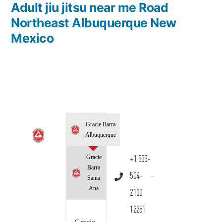
Adult jiu jitsu near me Road
Northeast Albuquerque New
Mexico
Gracie Barra
Albuquerque
Gracie
+1 505-
Barra
504-
Santa
Ana
2100
12251