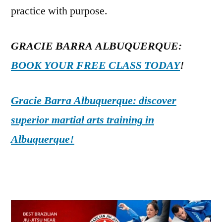
practice with purpose.
GRACIE BARRA ALBUQUERQUE:
BOOK YOUR FREE CLASS TODAY
!
Gracie Barra Albuquerque: discover
superior martial arts training in
Albuquerque!