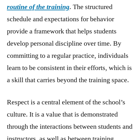
routine of the training
. The structured
schedule and expectations for behavior
provide a framework that helps students
develop personal discipline over time. By
committing to a regular practice, individuals
learn to be consistent in their efforts, which is
a skill that carries beyond the training space.
Respect is a central element of the school’s
culture. It is a value that is demonstrated
through the interactions between students and
instructors, as well as between training