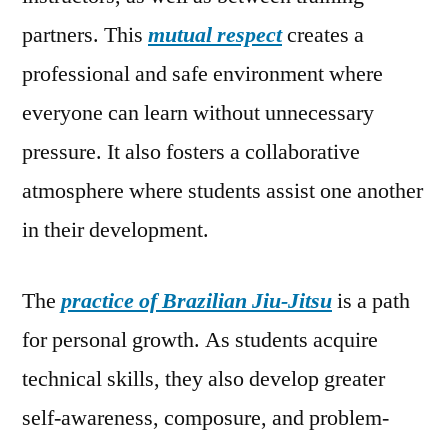
partners. This
mutual respect
creates a
professional and safe environment where
everyone can learn without unnecessary
pressure. It also fosters a collaborative
atmosphere where students assist one another
in their development.
The
practice of Brazilian Jiu-Jitsu
is a path
for personal growth. As students acquire
technical skills, they also develop greater
self-awareness, composure, and problem-