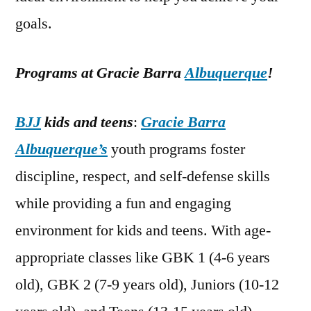
goals.
Programs at Gracie Barra
Albuquerque
!
BJJ
kids and teens
:
Gracie Barra
Albuquerque’s
youth programs foster
discipline, respect, and self-defense skills
while providing a fun and engaging
environment for kids and teens. With age-
appropriate classes like GBK 1 (4-6 years
old), GBK 2 (7-9 years old), Juniors (10-12