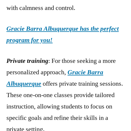
with calmness and control.
Gracie Barra Albuquerque has the perfect
program for you!
Private training
: For those seeking a more
personalized approach,
Gracie Barra
Albuquerque
offers private training sessions.
These one-on-one classes provide tailored
instruction, allowing students to focus on
specific goals and refine their skills in a
private setting.