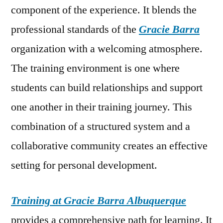
component of the experience. It blends the
professional standards of the
Gracie Barra
organization with a welcoming atmosphere.
The training environment is one where
students can build relationships and support
one another in their training journey. This
combination of a structured system and a
collaborative community creates an effective
setting for personal development.
Training at Gracie Barra Albuquerque
provides a comprehensive path for learning. It