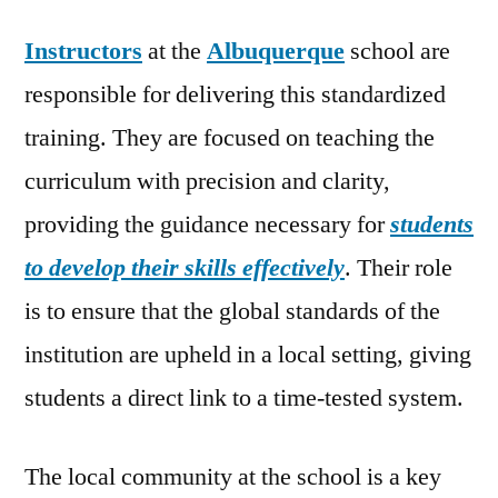
Instructors
at the
Albuquerque
school are
responsible for delivering this standardized
training. They are focused on teaching the
curriculum with precision and clarity,
providing the guidance necessary for
students
to develop their skills effectively
. Their role
is to ensure that the global standards of the
institution are upheld in a local setting, giving
students a direct link to a time-tested system.
The local community at the school is a key