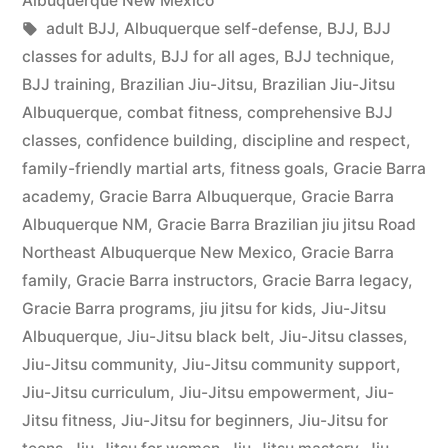
Albuquerque New Mexico
adult BJJ
,
Albuquerque self-defense
,
BJJ
,
BJJ
classes for adults
,
BJJ for all ages
,
BJJ technique
,
BJJ training
,
Brazilian Jiu-Jitsu
,
Brazilian Jiu-Jitsu
Albuquerque
,
combat fitness
,
comprehensive BJJ
classes
,
confidence building
,
discipline and respect
,
family-friendly martial arts
,
fitness goals
,
Gracie Barra
academy
,
Gracie Barra Albuquerque
,
Gracie Barra
Albuquerque NM
,
Gracie Barra Brazilian jiu jitsu Road
Northeast Albuquerque New Mexico
,
Gracie Barra
family
,
Gracie Barra instructors
,
Gracie Barra legacy
,
Gracie Barra programs
,
jiu jitsu for kids
,
Jiu-Jitsu
Albuquerque
,
Jiu-Jitsu black belt
,
Jiu-Jitsu classes
,
Jiu-Jitsu community
,
Jiu-Jitsu community support
,
Jiu-Jitsu curriculum
,
Jiu-Jitsu empowerment
,
Jiu-
Jitsu fitness
,
Jiu-Jitsu for beginners
,
Jiu-Jitsu for