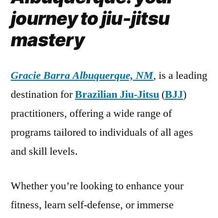
journey to jiu-jitsu
mastery
Gracie Barra Albuquerque, NM
, is a leading
destination for
Brazilian Jiu-Jitsu
(
BJJ
)
practitioners, offering a wide range of
programs tailored to individuals of all ages
and skill levels.
Whether you’re looking to enhance your
fitness, learn self-defense, or immerse