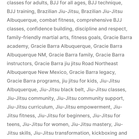
classes for adults
,
BJJ for all ages
,
BJJ technique
,
BJJ training
,
Brazilian Jiu-Jitsu
,
Brazilian Jiu-Jitsu
Albuquerque
,
combat fitness
,
comprehensive BJJ
classes
,
confidence building
,
discipline and respect
,
family-friendly martial arts
,
fitness goals
,
Gracie Barra
academy
,
Gracie Barra Albuquerque
,
Gracie Barra
Albuquerque NM
,
Gracie Barra family
,
Gracie Barra
instructors
,
Gracie Barra jiu jitsu Road Northeast
Albuquerque New Mexico
,
Gracie Barra legacy
,
Gracie Barra programs
,
jiu jitsu for kids
,
Jiu-Jitsu
Albuquerque
,
Jiu-Jitsu black belt
,
Jiu-Jitsu classes
,
Jiu-Jitsu community
,
Jiu-Jitsu community support
,
Jiu-Jitsu curriculum
,
Jiu-Jitsu empowerment
,
Jiu-
Jitsu fitness
,
Jiu-Jitsu for beginners
,
Jiu-Jitsu for
teens
,
Jiu-Jitsu for women
,
Jiu-Jitsu mastery
,
Jiu-
Jitsu skills
,
Jiu-Jitsu transformation
,
kickboxing and