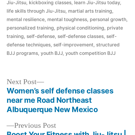
Jiu-Jitsu
,
kickboxing classes
,
learn Jiu-Jitsu today
,
life skills through Jiu-Jitsu
,
martial arts training
,
mental resilience
,
mental toughness
,
personal growth
,
personalized training
,
physical conditioning
,
private
training
,
self-defense
,
self-defense classes
,
self-
defense techniques
,
self-improvement
,
structured
BJJ programs
,
youth BJJ
,
youth competition BJJ
Next Post
Women’s self defense classes
near me Road Northeast
Albuquerque New Mexico
Previous Post
Boost Your Fitness with Jiu-Jitsu |