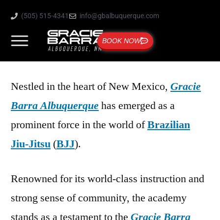
(505) 515-4341
info@gbalbuquerque.com
BOOK NOW
Nestled in the heart of New Mexico,
Gracie
Barra Albuquerque
has emerged as a
prominent force in the world of
Brazilian
Jiu-Jitsu
(
BJJ
).
Renowned for its world-class instruction and
strong sense of community, the academy
stands as a testament to the
Gracie Barra