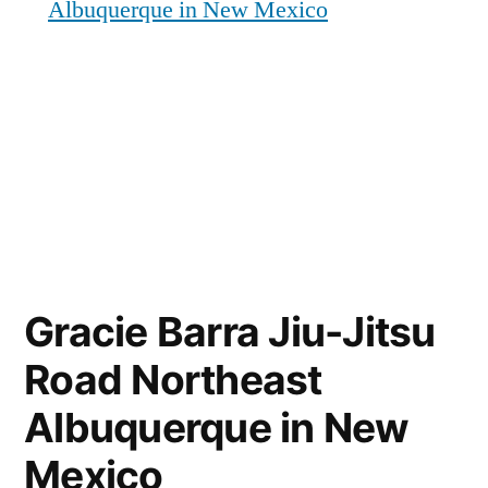
Albuquerque in New Mexico
Gracie Barra Jiu-Jitsu
Road Northeast
Albuquerque in New
Mexico