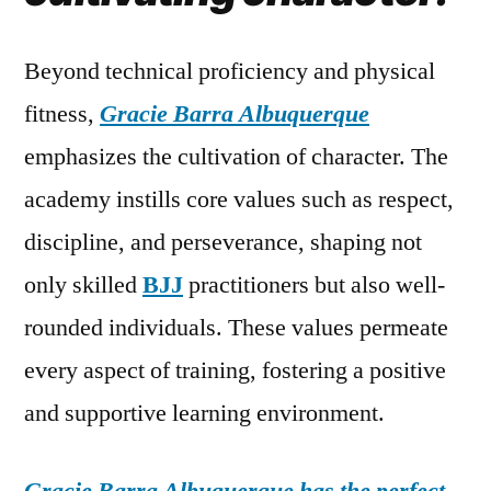
Beyond technical proficiency and physical
fitness,
Gracie Barra Albuquerque
emphasizes the cultivation of character. The
academy instills core values such as respect,
discipline, and perseverance, shaping not
only skilled
BJJ
practitioners but also well-
rounded individuals. These values permeate
every aspect of training, fostering a positive
and supportive learning environment.
Gracie Barra Albuquerque has the perfect