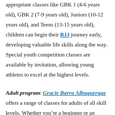
appropriate classes like GBK 1 (4-6 years
old), GBK 2 (7-9 years old), Juniors (10-12
years old), and Teens (13-15 years old),
children can begin their
BJJ
journey early,
developing valuable life skills along the way.
Special youth competition classes are
available by invitation, allowing young
athletes to excel at the highest levels.
Adult program
:
Gracie Barra Albuquerque
offers a range of classes for adults of all skill
levels. Whether you’re a beginner or an