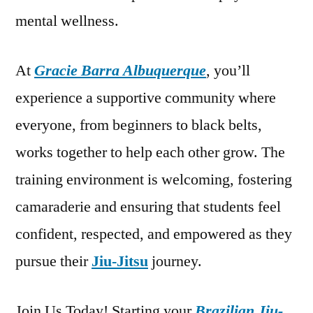
mental wellness.
At
Gracie Barra Albuquerque
, you’ll
experience a supportive community where
everyone, from beginners to black belts,
works together to help each other grow. The
training environment is welcoming, fostering
camaraderie and ensuring that students feel
confident, respected, and empowered as they
pursue their
Jiu-Jitsu
journey.
Join Us Today! Starting your
Brazilian Jiu-