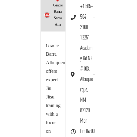
Gracie
+1 505-
Barra
504-
Santa
Ana
2100
12251
Gracie
Academ
Barra
y Rd NE
Albuquerque
#103,
offers
Albuque
expert
Jiu-
rque,
Jitsu
NM
training
87120
with a
Mon -
focus
on
Fri: 06:00