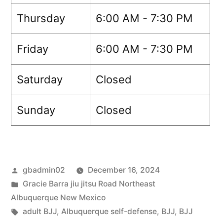
Thursday
6:00 AM - 7:30 PM
Friday
6:00 AM - 7:30 PM
Saturday
Closed
Sunday
Closed
gbadmin02
December 16, 2024
Gracie Barra jiu jitsu Road Northeast
Albuquerque New Mexico
adult BJJ
,
Albuquerque self-defense
,
BJJ
,
BJJ