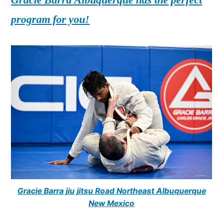
program for you!
Gracie Barra jiu jitsu Road Northeast Albuquerque
New Mexico