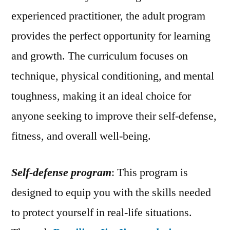
experienced practitioner, the adult program
provides the perfect opportunity for learning
and growth. The curriculum focuses on
technique, physical conditioning, and mental
toughness, making it an ideal choice for
anyone seeking to improve their self-defense,
fitness, and overall well-being.
Self-defense program
: This program is
designed to equip you with the skills needed
to protect yourself in real-life situations.