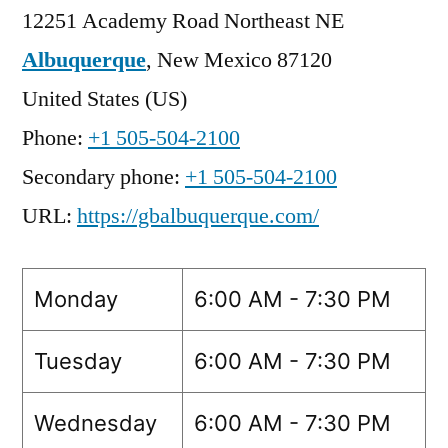
12251 Academy Road Northeast NE
Albuquerque
,
New Mexico
87120
United States (US)
Phone:
+1 505-504-2100
Secondary phone:
+1 505-504-2100
URL:
https://gbalbuquerque.com/
Monday
6:00 AM - 7:30 PM
Tuesday
6:00 AM - 7:30 PM
Wednesday
6:00 AM - 7:30 PM