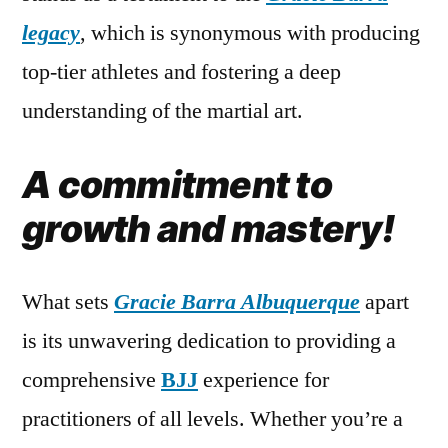
legacy
, which is synonymous with producing
top-tier athletes and fostering a deep
understanding of the martial art.
A commitment to
growth and mastery!
What sets
Gracie Barra Albuquerque
apart
is its unwavering dedication to providing a
comprehensive
BJJ
experience for
practitioners of all levels. Whether you’re a