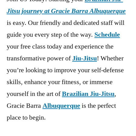
Jitsu journey at Gracie Barra Albuquerque
is easy. Our friendly and dedicated staff will
guide you every step of the way.
Schedule
your free class today and experience the
transformative power of
Jiu-Jitsu
! Whether
you’re looking to improve your self-defense
skills, enhance your fitness, or immerse
yourself in the art of
Brazilian Jiu-Jitsu
,
Gracie Barra
Albuquerque
is the perfect
place to begin.