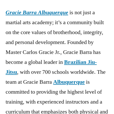
Gracie Barra Albuquerque
is not just a
martial arts academy; it’s a community built
on the core values of brotherhood, integrity,
and personal development. Founded by
Master Carlos Gracie Jr., Gracie Barra has
become a global leader in
Brazilian Jiu-
Jitsu
, with over 700 schools worldwide. The
team at Gracie Barra
Albuquerque
is
committed to providing the highest level of
training, with experienced instructors and a
curriculum that emphasizes both physical and