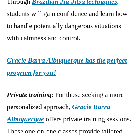
Through
Brazilian Jiu-Jitsu techniques
,
students will gain confidence and learn how
to handle potentially dangerous situations
with calmness and control.
Gracie Barra Albuquerque has the perfect
program for you!
Private training
: For those seeking a more
personalized approach,
Gracie Barra
Albuquerque
offers private training sessions.
These one-on-one classes provide tailored