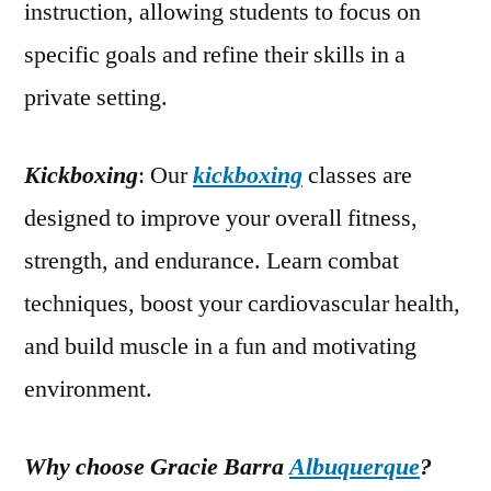
instruction, allowing students to focus on
specific goals and refine their skills in a
private setting.
Kickboxing
: Our
kickboxing
classes are
designed to improve your overall fitness,
strength, and endurance. Learn combat
techniques, boost your cardiovascular health,
and build muscle in a fun and motivating
environment.
Why choose Gracie Barra
Albuquerque
?