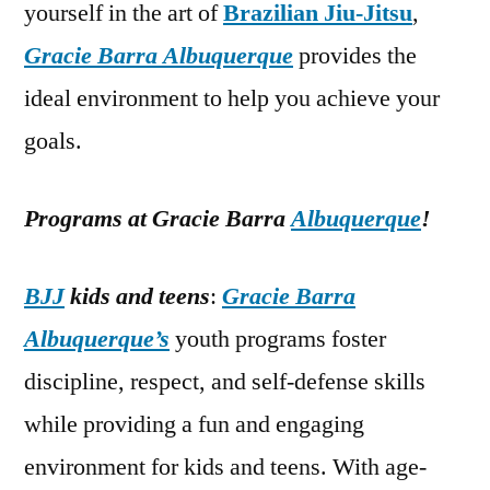
yourself in the art of
Brazilian Jiu-Jitsu
,
Gracie Barra Albuquerque
provides the
ideal environment to help you achieve your
goals.
Programs at Gracie Barra
Albuquerque
!
BJJ
kids and teens
:
Gracie Barra
Albuquerque’s
youth programs foster
discipline, respect, and self-defense skills
while providing a fun and engaging
environment for kids and teens. With age-