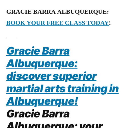
GRACIE BARRA ALBUQUERQUE:
BOOK YOUR FREE CLASS TODAY
!
Gracie Barra
Albuquerque:
discover superior
martial arts training in
Albuquerque!
Gracie Barra
Albuquerque: your