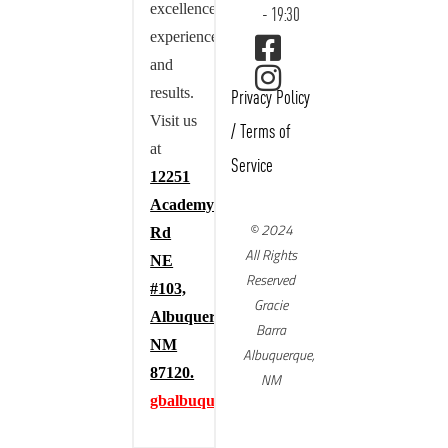
excellence,
- 19:30
experience,
and
results.
Privacy Policy
Visit us
/
Terms of
at
Service
12251
Academy
© 2024
Rd
All Rights
NE
Reserved
#103,
Gracie
Albuquerque,
Barra
NM
Albuquerque,
87120.
NM
gbalbuquerque.com