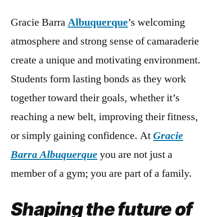
Gracie Barra
Albuquerque
’s welcoming
atmosphere and strong sense of camaraderie
create a unique and motivating environment.
Students form lasting bonds as they work
together toward their goals, whether it’s
reaching a new belt, improving their fitness,
or simply gaining confidence. At
Gracie
Barra Albuquerque
you are not just a
member of a gym; you are part of a family.
Shaping the future of