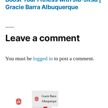
Gracie Barra Albuquerque
Leave a comment
You must be
logged in
to post a comment.
Gracie Barra
Albuquerque