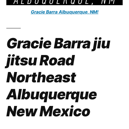
Gracie Barra Albuquerque, NM!
Gracie Barra jiu
jitsu Road
Northeast
Albuquerque
New Mexico