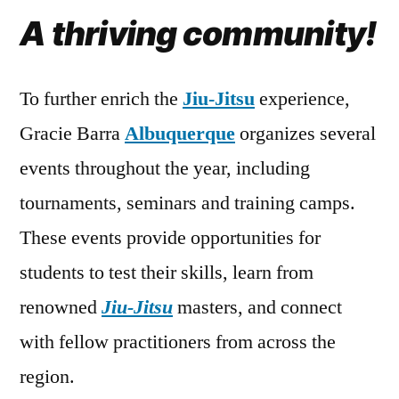
A thriving community!
To further enrich the
Jiu-Jitsu
experience,
Gracie Barra
Albuquerque
organizes several
events throughout the year, including
tournaments, seminars and training camps.
These events provide opportunities for
students to test their skills, learn from
renowned
Jiu-Jitsu
masters, and connect
with fellow practitioners from across the
region.