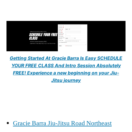
Getting Started At Gracie Barra Is Easy SCHEDULE
YOUR FREE CLASS And Intro Session Absolutely
FREE! Experience a new beginning on your Jiu-
Jitsu journey
Gracie Barra Jiu-Jitsu Road Northeast