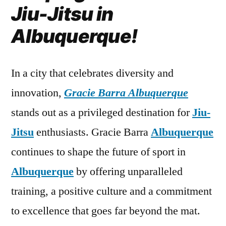
Jiu-Jitsu in
Albuquerque!
In a city that celebrates diversity and
innovation,
Gracie Barra Albuquerque
stands out as a privileged destination for
Jiu-
Jitsu
enthusiasts. Gracie Barra
Albuquerque
continues to shape the future of sport in
Albuquerque
by offering unparalleled
training, a positive culture and a commitment
to excellence that goes far beyond the mat.