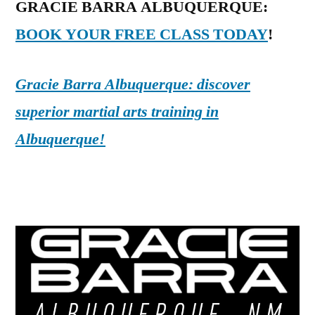
GRACIE BARRA ALBUQUERQUE:
BOOK YOUR FREE CLASS TODAY
!
Gracie Barra Albuquerque: discover
superior martial arts training in
Albuquerque!