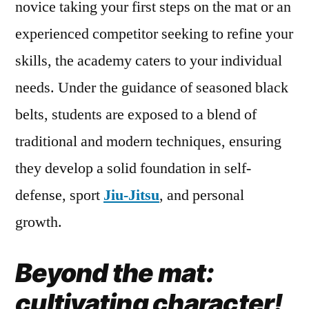
novice taking your first steps on the mat or an
experienced competitor seeking to refine your
skills, the academy caters to your individual
needs. Under the guidance of seasoned black
belts, students are exposed to a blend of
traditional and modern techniques, ensuring
they develop a solid foundation in self-
defense, sport
Jiu-Jitsu
, and personal
growth.
Beyond the mat:
cultivating character!