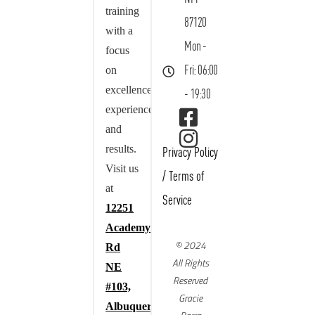
training
87120
with a
Mon -
focus
on
Fri: 06:00
excellence,
- 19:30
experience,
and
results.
Privacy Policy
Visit us
/
Terms of
at
Service
12251
Academy
© 2024
Rd
All Rights
NE
Reserved
#103,
Gracie
Albuquerque,