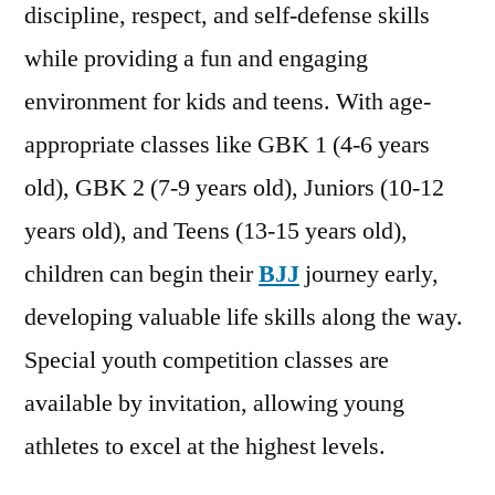
discipline, respect, and self-defense skills
while providing a fun and engaging
environment for kids and teens. With age-
appropriate classes like GBK 1 (4-6 years
old), GBK 2 (7-9 years old), Juniors (10-12
years old), and Teens (13-15 years old),
children can begin their
BJJ
journey early,
developing valuable life skills along the way.
Special youth competition classes are
available by invitation, allowing young
athletes to excel at the highest levels.