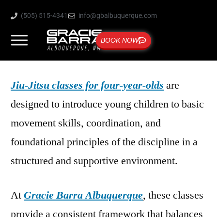
(505) 515-4341
info@gbalbuquerque.com
BOOK NOW
Jiu-Jitsu classes for four-year-olds
are
designed to introduce young children to basic
movement skills, coordination, and
foundational principles of the discipline in a
structured and supportive environment.
At
Gracie Barra Albuquerque
, these classes
provide a consistent framework that balances