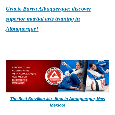
Gracie Barra Albuquerque: discover
superior martial arts training in
Albuquerque!
The Best Brazilian Jiu-Jitsu in Albuquerque, New
Mexico!