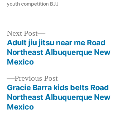
youth competition BJJ
Next Post
Adult jiu jitsu near me Road
Northeast Albuquerque New
Mexico
Previous Post
Gracie Barra kids belts Road
Northeast Albuquerque New
Mexico