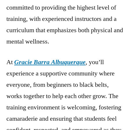
committed to providing the highest level of
training, with experienced instructors and a
curriculum that emphasizes both physical and
mental wellness.
At
Gracie Barra Albuquerque
, you’ll
experience a supportive community where
everyone, from beginners to black belts,
works together to help each other grow. The
training environment is welcoming, fostering
camaraderie and ensuring that students feel