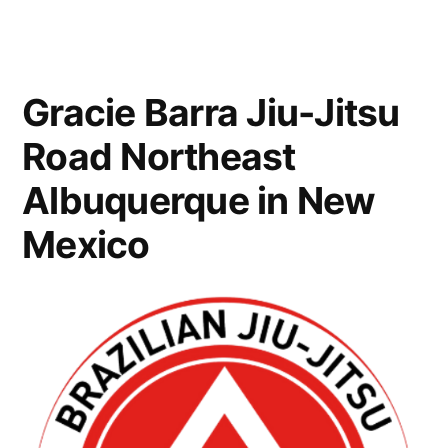
Gracie Barra Jiu-Jitsu
Road Northeast
Albuquerque in New
Mexico