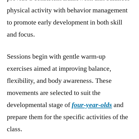
physical activity with behavior management
to promote early development in both skill
and focus.
Sessions begin with gentle warm-up
exercises aimed at improving balance,
flexibility, and body awareness. These
movements are selected to suit the
developmental stage of
four-year-olds
and
prepare them for the specific activities of the
class.