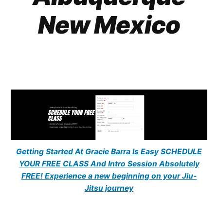
New Mexico
Getting Started At Gracie Barra Is Easy SCHEDULE
YOUR FREE CLASS And Intro Session Absolutely
FREE! Experience a new beginning on your Jiu-
Jitsu journey