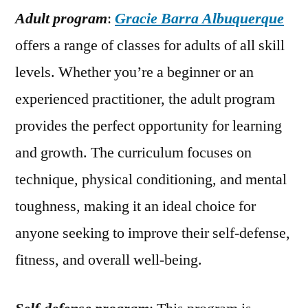
Adult program
:
Gracie Barra Albuquerque
offers a range of classes for adults of all skill
levels. Whether you’re a beginner or an
experienced practitioner, the adult program
provides the perfect opportunity for learning
and growth. The curriculum focuses on
technique, physical conditioning, and mental
toughness, making it an ideal choice for
anyone seeking to improve their self-defense,
fitness, and overall well-being.