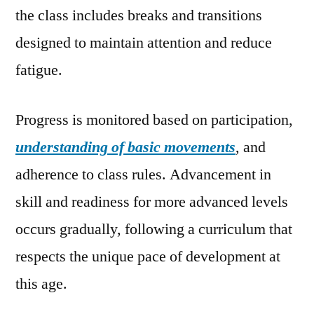
the class includes breaks and transitions
designed to maintain attention and reduce
fatigue.
Progress is monitored based on participation,
understanding of basic movements
, and
adherence to class rules. Advancement in
skill and readiness for more advanced levels
occurs gradually, following a curriculum that
respects the unique pace of development at
this age.