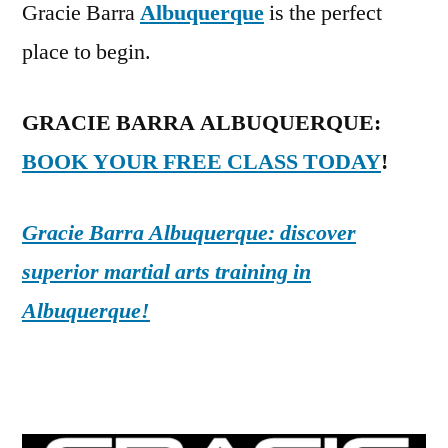
Gracie Barra
Albuquerque
is the perfect
place to begin.
GRACIE BARRA ALBUQUERQUE:
BOOK YOUR FREE CLASS TODAY
!
Gracie Barra Albuquerque: discover
superior martial arts training in
Albuquerque!