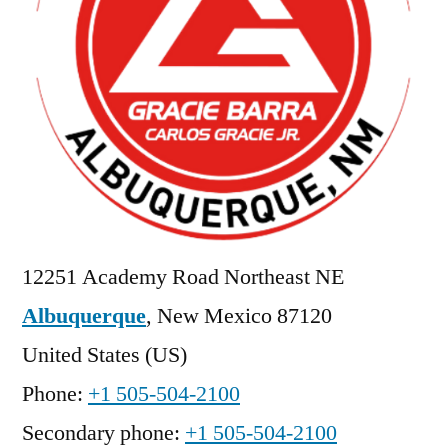
12251 Academy Road Northeast NE
Albuquerque
,
New Mexico
87120
United States (US)
Phone:
+1 505-504-2100
Secondary phone:
+1 505-504-2100