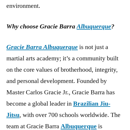
environment.
Why choose Gracie Barra
Albuquerque
?
Gracie Barra Albuquerque
is not just a
martial arts academy; it’s a community built
on the core values of brotherhood, integrity,
and personal development. Founded by
Master Carlos Gracie Jr., Gracie Barra has
become a global leader in
Brazilian Jiu-
Jitsu
, with over 700 schools worldwide. The
team at Gracie Barra
Albuquerque
is