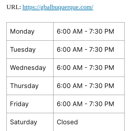
URL:
https://gbalbuquerque.com/
Monday
6:00 AM - 7:30 PM
Tuesday
6:00 AM - 7:30 PM
Wednesday
6:00 AM - 7:30 PM
Thursday
6:00 AM - 7:30 PM
Friday
6:00 AM - 7:30 PM
Saturday
Closed