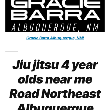
Gracie Barra Albuquerque, NM!
Jiu jitsu 4 year
olds near me
Road Northeast
Albuquerque