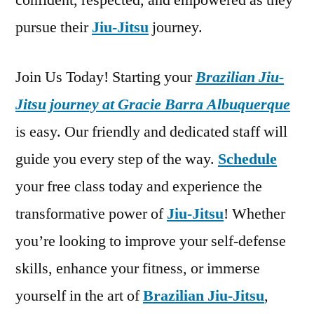
confident, respected, and empowered as they
pursue their
Jiu-Jitsu
journey.
Join Us Today! Starting your
Brazilian Jiu-
Jitsu journey at Gracie Barra Albuquerque
is easy. Our friendly and dedicated staff will
guide you every step of the way.
Schedule
your free class today and experience the
transformative power of
Jiu-Jitsu
! Whether
you’re looking to improve your self-defense
skills, enhance your fitness, or immerse
yourself in the art of
Brazilian Jiu-Jitsu
,