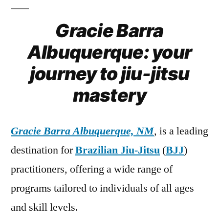
Gracie Barra
Albuquerque: your
journey to jiu-jitsu
mastery
Gracie Barra Albuquerque, NM
, is a leading
destination for
Brazilian Jiu-Jitsu
(
BJJ
)
practitioners, offering a wide range of
programs tailored to individuals of all ages
and skill levels.