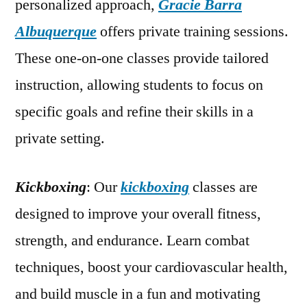
personalized approach,
Gracie Barra
Albuquerque
offers private training sessions.
These one-on-one classes provide tailored
instruction, allowing students to focus on
specific goals and refine their skills in a
private setting.
Kickboxing
: Our
kickboxing
classes are
designed to improve your overall fitness,
strength, and endurance. Learn combat
techniques, boost your cardiovascular health,
and build muscle in a fun and motivating