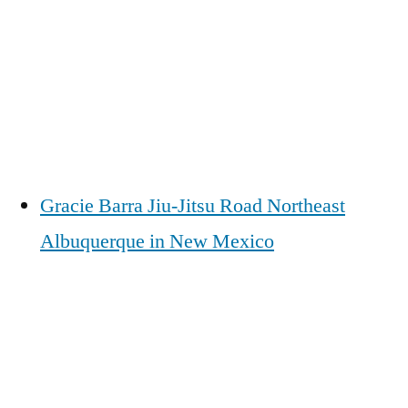
Gracie Barra Jiu-Jitsu Road Northeast
Albuquerque in New Mexico