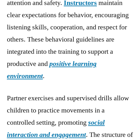
attention and safety.
Instructors
maintain
clear expectations for behavior, encouraging
listening skills, cooperation, and respect for
others. These behavioral guidelines are
integrated into the training to support a
productive and
positive learning
environment
.
Partner exercises and supervised drills allow
children to practice movements in a
controlled setting, promoting
social
interaction and engagement
. The structure of