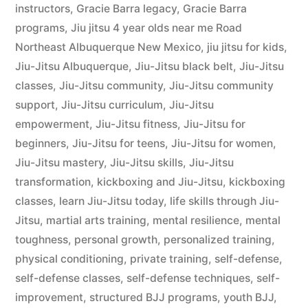
instructors
,
Gracie Barra legacy
,
Gracie Barra
programs
,
Jiu jitsu 4 year olds near me Road
Northeast Albuquerque New Mexico
,
jiu jitsu for kids
,
Jiu-Jitsu Albuquerque
,
Jiu-Jitsu black belt
,
Jiu-Jitsu
classes
,
Jiu-Jitsu community
,
Jiu-Jitsu community
support
,
Jiu-Jitsu curriculum
,
Jiu-Jitsu
empowerment
,
Jiu-Jitsu fitness
,
Jiu-Jitsu for
beginners
,
Jiu-Jitsu for teens
,
Jiu-Jitsu for women
,
Jiu-Jitsu mastery
,
Jiu-Jitsu skills
,
Jiu-Jitsu
transformation
,
kickboxing and Jiu-Jitsu
,
kickboxing
classes
,
learn Jiu-Jitsu today
,
life skills through Jiu-
Jitsu
,
martial arts training
,
mental resilience
,
mental
toughness
,
personal growth
,
personalized training
,
physical conditioning
,
private training
,
self-defense
,
self-defense classes
,
self-defense techniques
,
self-
improvement
,
structured BJJ programs
,
youth BJJ
,