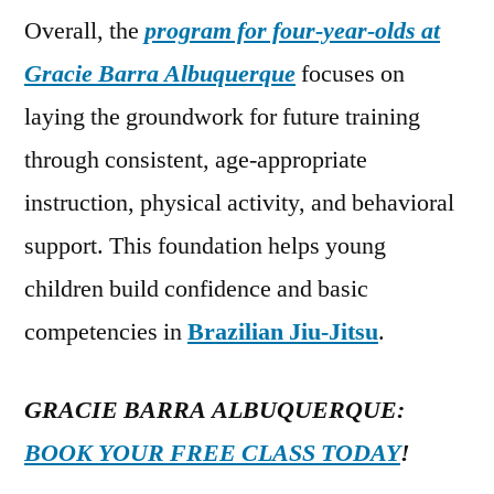
Overall, the
program for four-year-olds at
Gracie Barra Albuquerque
focuses on
laying the groundwork for future training
through consistent, age-appropriate
instruction, physical activity, and behavioral
support. This foundation helps young
children build confidence and basic
competencies in
Brazilian Jiu-Jitsu
.
GRACIE BARRA ALBUQUERQUE:
BOOK YOUR FREE CLASS TODAY
!