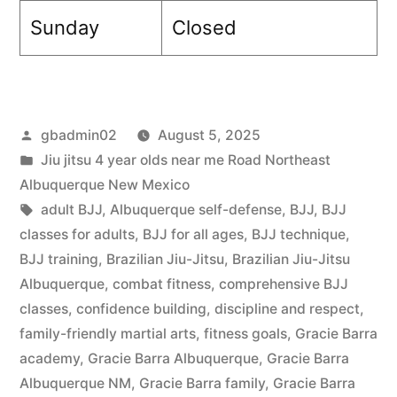
Sunday
Closed
gbadmin02
August 5, 2025
Jiu jitsu 4 year olds near me Road Northeast
Albuquerque New Mexico
adult BJJ
,
Albuquerque self-defense
,
BJJ
,
BJJ
classes for adults
,
BJJ for all ages
,
BJJ technique
,
BJJ training
,
Brazilian Jiu-Jitsu
,
Brazilian Jiu-Jitsu
Albuquerque
,
combat fitness
,
comprehensive BJJ
classes
,
confidence building
,
discipline and respect
,
family-friendly martial arts
,
fitness goals
,
Gracie Barra
academy
,
Gracie Barra Albuquerque
,
Gracie Barra
Albuquerque NM
,
Gracie Barra family
,
Gracie Barra