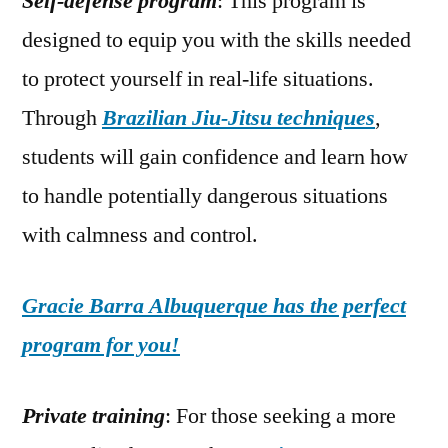
Self-defense program
: This program is
designed to equip you with the skills needed
to protect yourself in real-life situations.
Through
Brazilian Jiu-Jitsu techniques
,
students will gain confidence and learn how
to handle potentially dangerous situations
with calmness and control.
Gracie Barra Albuquerque has the perfect
program for you!
Private training
: For those seeking a more