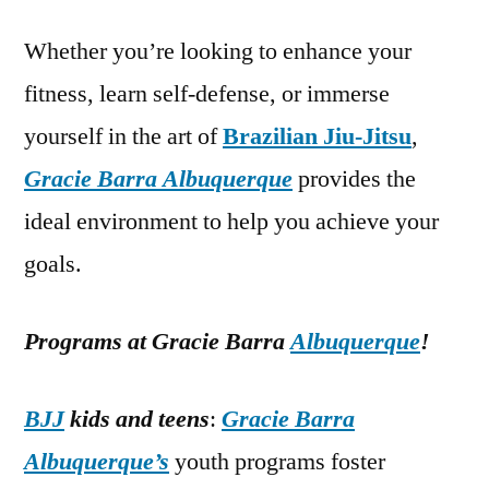
Whether you’re looking to enhance your
fitness, learn self-defense, or immerse
yourself in the art of
Brazilian Jiu-Jitsu
,
Gracie Barra Albuquerque
provides the
ideal environment to help you achieve your
goals.
Programs at Gracie Barra
Albuquerque
!
BJJ
kids and teens
:
Gracie Barra
Albuquerque’s
youth programs foster