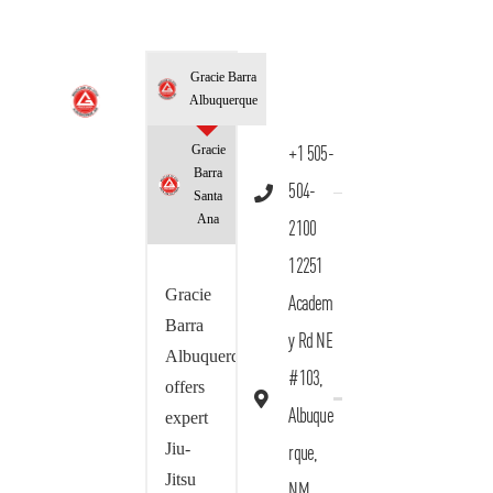
Gracie Barra
Albuquerque
Gracie
+1 505-
Barra
504-
Santa
Ana
2100
12251
Gracie
Academ
Barra
y Rd NE
Albuquerque
#103,
offers
Albuque
expert
Jiu-
rque,
Jitsu
NM