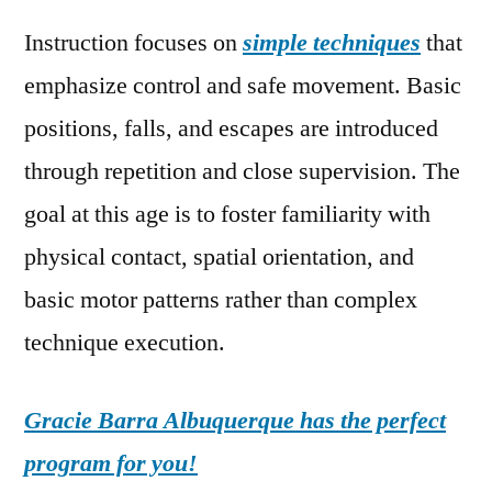
Instruction focuses on
simple techniques
that
emphasize control and safe movement. Basic
positions, falls, and escapes are introduced
through repetition and close supervision. The
goal at this age is to foster familiarity with
physical contact, spatial orientation, and
basic motor patterns rather than complex
technique execution.
Gracie Barra Albuquerque has the perfect
program for you!