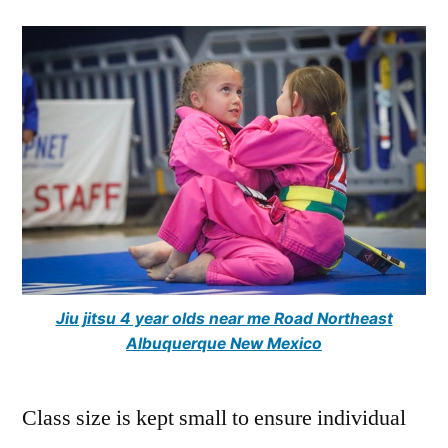
Jiu jitsu 4 year olds near me Road Northeast
Albuquerque New Mexico
Class size is kept small to ensure individual