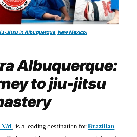
Jiu-Jitsu in Albuquerque, New Mexico!
rra Albuquerque:
ney to jiu-jitsu
astery
, NM
, is a leading destination for
Brazilian