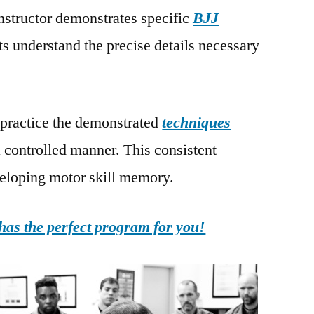
instructor demonstrates specific
BJJ
ts understand the precise details necessary
 practice the demonstrated
techniques
a controlled manner. This consistent
eveloping motor skill memory.
as the perfect program for you!