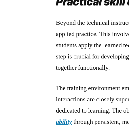
Practical skil
Beyond the technical instruc
applied practice. This invol
students apply the learned te
step is crucial for developin
together functionally.
The training environment emp
interactions are closely sup
dedicated to learning. The obj
ability
through persistent, me