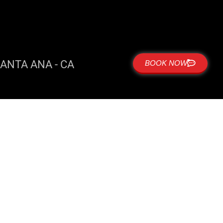
ANTA ANA - CA
BOOK NOW