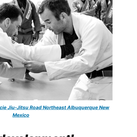
racie Jiu-Jitsu Road Northeast Albuquerque New
Mexico