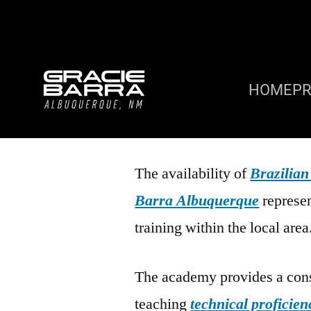
HOME
P
The availability of
Brazilian
Barra Albuquerque
represen
training within the local area
The academy provides a cons
teaching
technical proficien