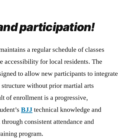
and participation!
maintains a regular schedule of classes
e accessibility for local residents. The
signed to allow new participants to integrate
 structure without prior martial arts
t of enrollment is a progressive,
tudent’s
BJJ
technical knowledge and
d through consistent attendance and
training program.