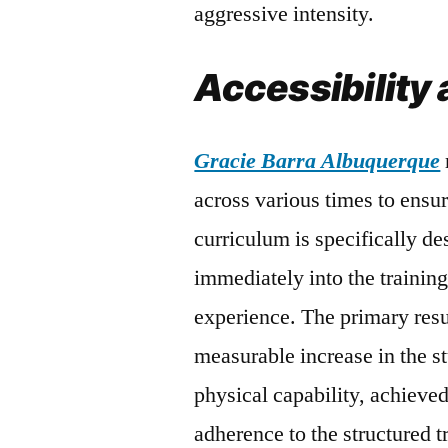
aggressive intensity.
Accessibility 
Gracie Barra Albuquerque
across various times to ensur
curriculum is specifically de
immediately into the training
experience. The primary resul
measurable increase in the s
physical capability, achieve
adherence to the structured 