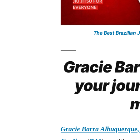
The Best Brazilian 
Gracie Ba
your jour
m
Gracie Barra Albuquerque