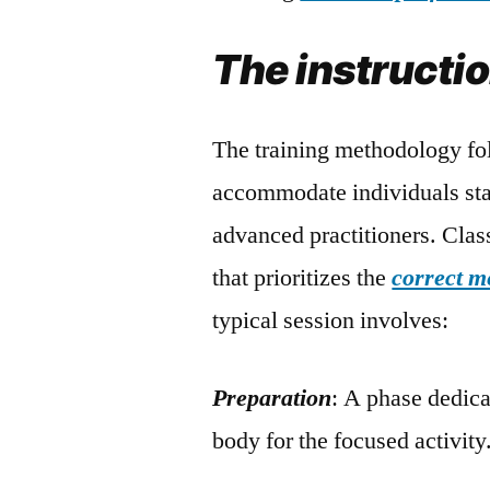
The instructi
The training methodology fol
accommodate individuals star
advanced practitioners. Clas
that prioritizes the
correct m
typical session involves:
Preparation
: A phase dedic
body for the focused activity