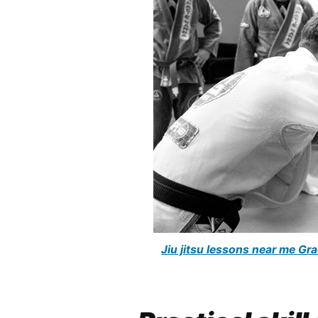
Jiu jitsu lessons near me G