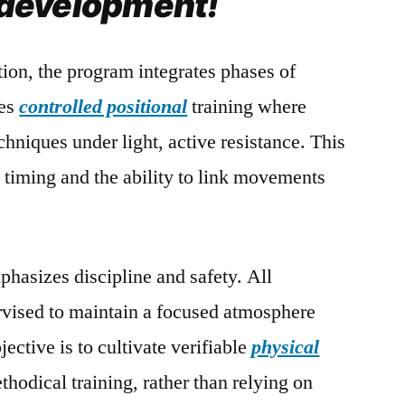
l development!
tion, the program integrates phases of
ves
controlled positional
training where
chniques under light, active resistance. This
g timing and the ability to link movements
hasizes discipline and safety. All
ervised to maintain a focused atmosphere
ective is to cultivate verifiable
physical
thodical training, rather than relying on