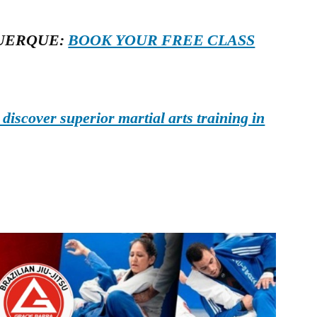
UERQUE:
BOOK YOUR FREE CLASS
iscover superior martial arts training in