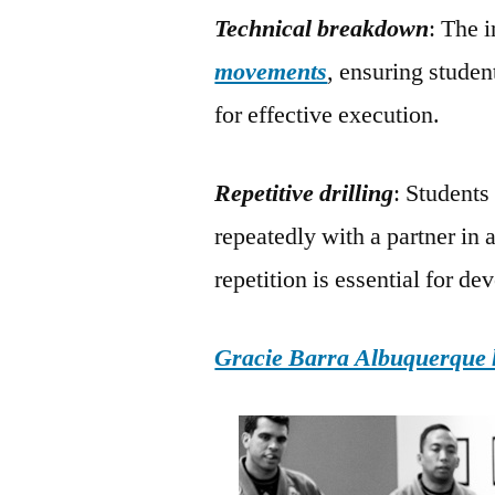
Technical breakdown
: The 
movements
, ensuring studen
for effective execution.
Repetitive drilling
: Students
repeatedly with a partner in 
repetition is essential for d
Gracie Barra Albuquerque h