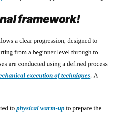
onal framework!
lows a clear progression, designed to
ting from a beginner level through to
ses are conducted using a defined process
echanical execution of techniques
. A
ated to
physical warm-up
to prepare the
.