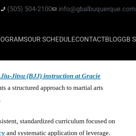
(505) 504-2100
info@gbalbuquerque.com
ROGRAMS
OUR SCHEDULE
CONTACT
BLOG
GB S
 Jiu-Jitsu (BJJ) instruction at Gracie
ts a structured approach to martial arts
.
istent, standardized curriculum focused on
cy
and systematic application of leverage.