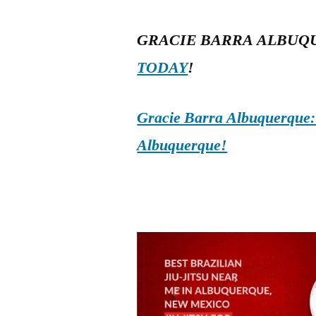
GRACIE BARRA ALBUQ
TODAY
!
Gracie Barra Albuquerque: d
Albuquerque!