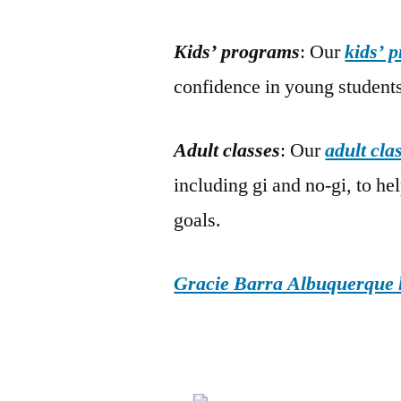
Kids’ programs
: Our
kids’ 
confidence in young students
Adult classes
: Our
adult cla
including gi and no-gi, to he
goals.
Gracie Barra Albuquerque h