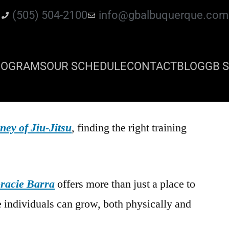
(505) 504-2100
info@gbalbuquerque.com
ROGRAMS
OUR SCHEDULE
CONTACT
BLOG
GB S
ney of Jiu-Jitsu
, finding the right training
racie Barra
offers more than just a place to
e individuals can grow, both physically and