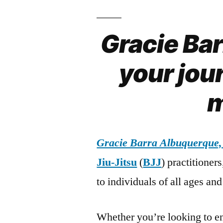
Gracie Ba
your jour
m
Gracie Barra Albuquerque
Jiu-Jitsu
(
BJJ
) practitioner
to individuals of all ages and 
Whether you’re looking to en