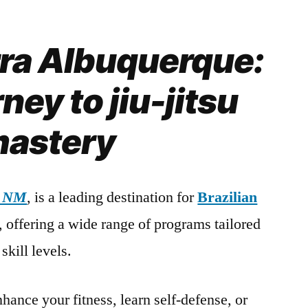
rra Albuquerque:
ney to jiu-jitsu
astery
, NM
, is a leading destination for
Brazilian
s, offering a wide range of programs tailored
skill levels.
hance your fitness, learn self-defense, or