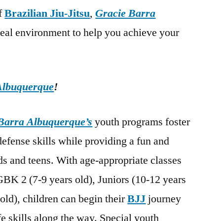
of
Brazilian Jiu-Jitsu
,
Gracie Barra
deal environment to help you achieve your
Albuquerque
!
Barra Albuquerque’s
youth programs foster
-defense skills while providing a fun and
s and teens. With age-appropriate classes
GBK 2 (7-9 years old), Juniors (10-12 years
old), children can begin their
BJJ
journey
fe skills along the way. Special youth