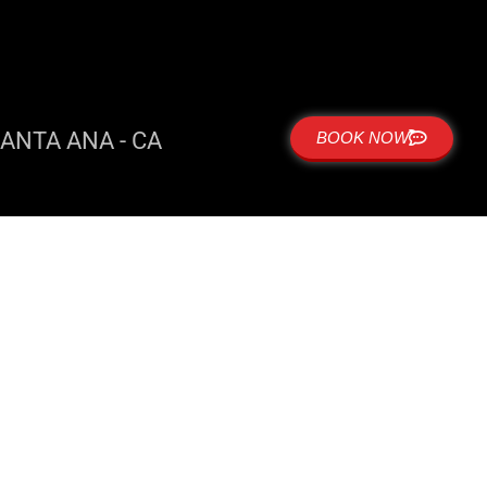
ANTA ANA - CA
BOOK NOW