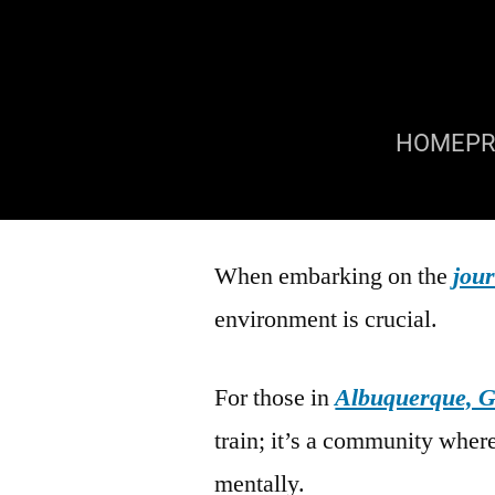
HOME
P
When embarking on the
jour
environment is crucial.
For those in
Albuquerque, G
train; it’s a community wher
mentally.