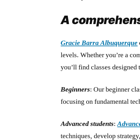
A comprehensi
Gracie Barra Albuquerque
levels. Whether you’re a com
you’ll find classes designed 
Beginners
: Our beginner cla
focusing on fundamental tech
Advanced students
:
Advance
techniques, develop strategy,