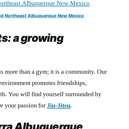
oad Northeast Albuquerque New Mexico
s: a growing
is more than a gym; it is a community. Our
environment promotes friendships,
h. You will find yourself surrounded by
e your passion for
Jiu-Jitsu
.
rra Albuquerque