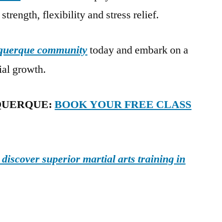
strength, flexibility and stress relief.
uquerque community
today and embark on a
ial growth.
QUERQUE:
BOOK YOUR FREE CLASS
iscover superior martial arts training in