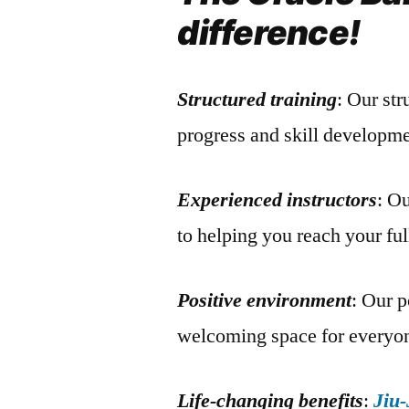
difference!
Structured training
: Our st
progress and skill developme
Experienced instructors
: O
to helping you reach your ful
Positive environment
: Our p
welcoming space for everyo
Life-changing benefits
:
Jiu-