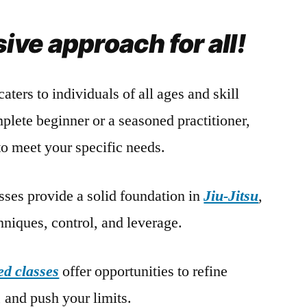
ve approach for all!
caters to individuals of all ages and skill
plete beginner or a seasoned practitioner,
to meet your specific needs.
sses provide a solid foundation in
Jiu-Jitsu
,
niques, control, and leverage.
d classes
offer opportunities to refine
 and push your limits.