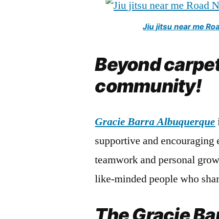
Jiu jitsu near me R
Beyond carpet
community!
Gracie Barra Albuquerque
supportive and encouraging 
teamwork and personal growt
like-minded people who shar
The Gracie Ba