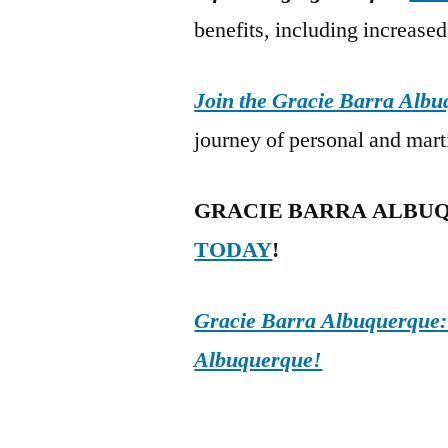
benefits, including increased 
Join the Gracie Barra Alb
journey of personal and mart
GRACIE BARRA ALBU
TODAY
!
Gracie Barra Albuquerque: d
Albuquerque!