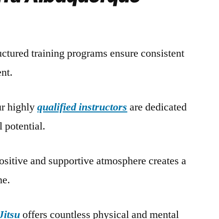
ructured training programs ensure consistent
nt.
ur highly
qualified instructors
are dedicated
l potential.
ositive and supportive atmosphere creates a
ne.
Jitsu
offers countless physical and mental