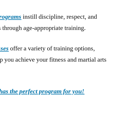
programs
instill discipline, respect, and
 through age-appropriate training.
sses
offer a variety of training options,
lp you achieve your fitness and martial arts
as the perfect program for you!