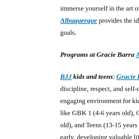
immerse yourself in the art 
Albuquerque
provides the i
goals.
Programs at Gracie Barra
BJJ
kids and teens
:
Gracie 
discipline, respect, and self
engaging environment for kid
like GBK 1 (4-6 years old), 
old), and Teens (13-15 years 
early, developing valuable li