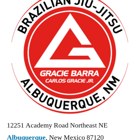
12251 Academy Road Northeast NE
Albuquerque
,
New Mexico
87120