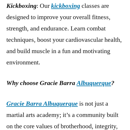
Kickboxing
: Our
kickboxing
classes are
designed to improve your overall fitness,
strength, and endurance. Learn combat
techniques, boost your cardiovascular health,
and build muscle in a fun and motivating
environment.
Why choose Gracie Barra
Albuquerque
?
Gracie Barra Albuquerque
is not just a
martial arts academy; it’s a community built
on the core values of brotherhood, integrity,