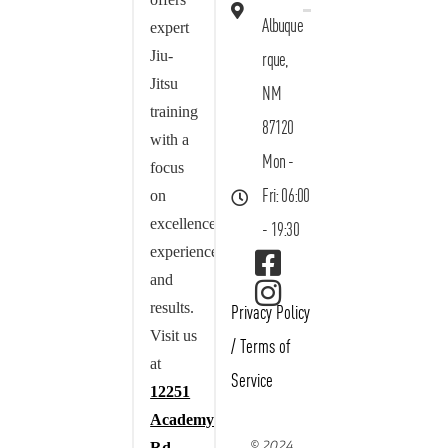
Albuque
expert
Jiu-
rque,
Jitsu
NM
training
87120
with a
Mon -
focus
on
Fri: 06:00
excellence,
- 19:30
experience,
and
results.
Privacy Policy
Visit us
/
Terms of
at
Service
12251
Academy
© 2024
Rd