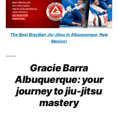
The Best Brazilian Jiu-Jitsu in Albuquerque, New
Mexico!
Gracie Barra
Albuquerque: your
journey to jiu-jitsu
mastery