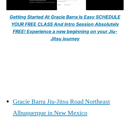
Getting Started At Gracie Barra Is Easy SCHEDULE
YOUR FREE CLASS And Intro Session Absolutely
FREE! Experience a new beginning on your Jiu-
Jitsu journey
Gracie Barra Jiu-Jitsu Road Northeast
Albuquerque in New Mexico