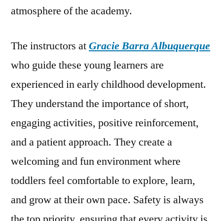
atmosphere of the academy.
The instructors at
Gracie Barra Albuquerque
who guide these young learners are
experienced in early childhood development.
They understand the importance of short,
engaging activities, positive reinforcement,
and a patient approach. They create a
welcoming and fun environment where
toddlers feel comfortable to explore, learn,
and grow at their own pace. Safety is always
the top priority, ensuring that every activity is