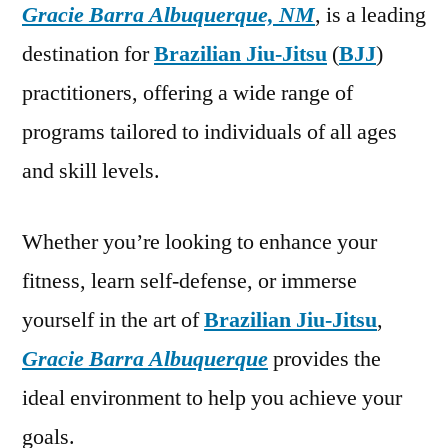
Gracie Barra Albuquerque, NM
, is a leading
destination for
Brazilian Jiu-Jitsu
(
BJJ
)
practitioners, offering a wide range of
programs tailored to individuals of all ages
and skill levels.
Whether you’re looking to enhance your
fitness, learn self-defense, or immerse
yourself in the art of
Brazilian Jiu-Jitsu
,
Gracie Barra Albuquerque
provides the
ideal environment to help you achieve your
goals.