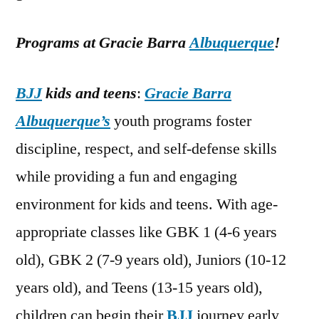
Programs at Gracie Barra
Albuquerque
!
BJJ
kids and teens
:
Gracie Barra
Albuquerque’s
youth programs foster
discipline, respect, and self-defense skills
while providing a fun and engaging
environment for kids and teens. With age-
appropriate classes like GBK 1 (4-6 years
old), GBK 2 (7-9 years old), Juniors (10-12
years old), and Teens (13-15 years old),
children can begin their
BJJ
journey early,