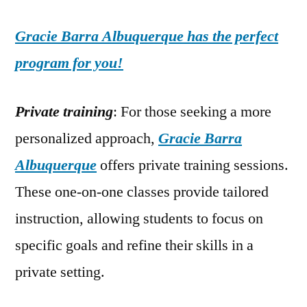
Gracie Barra Albuquerque has the perfect
program for you!
Private training
: For those seeking a more
personalized approach,
Gracie Barra
Albuquerque
offers private training sessions.
These one-on-one classes provide tailored
instruction, allowing students to focus on
specific goals and refine their skills in a
private setting.