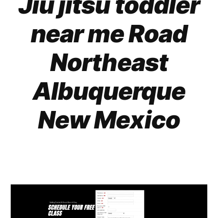
Jiu jitsu toddler
near me Road
Northeast
Albuquerque
New Mexico