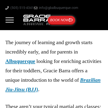
(505) 515-4341
info@gbalbuquerque.com
BOOK NOW
The journey of learning and growth starts
incredibly early, and for parents in
Albuquerque
looking for enriching activities
for their toddlers, Gracie Barra offers a
unique introduction to the world of
Brazilian
Jiu-Jitsu (BJJ)
.
These aren’t your typical martial arts classes;