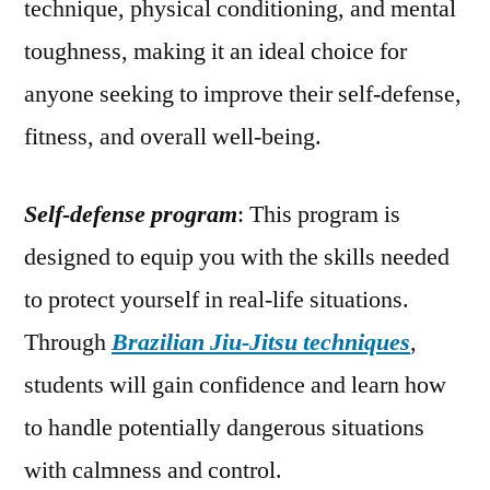
technique, physical conditioning, and mental
toughness, making it an ideal choice for
anyone seeking to improve their self-defense,
fitness, and overall well-being.
Self-defense program
: This program is
designed to equip you with the skills needed
to protect yourself in real-life situations.
Through
Brazilian Jiu-Jitsu techniques
,
students will gain confidence and learn how
to handle potentially dangerous situations
with calmness and control.