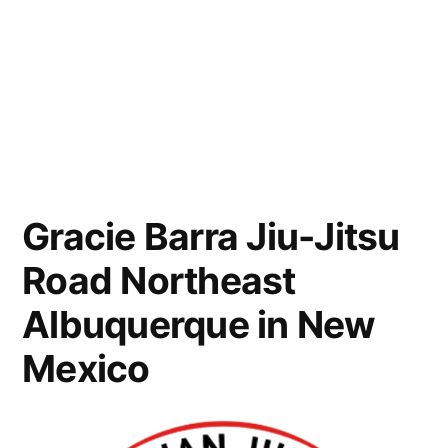
Gracie Barra Jiu-Jitsu
Road Northeast
Albuquerque in New
Mexico