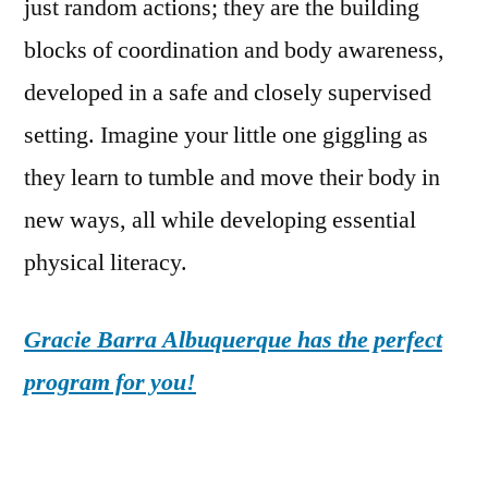
just random actions; they are the building
blocks of coordination and body awareness,
developed in a safe and closely supervised
setting. Imagine your little one giggling as
they learn to tumble and move their body in
new ways, all while developing essential
physical literacy.
Gracie Barra Albuquerque has the perfect
program for you!