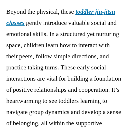
Beyond the physical, these
toddler jiu-jitsu
classes
gently introduce valuable social and
emotional skills. In a structured yet nurturing
space, children learn how to interact with
their peers, follow simple directions, and
practice taking turns. These early social
interactions are vital for building a foundation
of positive relationships and cooperation. It’s
heartwarming to see toddlers learning to
navigate group dynamics and develop a sense
of belonging, all within the supportive