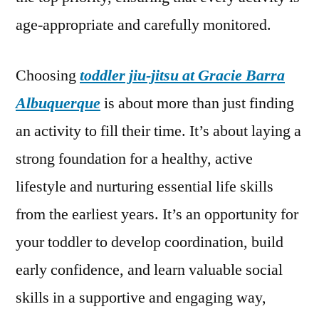
age-appropriate and carefully monitored.
Choosing
toddler jiu-jitsu at Gracie Barra
Albuquerque
is about more than just finding
an activity to fill their time. It’s about laying a
strong foundation for a healthy, active
lifestyle and nurturing essential life skills
from the earliest years. It’s an opportunity for
your toddler to develop coordination, build
early confidence, and learn valuable social
skills in a supportive and engaging way,