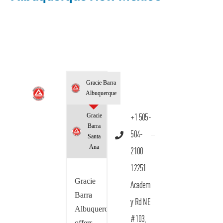
Gracie Barra
Albuquerque
Gracie
+1 505-
Barra
504-
Santa
Ana
2100
12251
Gracie
Academ
Barra
y Rd NE
Albuquerque
#103,
offers