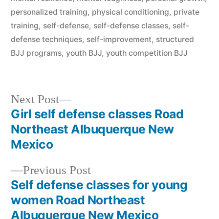
personalized training
,
physical conditioning
,
private
training
,
self-defense
,
self-defense classes
,
self-
defense techniques
,
self-improvement
,
structured
BJJ programs
,
youth BJJ
,
youth competition BJJ
Next Post
Girl self defense classes Road
Northeast Albuquerque New
Mexico
Previous Post
Self defense classes for young
women Road Northeast
Albuquerque New Mexico