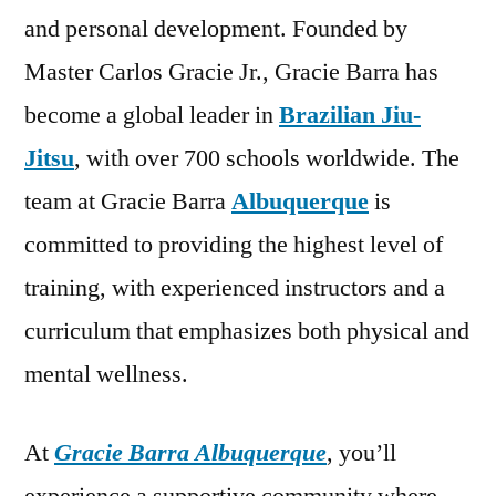
and personal development. Founded by
Master Carlos Gracie Jr., Gracie Barra has
become a global leader in
Brazilian Jiu-
Jitsu
, with over 700 schools worldwide. The
team at Gracie Barra
Albuquerque
is
committed to providing the highest level of
training, with experienced instructors and a
curriculum that emphasizes both physical and
mental wellness.
At
Gracie Barra Albuquerque
, you’ll