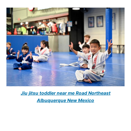
Jiu jitsu toddler near me Road Northeast
Albuquerque New Mexico