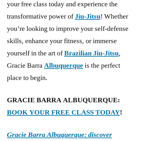
your free class today and experience the
transformative power of
Jiu-Jitsu
! Whether
you’re looking to improve your self-defense
skills, enhance your fitness, or immerse
yourself in the art of
Brazilian Jiu-Jitsu
,
Gracie Barra
Albuquerque
is the perfect
place to begin.
GRACIE BARRA ALBUQUERQUE:
BOOK YOUR FREE CLASS TODAY
!
Gracie Barra Albuquerque: discover