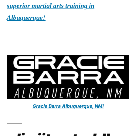
superior martial arts training in
Albuquerque!
Gracie Barra Albuquerque, NM!