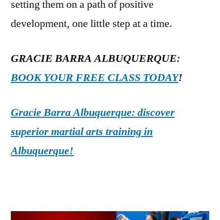
setting them on a path of positive
development, one little step at a time.
GRACIE BARRA ALBUQUERQUE:
BOOK YOUR FREE CLASS TODAY
!
Gracie Barra Albuquerque: discover
superior martial arts training in
Albuquerque!