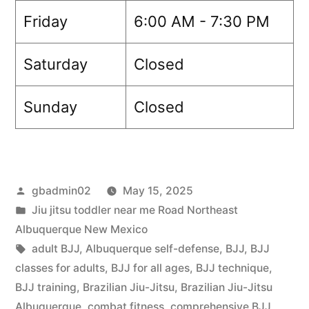
Friday
6:00 AM - 7:30 PM
Saturday
Closed
Sunday
Closed
gbadmin02
May 15, 2025
Jiu jitsu toddler near me Road Northeast
Albuquerque New Mexico
adult BJJ
,
Albuquerque self-defense
,
BJJ
,
BJJ
classes for adults
,
BJJ for all ages
,
BJJ technique
,
BJJ training
,
Brazilian Jiu-Jitsu
,
Brazilian Jiu-Jitsu
Albuquerque
,
combat fitness
,
comprehensive BJJ