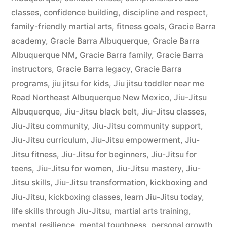
classes
,
confidence building
,
discipline and respect
,
family-friendly martial arts
,
fitness goals
,
Gracie Barra
academy
,
Gracie Barra Albuquerque
,
Gracie Barra
Albuquerque NM
,
Gracie Barra family
,
Gracie Barra
instructors
,
Gracie Barra legacy
,
Gracie Barra
programs
,
jiu jitsu for kids
,
Jiu jitsu toddler near me
Road Northeast Albuquerque New Mexico
,
Jiu-Jitsu
Albuquerque
,
Jiu-Jitsu black belt
,
Jiu-Jitsu classes
,
Jiu-Jitsu community
,
Jiu-Jitsu community support
,
Jiu-Jitsu curriculum
,
Jiu-Jitsu empowerment
,
Jiu-
Jitsu fitness
,
Jiu-Jitsu for beginners
,
Jiu-Jitsu for
teens
,
Jiu-Jitsu for women
,
Jiu-Jitsu mastery
,
Jiu-
Jitsu skills
,
Jiu-Jitsu transformation
,
kickboxing and
Jiu-Jitsu
,
kickboxing classes
,
learn Jiu-Jitsu today
,
life skills through Jiu-Jitsu
,
martial arts training
,
mental resilience
,
mental toughness
,
personal growth
,