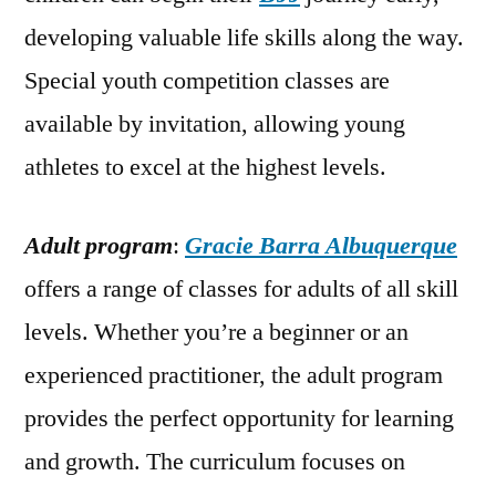
developing valuable life skills along the way.
Special youth competition classes are
available by invitation, allowing young
athletes to excel at the highest levels.
Adult program
:
Gracie Barra Albuquerque
offers a range of classes for adults of all skill
levels. Whether you’re a beginner or an
experienced practitioner, the adult program
provides the perfect opportunity for learning
and growth. The curriculum focuses on