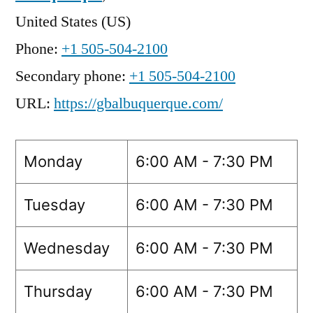
United States (US)
Phone:
+1 505-504-2100
Secondary phone:
+1 505-504-2100
URL:
https://gbalbuquerque.com/
Monday
6:00 AM - 7:30 PM
Tuesday
6:00 AM - 7:30 PM
Wednesday
6:00 AM - 7:30 PM
Thursday
6:00 AM - 7:30 PM