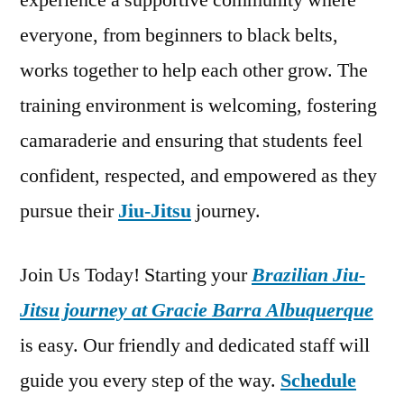
experience a supportive community where
everyone, from beginners to black belts,
works together to help each other grow. The
training environment is welcoming, fostering
camaraderie and ensuring that students feel
confident, respected, and empowered as they
pursue their
Jiu-Jitsu
journey.
Join Us Today! Starting your
Brazilian Jiu-
Jitsu journey at Gracie Barra Albuquerque
is easy. Our friendly and dedicated staff will
guide you every step of the way.
Schedule