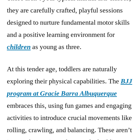
they are carefully crafted, playful sessions
designed to nurture fundamental motor skills
and a positive learning environment for
children
as young as three.
At this tender age, toddlers are naturally
exploring their physical capabilities. The
BJJ
program at Gracie Barra Albuquerque
embraces this, using fun games and engaging
activities to introduce crucial movements like
rolling, crawling, and balancing. These aren’t