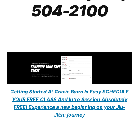
504-2100
Getting Started At Gracie Barra Is Easy SCHEDULE
YOUR FREE CLASS And Intro Session Absolutely
FREE! Experience a new beginning on your Jiu-
Jitsu journey