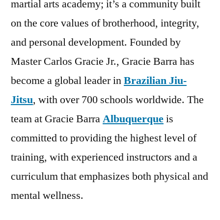
martial arts academy; it’s a community built
on the core values of brotherhood, integrity,
and personal development. Founded by
Master Carlos Gracie Jr., Gracie Barra has
become a global leader in
Brazilian Jiu-
Jitsu
, with over 700 schools worldwide. The
team at Gracie Barra
Albuquerque
is
committed to providing the highest level of
training, with experienced instructors and a
curriculum that emphasizes both physical and
mental wellness.