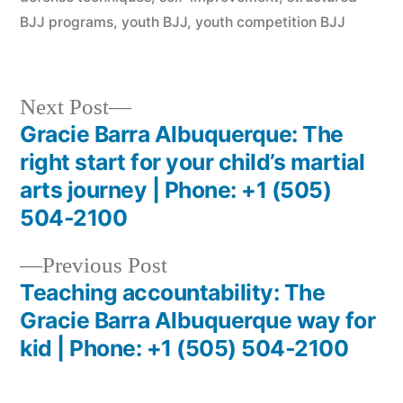
BJJ programs
,
youth BJJ
,
youth competition BJJ
Next Post
Gracie Barra Albuquerque: The
right start for your child’s martial
arts journey | Phone: +1 (505)
504-2100
Previous Post
Teaching accountability: The
Gracie Barra Albuquerque way for
kid | Phone: +1 (505) 504-2100