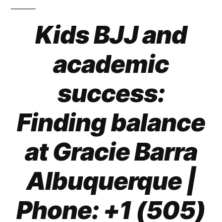
Kids BJJ and
academic
success:
Finding balance
at Gracie Barra
Albuquerque
|
Phone: +1 (505)