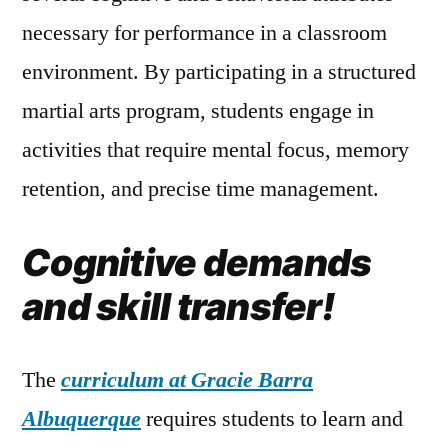
necessary for performance in a classroom
environment. By participating in a structured
martial arts program, students engage in
activities that require mental focus, memory
retention, and precise time management.
Cognitive demands
and skill transfer!
The
curriculum at Gracie Barra
Albuquerque
requires students to learn and