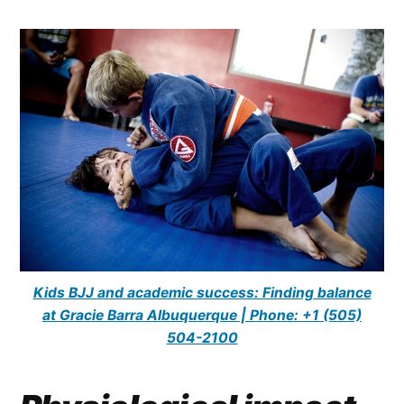
Kids BJJ and academic success: Finding balance
at Gracie Barra Albuquerque | Phone: +1 (505)
504-2100