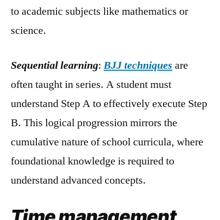
to academic subjects like mathematics or
science.
Sequential learning
:
BJJ techniques
are
often taught in series. A student must
understand Step A to effectively execute Step
B. This logical progression mirrors the
cumulative nature of school curricula, where
foundational knowledge is required to
understand advanced concepts.
Time management