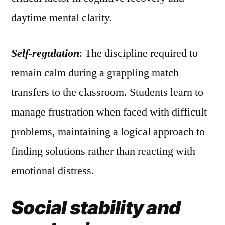
daytime mental clarity.
Self-regulation
: The discipline required to
remain calm during a grappling match
transfers to the classroom. Students learn to
manage frustration when faced with difficult
problems, maintaining a logical approach to
finding solutions rather than reacting with
emotional distress.
Social stability and