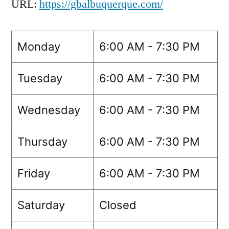
URL:
https://gbalbuquerque.com/
Monday
6:00 AM - 7:30 PM
Tuesday
6:00 AM - 7:30 PM
Wednesday
6:00 AM - 7:30 PM
Thursday
6:00 AM - 7:30 PM
Friday
6:00 AM - 7:30 PM
Saturday
Closed