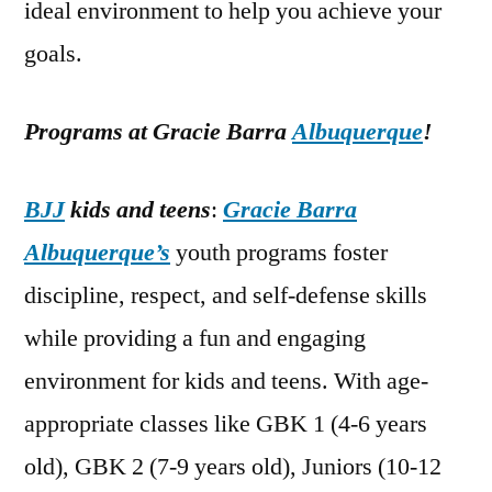
ideal environment to help you achieve your
goals.
Programs at Gracie Barra
Albuquerque
!
BJJ
kids and teens
:
Gracie Barra
Albuquerque’s
youth programs foster
discipline, respect, and self-defense skills
while providing a fun and engaging
environment for kids and teens. With age-
appropriate classes like GBK 1 (4-6 years
old), GBK 2 (7-9 years old), Juniors (10-12