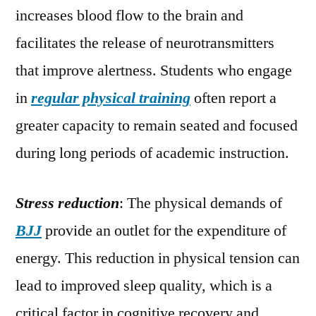
increases blood flow to the brain and
facilitates the release of neurotransmitters
that improve alertness. Students who engage
in
regular physical training
often report a
greater capacity to remain seated and focused
during long periods of academic instruction.
Stress reduction
: The physical demands of
BJJ
provide an outlet for the expenditure of
energy. This reduction in physical tension can
lead to improved sleep quality, which is a
critical factor in cognitive recovery and