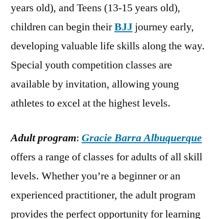
years old), and Teens (13-15 years old),
children can begin their
BJJ
journey early,
developing valuable life skills along the way.
Special youth competition classes are
available by invitation, allowing young
athletes to excel at the highest levels.
Adult program
:
Gracie Barra Albuquerque
offers a range of classes for adults of all skill
levels. Whether you’re a beginner or an
experienced practitioner, the adult program
provides the perfect opportunity for learning