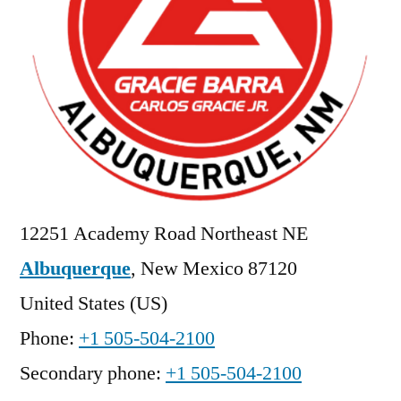
12251 Academy Road Northeast NE
Albuquerque
,
New Mexico
87120
United States (US)
Phone:
+1 505-504-2100
Secondary phone:
+1 505-504-2100