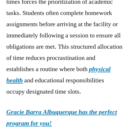
times forces the prioritization of academic
tasks. Students often complete homework
assignments before arriving at the facility or
immediately following a session to ensure all
obligations are met. This structured allocation
of time reduces procrastination and
establishes a routine where both
physical
health
and educational responsibilities
occupy designated time slots.
Gracie Barra Albuquerque has the perfect
program for you!