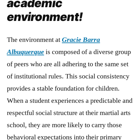
academic
environment!
The environment at
Gracie Barra
Albuquerque
is composed of a diverse group
of peers who are all adhering to the same set
of institutional rules. This social consistency
provides a stable foundation for children.
When a student experiences a predictable and
respectful social structure at their martial arts
school, they are more likely to carry those
behavioral expectations into their primary