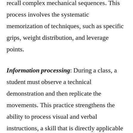
recall complex mechanical sequences. This
process involves the systematic
memorization of techniques, such as specific
grips, weight distribution, and leverage
points.
Information processing
: During a class, a
student must observe a technical
demonstration and then replicate the
movements. This practice strengthens the
ability to process visual and verbal
instructions, a skill that is directly applicable