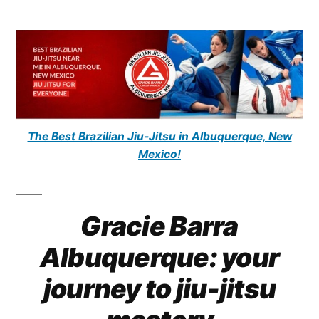
The Best Brazilian Jiu-Jitsu in Albuquerque, New
Mexico!
Gracie Barra
Albuquerque: your
journey to jiu-jitsu