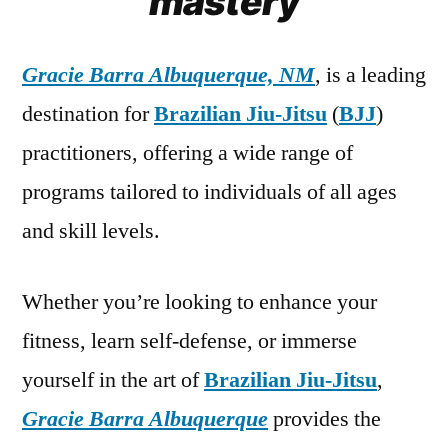
mastery
Gracie Barra Albuquerque, NM
, is a leading
destination for
Brazilian Jiu-Jitsu
(
BJJ
)
practitioners, offering a wide range of
programs tailored to individuals of all ages
and skill levels.
Whether you’re looking to enhance your
fitness, learn self-defense, or immerse
yourself in the art of
Brazilian Jiu-Jitsu
,
Gracie Barra Albuquerque
provides the