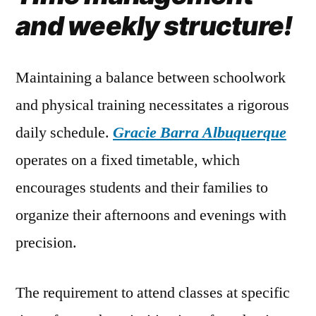
and weekly structure!
Maintaining a balance between schoolwork
and physical training necessitates a rigorous
daily schedule.
Gracie Barra Albuquerque
operates on a fixed timetable, which
encourages students and their families to
organize their afternoons and evenings with
precision.
The requirement to attend classes at specific