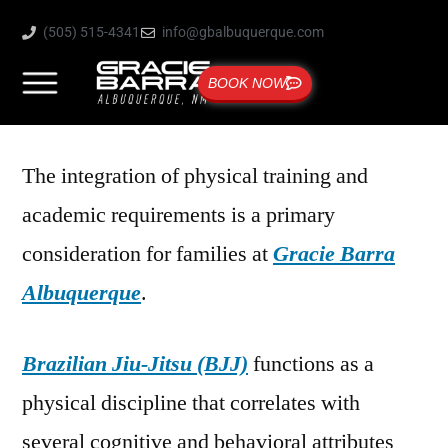
(505) 515-4341
info@gbalbuquerque.com
BOOK NOW
The integration of physical training and
academic requirements is a primary
consideration for families at
Gracie Barra
Albuquerque
.
Brazilian Jiu-Jitsu (BJJ)
functions as a
physical discipline that correlates with
several cognitive and behavioral attributes