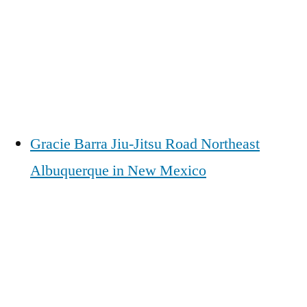
Gracie Barra Jiu-Jitsu Road Northeast
Albuquerque in New Mexico