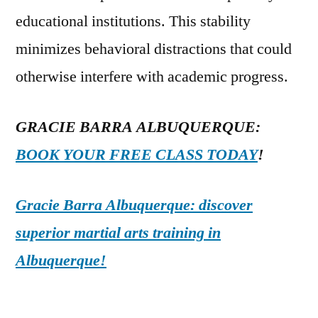
educational institutions. This stability
minimizes behavioral distractions that could
otherwise interfere with academic progress.
GRACIE BARRA ALBUQUERQUE:
BOOK YOUR FREE CLASS TODAY
!
Gracie Barra Albuquerque: discover
superior martial arts training in
Albuquerque!