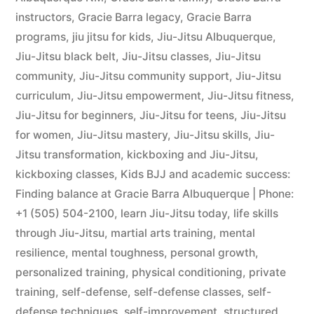
instructors
,
Gracie Barra legacy
,
Gracie Barra
programs
,
jiu jitsu for kids
,
Jiu-Jitsu Albuquerque
,
Jiu-Jitsu black belt
,
Jiu-Jitsu classes
,
Jiu-Jitsu
community
,
Jiu-Jitsu community support
,
Jiu-Jitsu
curriculum
,
Jiu-Jitsu empowerment
,
Jiu-Jitsu fitness
,
Jiu-Jitsu for beginners
,
Jiu-Jitsu for teens
,
Jiu-Jitsu
for women
,
Jiu-Jitsu mastery
,
Jiu-Jitsu skills
,
Jiu-
Jitsu transformation
,
kickboxing and Jiu-Jitsu
,
kickboxing classes
,
Kids BJJ and academic success:
Finding balance at Gracie Barra Albuquerque | Phone:
+1 (505) 504-2100
,
learn Jiu-Jitsu today
,
life skills
through Jiu-Jitsu
,
martial arts training
,
mental
resilience
,
mental toughness
,
personal growth
,
personalized training
,
physical conditioning
,
private
training
,
self-defense
,
self-defense classes
,
self-
defense techniques
,
self-improvement
,
structured