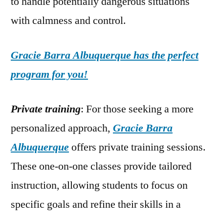
to handle potentially dangerous situations
with calmness and control.
Gracie Barra Albuquerque has the perfect
program for you!
Private training
: For those seeking a more
personalized approach,
Gracie Barra
Albuquerque
offers private training sessions.
These one-on-one classes provide tailored
instruction, allowing students to focus on
specific goals and refine their skills in a