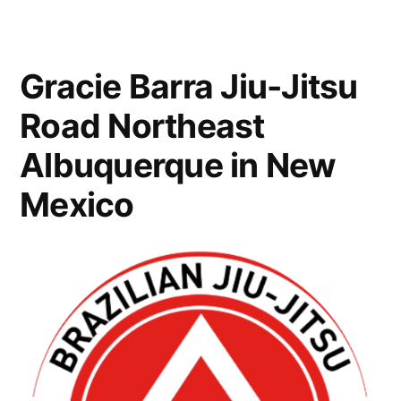
Gracie Barra Jiu-Jitsu
Road Northeast
Albuquerque in New
Mexico