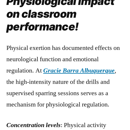
Physiological impact
on classroom
performance!
Physical exertion has documented effects on
neurological function and emotional
regulation. At
Gracie Barra Albuquerque
,
the high-intensity nature of the drills and
supervised sparring sessions serves as a
mechanism for physiological regulation.
Concentration levels
: Physical activity