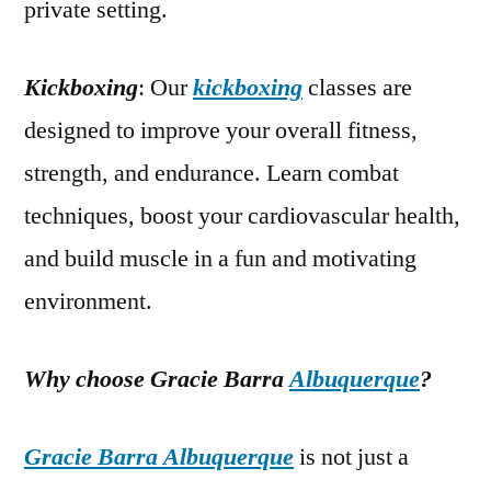
private setting.
Kickboxing
: Our
kickboxing
classes are
designed to improve your overall fitness,
strength, and endurance. Learn combat
techniques, boost your cardiovascular health,
and build muscle in a fun and motivating
environment.
Why choose Gracie Barra
Albuquerque
?
Gracie Barra Albuquerque
is not just a