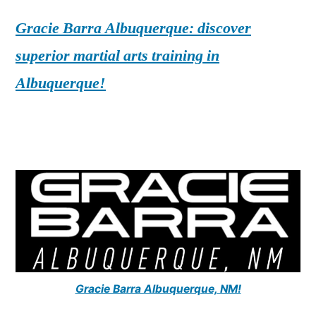
Gracie Barra Albuquerque: discover
superior martial arts training in
Albuquerque!
Gracie Barra Albuquerque, NM!