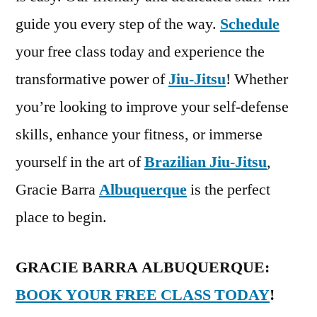
guide you every step of the way.
Schedule
your free class today and experience the
transformative power of
Jiu-Jitsu
! Whether
you’re looking to improve your self-defense
skills, enhance your fitness, or immerse
yourself in the art of
Brazilian Jiu-Jitsu
,
Gracie Barra
Albuquerque
is the perfect
place to begin.
GRACIE BARRA ALBUQUERQUE:
BOOK YOUR FREE CLASS TODAY
!