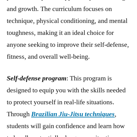
and growth. The curriculum focuses on
technique, physical conditioning, and mental
toughness, making it an ideal choice for
anyone seeking to improve their self-defense,
fitness, and overall well-being.
Self-defense program
: This program is
designed to equip you with the skills needed
to protect yourself in real-life situations.
Through
Brazilian Jiu-Jitsu techniques
,
students will gain confidence and learn how