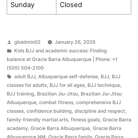
Sunday
Closed
gbadmin02
January 26, 2026
Kids BJJ and academic success: Finding
balance at Gracie Barra Albuquerque | Phone: +1
(505) 504-2100
adult BJJ
,
Albuquerque self-defense
,
BJJ
,
BJJ
classes for adults
,
BJJ for all ages
,
BJJ technique
,
BJJ training
,
Brazilian Jiu-Jitsu
,
Brazilian Jiu-Jitsu
Albuquerque
,
combat fitness
,
comprehensive BJJ
classes
,
confidence building
,
discipline and respect
,
family-friendly martial arts
,
fitness goals
,
Gracie Barra
academy
,
Gracie Barra Albuquerque
,
Gracie Barra
Albuquerque NM
,
Gracie Barra family
,
Gracie Barra