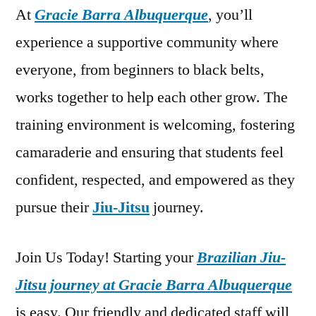
At
Gracie Barra Albuquerque
, you’ll
experience a supportive community where
everyone, from beginners to black belts,
works together to help each other grow. The
training environment is welcoming, fostering
camaraderie and ensuring that students feel
confident, respected, and empowered as they
pursue their
Jiu-Jitsu
journey.
Join Us Today! Starting your
Brazilian Jiu-
Jitsu journey at Gracie Barra Albuquerque
is easy. Our friendly and dedicated staff will