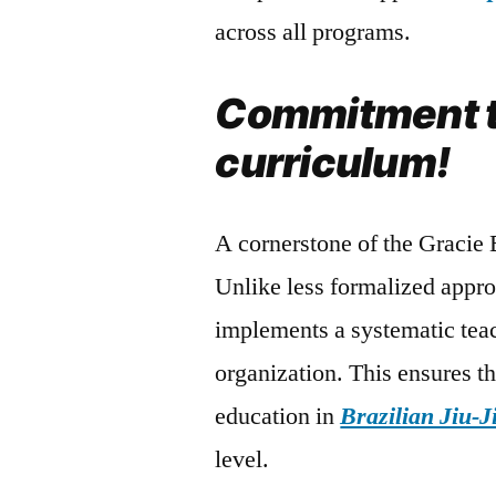
across all programs.
Commitment t
curriculum!
A cornerstone of the Gracie 
Unlike less formalized appr
implements a systematic tea
organization. This ensures th
education in
Brazilian Jiu-J
level.