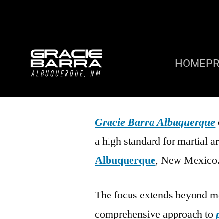
HOME
P
Gracie Barra Albuquerque
a high standard for martial 
Albuquerque
, New Mexico
The focus extends beyond me
comprehensive approach to