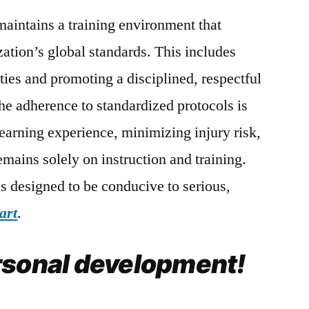
aintains a training environment that
ization’s global standards. This includes
ities and promoting a disciplined, respectful
he adherence to standardized protocols is
 learning experience, minimizing injury risk,
emains solely on instruction and training.
s designed to be conducive to serious,
art
.
rsonal development!