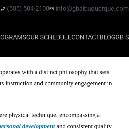
(505) 504-2100
info@gbalbuquerque.com
ROGRAMS
OUR SCHEDULE
CONTACT
BLOG
GB S
operates with a distinct philosophy that sets
arts instruction and community engagement in
.
re physical technique, encompassing a
personal development
and consistent quality