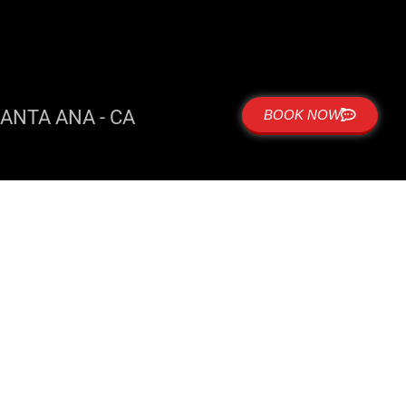
ANTA ANA - CA
BOOK NOW