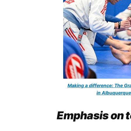
Making a difference: The Gra
in Albuquerque
Emphasis on t