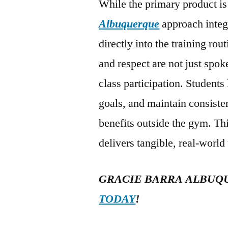
While the primary product is 
Albuquerque
approach integ
directly into the training rou
and respect are not just spo
class participation. Students
goals, and maintain consisten
benefits outside the gym. Th
delivers tangible, real-world
GRACIE BARRA ALBUQ
TODAY
!