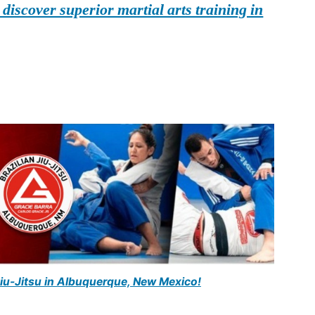
iscover superior martial arts training in
Jiu-Jitsu in Albuquerque, New Mexico!