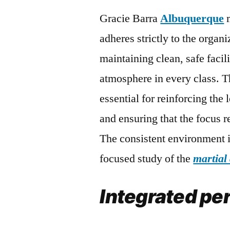
Gracie Barra
Albuquerque
m
adheres strictly to the organ
maintaining clean, safe facil
atmosphere in every class. T
essential for reinforcing the
and ensuring that the focus r
The consistent environment i
focused study of the
martial 
Integrated pe