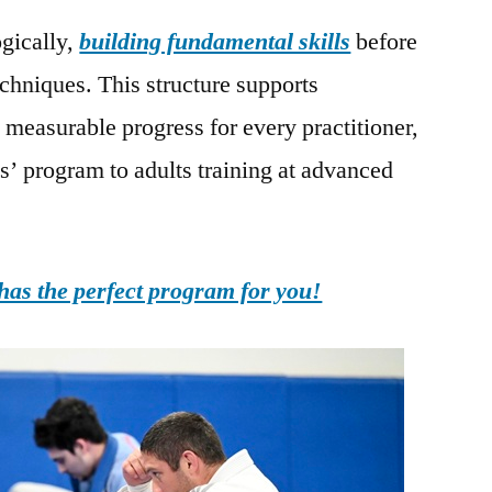
gically,
building fundamental skills
before
chniques. This structure supports
measurable progress for every practitioner,
s’ program to adults training at advanced
as the perfect program for you!