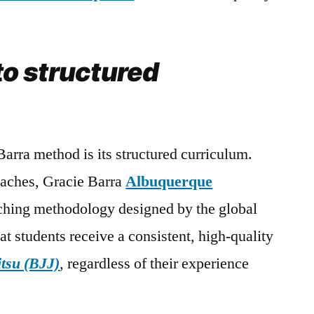
o structured
Barra method is its structured curriculum.
oaches, Gracie Barra
Albuquerque
ching methodology designed by the global
at students receive a consistent, high-quality
itsu (BJJ)
, regardless of their experience