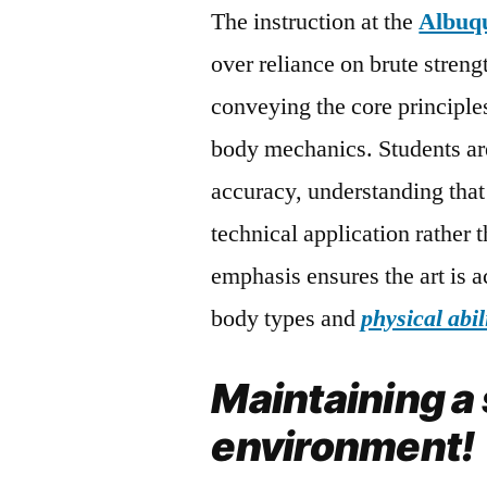
The instruction at the
Albuq
over reliance on brute streng
conveying the core principle
body mechanics. Students ar
accuracy, understanding that 
technical application rather 
emphasis ensures the art is ac
body types and
physical abil
Maintaining a
environment!