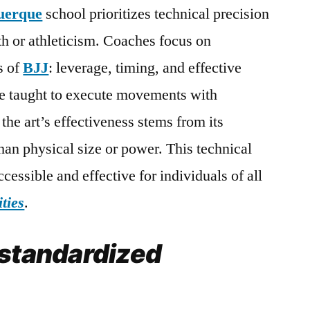
uerque
school prioritizes technical precision
th or athleticism. Coaches focus on
s of
BJJ
: leverage, timing, and effective
e taught to execute movements with
the art’s effectiveness stems from its
than physical size or power. This technical
cessible and effective for individuals of all
ities
.
 standardized