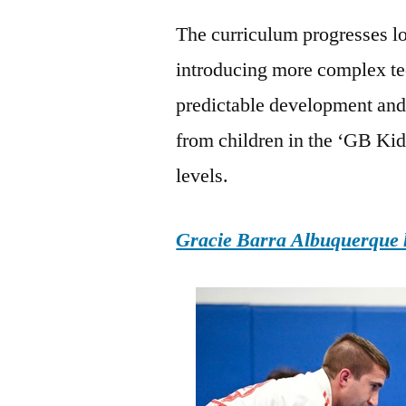
The curriculum progresses lo
introducing more complex te
predictable development and 
from children in the ‘GB Kid
levels.
Gracie Barra Albuquerque h