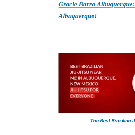
Gracie Barra Albuquerque: d
Albuquerque!
The Best Brazilian 