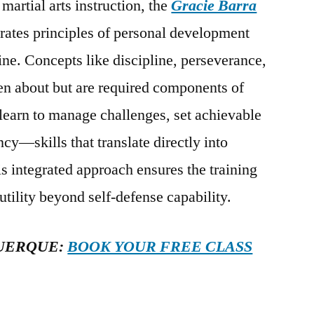
martial arts instruction, the
Gracie Barra
rates principles of personal development
tine. Concepts like discipline, perseverance,
ken about but are required components of
 learn to manage challenges, set achievable
cy—skills that translate directly into
is integrated approach ensures the training
 utility beyond self-defense capability.
UERQUE:
BOOK YOUR FREE CLASS