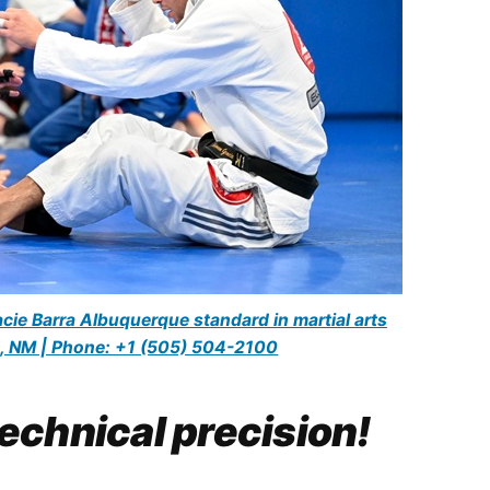
cie Barra Albuquerque standard in martial arts
, NM | Phone: +1 (505) 504-2100
echnical precision!