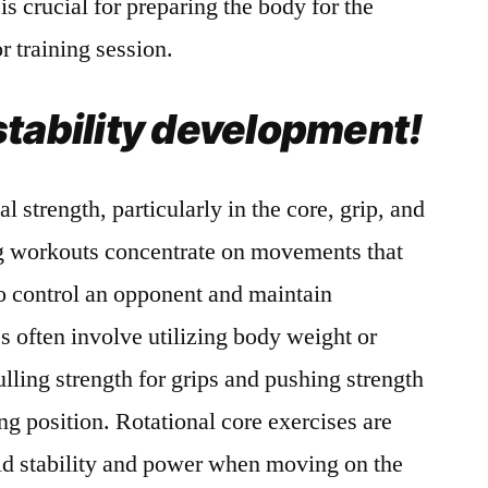
 is crucial for preparing the body for the
 training session.
stability development!
l strength, particularly in the core, grip, and
ng workouts concentrate on movements that
to control an opponent and maintain
s often involve utilizing body weight or
ulling strength for grips and pushing strength
ng position. Rotational core exercises are
ild stability and power when moving on the