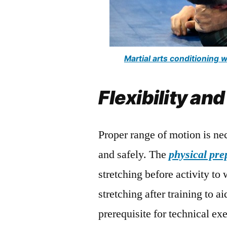
Martial arts conditioning
Flexibility and
Proper range of motion is ne
and safely. The
physical pre
stretching before activity to
stretching after training to a
prerequisite for technical ex