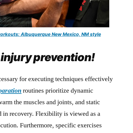
 workouts: Albuquerque New Mexico, NM style
 injury prevention!
cessary for executing techniques effectively
paration
routines prioritize dynamic
 warm the muscles and joints, and static
id in recovery. Flexibility is viewed as a
ecution. Furthermore, specific exercises