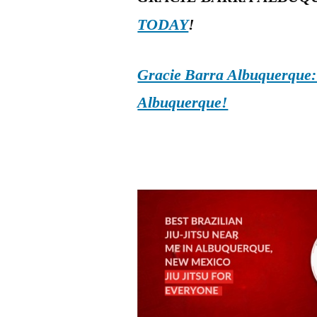
TODAY
!
Gracie Barra Albuquerque: d
Albuquerque!