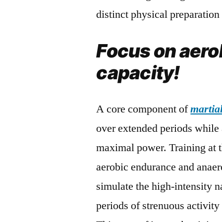
distinct physical preparatio
Focus on aero
capacity!
A core component of
martial
over extended periods while a
maximal power. Training at 
aerobic endurance and anaerob
simulate the high-intensity 
periods of strenuous activity