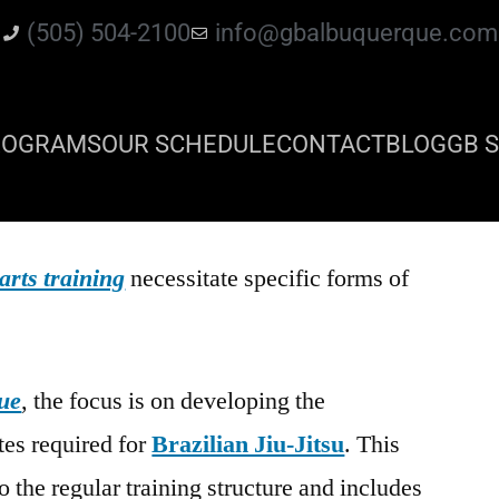
(505) 504-2100
info@gbalbuquerque.com
ROGRAMS
OUR SCHEDULE
CONTACT
BLOG
GB S
arts training
necessitate specific forms of
ue
, the focus is on developing the
tes required for
Brazilian Jiu-Jitsu
. This
o the regular training structure and includes