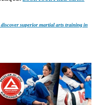
iscover superior martial arts training in