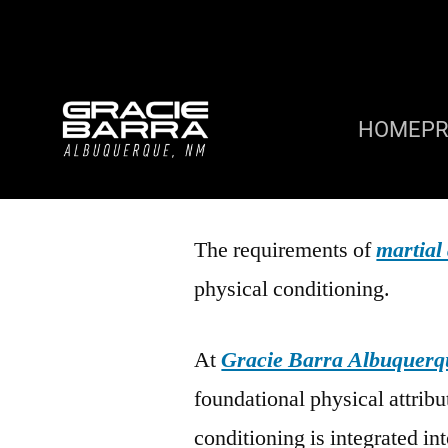
HOME
P
The requirements of
martial 
physical conditioning.
At
Gracie Barra Albuquerq
foundational physical attribu
conditioning is integrated int