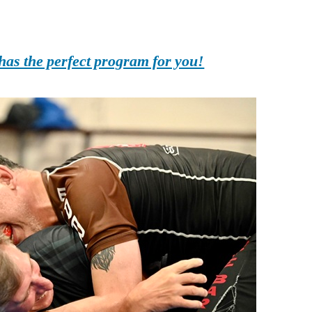
as the perfect program for you!