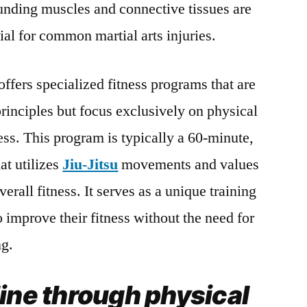
unding muscles and connective tissues are
ial for common martial arts injuries.
offers specialized fitness programs that are
rinciples but focus exclusively on physical
ess. This program is typically a 60-minute,
at utilizes
Jiu-Jitsu
movements and values ​​
erall fitness. It serves as a unique training
o improve their fitness without the need for
ng.
line through physical