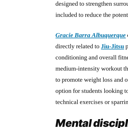
designed to strengthen surro
included to reduce the potent
Gracie Barra Albuquerque
directly related to
Jiu-Jitsu
p
conditioning and overall fitn
medium-intensity workout th
to promote weight loss and ov
option for students looking t
technical exercises or sparri
Mental discip