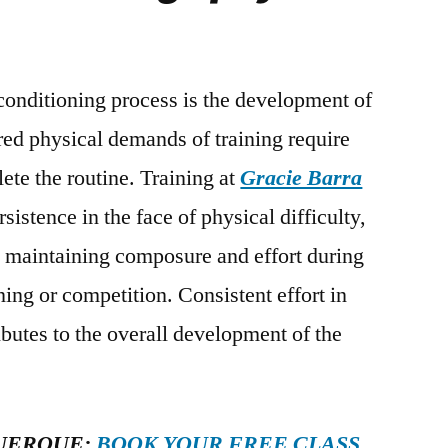
 conditioning process is the development of
ured physical demands of training require
ete the routine. Training at
Gracie Barra
istence in the face of physical difficulty,
to maintaining composure and effort during
ining or competition. Consistent effort in
butes to the overall development of the
UERQUE:
BOOK YOUR FREE CLASS