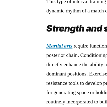
This type of interval training
dynamic rhythm of a match or
Strength and 
Martial arts
require functiona
posterior chain. Conditioni
directly enhance the ability 
dominant positions. Exercise
resistance tools to develop p
for generating space or holdi
routinely incorporated to bu