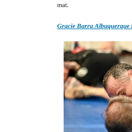
mat.
Gracie Barra Albuquerque h