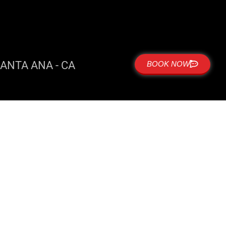
ANTA ANA - CA
BOOK NOW