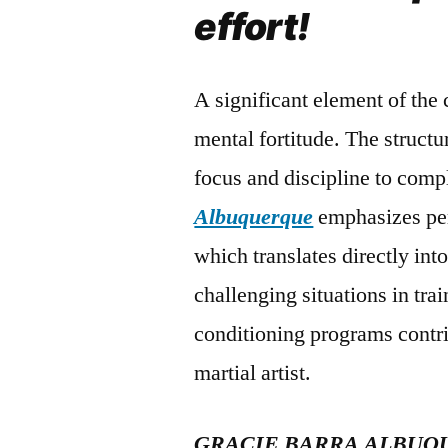
effort!
A significant element of the
mental fortitude. The struct
focus and discipline to compl
Albuquerque
emphasizes pers
which translates directly in
challenging situations in tra
conditioning programs contri
martial artist.
GRACIE BARRA ALBUQ