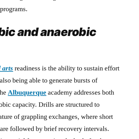
n programs.
bic and anaerobic
 arts
readiness is the ability to sustain effort
lso being able to generate bursts of
the
Albuquerque
academy addresses both
ic capacity. Drills are structured to
nature of grappling exchanges, where short
 are followed by brief recovery intervals.