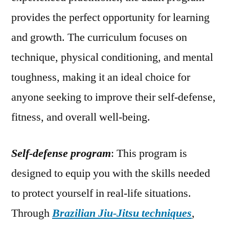
provides the perfect opportunity for learning
and growth. The curriculum focuses on
technique, physical conditioning, and mental
toughness, making it an ideal choice for
anyone seeking to improve their self-defense,
fitness, and overall well-being.
Self-defense program
: This program is
designed to equip you with the skills needed
to protect yourself in real-life situations.
Through
Brazilian Jiu-Jitsu techniques
,