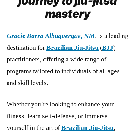
journey to jiu-jitsu
mastery
Gracie Barra Albuquerque, NM
, is a leading
destination for
Brazilian Jiu-Jitsu
(
BJJ
)
practitioners, offering a wide range of
programs tailored to individuals of all ages
and skill levels.
Whether you’re looking to enhance your
fitness, learn self-defense, or immerse
yourself in the art of
Brazilian Jiu-Jitsu
,