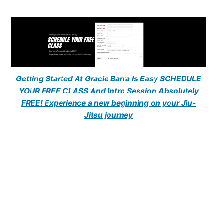
Getting Started At Gracie Barra Is Easy SCHEDULE
YOUR FREE CLASS And Intro Session Absolutely
FREE! Experience a new beginning on your Jiu-
Jitsu journey