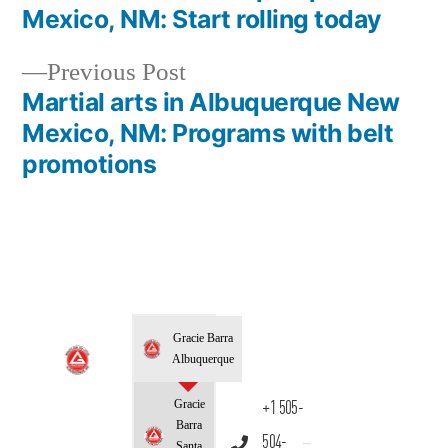
Mexico, NM: Start rolling today
Previous Post
Martial arts in Albuquerque New
Mexico, NM: Programs with belt
promotions
Gracie Barra
Albuquerque
Gracie
+1 505-
Barra
504-
Santa