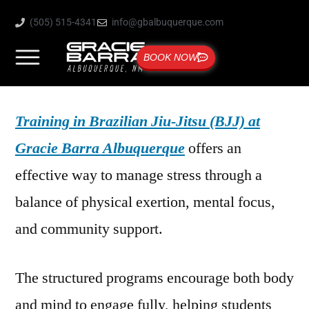
(505) 515-4341
info@gbalbuquerque.com
BOOK NOW
Training in Brazilian Jiu-Jitsu (BJJ) at
Gracie Barra Albuquerque
offers an
effective way to manage stress through a
balance of physical exertion, mental focus,
and community support.
The structured programs encourage both body
and mind to engage fully, helping students