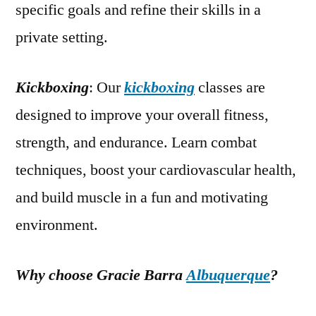
specific goals and refine their skills in a
private setting.
Kickboxing
: Our
kickboxing
classes are
designed to improve your overall fitness,
strength, and endurance. Learn combat
techniques, boost your cardiovascular health,
and build muscle in a fun and motivating
environment.
Why choose Gracie Barra
Albuquerque
?