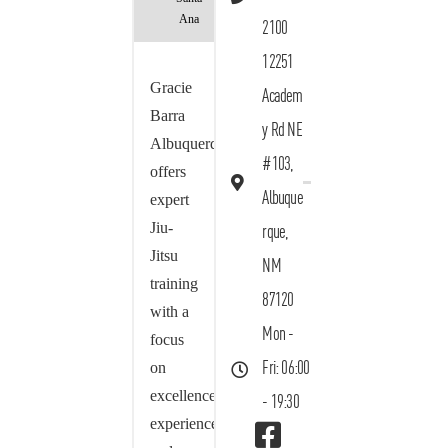
Ana
2100
12251
Gracie
Academ
Barra
y Rd NE
Albuquerque
#103,
offers
Albuque
expert
Jiu-
rque,
Jitsu
NM
training
87120
with a
Mon -
focus
on
Fri: 06:00
excellence,
- 19:30
experience,