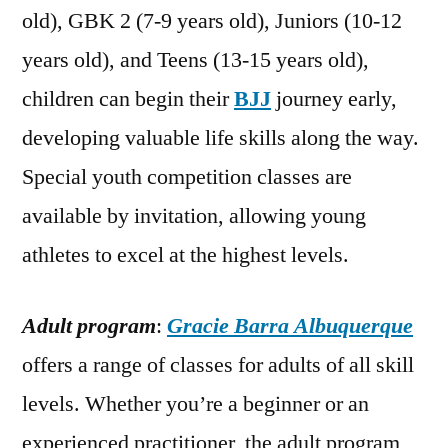
old), GBK 2 (7-9 years old), Juniors (10-12
years old), and Teens (13-15 years old),
children can begin their
BJJ
journey early,
developing valuable life skills along the way.
Special youth competition classes are
available by invitation, allowing young
athletes to excel at the highest levels.
Adult program
:
Gracie Barra Albuquerque
offers a range of classes for adults of all skill
levels. Whether you’re a beginner or an
experienced practitioner, the adult program