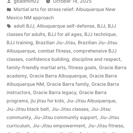
gbadmin02
October 14, 2025
Martial arts for stress relief: Albuquerque New
Mexico NM approach
adult BJJ
,
Albuquerque self-defense
,
BJJ
,
BJJ
classes for adults
,
BJJ for all ages
,
BJJ technique
,
BJJ training
,
Brazilian Jiu-Jitsu
,
Brazilian Jiu-Jitsu
Albuquerque
,
combat fitness
,
comprehensive BJJ
classes
,
confidence building
,
discipline and respect
,
family-friendly martial arts
,
fitness goals
,
Gracie Barra
academy
,
Gracie Barra Albuquerque
,
Gracie Barra
Albuquerque NM
,
Gracie Barra family
,
Gracie Barra
instructors
,
Gracie Barra legacy
,
Gracie Barra
programs
,
jiu jitsu for kids
,
Jiu-Jitsu Albuquerque
,
Jiu-Jitsu black belt
,
Jiu-Jitsu classes
,
Jiu-Jitsu
community
,
Jiu-Jitsu community support
,
Jiu-Jitsu
curriculum
,
Jiu-Jitsu empowerment
,
Jiu-Jitsu fitness
,