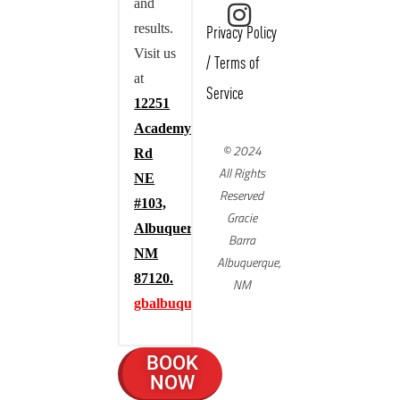
and
results.
Privacy Policy
Visit us
/
Terms of
at
Service
12251
Academy
© 2024
Rd
All Rights
NE
Reserved
#103,
Gracie
Albuquerque,
Barra
NM
Albuquerque,
87120.
NM
gbalbuquerque.com
BOOK
NOW