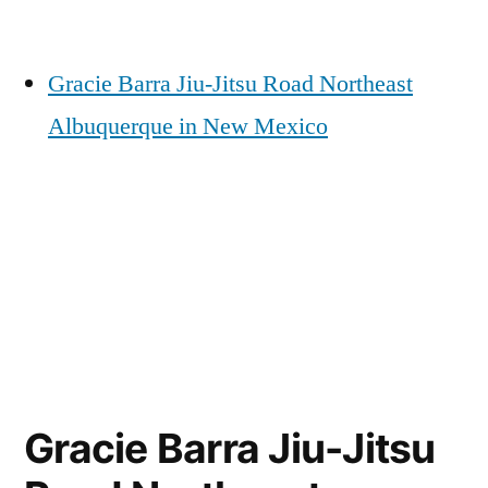
Gracie Barra Jiu-Jitsu Road Northeast
Albuquerque in New Mexico
Gracie Barra Jiu-Jitsu