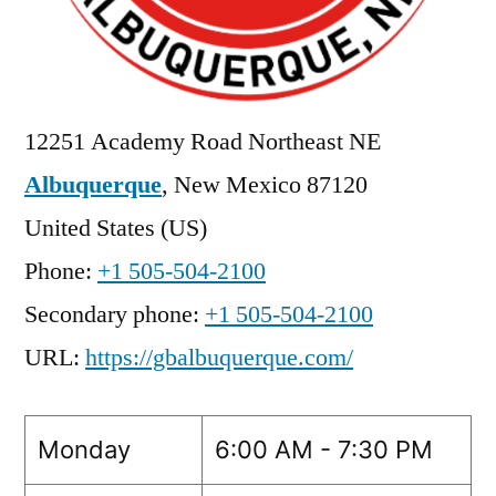
12251 Academy Road Northeast NE
Albuquerque
,
New Mexico
87120
United States (US)
Phone:
+1 505-504-2100
Secondary phone:
+1 505-504-2100
URL:
https://gbalbuquerque.com/
Monday
6:00 AM - 7:30 PM