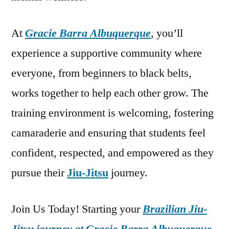
At
Gracie Barra Albuquerque
, you’ll
experience a supportive community where
everyone, from beginners to black belts,
works together to help each other grow. The
training environment is welcoming, fostering
camaraderie and ensuring that students feel
confident, respected, and empowered as they
pursue their
Jiu-Jitsu
journey.
Join Us Today! Starting your
Brazilian Jiu-