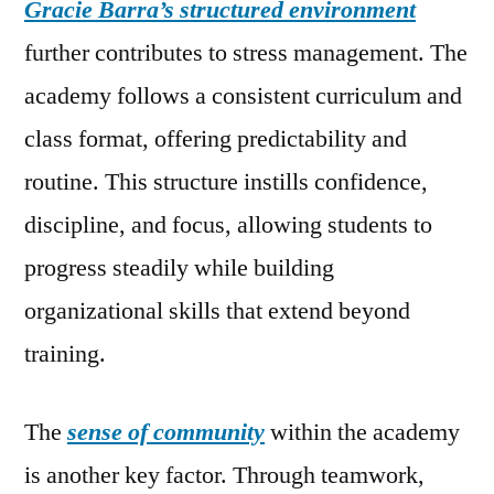
Gracie Barra’s structured environment
further contributes to stress management. The
academy follows a consistent curriculum and
class format, offering predictability and
routine. This structure instills confidence,
discipline, and focus, allowing students to
progress steadily while building
organizational skills that extend beyond
training.
The
sense of community
within the academy
is another key factor. Through teamwork,