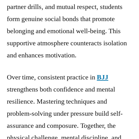
partner drills, and mutual respect, students
form genuine social bonds that promote
belonging and emotional well-being. This
supportive atmosphere counteracts isolation
and enhances motivation.
Over time, consistent practice in
BJJ
strengthens both confidence and mental
resilience. Mastering techniques and
problem-solving under pressure build self-
assurance and composure. Together, the
physical challenge, mental discipline, and