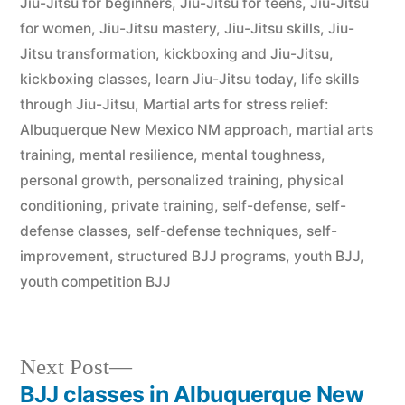
Jiu-Jitsu for beginners
,
Jiu-Jitsu for teens
,
Jiu-Jitsu
for women
,
Jiu-Jitsu mastery
,
Jiu-Jitsu skills
,
Jiu-
Jitsu transformation
,
kickboxing and Jiu-Jitsu
,
kickboxing classes
,
learn Jiu-Jitsu today
,
life skills
through Jiu-Jitsu
,
Martial arts for stress relief:
Albuquerque New Mexico NM approach
,
martial arts
training
,
mental resilience
,
mental toughness
,
personal growth
,
personalized training
,
physical
conditioning
,
private training
,
self-defense
,
self-
defense classes
,
self-defense techniques
,
self-
improvement
,
structured BJJ programs
,
youth BJJ
,
youth competition BJJ
Next Post
BJJ classes in Albuquerque New