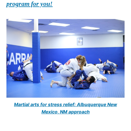
program for you!
Martial arts for stress relief: Albuquerque New
Mexico, NM approach