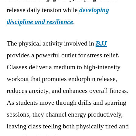
release daily tension while
developing
discipline and resilience
.
The physical activity involved in
BJJ
provides a powerful outlet for stress relief.
Classes deliver a medium to high-intensity
workout that promotes endorphin release,
reduces anxiety, and enhances overall fitness.
As students move through drills and sparring
sessions, they channel energy productively,
leaving class feeling both physically tired and