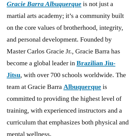
Gracie Barra Albuquerque
is not just a
martial arts academy; it’s a community built
on the core values of brotherhood, integrity,
and personal development. Founded by
Master Carlos Gracie Jr., Gracie Barra has
become a global leader in
Brazilian Jiu-
Jitsu
, with over 700 schools worldwide. The
team at Gracie Barra
Albuquerque
is
committed to providing the highest level of
training, with experienced instructors and a
curriculum that emphasizes both physical and
mental wellness.