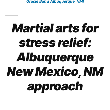
Gracie Barra Albuquerque, NM!
Martial arts for
stress relief:
Albuquerque
New Mexico, NM
approach