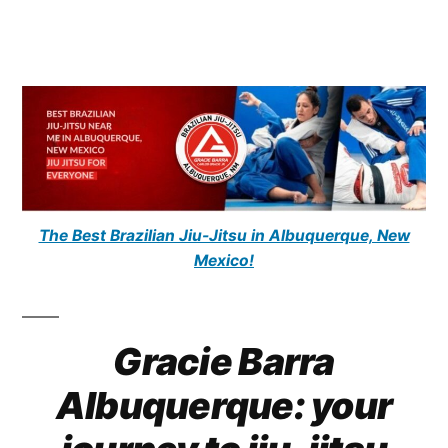
The Best Brazilian Jiu-Jitsu in Albuquerque, New
Mexico!
Gracie Barra
Albuquerque: your