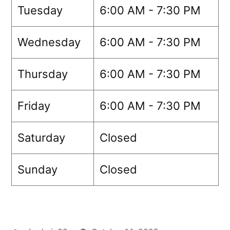
Tuesday
6:00 AM - 7:30 PM
Wednesday
6:00 AM - 7:30 PM
Thursday
6:00 AM - 7:30 PM
Friday
6:00 AM - 7:30 PM
Saturday
Closed
Sunday
Closed