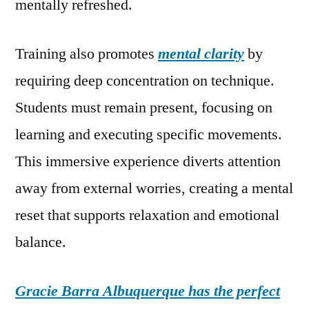
mentally refreshed.
Training also promotes
mental clarity
by
requiring deep concentration on technique.
Students must remain present, focusing on
learning and executing specific movements.
This immersive experience diverts attention
away from external worries, creating a mental
reset that supports relaxation and emotional
balance.
Gracie Barra Albuquerque has the perfect