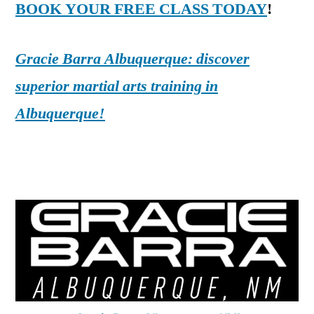
BOOK YOUR FREE CLASS TODAY
!
Gracie Barra Albuquerque: discover
superior martial arts training in
Albuquerque!