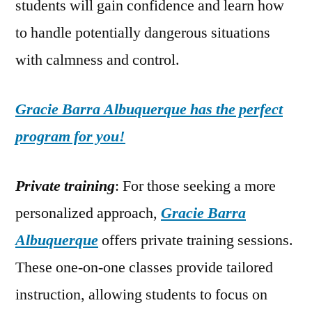
students will gain confidence and learn how
to handle potentially dangerous situations
with calmness and control.
Gracie Barra Albuquerque has the perfect
program for you!
Private training
: For those seeking a more
personalized approach,
Gracie Barra
Albuquerque
offers private training sessions.
These one-on-one classes provide tailored
instruction, allowing students to focus on