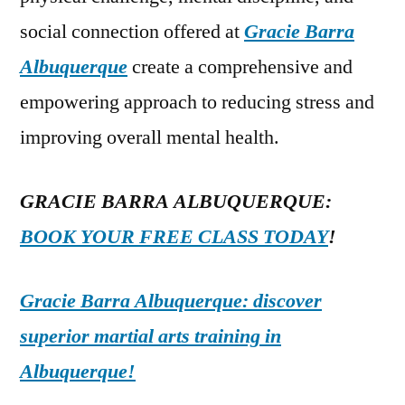
social connection offered at
Gracie Barra
Albuquerque
create a comprehensive and
empowering approach to reducing stress and
improving overall mental health.
GRACIE BARRA ALBUQUERQUE:
BOOK YOUR FREE CLASS TODAY
!
Gracie Barra Albuquerque: discover
superior martial arts training in
Albuquerque!