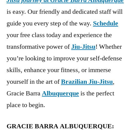
Jitsu journey at Gracie Barra Albuquerque
is easy. Our friendly and dedicated staff will
guide you every step of the way.
Schedule
your free class today and experience the
transformative power of
Jiu-Jitsu
! Whether
you’re looking to improve your self-defense
skills, enhance your fitness, or immerse
yourself in the art of
Brazilian Jiu-Jitsu
,
Gracie Barra
Albuquerque
is the perfect
place to begin.
GRACIE BARRA ALBUQUERQUE: