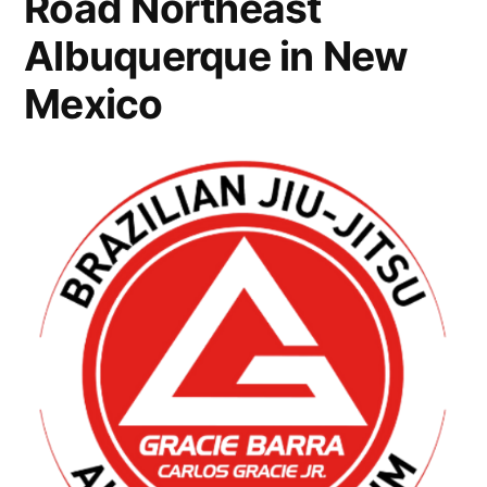
Road Northeast
Albuquerque in New
Mexico