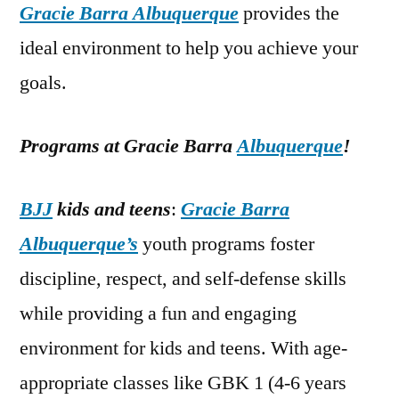
Gracie Barra Albuquerque
provides the
ideal environment to help you achieve your
goals.
Programs at Gracie Barra
Albuquerque
!
BJJ
kids and teens
:
Gracie Barra
Albuquerque’s
youth programs foster
discipline, respect, and self-defense skills
while providing a fun and engaging
environment for kids and teens. With age-
appropriate classes like GBK 1 (4-6 years