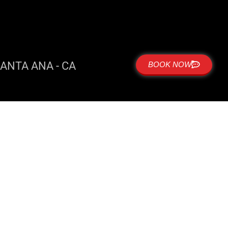
ANTA ANA - CA
BOOK NOW