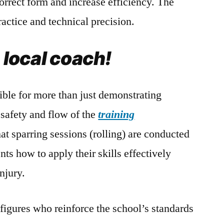
correct form and increase efficiency. The
actice and technical precision.
e local coach!
ible for more than just demonstrating
safety and flow of the
training
at sparring sessions (rolling) are conducted
nts how to apply their skills effectively
njury.
 figures who reinforce the school’s standards