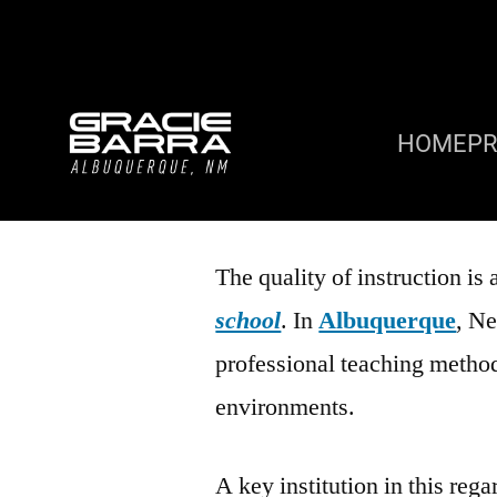
HOME
P
The quality of instruction is 
school
. In
Albuquerque
, Ne
professional teaching method
environments.
A key institution in this rega