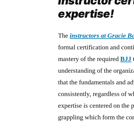
Instructor cer
expertise!
The
instructors at Gracie 
formal certification and con
mastery of the required
BJJ
understanding of the organiz
that the fundamentals and ad
consistently, regardless of w
expertise is centered on the 
grappling which form the co