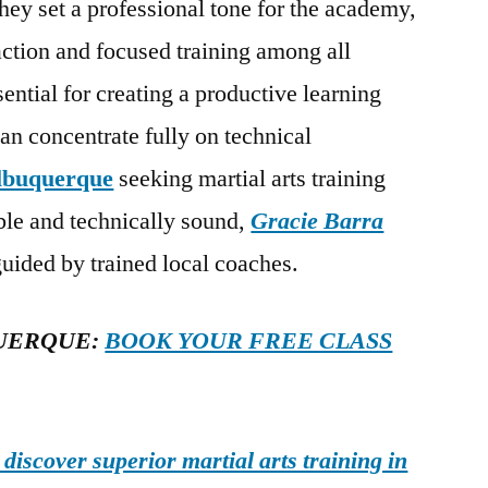
hey set a professional tone for the academy,
action and focused training among all
sential for creating a productive learning
n concentrate fully on technical
lbuquerque
seeking martial arts training
able and technically sound,
Gracie Barra
uided by trained local coaches.
UERQUE:
BOOK YOUR FREE CLASS
iscover superior martial arts training in