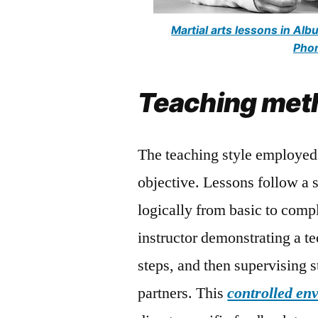
Martial arts lessons in Al
Phon
Teaching met
The teaching style employed 
objective. Lessons follow a 
logically from basic to comp
instructor demonstrating a t
steps, and then supervising 
partners. This
controlled en