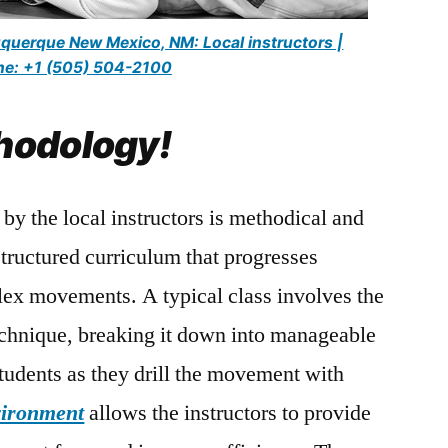
buquerque New Mexico, NM: Local instructors |
e: +1 (505) 504-2100
hodology!
by the local instructors is methodical and
structured curriculum that progresses
lex movements. A typical class involves the
echnique, breaking it down into manageable
students as they drill the movement with
vironment
allows the instructors to provide