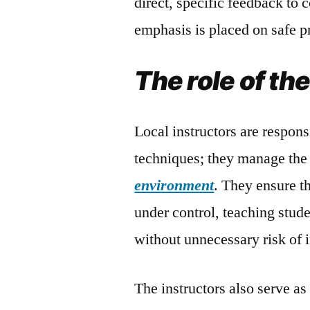
direct, specific feedback to 
emphasis is placed on safe pr
The role of th
Local instructors are respons
techniques; they manage the 
environment
. They ensure th
under control, teaching stude
without unnecessary risk of i
The instructors also serve as