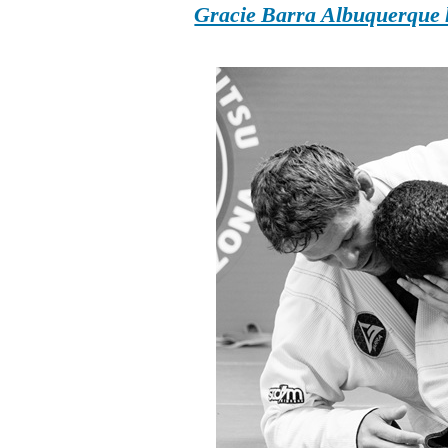
Gracie Barra Albuquerque h