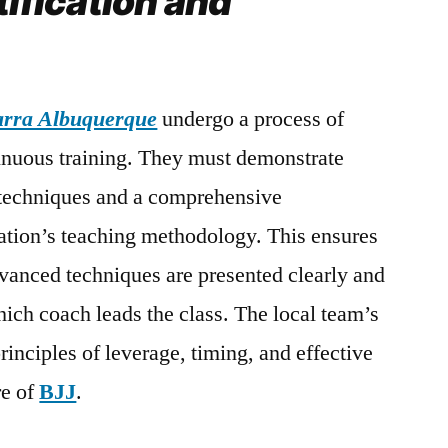
tification and
Barra Albuquerque
undergo a process of
tinuous training. They must demonstrate
techniques and a comprehensive
ation’s teaching methodology. This ensures
vanced techniques are presented clearly and
hich coach leads the class. The local team’s
principles of leverage, timing, and effective
re of
BJJ
.