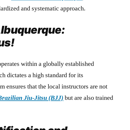
ndardized and systematic approach.
Albuquerque:
us!
perates within a globally established
h dictates a high standard for its
em ensures that the local instructors are not
Brazilian Jiu-Jitsu (BJJ)
but are also trained