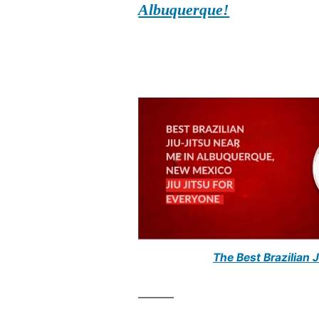
Albuquerque!
The Best Brazilian 