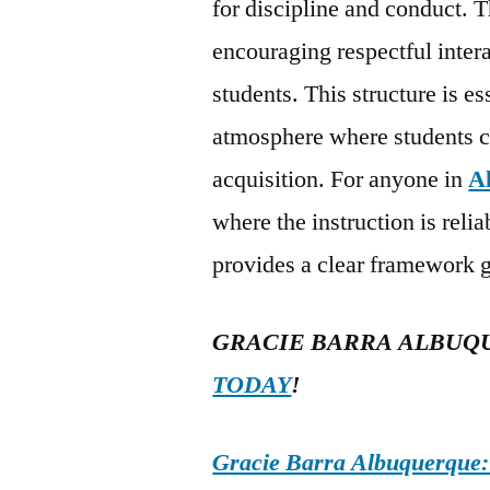
for discipline and conduct. T
encouraging respectful inter
students. This structure is es
atmosphere where students ca
acquisition. For anyone in
A
where the instruction is reli
provides a clear framework g
GRACIE BARRA ALBUQ
TODAY
!
Gracie Barra Albuquerque: d