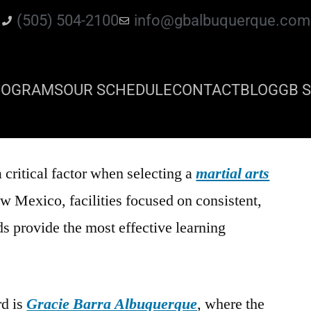
(505) 504-2100
info@gbalbuquerque.com
ROGRAMS
OUR SCHEDULE
CONTACT
BLOG
GB S
a critical factor when selecting a
martial arts
w Mexico, facilities focused on consistent,
s provide the most effective learning
rd is
Gracie Barra Albuquerque
, where the