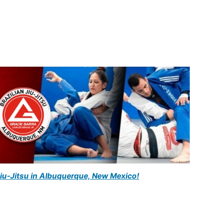
Jiu-Jitsu in Albuquerque, New Mexico!