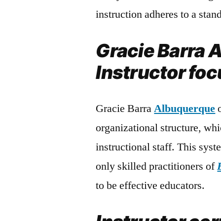
instruction adheres to a sta
Gracie Barra 
Instructor foc
Gracie Barra
Albuquerque
o
organizational structure, whic
instructional staff. This syst
only skilled practitioners of
to be effective educators.