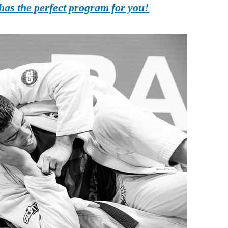
as the perfect program for you!