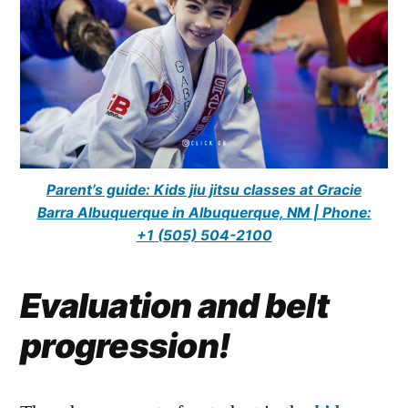
Parent’s guide: Kids jiu jitsu classes at Gracie
Barra Albuquerque in Albuquerque, NM | Phone:
+1 (505) 504-2100
Evaluation and belt
progression!