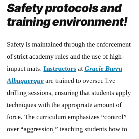
Safety protocols and
training environment!
Safety is maintained through the enforcement
of strict academy rules and the use of high-
impact mats.
Instructors
at
Gracie Barra
Albuquerque
are trained to oversee live
drilling sessions, ensuring that students apply
techniques with the appropriate amount of
force. The curriculum emphasizes “control”
over “aggression,” teaching students how to