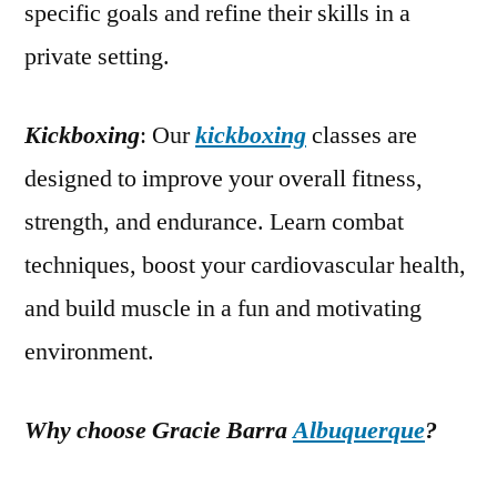
specific goals and refine their skills in a
private setting.
Kickboxing
: Our
kickboxing
classes are
designed to improve your overall fitness,
strength, and endurance. Learn combat
techniques, boost your cardiovascular health,
and build muscle in a fun and motivating
environment.
Why choose Gracie Barra
Albuquerque
?