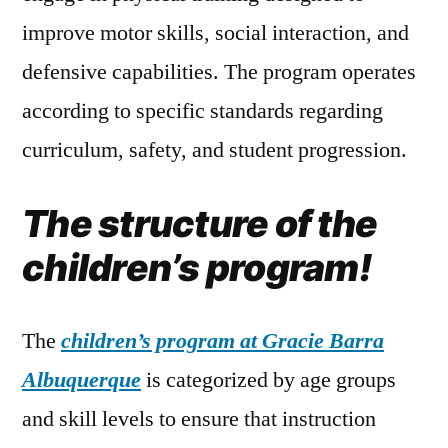
improve motor skills, social interaction, and
defensive capabilities. The program operates
according to specific standards regarding
curriculum, safety, and student progression.
The structure of the
children’s program!
The
children’s program at Gracie Barra
Albuquerque
is categorized by age groups
and skill levels to ensure that instruction