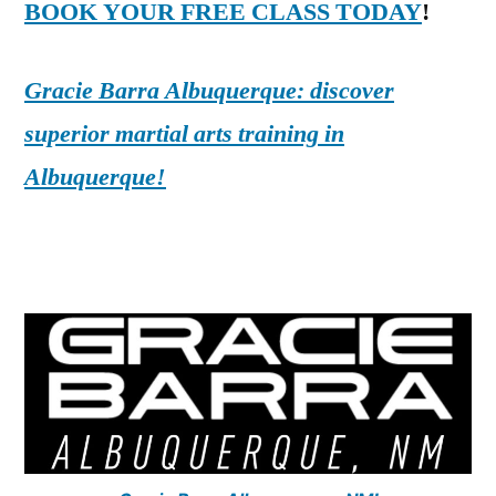
BOOK YOUR FREE CLASS TODAY
!
Gracie Barra Albuquerque: discover
superior martial arts training in
Albuquerque!