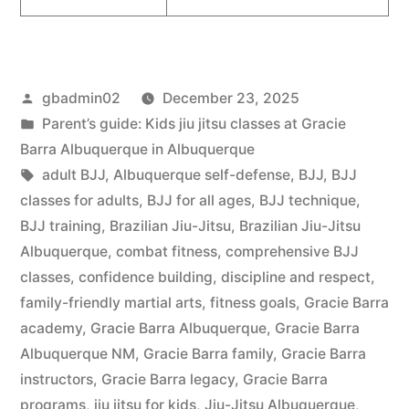
gbadmin02
December 23, 2025
Parent’s guide: Kids jiu jitsu classes at Gracie
Barra Albuquerque in Albuquerque
adult BJJ
,
Albuquerque self-defense
,
BJJ
,
BJJ
classes for adults
,
BJJ for all ages
,
BJJ technique
,
BJJ training
,
Brazilian Jiu-Jitsu
,
Brazilian Jiu-Jitsu
Albuquerque
,
combat fitness
,
comprehensive BJJ
classes
,
confidence building
,
discipline and respect
,
family-friendly martial arts
,
fitness goals
,
Gracie Barra
academy
,
Gracie Barra Albuquerque
,
Gracie Barra
Albuquerque NM
,
Gracie Barra family
,
Gracie Barra
instructors
,
Gracie Barra legacy
,
Gracie Barra
programs
,
jiu jitsu for kids
,
Jiu-Jitsu Albuquerque
,