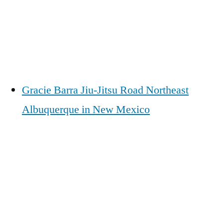
Gracie Barra Jiu-Jitsu Road Northeast
Albuquerque in New Mexico