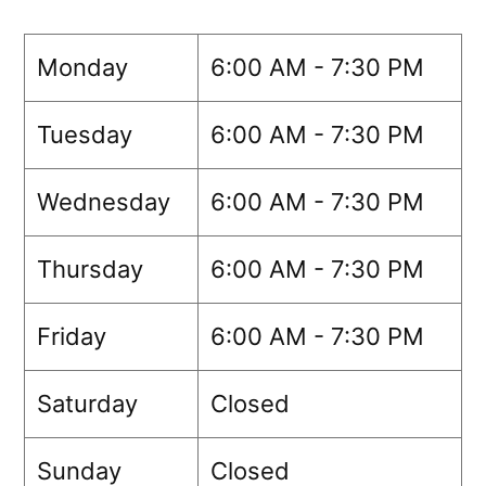
Monday
6:00 AM - 7:30 PM
Tuesday
6:00 AM - 7:30 PM
Wednesday
6:00 AM - 7:30 PM
Thursday
6:00 AM - 7:30 PM
Friday
6:00 AM - 7:30 PM
Saturday
Closed
Sunday
Closed