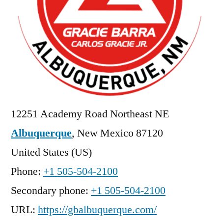
12251 Academy Road Northeast NE
Albuquerque
,
New Mexico
87120
United States (US)
Phone:
+1 505-504-2100
Secondary phone:
+1 505-504-2100
URL:
https://gbalbuquerque.com/