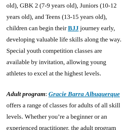
old), GBK 2 (7-9 years old), Juniors (10-12
years old), and Teens (13-15 years old),
children can begin their
BJJ
journey early,
developing valuable life skills along the way.
Special youth competition classes are
available by invitation, allowing young
athletes to excel at the highest levels.
Adult program
:
Gracie Barra Albuquerque
offers a range of classes for adults of all skill
levels. Whether you’re a beginner or an
experienced practitioner, the adult program