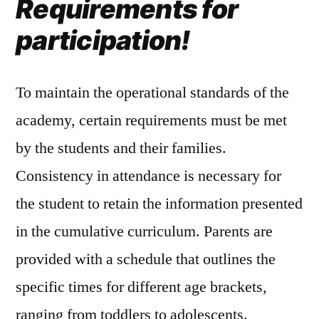
Requirements for
participation!
To maintain the operational standards of the
academy, certain requirements must be met
by the students and their families.
Consistency in attendance is necessary for
the student to retain the information presented
in the cumulative curriculum. Parents are
provided with a schedule that outlines the
specific times for different age brackets,
ranging from toddlers to adolescents.