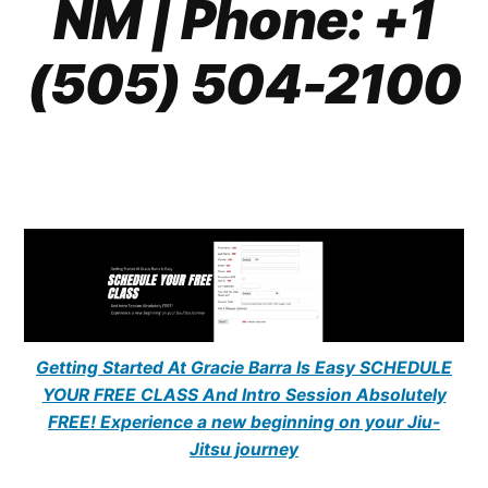
NM
| Phone: +1
(505) 504-2100
Getting Started At Gracie Barra Is Easy SCHEDULE
YOUR FREE CLASS And Intro Session Absolutely
FREE! Experience a new beginning on your Jiu-
Jitsu journey