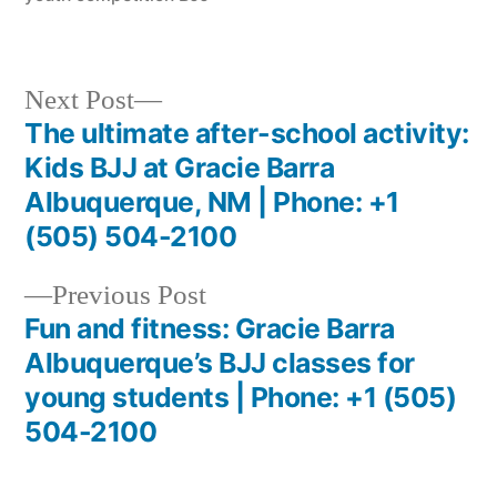
Next Post
The ultimate after-school activity:
Kids BJJ at Gracie Barra
Albuquerque, NM | Phone: +1
(505) 504-2100
Previous Post
Fun and fitness: Gracie Barra
Albuquerque’s BJJ classes for
young students | Phone: +1 (505)
504-2100