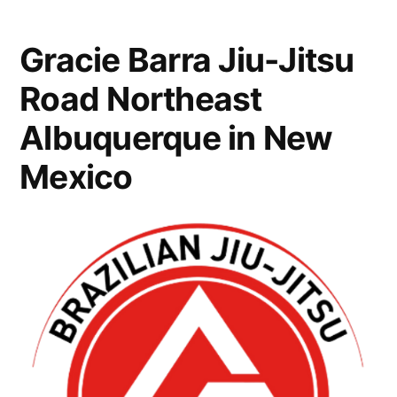
Gracie Barra Jiu-Jitsu
Road Northeast
Albuquerque in New
Mexico