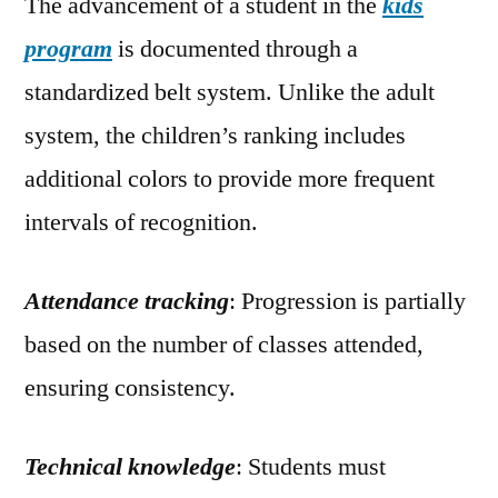
The advancement of a student in the
kids
program
is documented through a
standardized belt system. Unlike the adult
system, the children’s ranking includes
additional colors to provide more frequent
intervals of recognition.
Attendance tracking
: Progression is partially
based on the number of classes attended,
ensuring consistency.
Technical knowledge
: Students must