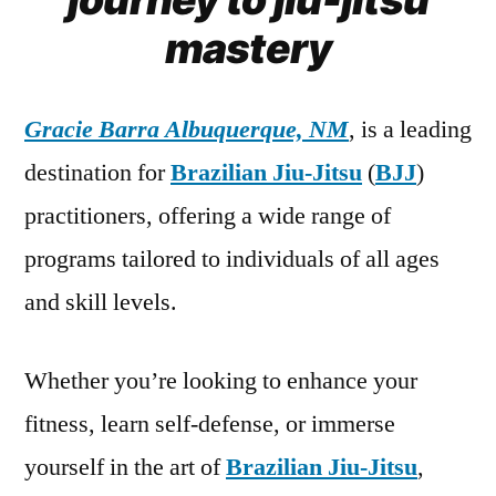
mastery
Gracie Barra Albuquerque, NM
, is a leading
destination for
Brazilian Jiu-Jitsu
(
BJJ
)
practitioners, offering a wide range of
programs tailored to individuals of all ages
and skill levels.
Whether you’re looking to enhance your
fitness, learn self-defense, or immerse
yourself in the art of
Brazilian Jiu-Jitsu
,