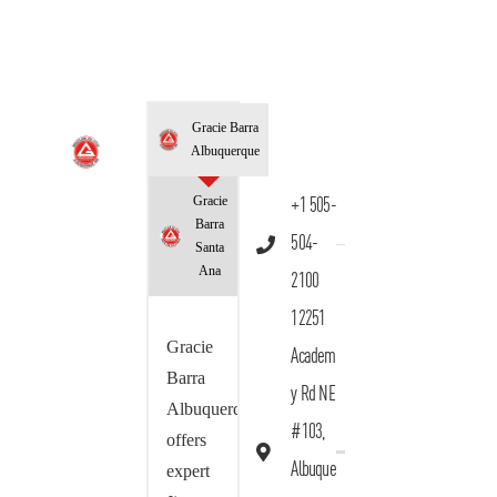
Gracie Barra
Albuquerque
Gracie
+1 505-
Barra
504-
Santa
Ana
2100
12251
Gracie
Academ
Barra
y Rd NE
Albuquerque
#103,
offers
Albuque
expert