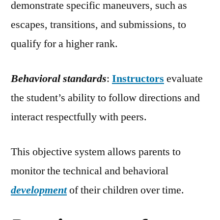
demonstrate specific maneuvers, such as
escapes, transitions, and submissions, to
qualify for a higher rank.
Behavioral standards
:
Instructors
evaluate
the student’s ability to follow directions and
interact respectfully with peers.
This objective system allows parents to
monitor the technical and behavioral
development
of their children over time.