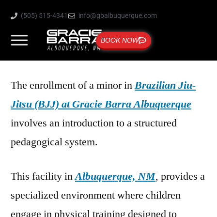
(505) 515-4341
info@gbalbuquerque.com
BOOK NOW
The enrollment of a minor in
Brazilian Jiu-
Jitsu (BJJ) at Gracie Barra Albuquerque
involves an introduction to a structured
pedagogical system.
This facility in
Albuquerque, NM
, provides a
specialized environment where children
engage in physical training designed to