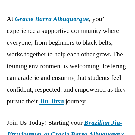
At
Gracie Barra Albuquerque
, you’ll
experience a supportive community where
everyone, from beginners to black belts,
works together to help each other grow. The
training environment is welcoming, fostering
camaraderie and ensuring that students feel
confident, respected, and empowered as they
pursue their
Jiu-Jitsu
journey.
Join Us Today! Starting your
Brazilian Jiu-
Jitsu journey at Gracie Barra Albuquerque