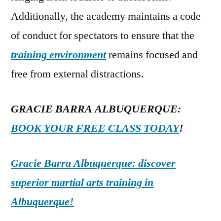
Additionally, the academy maintains a code
of conduct for spectators to ensure that the
training environment
remains focused and
free from external distractions.
GRACIE BARRA ALBUQUERQUE:
BOOK YOUR FREE CLASS TODAY
!
Gracie Barra Albuquerque: discover
superior martial arts training in
Albuquerque!