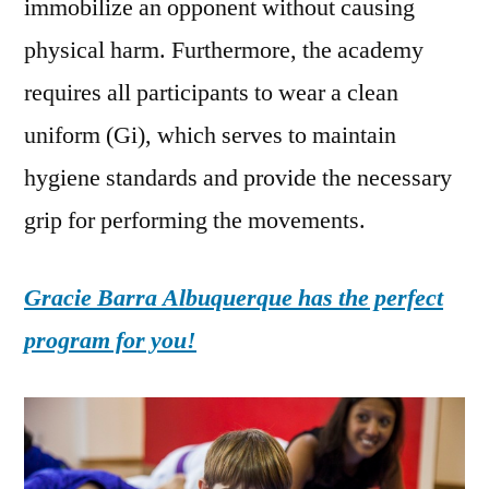
immobilize an opponent without causing
physical harm. Furthermore, the academy
requires all participants to wear a clean
uniform (Gi), which serves to maintain
hygiene standards and provide the necessary
grip for performing the movements.
Gracie Barra Albuquerque has the perfect
program for you!