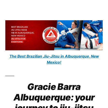
The Best Brazilian Jiu-Jitsu in Albuquerque, New
Mexico!
Gracie Barra
Albuquerque: your
journey to jiu-jitsu