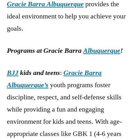
Gracie Barra Albuquerque
provides the
ideal environment to help you achieve your
goals.
Programs at Gracie Barra
Albuquerque
!
BJJ
kids and teens
:
Gracie Barra
Albuquerque’s
youth programs foster
discipline, respect, and self-defense skills
while providing a fun and engaging
environment for kids and teens. With age-
appropriate classes like GBK 1 (4-6 years