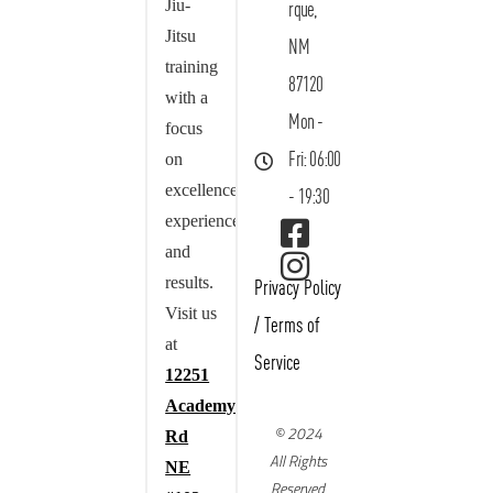
Jiu-
rque,
Jitsu
NM
training
87120
with a
Mon -
focus
on
Fri: 06:00
excellence,
- 19:30
experience,
and
results.
Privacy Policy
Visit us
/
Terms of
at
Service
12251
Academy
© 2024
Rd
All Rights
NE
Reserved