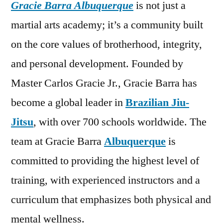
Gracie Barra Albuquerque
is not just a
martial arts academy; it’s a community built
on the core values of brotherhood, integrity,
and personal development. Founded by
Master Carlos Gracie Jr., Gracie Barra has
become a global leader in
Brazilian Jiu-
Jitsu
, with over 700 schools worldwide. The
team at Gracie Barra
Albuquerque
is
committed to providing the highest level of
training, with experienced instructors and a
curriculum that emphasizes both physical and
mental wellness.