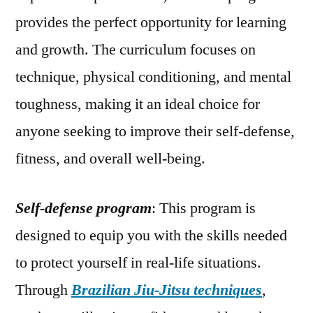
provides the perfect opportunity for learning
and growth. The curriculum focuses on
technique, physical conditioning, and mental
toughness, making it an ideal choice for
anyone seeking to improve their self-defense,
fitness, and overall well-being.
Self-defense program
: This program is
designed to equip you with the skills needed
to protect yourself in real-life situations.
Through
Brazilian Jiu-Jitsu techniques
,