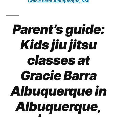
Gracie Barra Albuquerque, NM!
Parent’s guide:
Kids jiu jitsu
classes at
Gracie Barra
Albuquerque in
Albuquerque,