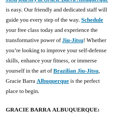
is easy. Our friendly and dedicated staff will
guide you every step of the way.
Schedule
your free class today and experience the
transformative power of
Jiu-Jitsu
! Whether
you’re looking to improve your self-defense
skills, enhance your fitness, or immerse
yourself in the art of
Brazilian Jiu-Jitsu
,
Gracie Barra
Albuquerque
is the perfect
place to begin.
GRACIE BARRA ALBUQUERQUE: