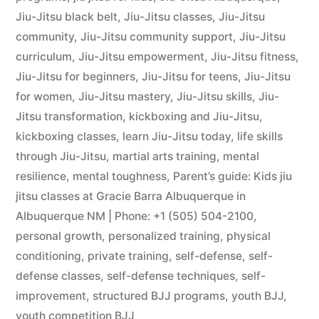
Jiu-Jitsu black belt
,
Jiu-Jitsu classes
,
Jiu-Jitsu
community
,
Jiu-Jitsu community support
,
Jiu-Jitsu
curriculum
,
Jiu-Jitsu empowerment
,
Jiu-Jitsu fitness
,
Jiu-Jitsu for beginners
,
Jiu-Jitsu for teens
,
Jiu-Jitsu
for women
,
Jiu-Jitsu mastery
,
Jiu-Jitsu skills
,
Jiu-
Jitsu transformation
,
kickboxing and Jiu-Jitsu
,
kickboxing classes
,
learn Jiu-Jitsu today
,
life skills
through Jiu-Jitsu
,
martial arts training
,
mental
resilience
,
mental toughness
,
Parent’s guide: Kids jiu
jitsu classes at Gracie Barra Albuquerque in
Albuquerque NM | Phone: +1 (505) 504-2100
,
personal growth
,
personalized training
,
physical
conditioning
,
private training
,
self-defense
,
self-
defense classes
,
self-defense techniques
,
self-
improvement
,
structured BJJ programs
,
youth BJJ
,
youth competition BJJ