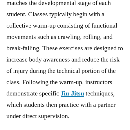
matches the developmental stage of each
student. Classes typically begin with a
collective warm-up consisting of functional
movements such as crawling, rolling, and
break-falling. These exercises are designed to
increase body awareness and reduce the risk
of injury during the technical portion of the
class. Following the warm-up, instructors
demonstrate specific
Jiu-Jitsu
techniques,
which students then practice with a partner
under direct supervision.