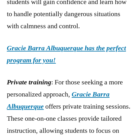
students will gain confidence and learn how
to handle potentially dangerous situations
with calmness and control.
Gracie Barra Albuquerque has the perfect
program for you!
Private training
: For those seeking a more
personalized approach,
Gracie Barra
Albuquerque
offers private training sessions.
These one-on-one classes provide tailored
instruction, allowing students to focus on