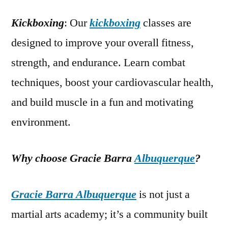
Kickboxing
: Our
kickboxing
classes are
designed to improve your overall fitness,
strength, and endurance. Learn combat
techniques, boost your cardiovascular health,
and build muscle in a fun and motivating
environment.
Why choose Gracie Barra
Albuquerque
?
Gracie Barra Albuquerque
is not just a
martial arts academy; it’s a community built