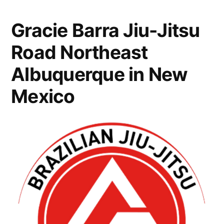
Gracie Barra Jiu-Jitsu
Road Northeast
Albuquerque in New
Mexico