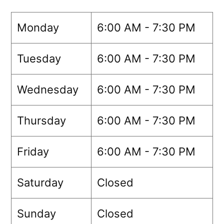
Monday
6:00 AM - 7:30 PM
Tuesday
6:00 AM - 7:30 PM
Wednesday
6:00 AM - 7:30 PM
Thursday
6:00 AM - 7:30 PM
Friday
6:00 AM - 7:30 PM
Saturday
Closed
Sunday
Closed