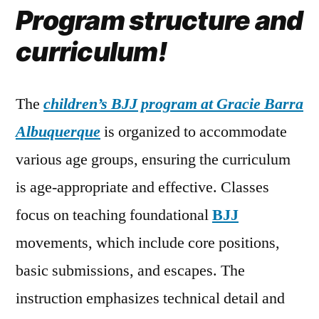
Program structure and
curriculum!
The
children’s BJJ program at Gracie Barra
Albuquerque
is organized to accommodate
various age groups, ensuring the curriculum
is age-appropriate and effective. Classes
focus on teaching foundational
BJJ
movements, which include core positions,
basic submissions, and escapes. The
instruction emphasizes technical detail and