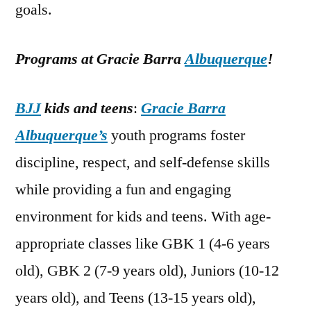
goals.
Programs at Gracie Barra
Albuquerque
!
BJJ
kids and teens
:
Gracie Barra
Albuquerque’s
youth programs foster
discipline, respect, and self-defense skills
while providing a fun and engaging
environment for kids and teens. With age-
appropriate classes like GBK 1 (4-6 years
old), GBK 2 (7-9 years old), Juniors (10-12
years old), and Teens (13-15 years old),