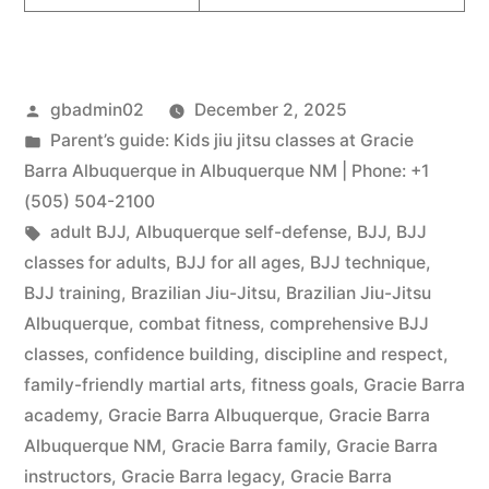
gbadmin02
December 2, 2025
Parent’s guide: Kids jiu jitsu classes at Gracie
Barra Albuquerque in Albuquerque NM | Phone: +1
(505) 504-2100
adult BJJ
,
Albuquerque self-defense
,
BJJ
,
BJJ
classes for adults
,
BJJ for all ages
,
BJJ technique
,
BJJ training
,
Brazilian Jiu-Jitsu
,
Brazilian Jiu-Jitsu
Albuquerque
,
combat fitness
,
comprehensive BJJ
classes
,
confidence building
,
discipline and respect
,
family-friendly martial arts
,
fitness goals
,
Gracie Barra
academy
,
Gracie Barra Albuquerque
,
Gracie Barra
Albuquerque NM
,
Gracie Barra family
,
Gracie Barra
instructors
,
Gracie Barra legacy
,
Gracie Barra