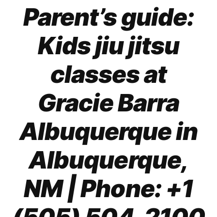
Parent’s guide:
Kids jiu jitsu
classes at
Gracie Barra
Albuquerque in
Albuquerque,
NM | Phone: +1
(505) 504-2100