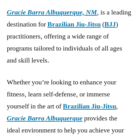
Gracie Barra Albuquerque, NM
, is a leading
destination for
Brazilian Jiu-Jitsu
(
BJJ
)
practitioners, offering a wide range of
programs tailored to individuals of all ages
and skill levels.
Whether you’re looking to enhance your
fitness, learn self-defense, or immerse
yourself in the art of
Brazilian Jiu-Jitsu
,
Gracie Barra Albuquerque
provides the
ideal environment to help you achieve your