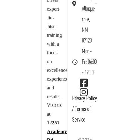
offers
Albuque
expert
Jiu-
rque,
Jitsu
NM
training
87120
with a
Mon -
focus
on
Fri: 06:00
excellence,
- 19:30
experience,
and
results.
Privacy Policy
Visit us
/
Terms of
at
Service
12251
Academy
© 2024