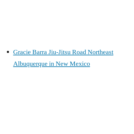
Gracie Barra Jiu-Jitsu Road Northeast
Albuquerque in New Mexico