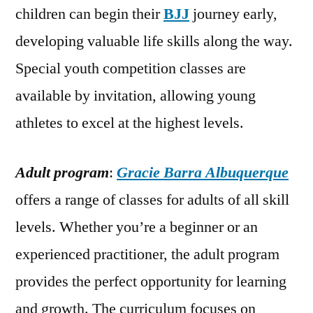
children can begin their
BJJ
journey early,
developing valuable life skills along the way.
Special youth competition classes are
available by invitation, allowing young
athletes to excel at the highest levels.
Adult program
:
Gracie Barra Albuquerque
offers a range of classes for adults of all skill
levels. Whether you’re a beginner or an
experienced practitioner, the adult program
provides the perfect opportunity for learning
and growth. The curriculum focuses on