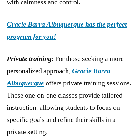
with calmness and control.
Gracie Barra Albuquerque has the perfect
program for you!
Private training
: For those seeking a more
personalized approach,
Gracie Barra
Albuquerque
offers private training sessions.
These one-on-one classes provide tailored
instruction, allowing students to focus on
specific goals and refine their skills in a
private setting.