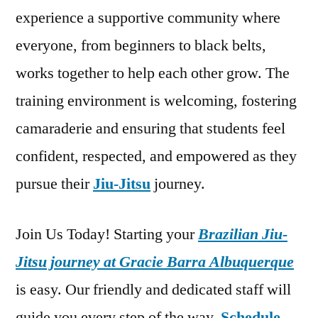
experience a supportive community where
everyone, from beginners to black belts,
works together to help each other grow. The
training environment is welcoming, fostering
camaraderie and ensuring that students feel
confident, respected, and empowered as they
pursue their
Jiu-Jitsu
journey.
Join Us Today! Starting your
Brazilian Jiu-
Jitsu journey at Gracie Barra Albuquerque
is easy. Our friendly and dedicated staff will
guide you every step of the way.
Schedule