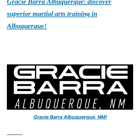
Gracie Barra Albuquerque: discover
superior martial arts training in
Albuquerque!
Gracie Barra Albuquerque, NM!