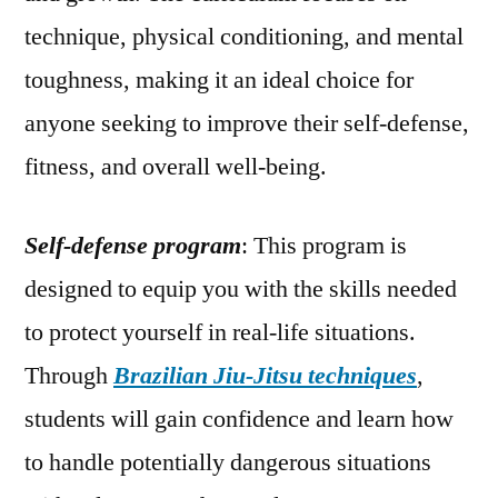
technique, physical conditioning, and mental
toughness, making it an ideal choice for
anyone seeking to improve their self-defense,
fitness, and overall well-being.
Self-defense program
: This program is
designed to equip you with the skills needed
to protect yourself in real-life situations.
Through
Brazilian Jiu-Jitsu techniques
,
students will gain confidence and learn how
to handle potentially dangerous situations