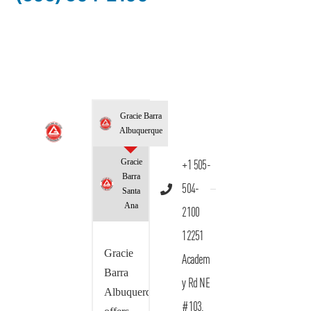
Gracie Barra
Albuquerque
Gracie
+1 505-
Barra
504-
Santa
Ana
2100
12251
Gracie
Academ
Barra
y Rd NE
Albuquerque
#103,