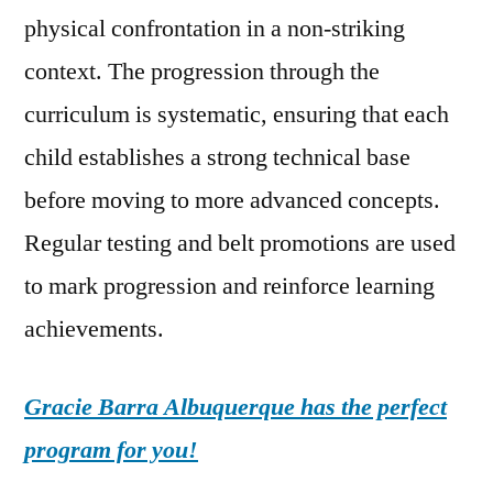
physical confrontation in a non-striking
context. The progression through the
curriculum is systematic, ensuring that each
child establishes a strong technical base
before moving to more advanced concepts.
Regular testing and belt promotions are used
to mark progression and reinforce learning
achievements.
Gracie Barra Albuquerque has the perfect
program for you!