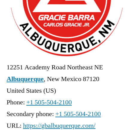
12251 Academy Road Northeast NE
Albuquerque
,
New Mexico
87120
United States (US)
Phone:
+1 505-504-2100
Secondary phone:
+1 505-504-2100
URL:
https://gbalbuquerque.com/