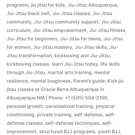
programs
,
jiu jitsu for kids
,
Jiu-Jitsu Albuquerque
,
Jiu-Jitsu black belt
,
Jiu-Jitsu classes
,
Jiu-Jitsu
community
,
Jiu-Jitsu community support
,
Jiu-Jitsu
curriculum
,
Jiu-Jitsu empowerment
,
Jiu-Jitsu fitness
,
Jiu-Jitsu for beginners
,
Jiu-Jitsu for teens
,
Jiu-Jitsu
for women
,
Jiu-Jitsu mastery
,
Jiu-Jitsu skills
,
Jiu-
Jitsu transformation
,
kickboxing and Jiu-Jitsu
,
kickboxing classes
,
learn Jiu-Jitsu today
,
life skills
through Jiu-Jitsu
,
martial arts training
,
mental
resilience
,
mental toughness
,
Parent’s guide: Kids jiu
jitsu classes at Gracie Barra Albuquerque in
Albuquerque NM | Phone: +1 (505) 504-2100
,
personal growth
,
personalized training
,
physical
conditioning
,
private training
,
self-defense
,
self-
defense classes
,
self-defense techniques
,
self-
improvement
,
structured BJJ programs
,
youth BJJ
,