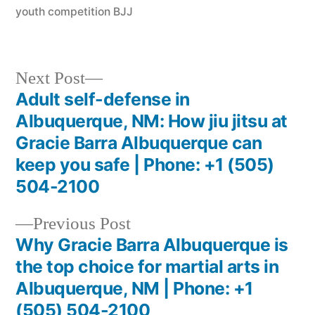
youth competition BJJ
Next Post
Adult self-defense in
Albuquerque, NM: How jiu jitsu at
Gracie Barra Albuquerque can
keep you safe | Phone: +1 (505)
504-2100
Previous Post
Why Gracie Barra Albuquerque is
the top choice for martial arts in
Albuquerque, NM | Phone: +1
(505) 504-2100