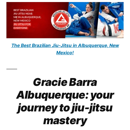
The Best Brazilian Jiu-Jitsu in Albuquerque, New
Mexico!
Gracie Barra
Albuquerque: your
journey to jiu-jitsu
mastery