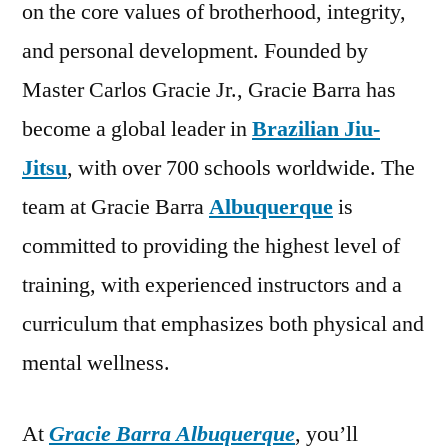
on the core values of brotherhood, integrity,
and personal development. Founded by
Master Carlos Gracie Jr., Gracie Barra has
become a global leader in
Brazilian Jiu-
Jitsu
, with over 700 schools worldwide. The
team at Gracie Barra
Albuquerque
is
committed to providing the highest level of
training, with experienced instructors and a
curriculum that emphasizes both physical and
mental wellness.
At
Gracie Barra Albuquerque
, you’ll