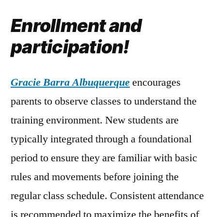
Enrollment and
participation!
Gracie Barra Albuquerque
encourages
parents to observe classes to understand the
training environment. New students are
typically integrated through a foundational
period to ensure they are familiar with basic
rules and movements before joining the
regular class schedule. Consistent attendance
is recommended to maximize the benefits of