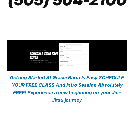
Getting Started At Gracie Barra Is Easy SCHEDULE
YOUR FREE CLASS And Intro Session Absolutely
FREE! Experience a new beginning on your Jiu-
Jitsu journey