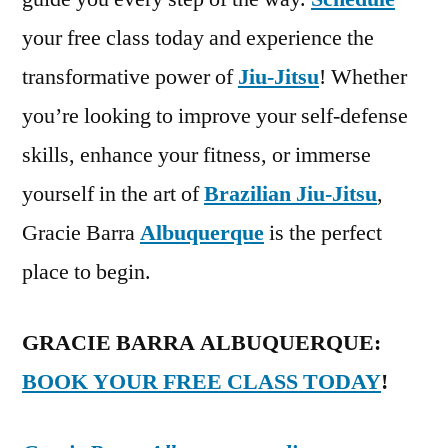
your free class today and experience the
transformative power of
Jiu-Jitsu
! Whether
you’re looking to improve your self-defense
skills, enhance your fitness, or immerse
yourself in the art of
Brazilian Jiu-Jitsu
,
Gracie Barra
Albuquerque
is the perfect
place to begin.
GRACIE BARRA ALBUQUERQUE:
BOOK YOUR FREE CLASS TODAY
!