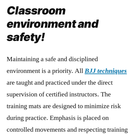
Classroom
environment and
safety!
Maintaining a safe and disciplined
environment is a priority. All
BJJ techniques
are taught and practiced under the direct
supervision of certified instructors. The
training mats are designed to minimize risk
during practice. Emphasis is placed on
controlled movements and respecting training