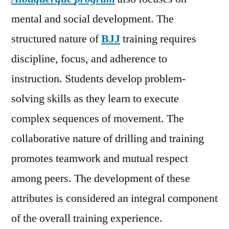
mental and social development. The
structured nature of
BJJ
training requires
discipline, focus, and adherence to
instruction. Students develop problem-
solving skills as they learn to execute
complex sequences of movement. The
collaborative nature of drilling and training
promotes teamwork and mutual respect
among peers. The development of these
attributes is considered an integral component
of the overall training experience.