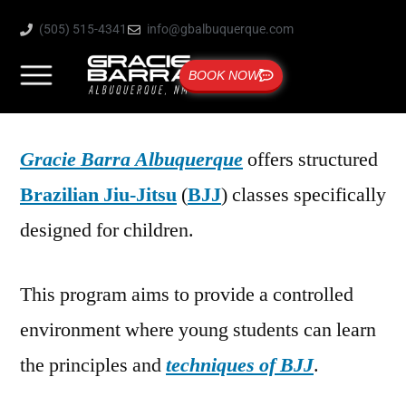
(505) 515-4341
info@gbalbuquerque.com
BOOK NOW
Gracie Barra Albuquerque
offers structured
Brazilian Jiu-Jitsu
(
BJJ
) classes specifically
designed for children.
This program aims to provide a controlled
environment where young students can learn
the principles and
techniques of BJJ
.