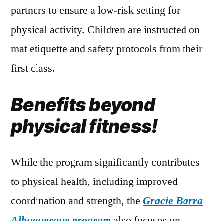
partners to ensure a low-risk setting for
physical activity. Children are instructed on
mat etiquette and safety protocols from their
first class.
Benefits beyond
physical fitness!
While the program significantly contributes
to physical health, including improved
coordination and strength, the
Gracie Barra
Albuquerque
program
also focuses on