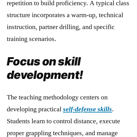
repetition to build proficiency. A typical class
structure incorporates a warm-up, technical
instruction, partner drilling, and specific
training scenarios.
Focus on skill
development!
The teaching methodology centers on
developing practical
self-defense skills
.
Students learn to control distance, execute
proper grappling techniques, and manage