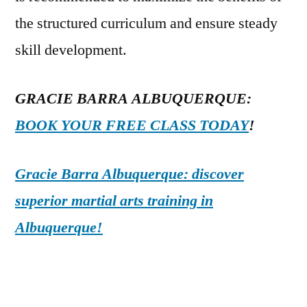
the structured curriculum and ensure steady
skill development.
GRACIE BARRA ALBUQUERQUE:
BOOK YOUR FREE CLASS TODAY
!
Gracie Barra Albuquerque: discover
superior martial arts training in
Albuquerque!