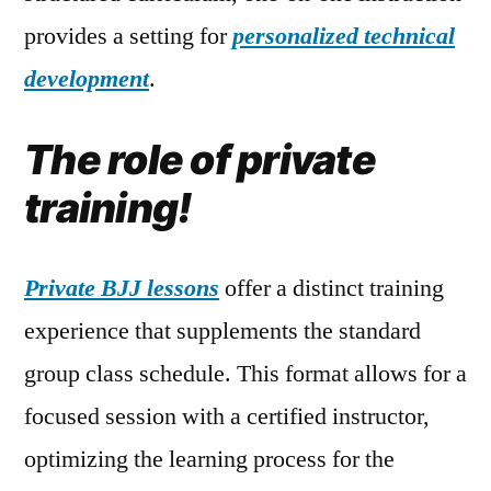
provides a setting for
personalized technical
development
.
The role of private
training!
Private BJJ lessons
offer a distinct training
experience that supplements the standard
group class schedule. This format allows for a
focused session with a certified instructor,
optimizing the learning process for the