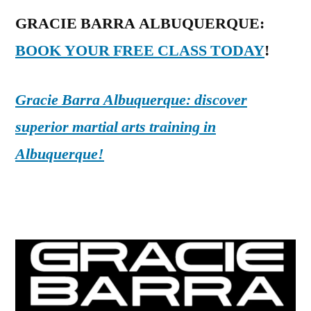
GRACIE BARRA ALBUQUERQUE:
BOOK YOUR FREE CLASS TODAY
!
Gracie Barra Albuquerque: discover
superior martial arts training in
Albuquerque!