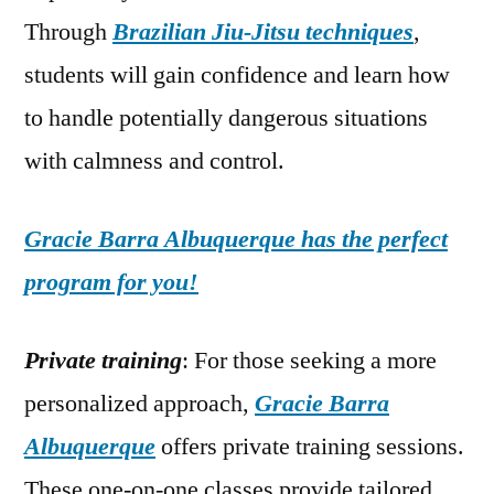
Through
Brazilian Jiu-Jitsu techniques
,
students will gain confidence and learn how
to handle potentially dangerous situations
with calmness and control.
Gracie Barra Albuquerque has the perfect
program for you!
Private training
: For those seeking a more
personalized approach,
Gracie Barra
Albuquerque
offers private training sessions.
These one-on-one classes provide tailored