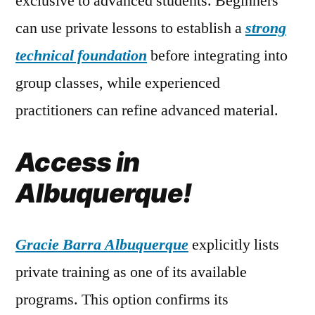
exclusive to advanced students. Beginners
can use private lessons to establish a
strong
technical foundation
before integrating into
group classes, while experienced
practitioners can refine advanced material.
Access in
Albuquerque!
Gracie Barra Albuquerque
explicitly lists
private training as one of its available
programs. This option confirms its