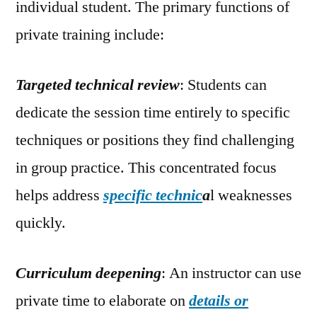
individual student. The primary functions of
private training include:
Targeted technical review
: Students can
dedicate the session time entirely to specific
techniques or positions they find challenging
in group practice. This concentrated focus
helps address
specific technic
a
l weaknesses
quickly.
Curriculum deepening
: An instructor can use
private time to elaborate on
details or