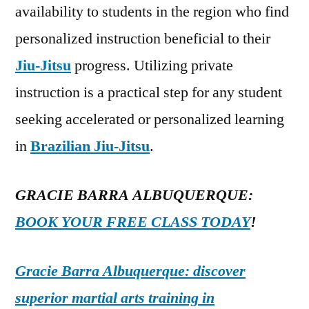
availability to students in the region who find
personalized instruction beneficial to their
Jiu-Jitsu
progress. Utilizing private
instruction is a practical step for any student
seeking accelerated or personalized learning
in
Brazilian Jiu-Jitsu
.
GRACIE BARRA ALBUQUERQUE:
BOOK YOUR FREE CLASS TODAY
!
Gracie Barra Albuquerque: discover
superior martial arts training in