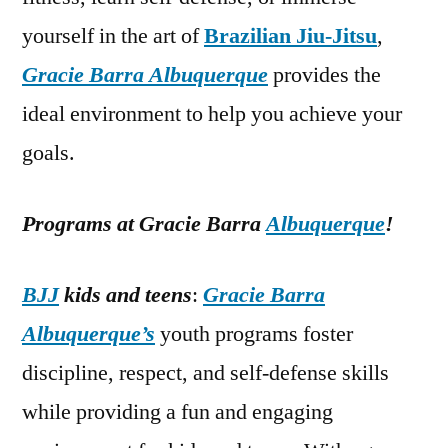
yourself in the art of
Brazilian Jiu-Jitsu
,
Gracie Barra Albuquerque
provides the
ideal environment to help you achieve your
goals.
Programs at Gracie Barra
Albuquerque
!
BJJ
kids and teens
:
Gracie Barra
Albuquerque’s
youth programs foster
discipline, respect, and self-defense skills
while providing a fun and engaging