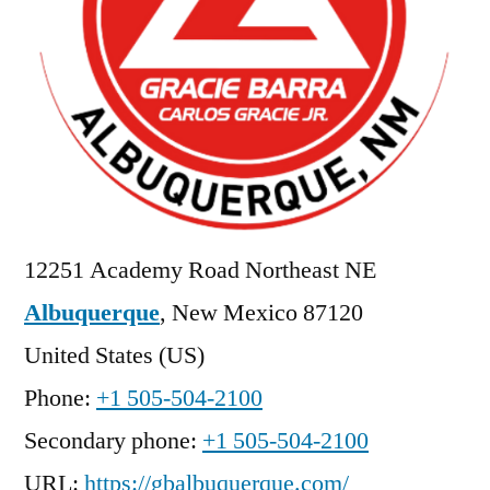
12251 Academy Road Northeast NE
Albuquerque
,
New Mexico
87120
United States (US)
Phone:
+1 505-504-2100
Secondary phone:
+1 505-504-2100
URL:
https://gbalbuquerque.com/