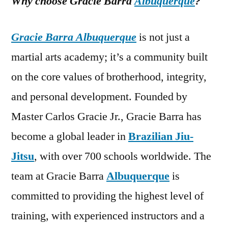
Why choose Gracie Barra
Albuquerque
?
Gracie Barra Albuquerque
is not just a
martial arts academy; it’s a community built
on the core values of brotherhood, integrity,
and personal development. Founded by
Master Carlos Gracie Jr., Gracie Barra has
become a global leader in
Brazilian Jiu-
Jitsu
, with over 700 schools worldwide. The
team at Gracie Barra
Albuquerque
is
committed to providing the highest level of
training, with experienced instructors and a