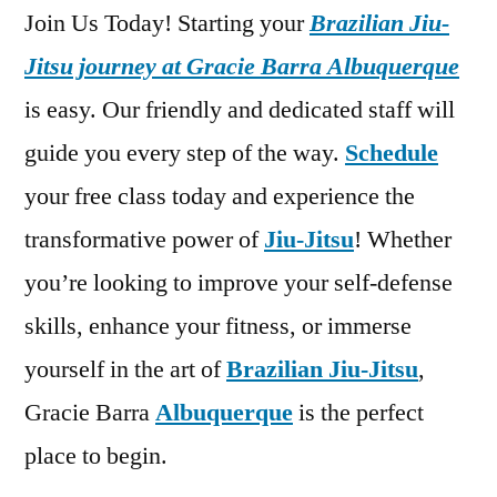
Join Us Today! Starting your
Brazilian Jiu-
Jitsu journey at Gracie Barra Albuquerque
is easy. Our friendly and dedicated staff will
guide you every step of the way.
Schedule
your free class today and experience the
transformative power of
Jiu-Jitsu
! Whether
you’re looking to improve your self-defense
skills, enhance your fitness, or immerse
yourself in the art of
Brazilian Jiu-Jitsu
,
Gracie Barra
Albuquerque
is the perfect
place to begin.