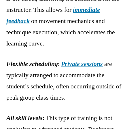
instructor. This allows for
immediate
feedback
on movement mechanics and
technique execution, which accelerates the
learning curve.
Flexible scheduling
:
Private sessions
are
typically arranged to accommodate the
student’s schedule, often occurring outside of
peak group class times.
All skill levels
: This type of training is not