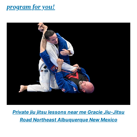
program for you!
Private jiu jitsu lessons near me Gracie Jiu-Jitsu
Road Northeast Albuquerque New Mexico