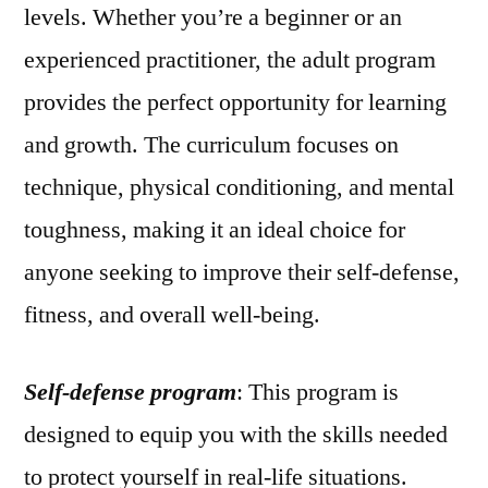
levels. Whether you’re a beginner or an
experienced practitioner, the adult program
provides the perfect opportunity for learning
and growth. The curriculum focuses on
technique, physical conditioning, and mental
toughness, making it an ideal choice for
anyone seeking to improve their self-defense,
fitness, and overall well-being.
Self-defense program
: This program is
designed to equip you with the skills needed
to protect yourself in real-life situations.