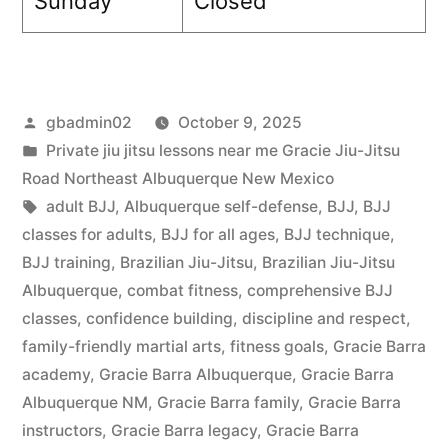
Sunday
Closed
gbadmin02
October 9, 2025
Private jiu jitsu lessons near me Gracie Jiu-Jitsu
Road Northeast Albuquerque New Mexico
adult BJJ
,
Albuquerque self-defense
,
BJJ
,
BJJ
classes for adults
,
BJJ for all ages
,
BJJ technique
,
BJJ training
,
Brazilian Jiu-Jitsu
,
Brazilian Jiu-Jitsu
Albuquerque
,
combat fitness
,
comprehensive BJJ
classes
,
confidence building
,
discipline and respect
,
family-friendly martial arts
,
fitness goals
,
Gracie Barra
academy
,
Gracie Barra Albuquerque
,
Gracie Barra
Albuquerque NM
,
Gracie Barra family
,
Gracie Barra
instructors
,
Gracie Barra legacy
,
Gracie Barra