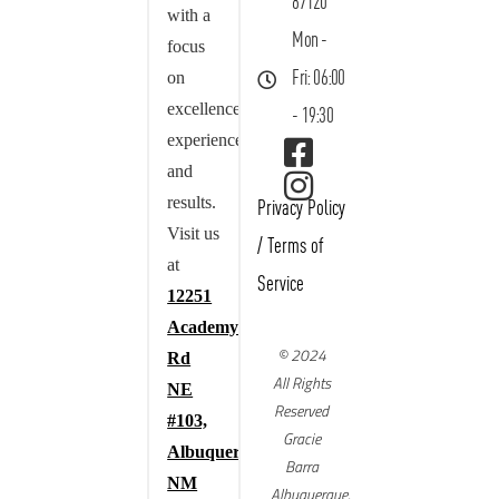
87120
with a
Mon -
focus
on
Fri: 06:00
excellence,
- 19:30
experience,
and
results.
Privacy Policy
Visit us
/
Terms of
at
Service
12251
Academy
© 2024
Rd
All Rights
NE
Reserved
#103,
Gracie
Albuquerque,
Barra
NM
Albuquerque,