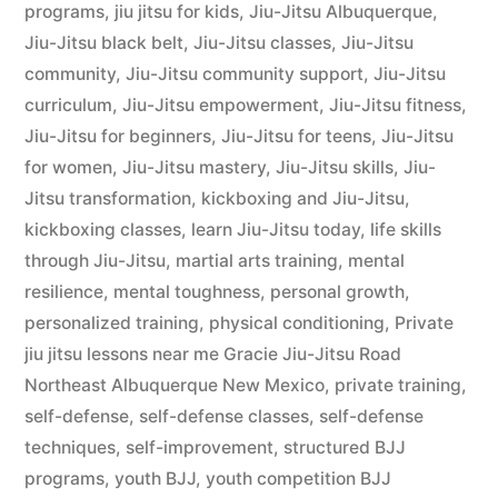
programs
,
jiu jitsu for kids
,
Jiu-Jitsu Albuquerque
,
Jiu-Jitsu black belt
,
Jiu-Jitsu classes
,
Jiu-Jitsu
community
,
Jiu-Jitsu community support
,
Jiu-Jitsu
curriculum
,
Jiu-Jitsu empowerment
,
Jiu-Jitsu fitness
,
Jiu-Jitsu for beginners
,
Jiu-Jitsu for teens
,
Jiu-Jitsu
for women
,
Jiu-Jitsu mastery
,
Jiu-Jitsu skills
,
Jiu-
Jitsu transformation
,
kickboxing and Jiu-Jitsu
,
kickboxing classes
,
learn Jiu-Jitsu today
,
life skills
through Jiu-Jitsu
,
martial arts training
,
mental
resilience
,
mental toughness
,
personal growth
,
personalized training
,
physical conditioning
,
Private
jiu jitsu lessons near me Gracie Jiu-Jitsu Road
Northeast Albuquerque New Mexico
,
private training
,
self-defense
,
self-defense classes
,
self-defense
techniques
,
self-improvement
,
structured BJJ
programs
,
youth BJJ
,
youth competition BJJ