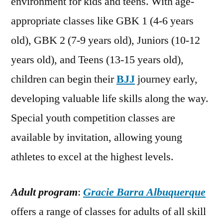
environment for kids and teens. With age-
appropriate classes like GBK 1 (4-6 years
old), GBK 2 (7-9 years old), Juniors (10-12
years old), and Teens (13-15 years old),
children can begin their
BJJ
journey early,
developing valuable life skills along the way.
Special youth competition classes are
available by invitation, allowing young
athletes to excel at the highest levels.
Adult program
:
Gracie Barra Albuquerque
offers a range of classes for adults of all skill