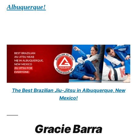
Albuquerque!
The Best Brazilian Jiu-Jitsu in Albuquerque, New
Mexico!
Gracie Barra