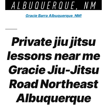
Gracie Barra Albuquerque, NM!
Private jiu jitsu
lessons near me
Gracie Jiu-Jitsu
Road Northeast
Albuquerque