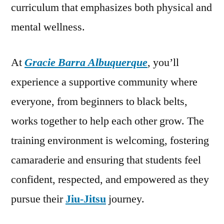
curriculum that emphasizes both physical and
mental wellness.
At
Gracie Barra Albuquerque
, you’ll
experience a supportive community where
everyone, from beginners to black belts,
works together to help each other grow. The
training environment is welcoming, fostering
camaraderie and ensuring that students feel
confident, respected, and empowered as they
pursue their
Jiu-Jitsu
journey.