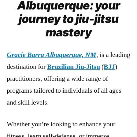
Albuquerque: your
journey to jiu-jitsu
mastery
Gracie Barra Albuquerque, NM
, is a leading
destination for
Brazilian Jiu-Jitsu
(
BJJ
)
practitioners, offering a wide range of
programs tailored to individuals of all ages
and skill levels.
Whether you’re looking to enhance your
fitness, learn self-defense, or immerse