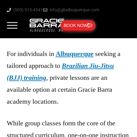
(505) 515-4341
info@gbalbuquerque.com
BOOK NOW
For individuals in
Albuquerque
seeking a
tailored approach to
Brazilian Jiu-Jitsu
(BJJ) training
, private lessons are an
available option at certain Gracie Barra
academy locations.
While group classes form the core of the
structured curriculum, one-on-one instruction