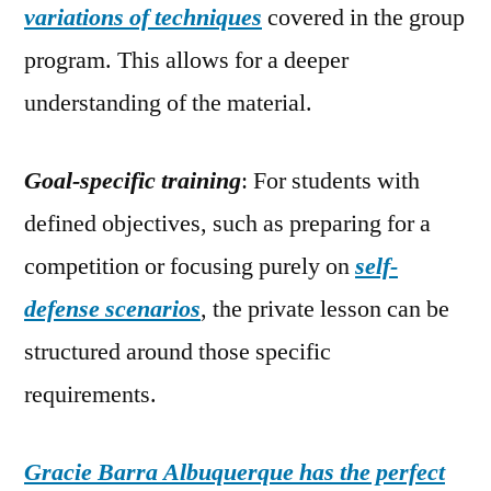
variations of techniques
covered in the group
program. This allows for a deeper
understanding of the material.
Goal-specific training
: For students with
defined objectives, such as preparing for a
competition or focusing purely on
self-
defense scenarios
, the private lesson can be
structured around those specific
requirements.
Gracie Barra Albuquerque has the perfect