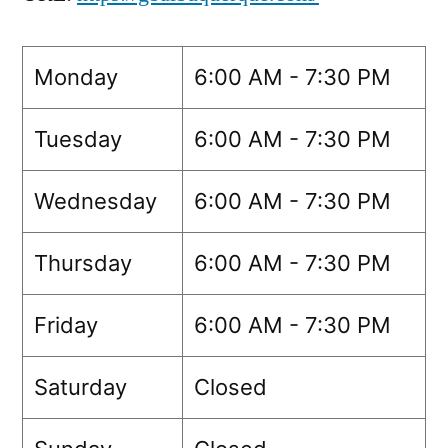
Monday
6:00 AM - 7:30 PM
Tuesday
6:00 AM - 7:30 PM
Wednesday
6:00 AM - 7:30 PM
Thursday
6:00 AM - 7:30 PM
Friday
6:00 AM - 7:30 PM
Saturday
Closed