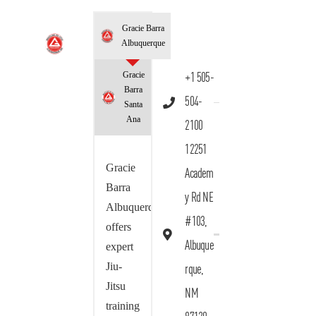
Gracie Barra
Albuquerque
Gracie
+1 505-
Barra
504-
Santa
Ana
2100
12251
Gracie
Academ
Barra
y Rd NE
Albuquerque
#103,
offers
Albuque
expert
Jiu-
rque,
Jitsu
NM
training