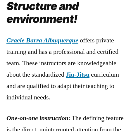
Structure and
environment!
Gracie Barra Albuquerque
offers private
training and has a professional and certified
team. These instructors are knowledgeable
about the standardized
Jiu-Jitsu
curriculum
and are qualified to adapt their teaching to
individual needs.
One-on-one instruction
: The defining feature
is the direct, uninterrupted attention from the