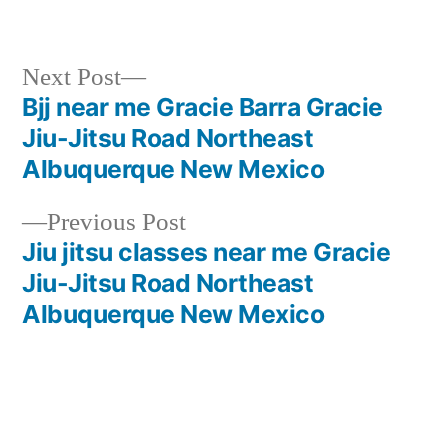
Next Post
Bjj near me Gracie Barra Gracie
Jiu-Jitsu Road Northeast
Albuquerque New Mexico
Previous Post
Jiu jitsu classes near me Gracie
Jiu-Jitsu Road Northeast
Albuquerque New Mexico