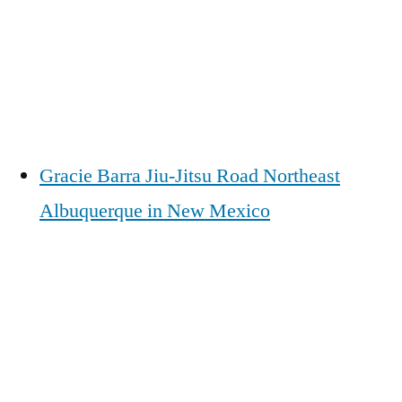
Gracie Barra Jiu-Jitsu Road Northeast
Albuquerque in New Mexico