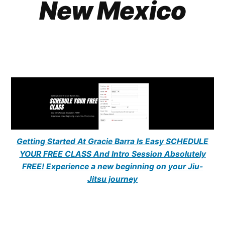
New Mexico
Getting Started At Gracie Barra Is Easy SCHEDULE
YOUR FREE CLASS And Intro Session Absolutely
FREE! Experience a new beginning on your Jiu-
Jitsu journey