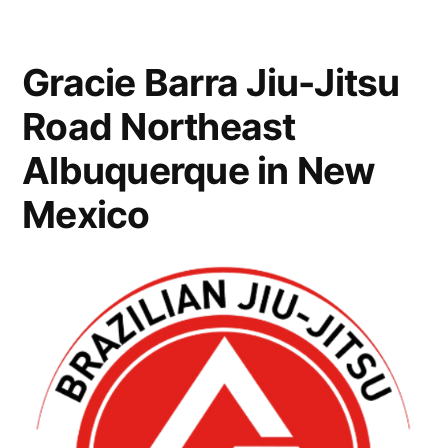
Gracie Barra Jiu-Jitsu
Road Northeast
Albuquerque in New
Mexico