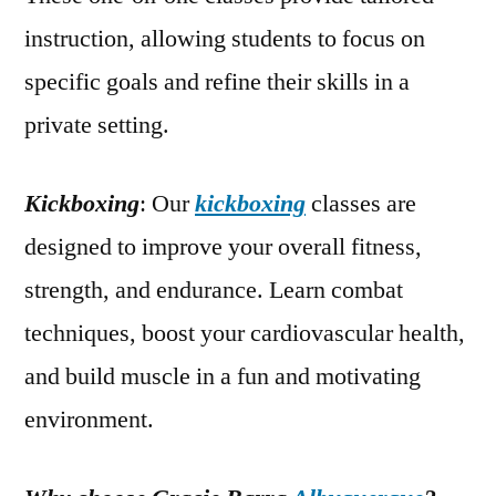
instruction, allowing students to focus on
specific goals and refine their skills in a
private setting.
Kickboxing
: Our
kickboxing
classes are
designed to improve your overall fitness,
strength, and endurance. Learn combat
techniques, boost your cardiovascular health,
and build muscle in a fun and motivating
environment.