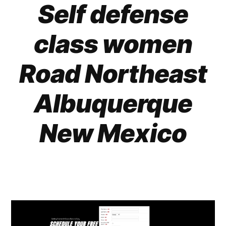
Self defense
class women
Road Northeast
Albuquerque
New Mexico