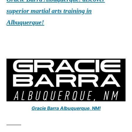
superior martial arts training in
Albuquerque!
Gracie Barra Albuquerque, NM!