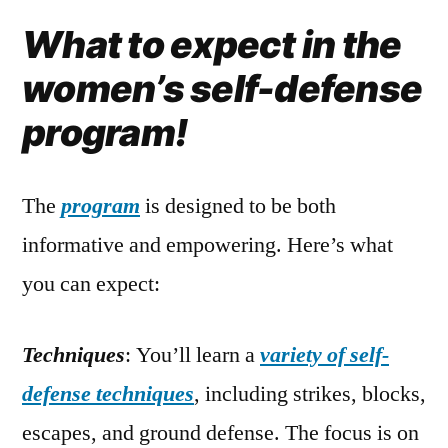
What to expect in the
women’s self-defense
program!
The
program
is designed to be both
informative and empowering. Here’s what
you can expect:
Techniques
: You’ll learn a
variety of self-
defense techniques
, including strikes, blocks,
escapes, and ground defense. The focus is on