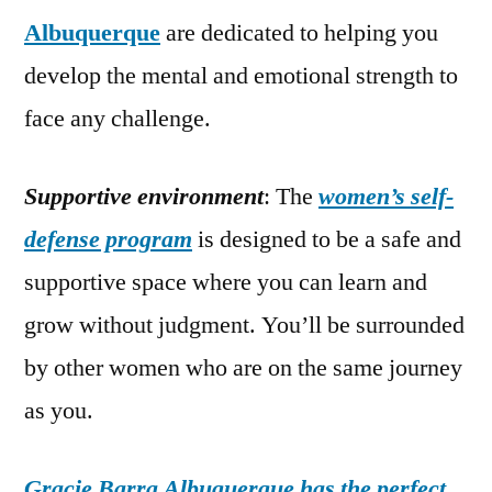
Albuquerque
are dedicated to helping you
develop the mental and emotional strength to
face any challenge.
Supportive environment
: The
women’s self-
defense program
is designed to be a safe and
supportive space where you can learn and
grow without judgment. You’ll be surrounded
by other women who are on the same journey
as you.
Gracie Barra Albuquerque has the perfect