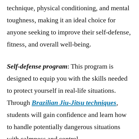
technique, physical conditioning, and mental
toughness, making it an ideal choice for
anyone seeking to improve their self-defense,
fitness, and overall well-being.
Self-defense program
: This program is
designed to equip you with the skills needed
to protect yourself in real-life situations.
Through
Brazilian Jiu-Jitsu techniques
,
students will gain confidence and learn how
to handle potentially dangerous situations