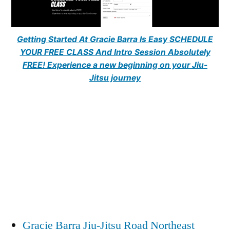
Getting Started At Gracie Barra Is Easy SCHEDULE
YOUR FREE CLASS And Intro Session Absolutely
FREE! Experience a new beginning on your Jiu-
Jitsu journey
Gracie Barra Jiu-Jitsu Road Northeast