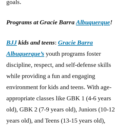
goals.
Programs at Gracie Barra
Albuquerque
!
BJJ
kids and teens
:
Gracie Barra
Albuquerque’s
youth programs foster
discipline, respect, and self-defense skills
while providing a fun and engaging
environment for kids and teens. With age-
appropriate classes like GBK 1 (4-6 years
old), GBK 2 (7-9 years old), Juniors (10-12
years old), and Teens (13-15 years old),