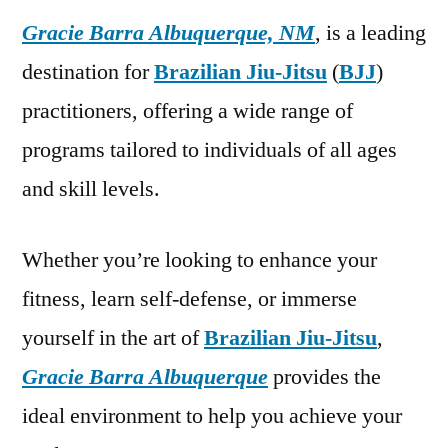
Gracie Barra Albuquerque, NM
, is a leading
destination for
Brazilian Jiu-Jitsu
(
BJJ
)
practitioners, offering a wide range of
programs tailored to individuals of all ages
and skill levels.
Whether you’re looking to enhance your
fitness, learn self-defense, or immerse
yourself in the art of
Brazilian Jiu-Jitsu
,
Gracie Barra Albuquerque
provides the
ideal environment to help you achieve your