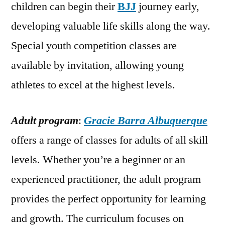
children can begin their
BJJ
journey early,
developing valuable life skills along the way.
Special youth competition classes are
available by invitation, allowing young
athletes to excel at the highest levels.
Adult program
:
Gracie Barra Albuquerque
offers a range of classes for adults of all skill
levels. Whether you’re a beginner or an
experienced practitioner, the adult program
provides the perfect opportunity for learning
and growth. The curriculum focuses on