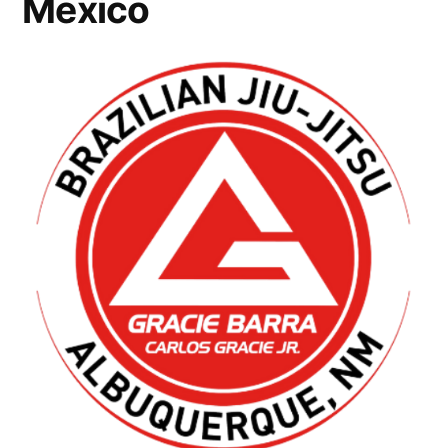
Mexico