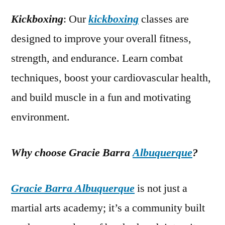
Kickboxing
: Our
kickboxing
classes are
designed to improve your overall fitness,
strength, and endurance. Learn combat
techniques, boost your cardiovascular health,
and build muscle in a fun and motivating
environment.
Why choose Gracie Barra
Albuquerque
?
Gracie Barra Albuquerque
is not just a
martial arts academy; it’s a community built