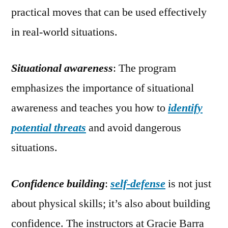
practical moves that can be used effectively
in real-world situations.
Situational awareness
: The program
emphasizes the importance of situational
awareness and teaches you how to
identify
potential threats
and avoid dangerous
situations.
Confidence building
:
self-defense
is not just
about physical skills; it’s also about building
confidence. The instructors at Gracie Barra