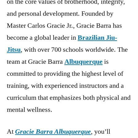
on the core values of brotherhood, integrity,
and personal development. Founded by
Master Carlos Gracie Jr., Gracie Barra has
become a global leader in
Brazilian Jiu-
Jitsu
, with over 700 schools worldwide. The
team at Gracie Barra
Albuquerque
is
committed to providing the highest level of
training, with experienced instructors and a
curriculum that emphasizes both physical and
mental wellness.
At
Gracie Barra Albuquerque
, you’ll