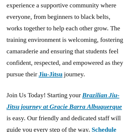
experience a supportive community where
everyone, from beginners to black belts,
works together to help each other grow. The
training environment is welcoming, fostering
camaraderie and ensuring that students feel
confident, respected, and empowered as they
pursue their
Jiu-Jitsu
journey.
Join Us Today! Starting your
Brazilian Jiu-
Jitsu journey at Gracie Barra Albuquerque
is easy. Our friendly and dedicated staff will
guide you every step of the way.
Schedule