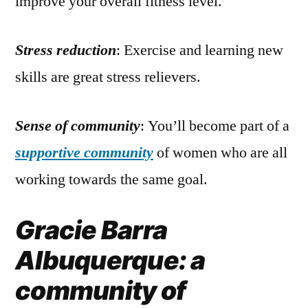
improve your overall fitness level.
Stress reduction
: Exercise and learning new
skills are great stress relievers.
Sense of community
: You’ll become part of a
supportive community
of women who are all
working towards the same goal.
Gracie Barra
Albuquerque: a
community of