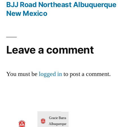
BJJ Road Northeast Albuquerque
New Mexico
Leave a comment
You must be
logged in
to post a comment.
Gracie Barra
Albuquerque