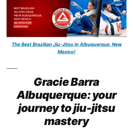
The Best Brazilian Jiu-Jitsu in Albuquerque, New
Mexico!
Gracie Barra
Albuquerque: your
journey to jiu-jitsu
mastery