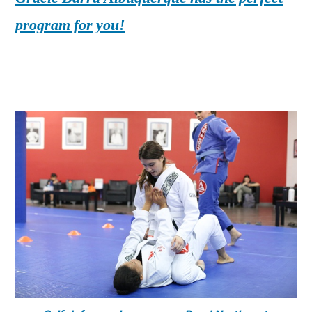
program for you!