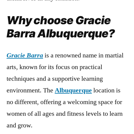
Why choose Gracie
Barra Albuquerque?
Gracie Barra
is a renowned name in martial
arts, known for its focus on practical
techniques and a supportive learning
environment. The
Albuquerque
location is
no different, offering a welcoming space for
women of all ages and fitness levels to learn
and grow.