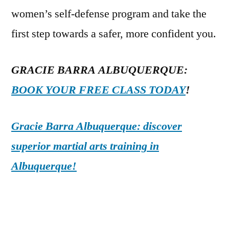
women’s self-defense program and take the
first step towards a safer, more confident you.
GRACIE BARRA ALBUQUERQUE:
BOOK YOUR FREE CLASS TODAY
!
Gracie Barra Albuquerque: discover
superior martial arts training in
Albuquerque!