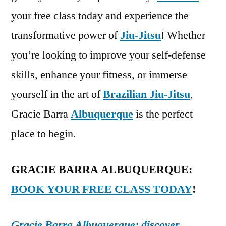
your free class today and experience the
transformative power of
Jiu-Jitsu
! Whether
you’re looking to improve your self-defense
skills, enhance your fitness, or immerse
yourself in the art of
Brazilian Jiu-Jitsu
,
Gracie Barra
Albuquerque
is the perfect
place to begin.
GRACIE BARRA ALBUQUERQUE:
BOOK YOUR FREE CLASS TODAY
!
Gracie Barra Albuquerque: discover