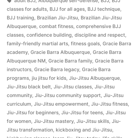
adult BJJ
,
Albuquerque self-defense
,
BJJ
,
BJJ
classes for adults
,
BJJ for all ages
,
BJJ technique
,
BJJ training
,
Brazilian Jiu-Jitsu
,
Brazilian Jiu-Jitsu
Albuquerque
,
combat fitness
,
comprehensive BJJ
classes
,
confidence building
,
discipline and respect
,
family-friendly martial arts
,
fitness goals
,
Gracie Barra
academy
,
Gracie Barra Albuquerque
,
Gracie Barra
Albuquerque NM
,
Gracie Barra family
,
Gracie Barra
instructors
,
Gracie Barra legacy
,
Gracie Barra
programs
,
jiu jitsu for kids
,
Jiu-Jitsu Albuquerque
,
Jiu-Jitsu black belt
,
Jiu-Jitsu classes
,
Jiu-Jitsu
community
,
Jiu-Jitsu community support
,
Jiu-Jitsu
curriculum
,
Jiu-Jitsu empowerment
,
Jiu-Jitsu fitness
,
Jiu-Jitsu for beginners
,
Jiu-Jitsu for teens
,
Jiu-Jitsu
for women
,
Jiu-Jitsu mastery
,
Jiu-Jitsu skills
,
Jiu-
Jitsu transformation
,
kickboxing and Jiu-Jitsu
,