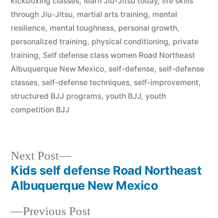
kickboxing classes
,
learn Jiu-Jitsu today
,
life skills
through Jiu-Jitsu
,
martial arts training
,
mental
resilience
,
mental toughness
,
personal growth
,
personalized training
,
physical conditioning
,
private
training
,
Self defense class women Road Northeast
Albuquerque New Mexico
,
self-defense
,
self-defense
classes
,
self-defense techniques
,
self-improvement
,
structured BJJ programs
,
youth BJJ
,
youth
competition BJJ
Next Post
Kids self defense Road Northeast
Albuquerque New Mexico
Previous Post