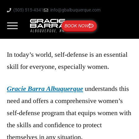
(505) 515-4341
info@gbalbuquerque.com
BOOK NOW
In today’s world, self-defense is an essential
skill for everyone, especially women.
Gracie Barra Albuquerque
understands this
need and offers a comprehensive women’s
self-defense program that equips women with
the skills and confidence to protect
themselves in any situation.