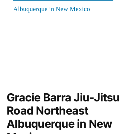
Albuquerque in New Mexico
Gracie Barra Jiu-Jitsu
Road Northeast
Albuquerque in New