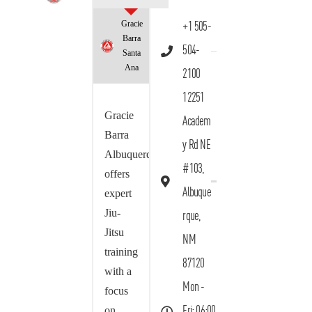
Gracie
+1 505-
Barra
504-
Santa
Ana
2100
12251
Gracie
Academ
Barra
y Rd NE
Albuquerque
#103,
offers
Albuque
expert
Jiu-
rque,
Jitsu
NM
training
87120
with a
Mon -
focus
on
Fri: 06:00