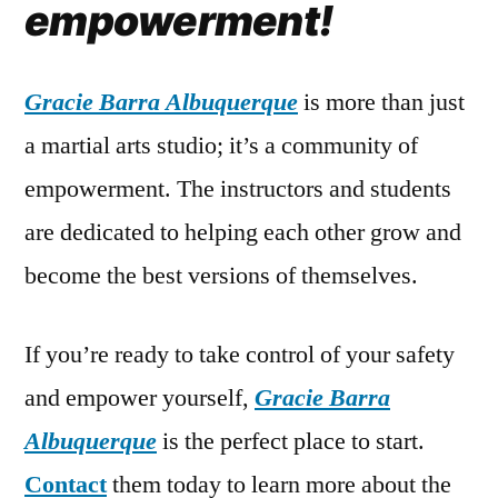
empowerment!
Gracie Barra Albuquerque
is more than just
a martial arts studio; it’s a community of
empowerment. The instructors and students
are dedicated to helping each other grow and
become the best versions of themselves.
If you’re ready to take control of your safety
and empower yourself,
Gracie Barra
Albuquerque
is the perfect place to start.
Contact
them today to learn more about the