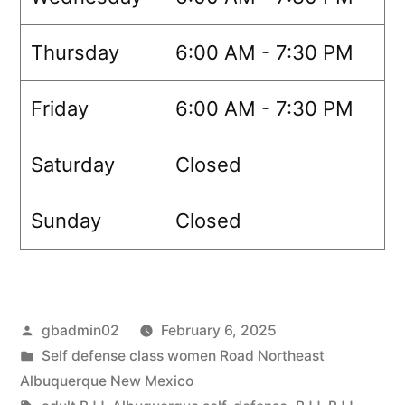
Thursday
6:00 AM - 7:30 PM
Friday
6:00 AM - 7:30 PM
Saturday
Closed
Sunday
Closed
gbadmin02
February 6, 2025
Self defense class women Road Northeast
Albuquerque New Mexico