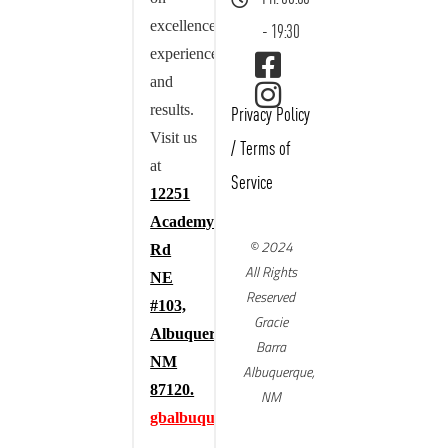
excellence,
- 19:30
experience,
and
results.
Privacy Policy
Visit us
/
Terms of
at
Service
12251
Academy
© 2024
Rd
All Rights
NE
Reserved
#103,
Gracie
Albuquerque,
Barra
NM
Albuquerque,
87120.
NM
gbalbuquerque.com