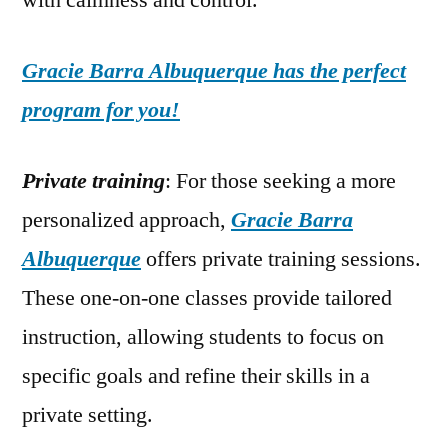
with calmness and control.
Gracie Barra Albuquerque has the perfect
program for you!
Private training
: For those seeking a more
personalized approach,
Gracie Barra
Albuquerque
offers private training sessions.
These one-on-one classes provide tailored
instruction, allowing students to focus on
specific goals and refine their skills in a
private setting.