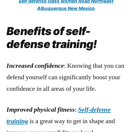
Self defense class women Road Northeast
Albuquerque New Mexico
Benefits of self-
defense training!
Increased confidence
: Knowing that you can
defend yourself can significantly boost your
confidence in all areas of your life.
Improved physical fitness
:
Self-defense
training
is a great way to get in shape and