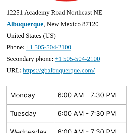
12251 Academy Road Northeast NE
Albuquerque
,
New Mexico
87120
United States (US)
Phone:
+1 505-504-2100
Secondary phone:
+1 505-504-2100
URL:
https://gbalbuquerque.com/
Monday
6:00 AM - 7:30 PM
Tuesday
6:00 AM - 7:30 PM
Wednesday
6:00 AM - 7:30 PM