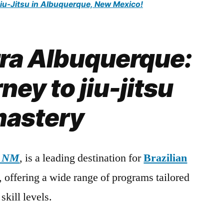
Jiu-Jitsu in Albuquerque, New Mexico!
rra Albuquerque:
ney to jiu-jitsu
astery
, NM
, is a leading destination for
Brazilian
s, offering a wide range of programs tailored
skill levels.