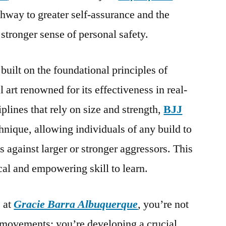
thway to greater self-assurance and the
a stronger sense of personal safety.
 built on the foundational principles of
al art renowned for its effectiveness in real-
plines that rely on size and strength,
BJJ
nique, allowing individuals of any build to
 against larger or stronger aggressors. This
cal and empowering skill to learn.
 at
Gracie Barra Albuquerque
, you’re not
 movements; you’re developing a crucial