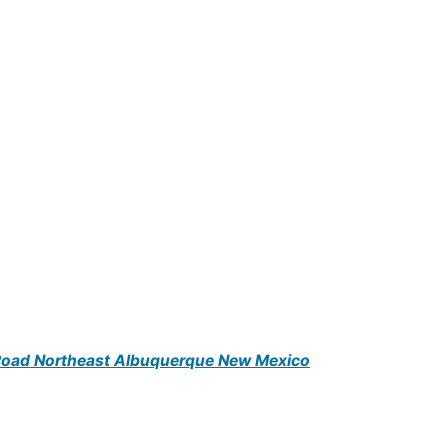
 Road Northeast Albuquerque New Mexico