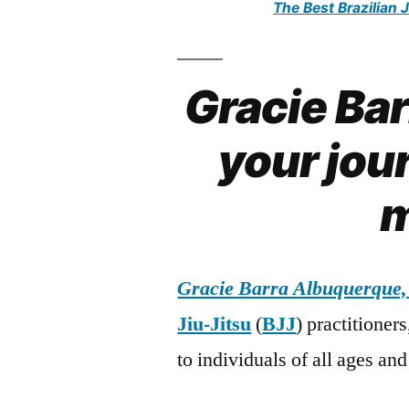
The Best Brazilian 
Gracie Ba
your jour
m
Gracie Barra Albuquerque
Jiu-Jitsu
(
BJJ
) practitioner
to individuals of all ages and 