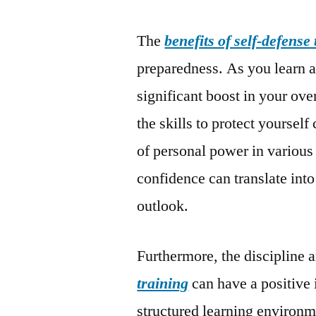
The
benefits of self-defense
preparedness. As you learn a
significant boost in your ov
the skills to protect yoursel
of personal power in various
confidence can translate into
outlook.
Furthermore, the discipline 
training
can have a positive
structured learning environm