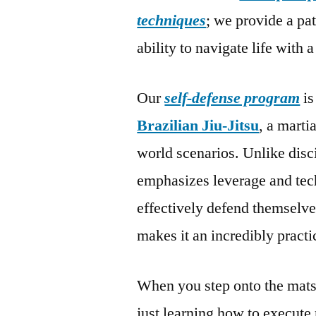
techniques
; we provide a pa
ability to navigate life with 
Our
self-defense program
is
Brazilian Jiu-Jitsu
, a marti
world scenarios. Unlike disci
emphasizes leverage and tech
effectively defend themselves
makes it an incredibly practi
When you step onto the mats
just learning how to execute