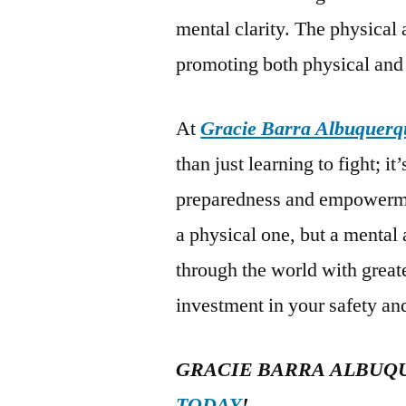
mental clarity. The physical ac
promoting both physical and
At
Gracie Barra Albuquerq
than just learning to fight; i
preparedness and empowerment
a physical one, but a mental
through the world with great
investment in your safety and
GRACIE BARRA ALBUQ
TODAY
!