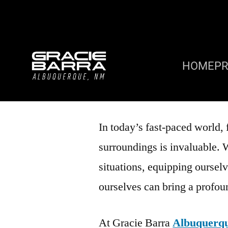
HOME
P
In today’s fast-paced world, 
surroundings is invaluable. 
situations, equipping ourselv
ourselves can bring a profo
At Gracie Barra
Albuquerq