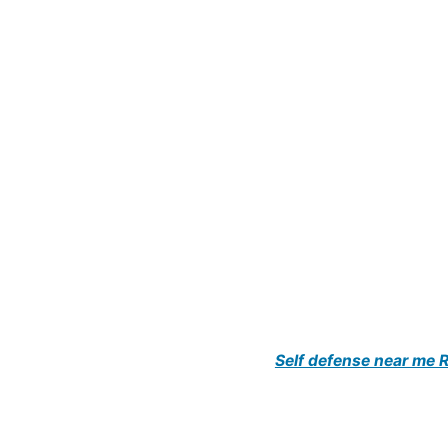
Self defense near me