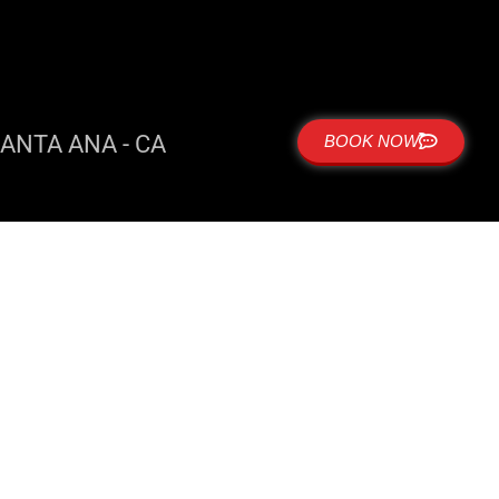
ANTA ANA - CA
BOOK NOW