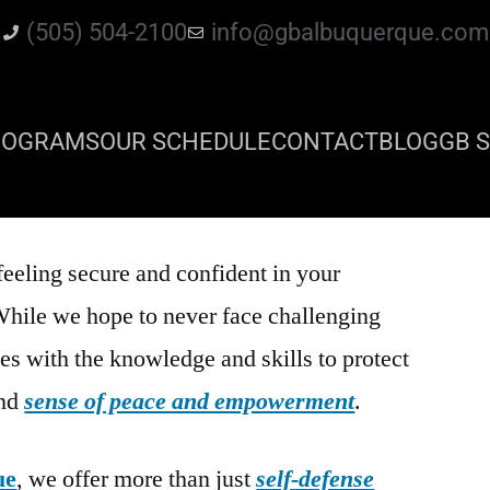
(505) 504-2100
info@gbalbuquerque.com
ROGRAMS
OUR SCHEDULE
CONTACT
BLOG
GB S
feeling secure and confident in your
While we hope to never face challenging
es with the knowledge and skills to protect
und
sense of peace and empowerment
.
ue
, we offer more than just
self-defense