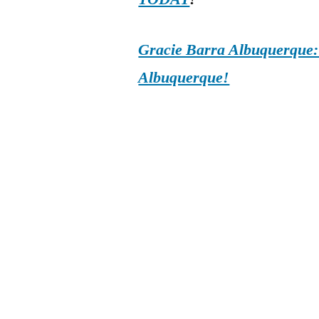
Gracie Barra Albuquerque: d
Albuquerque!