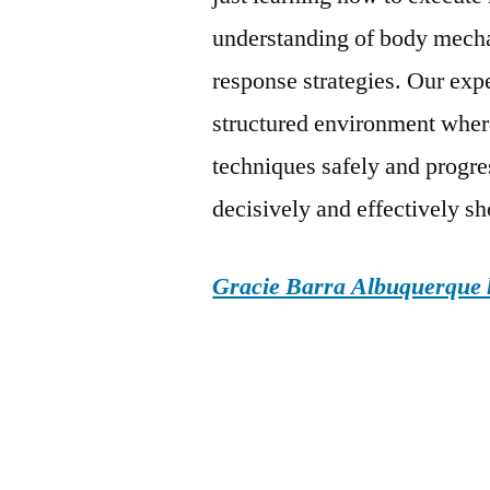
understanding of body mechan
response strategies. Our exp
structured environment where
techniques safely and progres
decisively and effectively sh
Gracie Barra Albuquerque h