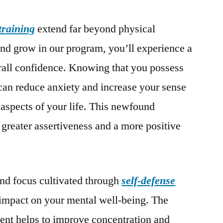
 training
extend far beyond physical
nd grow in our program, you’ll experience a
erall confidence. Knowing that you possess
f can reduce anxiety and increase your sense
 aspects of your life. This newfound
 greater assertiveness and a more positive
and focus cultivated through
self-defense
 impact on your mental well-being. The
ent helps to improve concentration and