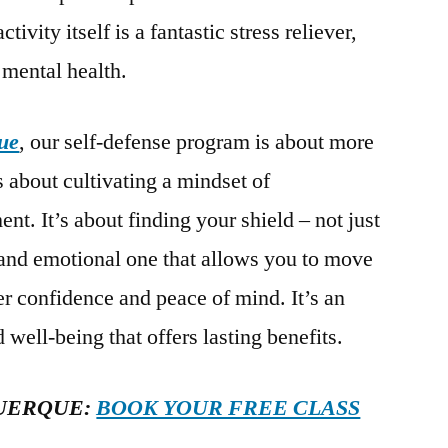
tivity itself is a fantastic stress reliever,
 mental health.
ue
, our self-defense program is about more
t’s about cultivating a mindset of
. It’s about finding your shield – not just
 and emotional one that allows you to move
er confidence and peace of mind. It’s an
 well-being that offers lasting benefits.
UERQUE:
BOOK YOUR FREE CLASS