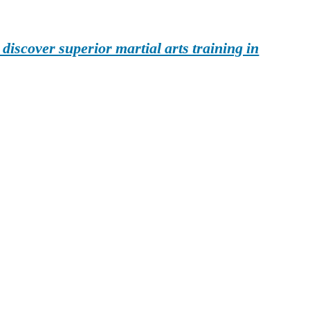
iscover superior martial arts training in