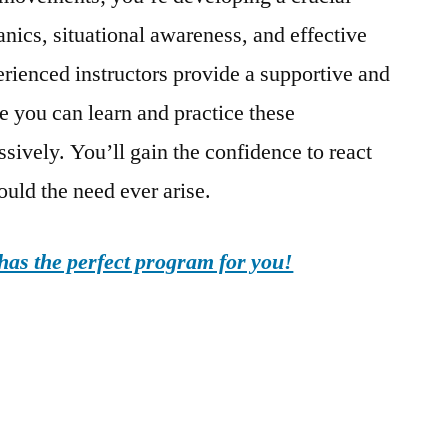
ics, situational awareness, and effective
erienced instructors provide a supportive and
 you can learn and practice these
sively. You’ll gain the confidence to react
ould the need ever arise.
as the perfect program for you!