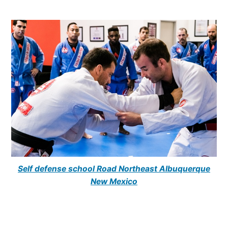
Self defense school Road Northeast Albuquerque
New Mexico