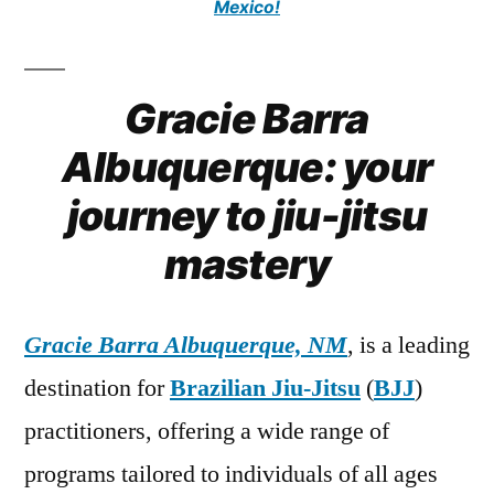
Mexico!
Gracie Barra
Albuquerque: your
journey to jiu-jitsu
mastery
Gracie Barra Albuquerque, NM
, is a leading
destination for
Brazilian Jiu-Jitsu
(
BJJ
)
practitioners, offering a wide range of
programs tailored to individuals of all ages