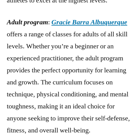
athletes to excel at the highest levels.
Adult program
:
Gracie Barra Albuquerque
offers a range of classes for adults of all skill
levels. Whether you’re a beginner or an
experienced practitioner, the adult program
provides the perfect opportunity for learning
and growth. The curriculum focuses on
technique, physical conditioning, and mental
toughness, making it an ideal choice for
anyone seeking to improve their self-defense,
fitness, and overall well-being.