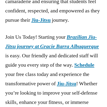
camaraderie and ensuring that students feel
confident, respected, and empowered as they
pursue their
Jiu-Jitsu
journey.
Join Us Today! Starting your
Brazilian Jiu-
Jitsu journey at Gracie Barra Albuquerque
is easy. Our friendly and dedicated staff will
guide you every step of the way.
Schedule
your free class today and experience the
transformative power of
Jiu-Jitsu
! Whether
you’re looking to improve your self-defense
skills, enhance your fitness, or immerse