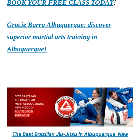
BOOK YOUR FREE CLASS TODAY
!
Gracie Barra Albuquerque: discover
superior martial arts training in
Albuquerque!
The Best Brazilian Jiu-Jitsu in Albuquerque, New