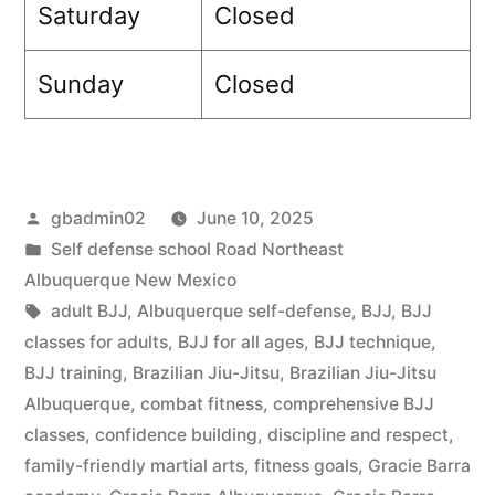
Saturday
Closed
Sunday
Closed
gbadmin02
June 10, 2025
Self defense school Road Northeast
Albuquerque New Mexico
adult BJJ
,
Albuquerque self-defense
,
BJJ
,
BJJ
classes for adults
,
BJJ for all ages
,
BJJ technique
,
BJJ training
,
Brazilian Jiu-Jitsu
,
Brazilian Jiu-Jitsu
Albuquerque
,
combat fitness
,
comprehensive BJJ
classes
,
confidence building
,
discipline and respect
,
family-friendly martial arts
,
fitness goals
,
Gracie Barra