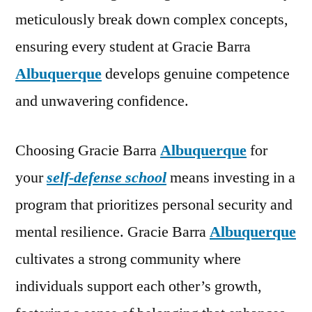
meticulously break down complex concepts,
ensuring every student at Gracie Barra
Albuquerque
develops genuine competence
and unwavering confidence.
Choosing Gracie Barra
Albuquerque
for
your
self-defense school
means investing in a
program that prioritizes personal security and
mental resilience. Gracie Barra
Albuquerque
cultivates a strong community where
individuals support each other’s growth,