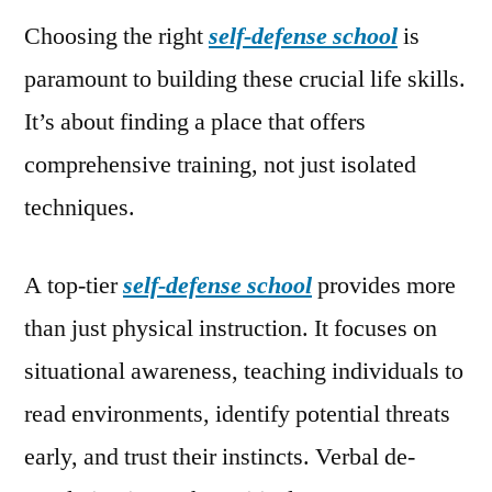
Choosing the right
self-defense school
is
paramount to building these crucial life skills.
It’s about finding a place that offers
comprehensive training, not just isolated
techniques.
A top-tier
self-defense school
provides more
than just physical instruction. It focuses on
situational awareness, teaching individuals to
read environments, identify potential threats
early, and trust their instincts. Verbal de-