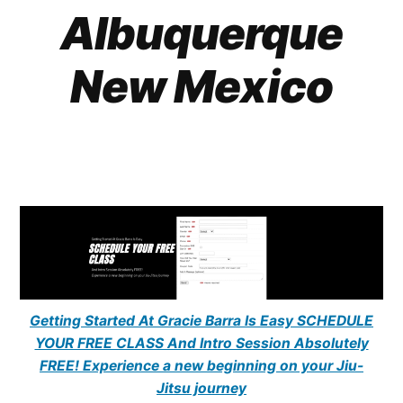
Albuquerque
New Mexico
Getting Started At Gracie Barra Is Easy SCHEDULE
YOUR FREE CLASS And Intro Session Absolutely
FREE! Experience a new beginning on your Jiu-
Jitsu journey