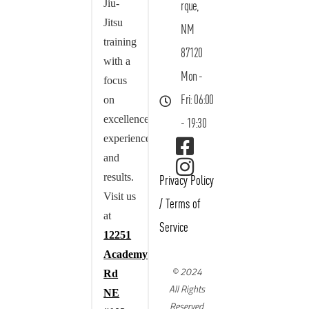
Jiu-
rque,
Jitsu
NM
training
87120
with a
Mon -
focus
on
Fri: 06:00
excellence,
- 19:30
experience,
and
results.
Privacy Policy
Visit us
/
Terms of
at
Service
12251
Academy
© 2024
Rd
All Rights
NE
Reserved