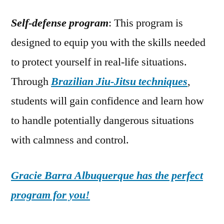
Self-defense program
: This program is
designed to equip you with the skills needed
to protect yourself in real-life situations.
Through
Brazilian Jiu-Jitsu techniques
,
students will gain confidence and learn how
to handle potentially dangerous situations
with calmness and control.
Gracie Barra Albuquerque has the perfect
program for you!