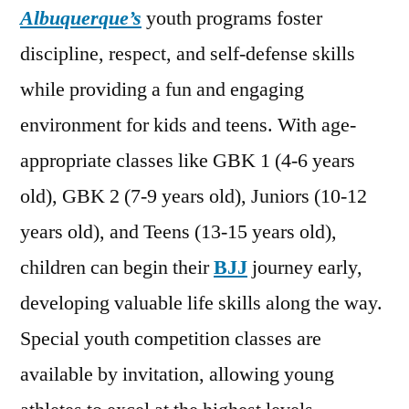
Albuquerque’s
youth programs foster
discipline, respect, and self-defense skills
while providing a fun and engaging
environment for kids and teens. With age-
appropriate classes like GBK 1 (4-6 years
old), GBK 2 (7-9 years old), Juniors (10-12
years old), and Teens (13-15 years old),
children can begin their
BJJ
journey early,
developing valuable life skills along the way.
Special youth competition classes are
available by invitation, allowing young