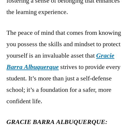
fostering a sense of belonging that enhances
the learning experience.
The peace of mind that comes from knowing
you possess the skills and mindset to protect
yourself is an invaluable asset that
Gracie
Barra Albuquerque
strives to provide every
student. It’s more than just a self-defense
school; it’s a foundation for a safer, more
confident life.
GRACIE BARRA ALBUQUERQUE: