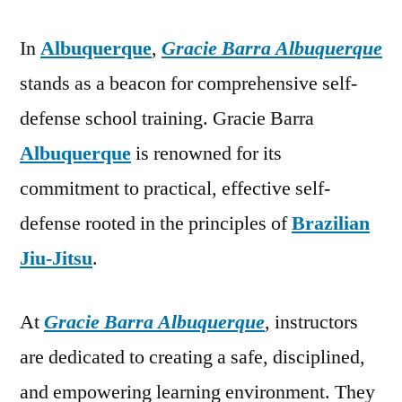
In
Albuquerque
,
Gracie Barra Albuquerque
stands as a beacon for comprehensive self-
defense school training. Gracie Barra
Albuquerque
is renowned for its
commitment to practical, effective self-
defense rooted in the principles of
Brazilian
Jiu-Jitsu
.
At
Gracie Barra Albuquerque
, instructors
are dedicated to creating a safe, disciplined,
and empowering learning environment. They