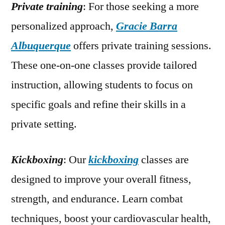
Private training
: For those seeking a more
personalized approach,
Gracie Barra
Albuquerque
offers private training sessions.
These one-on-one classes provide tailored
instruction, allowing students to focus on
specific goals and refine their skills in a
private setting.
Kickboxing
: Our
kickboxing
classes are
designed to improve your overall fitness,
strength, and endurance. Learn combat
techniques, boost your cardiovascular health,