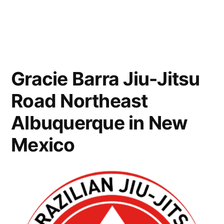
Gracie Barra Jiu-Jitsu
Road Northeast
Albuquerque in New
Mexico