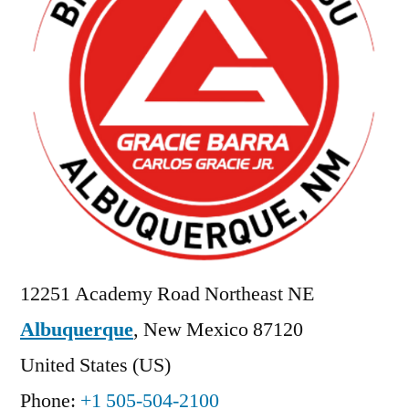
12251 Academy Road Northeast NE
Albuquerque
,
New Mexico
87120
United States (US)
Phone:
+1 505-504-2100