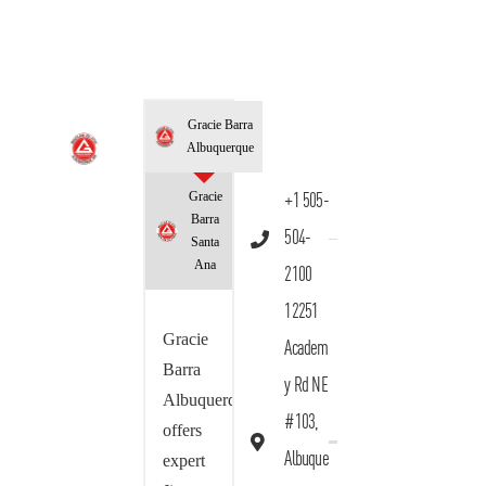
Gracie Barra
Albuquerque
Gracie
+1 505-
Barra
504-
Santa
Ana
2100
12251
Gracie
Academ
Barra
y Rd NE
Albuquerque
#103,
offers
Albuque
expert