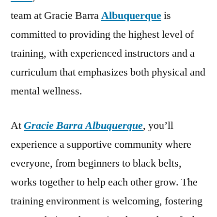
team at Gracie Barra
Albuquerque
is
committed to providing the highest level of
training, with experienced instructors and a
curriculum that emphasizes both physical and
mental wellness.
At
Gracie Barra Albuquerque
, you’ll
experience a supportive community where
everyone, from beginners to black belts,
works together to help each other grow. The
training environment is welcoming, fostering