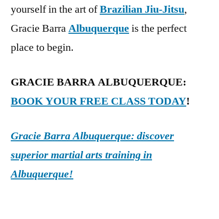
yourself in the art of
Brazilian Jiu-Jitsu
,
Gracie Barra
Albuquerque
is the perfect
place to begin.
GRACIE BARRA ALBUQUERQUE:
BOOK YOUR FREE CLASS TODAY
!
Gracie Barra Albuquerque: discover
superior martial arts training in
Albuquerque!