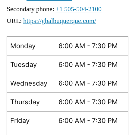
Secondary phone:
+1 505-504-2100
URL:
https://gbalbuquerque.com/
Monday
6:00 AM - 7:30 PM
Tuesday
6:00 AM - 7:30 PM
Wednesday
6:00 AM - 7:30 PM
Thursday
6:00 AM - 7:30 PM
Friday
6:00 AM - 7:30 PM