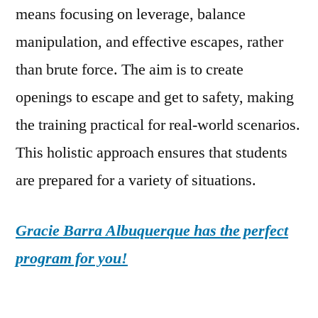
means focusing on leverage, balance
manipulation, and effective escapes, rather
than brute force. The aim is to create
openings to escape and get to safety, making
the training practical for real-world scenarios.
This holistic approach ensures that students
are prepared for a variety of situations.
Gracie Barra Albuquerque has the perfect
program for you!