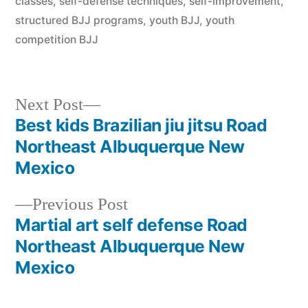
classes
,
self-defense techniques
,
self-improvement
,
structured BJJ programs
,
youth BJJ
,
youth
competition BJJ
Next Post
Best kids Brazilian jiu jitsu Road
Northeast Albuquerque New
Mexico
Previous Post
Martial art self defense Road
Northeast Albuquerque New
Mexico