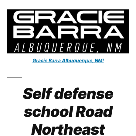
Gracie Barra Albuquerque, NM!
Self defense
school
Road
Northeast