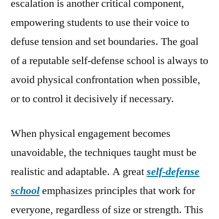
escalation is another critical component,
empowering students to use their voice to
defuse tension and set boundaries. The goal
of a reputable self-defense school is always to
avoid physical confrontation when possible,
or to control it decisively if necessary.
When physical engagement becomes
unavoidable, the techniques taught must be
realistic and adaptable. A great
self-defense
school
emphasizes principles that work for
everyone, regardless of size or strength. This