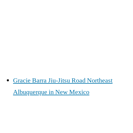
Gracie Barra Jiu-Jitsu Road Northeast
Albuquerque in New Mexico