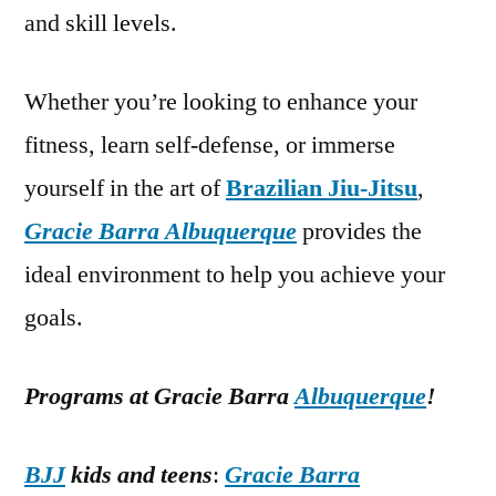
and skill levels.
Whether you’re looking to enhance your
fitness, learn self-defense, or immerse
yourself in the art of
Brazilian Jiu-Jitsu
,
Gracie Barra Albuquerque
provides the
ideal environment to help you achieve your
goals.
Programs at Gracie Barra
Albuquerque
!
BJJ
kids and teens
:
Gracie Barra