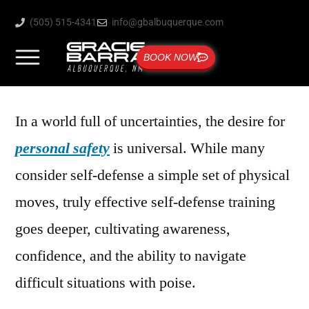
(505) 515-4341
info@gbalbuquerque.com
BOOK NOW
In a world full of uncertainties, the desire for
personal safety
is universal. While many
consider self-defense a simple set of physical
moves, truly effective self-defense training
goes deeper, cultivating awareness,
confidence, and the ability to navigate
difficult situations with poise.