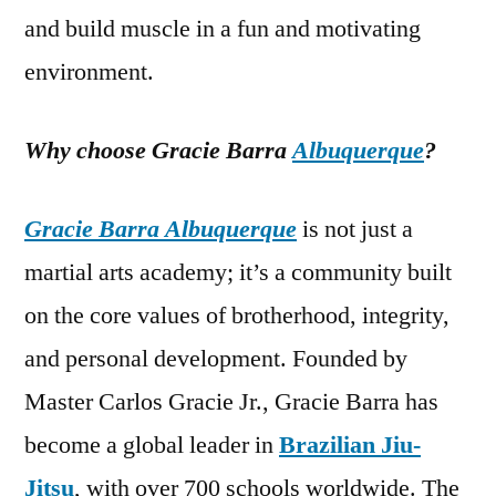
and build muscle in a fun and motivating
environment.
Why choose Gracie Barra
Albuquerque
?
Gracie Barra Albuquerque
is not just a
martial arts academy; it’s a community built
on the core values of brotherhood, integrity,
and personal development. Founded by
Master Carlos Gracie Jr., Gracie Barra has
become a global leader in
Brazilian Jiu-
Jitsu
, with over 700 schools worldwide. The