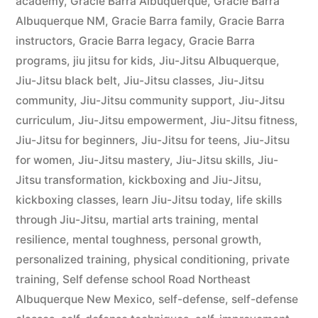
academy
,
Gracie Barra Albuquerque
,
Gracie Barra
Albuquerque NM
,
Gracie Barra family
,
Gracie Barra
instructors
,
Gracie Barra legacy
,
Gracie Barra
programs
,
jiu jitsu for kids
,
Jiu-Jitsu Albuquerque
,
Jiu-Jitsu black belt
,
Jiu-Jitsu classes
,
Jiu-Jitsu
community
,
Jiu-Jitsu community support
,
Jiu-Jitsu
curriculum
,
Jiu-Jitsu empowerment
,
Jiu-Jitsu fitness
,
Jiu-Jitsu for beginners
,
Jiu-Jitsu for teens
,
Jiu-Jitsu
for women
,
Jiu-Jitsu mastery
,
Jiu-Jitsu skills
,
Jiu-
Jitsu transformation
,
kickboxing and Jiu-Jitsu
,
kickboxing classes
,
learn Jiu-Jitsu today
,
life skills
through Jiu-Jitsu
,
martial arts training
,
mental
resilience
,
mental toughness
,
personal growth
,
personalized training
,
physical conditioning
,
private
training
,
Self defense school Road Northeast
Albuquerque New Mexico
,
self-defense
,
self-defense