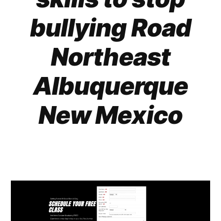
bullying Road
Northeast
Albuquerque
New Mexico