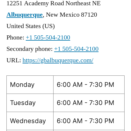
12251 Academy Road Northeast NE
Albuquerque
,
New Mexico
87120
United States (US)
Phone:
+1 505-504-2100
Secondary phone:
+1 505-504-2100
URL:
https://gbalbuquerque.com/
Monday
6:00 AM - 7:30 PM
Tuesday
6:00 AM - 7:30 PM
Wednesday
6:00 AM - 7:30 PM