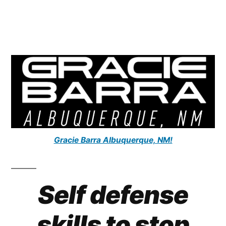
Gracie Barra Albuquerque, NM!
Self defense
skills to stop