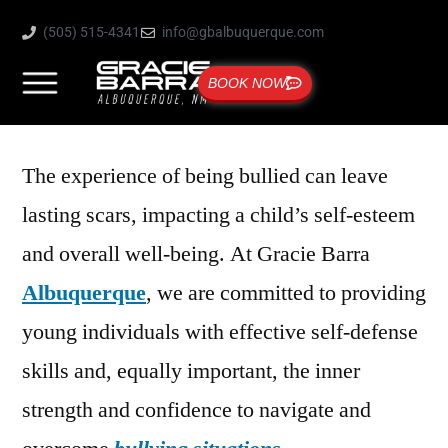
(505) 515-4341
info@gbalbuquerque.com
BOOK NOW
The experience of being bullied can leave
lasting scars, impacting a child’s self-esteem
and overall well-being. At Gracie Barra
Albuquerque
, we are committed to providing
young individuals with effective self-defense
skills and, equally important, the inner
strength and confidence to navigate and