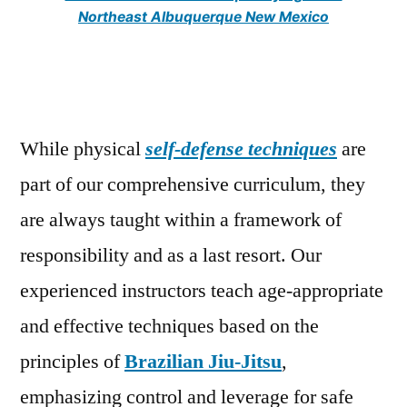
Northeast Albuquerque New Mexico
While physical
self-defense techniques
are
part of our comprehensive curriculum, they
are always taught within a framework of
responsibility and as a last resort. Our
experienced instructors teach age-appropriate
and effective techniques based on the
principles of
Brazilian Jiu-Jitsu
,
emphasizing control and leverage for safe