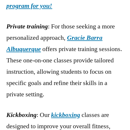
program for you!
Private training
: For those seeking a more
personalized approach,
Gracie Barra
Albuquerque
offers private training sessions.
These one-on-one classes provide tailored
instruction, allowing students to focus on
specific goals and refine their skills in a
private setting.
Kickboxing
: Our
kickboxing
classes are
designed to improve your overall fitness,