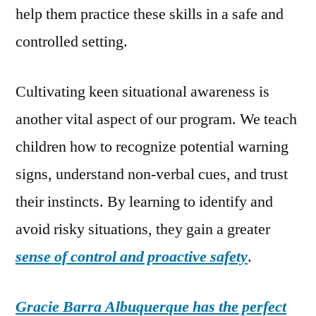
help them practice these skills in a safe and
controlled setting.
Cultivating keen situational awareness is
another vital aspect of our program. We teach
children how to recognize potential warning
signs, understand non-verbal cues, and trust
their instincts. By learning to identify and
avoid risky situations, they gain a greater
sense of control and proactive safety
.
Gracie Barra Albuquerque has the perfect