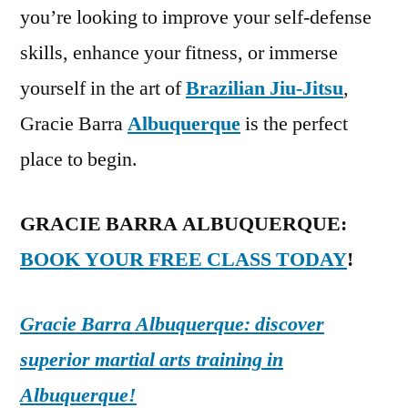
you’re looking to improve your self-defense
skills, enhance your fitness, or immerse
yourself in the art of
Brazilian Jiu-Jitsu
,
Gracie Barra
Albuquerque
is the perfect
place to begin.
GRACIE BARRA ALBUQUERQUE:
BOOK YOUR FREE CLASS TODAY
!
Gracie Barra Albuquerque: discover
superior martial arts training in
Albuquerque!