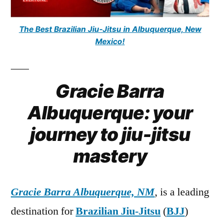
The Best Brazilian Jiu-Jitsu in Albuquerque, New
Mexico!
Gracie Barra
Albuquerque: your
journey to jiu-jitsu
mastery
Gracie Barra Albuquerque, NM
, is a leading
destination for
Brazilian Jiu-Jitsu
(
BJJ
)