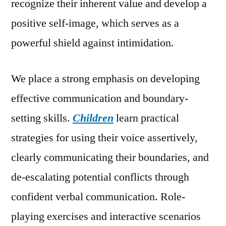
recognize their inherent value and develop a
positive self-image, which serves as a
powerful shield against intimidation.
We place a strong emphasis on developing
effective communication and boundary-
setting skills.
Children
learn practical
strategies for using their voice assertively,
clearly communicating their boundaries, and
de-escalating potential conflicts through
confident verbal communication. Role-
playing exercises and interactive scenarios