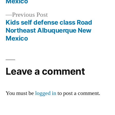
Mexico
Previous Post
Kids self defense class Road
Northeast Albuquerque New
Mexico
Leave a comment
You must be
logged in
to post a comment.