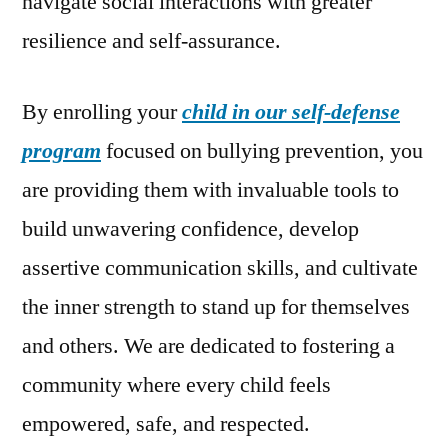
navigate social interactions with greater
resilience and self-assurance.
By enrolling your
child in our self-defense
program
focused on bullying prevention, you
are providing them with invaluable tools to
build unwavering confidence, develop
assertive communication skills, and cultivate
the inner strength to stand up for themselves
and others. We are dedicated to fostering a
community where every child feels
empowered, safe, and respected.