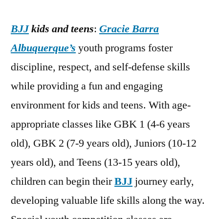
BJJ
kids and teens
:
Gracie Barra
Albuquerque’s
youth programs foster
discipline, respect, and self-defense skills
while providing a fun and engaging
environment for kids and teens. With age-
appropriate classes like GBK 1 (4-6 years
old), GBK 2 (7-9 years old), Juniors (10-12
years old), and Teens (13-15 years old),
children can begin their
BJJ
journey early,
developing valuable life skills along the way.