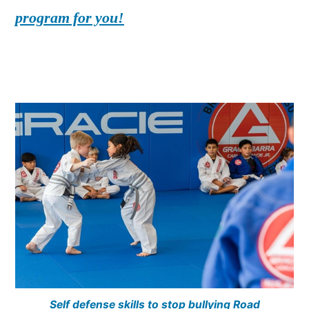
program for you!
Self defense skills to stop bullying Road