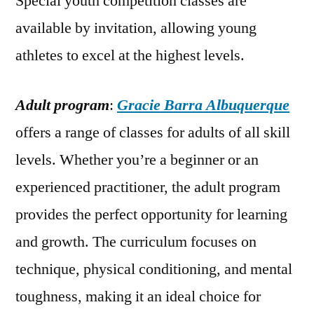
Special youth competition classes are
available by invitation, allowing young
athletes to excel at the highest levels.
Adult program
:
Gracie Barra Albuquerque
offers a range of classes for adults of all skill
levels. Whether you’re a beginner or an
experienced practitioner, the adult program
provides the perfect opportunity for learning
and growth. The curriculum focuses on
technique, physical conditioning, and mental
toughness, making it an ideal choice for