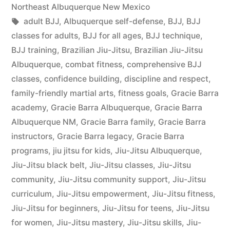
Northeast Albuquerque New Mexico
adult BJJ
,
Albuquerque self-defense
,
BJJ
,
BJJ
classes for adults
,
BJJ for all ages
,
BJJ technique
,
BJJ training
,
Brazilian Jiu-Jitsu
,
Brazilian Jiu-Jitsu
Albuquerque
,
combat fitness
,
comprehensive BJJ
classes
,
confidence building
,
discipline and respect
,
family-friendly martial arts
,
fitness goals
,
Gracie Barra
academy
,
Gracie Barra Albuquerque
,
Gracie Barra
Albuquerque NM
,
Gracie Barra family
,
Gracie Barra
instructors
,
Gracie Barra legacy
,
Gracie Barra
programs
,
jiu jitsu for kids
,
Jiu-Jitsu Albuquerque
,
Jiu-Jitsu black belt
,
Jiu-Jitsu classes
,
Jiu-Jitsu
community
,
Jiu-Jitsu community support
,
Jiu-Jitsu
curriculum
,
Jiu-Jitsu empowerment
,
Jiu-Jitsu fitness
,
Jiu-Jitsu for beginners
,
Jiu-Jitsu for teens
,
Jiu-Jitsu
for women
,
Jiu-Jitsu mastery
,
Jiu-Jitsu skills
,
Jiu-