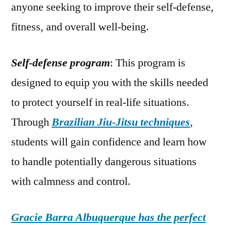
anyone seeking to improve their self-defense,
fitness, and overall well-being.
Self-defense program
: This program is
designed to equip you with the skills needed
to protect yourself in real-life situations.
Through
Brazilian Jiu-Jitsu techniques
,
students will gain confidence and learn how
to handle potentially dangerous situations
with calmness and control.
Gracie Barra Albuquerque has the perfect