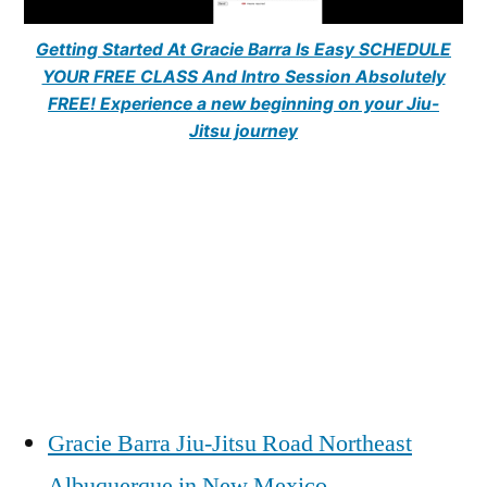
Getting Started At Gracie Barra Is Easy SCHEDULE
YOUR FREE CLASS And Intro Session Absolutely
FREE! Experience a new beginning on your Jiu-
Jitsu journey
Gracie Barra Jiu-Jitsu Road Northeast
Albuquerque in New Mexico