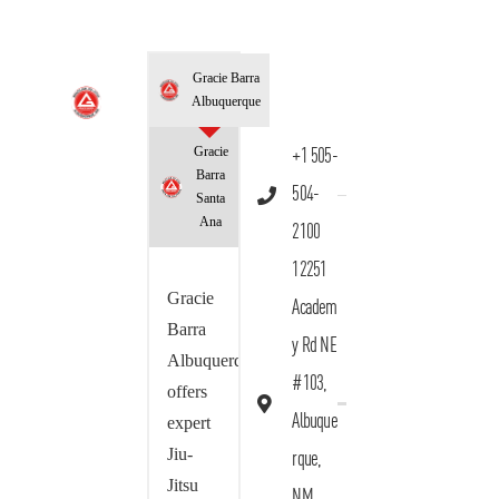
Gracie Barra
Albuquerque
Gracie
+1 505-
Barra
504-
Santa
Ana
2100
12251
Gracie
Academ
Barra
y Rd NE
Albuquerque
#103,
offers
Albuque
expert
Jiu-
rque,
Jitsu
NM