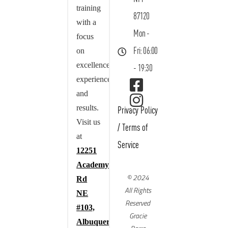
training
87120
with a
Mon -
focus
on
Fri: 06:00
excellence,
- 19:30
experience,
and
results.
Privacy Policy
Visit us
/
Terms of
at
Service
12251
Academy
© 2024
Rd
All Rights
NE
Reserved
#103,
Gracie
Albuquerque,