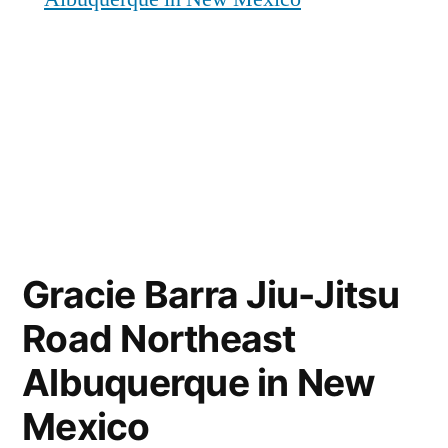
Gracie Barra Jiu-Jitsu
Road Northeast
Albuquerque in New
Mexico