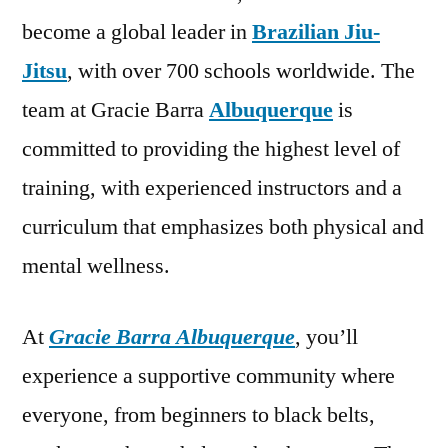
become a global leader in
Brazilian Jiu-
Jitsu
, with over 700 schools worldwide. The
team at Gracie Barra
Albuquerque
is
committed to providing the highest level of
training, with experienced instructors and a
curriculum that emphasizes both physical and
mental wellness.
At
Gracie Barra Albuquerque
, you’ll
experience a supportive community where
everyone, from beginners to black belts,