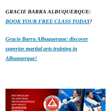
GRACIE BARRA ALBUQUERQUE:
BOOK YOUR FREE CLASS TODAY
!
Gracie Barra Albuquerque: discover
superior martial arts training in
Albuquerque!