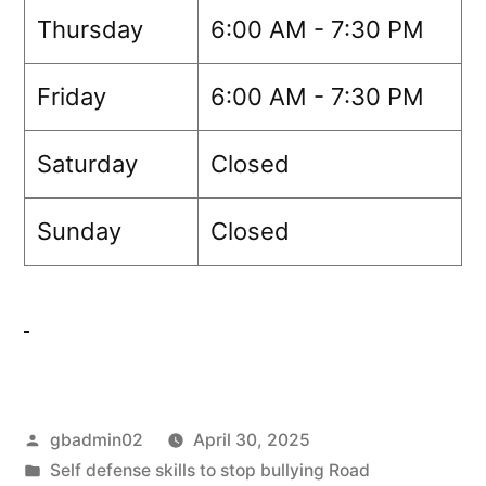
Thursday
6:00 AM - 7:30 PM
Friday
6:00 AM - 7:30 PM
Saturday
Closed
Sunday
Closed
gbadmin02
April 30, 2025
Self defense skills to stop bullying Road