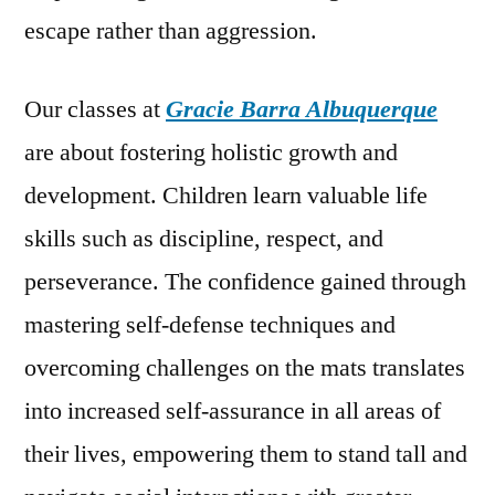
escape rather than aggression.
Our classes at
Gracie Barra Albuquerque
are about fostering holistic growth and
development. Children learn valuable life
skills such as discipline, respect, and
perseverance. The confidence gained through
mastering self-defense techniques and
overcoming challenges on the mats translates
into increased self-assurance in all areas of
their lives, empowering them to stand tall and