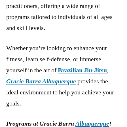
practitioners, offering a wide range of
programs tailored to individuals of all ages
and skill levels.
Whether you’re looking to enhance your
fitness, learn self-defense, or immerse
yourself in the art of
Brazilian Jiu-Jitsu
,
Gracie Barra Albuquerque
provides the
ideal environment to help you achieve your
goals.
Programs at Gracie Barra
Albuquerque
!