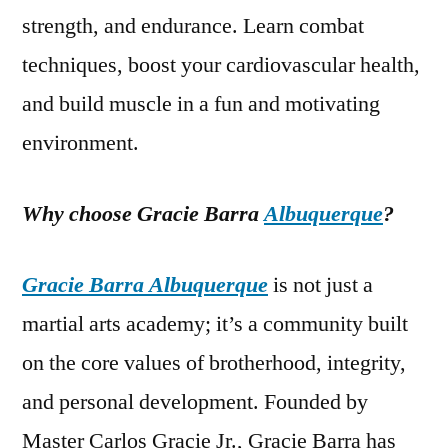
strength, and endurance. Learn combat
techniques, boost your cardiovascular health,
and build muscle in a fun and motivating
environment.
Why choose Gracie Barra
Albuquerque
?
Gracie Barra Albuquerque
is not just a
martial arts academy; it’s a community built
on the core values of brotherhood, integrity,
and personal development. Founded by
Master Carlos Gracie Jr., Gracie Barra has