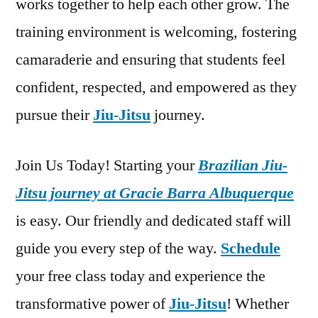
works together to help each other grow. The
training environment is welcoming, fostering
camaraderie and ensuring that students feel
confident, respected, and empowered as they
pursue their
Jiu-Jitsu
journey.
Join Us Today! Starting your
Brazilian Jiu-
Jitsu journey at Gracie Barra Albuquerque
is easy. Our friendly and dedicated staff will
guide you every step of the way.
Schedule
your free class today and experience the
transformative power of
Jiu-Jitsu
! Whether