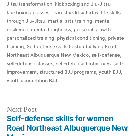
Jitsu transformation
,
kickboxing and Jiu-Jitsu
,
kickboxing classes
,
learn Jiu-Jitsu today
,
life skills
through Jiu-Jitsu
,
martial arts training
,
mental
resilience
,
mental toughness
,
personal growth
,
personalized training
,
physical conditioning
,
private
training
,
Self defense skills to stop bullying Road
Northeast Albuquerque New Mexico
,
self-defense
,
self-defense classes
,
self-defense techniques
,
self-
improvement
,
structured BJJ programs
,
youth BJJ
,
youth competition BJJ
Next Post
Self-defense skills for women
Road Northeast Albuquerque New