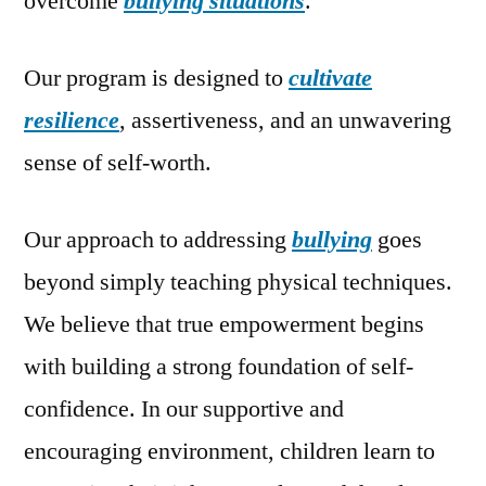
overcome
bullying situations
.
Our program is designed to
cultivate
resilience
, assertiveness, and an unwavering
sense of self-worth.
Our approach to addressing
bullying
goes
beyond simply teaching physical techniques.
We believe that true empowerment begins
with building a strong foundation of self-
confidence. In our supportive and
encouraging environment, children learn to