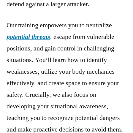
defend against a larger attacker.
Our training empowers you to neutralize
potential threats
, escape from vulnerable
positions, and gain control in challenging
situations. You’ll learn how to identify
weaknesses, utilize your body mechanics
effectively, and create space to ensure your
safety. Crucially, we also focus on
developing your situational awareness,
teaching you to recognize potential dangers
and make proactive decisions to avoid them.