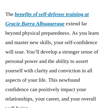
The
benefits of self-defense training at
Gracie Barra Albuquerque
extend far
beyond physical preparedness. As you learn
and master new skills, your self-confidence
will soar. You’ll develop a stronger sense of
personal power and the ability to assert
yourself with clarity and conviction in all
aspects of your life. This newfound
confidence can positively impact your
relationships, your career, and your overall