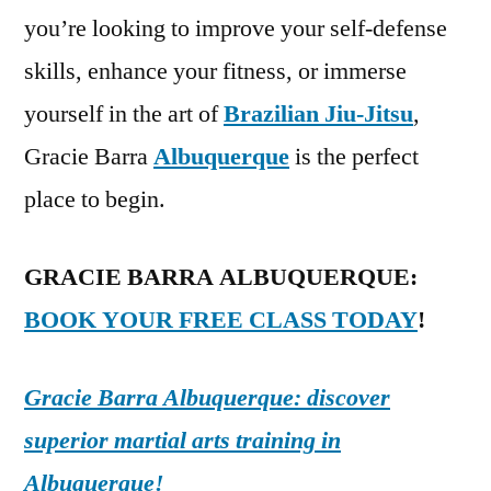
you’re looking to improve your self-defense
skills, enhance your fitness, or immerse
yourself in the art of
Brazilian Jiu-Jitsu
,
Gracie Barra
Albuquerque
is the perfect
place to begin.
GRACIE BARRA ALBUQUERQUE:
BOOK YOUR FREE CLASS TODAY
!
Gracie Barra Albuquerque: discover
superior martial arts training in
Albuquerque!