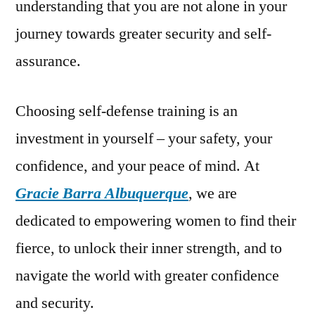
understanding that you are not alone in your
journey towards greater security and self-
assurance.
Choosing self-defense training is an
investment in yourself – your safety, your
confidence, and your peace of mind. At
Gracie Barra Albuquerque
, we are
dedicated to empowering women to find their
fierce, to unlock their inner strength, and to
navigate the world with greater confidence
and security.