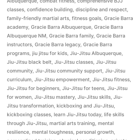
Albuquerque
,
combat fitness
,
comprehensive BJJ
classes
,
confidence building
,
discipline and respect
,
family-friendly martial arts
,
fitness goals
,
Gracie Barra
academy
,
Gracie Barra Albuquerque
,
Gracie Barra
Albuquerque NM
,
Gracie Barra family
,
Gracie Barra
instructors
,
Gracie Barra legacy
,
Gracie Barra
programs
,
jiu jitsu for kids
,
Jiu-Jitsu Albuquerque
,
Jiu-Jitsu black belt
,
Jiu-Jitsu classes
,
Jiu-Jitsu
community
,
Jiu-Jitsu community support
,
Jiu-Jitsu
curriculum
,
Jiu-Jitsu empowerment
,
Jiu-Jitsu fitness
,
Jiu-Jitsu for beginners
,
Jiu-Jitsu for teens
,
Jiu-Jitsu
for women
,
Jiu-Jitsu mastery
,
Jiu-Jitsu skills
,
Jiu-
Jitsu transformation
,
kickboxing and Jiu-Jitsu
,
kickboxing classes
,
learn Jiu-Jitsu today
,
life skills
through Jiu-Jitsu
,
martial arts training
,
mental
resilience
,
mental toughness
,
personal growth
,