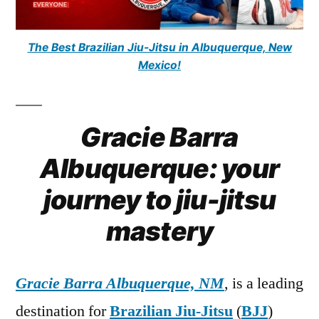
The Best Brazilian Jiu-Jitsu in Albuquerque, New
Mexico!
Gracie Barra
Albuquerque: your
journey to jiu-jitsu
mastery
Gracie Barra Albuquerque, NM
, is a leading
destination for
Brazilian Jiu-Jitsu
(
BJJ
)