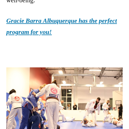
well-being.
Gracie Barra Albuquerque has the perfect
program for you!