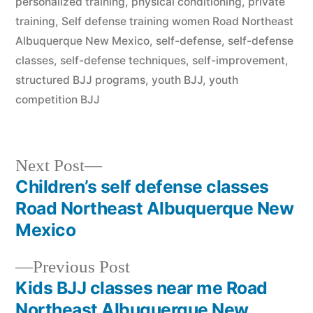
personalized training
,
physical conditioning
,
private
training
,
Self defense training women Road Northeast
Albuquerque New Mexico
,
self-defense
,
self-defense
classes
,
self-defense techniques
,
self-improvement
,
structured BJJ programs
,
youth BJJ
,
youth
competition BJJ
Next Post
Children’s self defense classes
Road Northeast Albuquerque New
Mexico
Previous Post
Kids BJJ classes near me Road
Northeast Albuquerque New