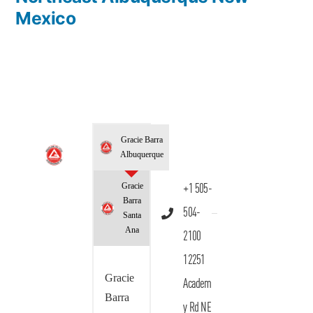
Mexico
Gracie Barra
Albuquerque
Gracie
+1 505-
Barra
504-
Santa
Ana
2100
12251
Gracie
Academ
Barra
y Rd NE