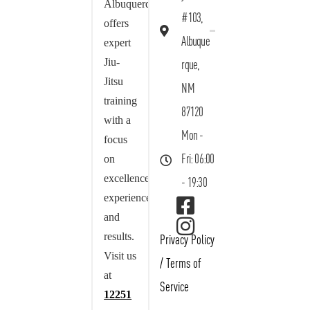
Albuquerque
#103,
offers
Albuque
expert
Jiu-
rque,
Jitsu
NM
training
87120
with a
Mon -
focus
on
Fri: 06:00
excellence,
- 19:30
experience,
and
results.
Privacy Policy
Visit us
/
Terms of
at
Service
12251