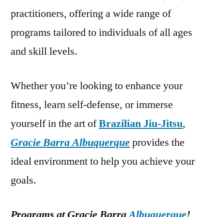
practitioners, offering a wide range of
programs tailored to individuals of all ages
and skill levels.
Whether you’re looking to enhance your
fitness, learn self-defense, or immerse
yourself in the art of
Brazilian Jiu-Jitsu
,
Gracie Barra Albuquerque
provides the
ideal environment to help you achieve your
goals.
Programs at Gracie Barra
Albuquerque
!