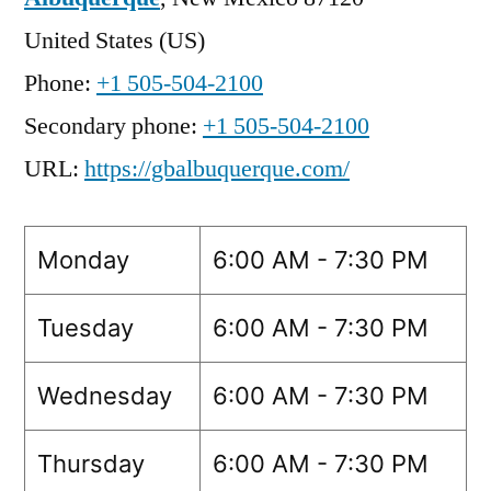
United States (US)
Phone:
+1 505-504-2100
Secondary phone:
+1 505-504-2100
URL:
https://gbalbuquerque.com/
Monday
6:00 AM - 7:30 PM
Tuesday
6:00 AM - 7:30 PM
Wednesday
6:00 AM - 7:30 PM
Thursday
6:00 AM - 7:30 PM