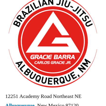
12251 Academy Road Northeast NE
Albuquerque
,
New Mexico
87120