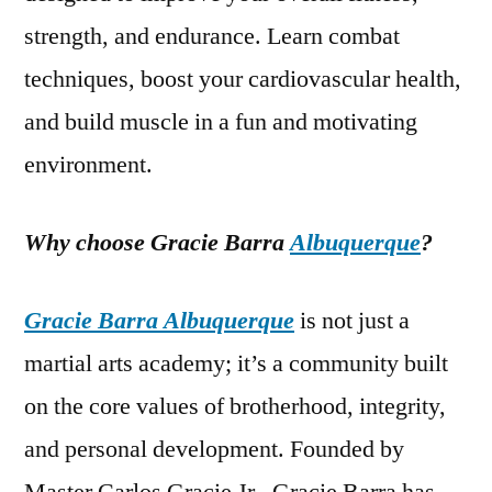
strength, and endurance. Learn combat
techniques, boost your cardiovascular health,
and build muscle in a fun and motivating
environment.
Why choose Gracie Barra
Albuquerque
?
Gracie Barra Albuquerque
is not just a
martial arts academy; it’s a community built
on the core values of brotherhood, integrity,
and personal development. Founded by