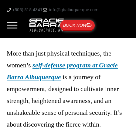
(505) 515-4341
info@gbalbuquerque.com
BOOK NOW
More than just physical techniques, the
women’s
self-defense program at Gracie
Barra Albuquerque
is a journey of
empowerment, designed to cultivate inner
strength, heightened awareness, and an
unshakeable sense of personal security. It’s
about discovering the fierce within.