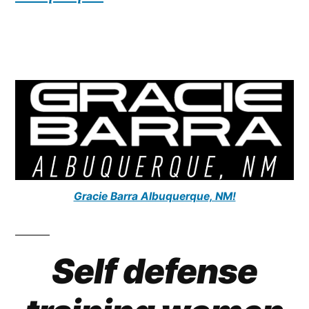
Gracie Barra Albuquerque, NM!
Self defense