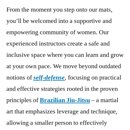
From the moment you step onto our mats,
you’ll be welcomed into a supportive and
empowering community of women. Our
experienced instructors create a safe and
inclusive space where you can learn and grow
at your own pace. We move beyond outdated
notions of
self-defense
, focusing on practical
and effective strategies rooted in the proven
principles of
Brazilian Jiu-Jitsu
– a martial
art that emphasizes leverage and technique,
allowing a smaller person to effectively