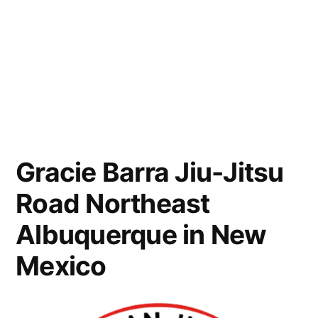
Gracie Barra Jiu-Jitsu
Road Northeast
Albuquerque in New
Mexico