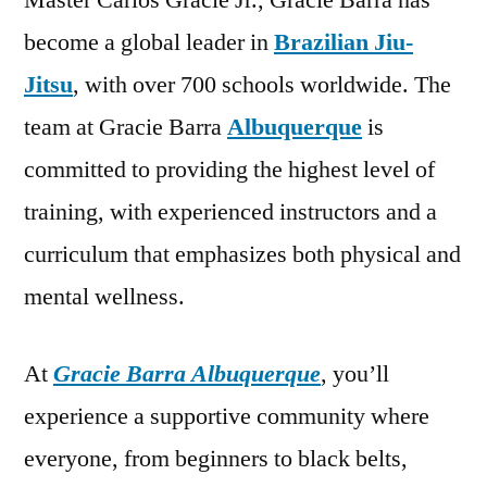
Master Carlos Gracie Jr., Gracie Barra has
become a global leader in
Brazilian Jiu-
Jitsu
, with over 700 schools worldwide. The
team at Gracie Barra
Albuquerque
is
committed to providing the highest level of
training, with experienced instructors and a
curriculum that emphasizes both physical and
mental wellness.
At
Gracie Barra Albuquerque
, you’ll
experience a supportive community where
everyone, from beginners to black belts,