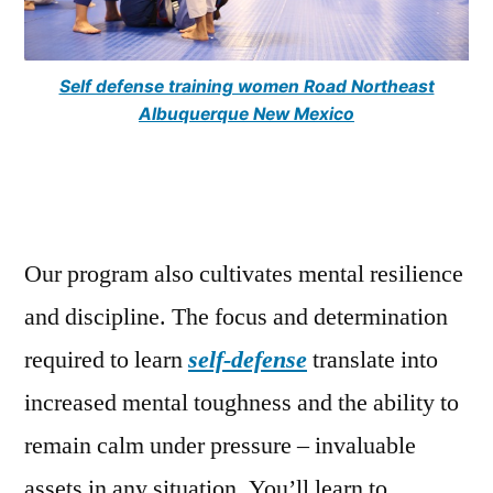
Self defense training women Road Northeast
Albuquerque New Mexico
Our program also cultivates mental resilience
and discipline. The focus and determination
required to learn
self-defense
translate into
increased mental toughness and the ability to
remain calm under pressure – invaluable
assets in any situation. You’ll learn to