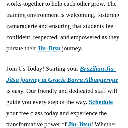
works together to help each other grow. The
training environment is welcoming, fostering
camaraderie and ensuring that students feel
confident, respected, and empowered as they
pursue their
Jiu-Jitsu
journey.
Join Us Today! Starting your
Brazilian Jiu-
Jitsu journey at Gracie Barra Albuquerque
is easy. Our friendly and dedicated staff will
guide you every step of the way.
Schedule
your free class today and experience the
transformative power of
Jiu-Jitsu
! Whether