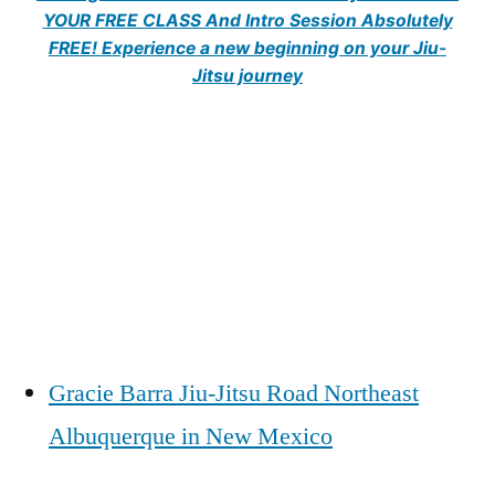
YOUR FREE CLASS And Intro Session Absolutely
FREE! Experience a new beginning on your Jiu-
Jitsu journey
Gracie Barra Jiu-Jitsu Road Northeast
Albuquerque in New Mexico