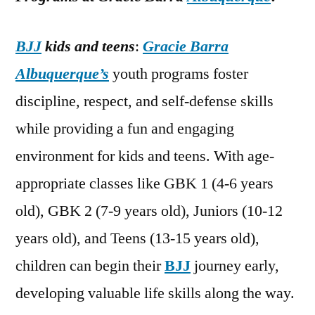
BJJ
kids and teens
:
Gracie Barra
Albuquerque’s
youth programs foster
discipline, respect, and self-defense skills
while providing a fun and engaging
environment for kids and teens. With age-
appropriate classes like GBK 1 (4-6 years
old), GBK 2 (7-9 years old), Juniors (10-12
years old), and Teens (13-15 years old),
children can begin their
BJJ
journey early,
developing valuable life skills along the way.