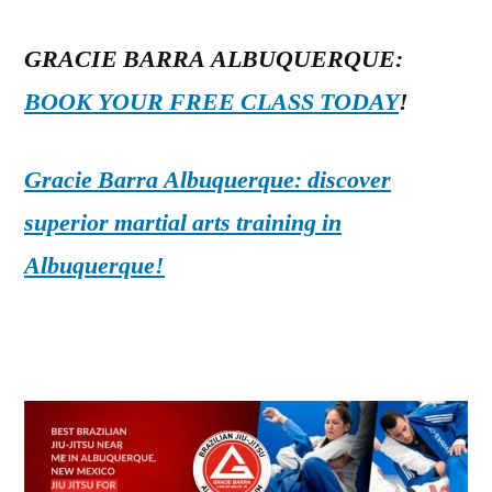
GRACIE BARRA ALBUQUERQUE:
BOOK YOUR FREE CLASS TODAY
!
Gracie Barra Albuquerque: discover
superior martial arts training in
Albuquerque!