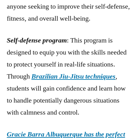
anyone seeking to improve their self-defense,
fitness, and overall well-being.
Self-defense program
: This program is
designed to equip you with the skills needed
to protect yourself in real-life situations.
Through
Brazilian Jiu-Jitsu techniques
,
students will gain confidence and learn how
to handle potentially dangerous situations
with calmness and control.
Gracie Barra Albuquerque has the perfect