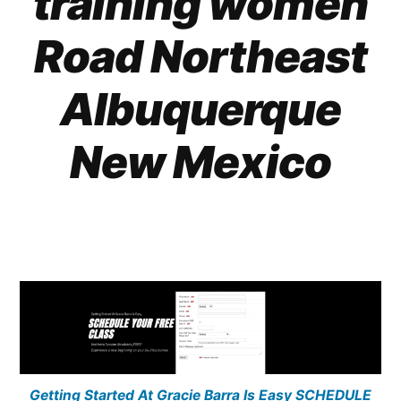
training women
Road Northeast
Albuquerque
New Mexico
Getting Started At Gracie Barra Is Easy SCHEDULE