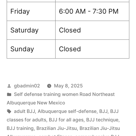
Friday
6:00 AM - 7:30 PM
Saturday
Closed
Sunday
Closed
gbadmin02
May 8, 2025
Self defense training women Road Northeast
Albuquerque New Mexico
adult BJJ
,
Albuquerque self-defense
,
BJJ
,
BJJ
classes for adults
,
BJJ for all ages
,
BJJ technique
,
BJJ training
,
Brazilian Jiu-Jitsu
,
Brazilian Jiu-Jitsu