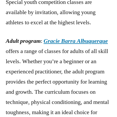
Special youth competition classes are
available by invitation, allowing young
athletes to excel at the highest levels.
Adult program
:
Gracie Barra Albuquerque
offers a range of classes for adults of all skill
levels. Whether you’re a beginner or an
experienced practitioner, the adult program
provides the perfect opportunity for learning
and growth. The curriculum focuses on
technique, physical conditioning, and mental
toughness, making it an ideal choice for