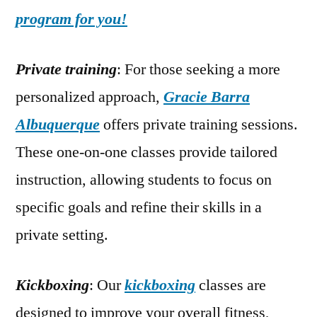
program for you!
Private training
: For those seeking a more
personalized approach,
Gracie Barra
Albuquerque
offers private training sessions.
These one-on-one classes provide tailored
instruction, allowing students to focus on
specific goals and refine their skills in a
private setting.
Kickboxing
: Our
kickboxing
classes are
designed to improve your overall fitness,