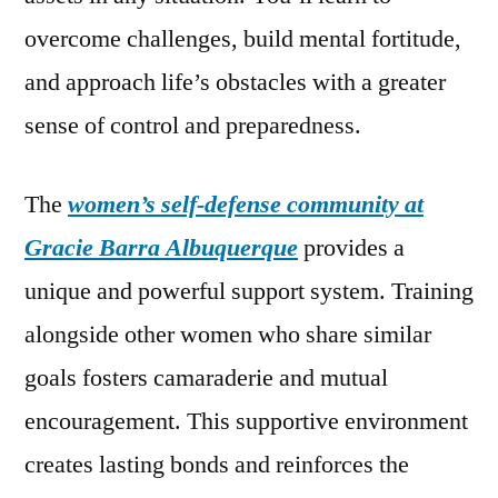
overcome challenges, build mental fortitude,
and approach life’s obstacles with a greater
sense of control and preparedness.
The
women’s self-defense community at
Gracie Barra Albuquerque
provides a
unique and powerful support system. Training
alongside other women who share similar
goals fosters camaraderie and mutual
encouragement. This supportive environment
creates lasting bonds and reinforces the