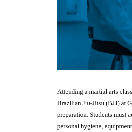
Attending a martial arts class
Brazilian Jiu-Jitsu (BJJ) at 
preparation. Students must ad
personal hygiene, equipment,