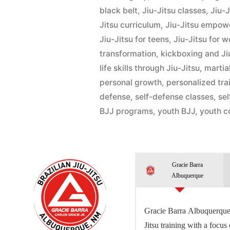
black belt
,
Jiu-Jitsu classes
,
Jiu-
Jitsu curriculum
,
Jiu-Jitsu empo
Jiu-Jitsu for teens
,
Jiu-Jitsu for 
transformation
,
kickboxing and Ji
life skills through Jiu-Jitsu
,
martial
personal growth
,
personalized tra
defense
,
self-defense classes
,
se
BJJ programs
,
youth BJJ
,
youth c
Gracie Barra
Albuquerque
Gracie Barra Albuquerque 
Jitsu training with a focus