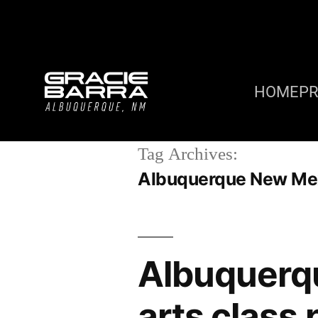
HOME
P
Tag Archives:
Albuquerque New Mexi
Albuquerq
arts class 