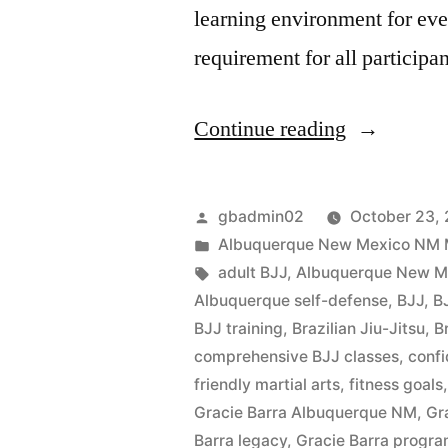
learning environment for ev
requirement for all participa
Continue reading
gbadmin02
October 23,
Albuquerque New Mexico NM Mar
adult BJJ
,
Albuquerque New Mex
Albuquerque self-defense
,
BJJ
,
B
BJJ training
,
Brazilian Jiu-Jitsu
,
B
comprehensive BJJ classes
,
confi
friendly martial arts
,
fitness goals
Gracie Barra Albuquerque NM
,
Gr
Barra legacy
,
Gracie Barra progr