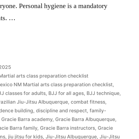
eryone. Personal hygiene is a mandatory
nts. …
 2025
tial arts class preparation checklist
ico NM Martial arts class preparation checklist
,
JJ classes for adults
,
BJJ for all ages
,
BJJ technique
,
razilian Jiu-Jitsu Albuquerque
,
combat fitness
,
dence building
,
discipline and respect
,
family-
,
Gracie Barra academy
,
Gracie Barra Albuquerque
,
acie Barra family
,
Gracie Barra instructors
,
Gracie
ams
,
jiu jitsu for kids
,
Jiu-Jitsu Albuquerque
,
Jiu-Jitsu