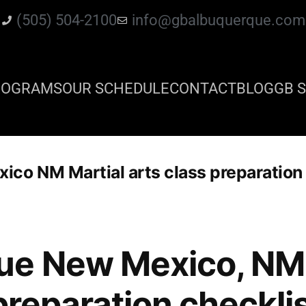
(505) 504-2100
info@gbalbuquerque.com
ROGRAMS
OUR SCHEDULE
CONTACT
BLOG
GB S
co NM Martial arts class preparation 
ue New Mexico, NM 
preparation checkli