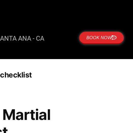
ANTA ANA - CA
BOOK NOW
checklist
Martial
st