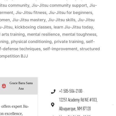
Jitsu community
,
Jiu-Jitsu community support
,
Jiu-
werment
,
Jiu-Jitsu fitness
,
Jiu-Jitsu for beginners
,
women
,
Jiu-Jitsu mastery
,
Jiu-Jitsu skills
,
Jiu-Jitsu
u-Jitsu
,
kickboxing classes
,
learn Jiu-Jitsu today
,
 arts training
,
mental resilience
,
mental toughness
,
ining
,
physical conditioning
,
private training
,
self-
lf-defense techniques
,
self-improvement
,
structured
ompetition BJJ
Gracie Barra Santa
Ana
+1 505-504-2100
12251 Academy Rd NE #103,
offers expert Jiu-
Albuquerque, NM 87120
 on excellence,