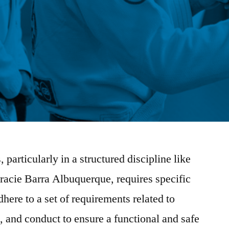
, particularly in a structured discipline like
Gracie Barra Albuquerque, requires specific
here to a set of requirements related to
 and conduct to ensure a functional and safe