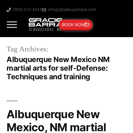
(505) 515-4341
info@gbalbuquerque.com
BOOK NOW
Tag Archives:
Albuquerque New Mexico NM
martial arts for self-Defense:
Techniques and training
Albuquerque New
Mexico, NM martial