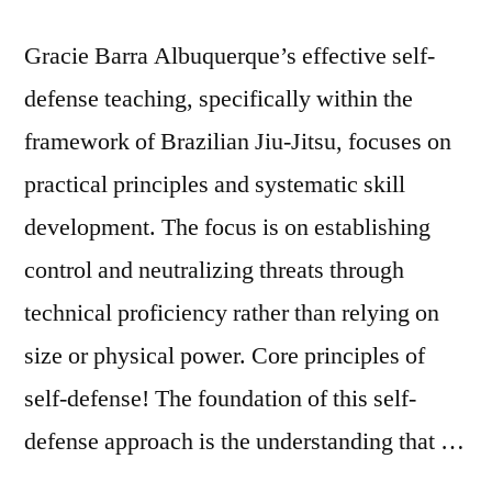
Gracie Barra Albuquerque’s effective self-
defense teaching, specifically within the
framework of Brazilian Jiu-Jitsu, focuses on
practical principles and systematic skill
development. The focus is on establishing
control and neutralizing threats through
technical proficiency rather than relying on
size or physical power. Core principles of
self-defense! The foundation of this self-
defense approach is the understanding that …