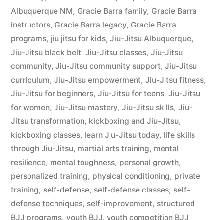
Albuquerque NM
,
Gracie Barra family
,
Gracie Barra
instructors
,
Gracie Barra legacy
,
Gracie Barra
programs
,
jiu jitsu for kids
,
Jiu-Jitsu Albuquerque
,
Jiu-Jitsu black belt
,
Jiu-Jitsu classes
,
Jiu-Jitsu
community
,
Jiu-Jitsu community support
,
Jiu-Jitsu
curriculum
,
Jiu-Jitsu empowerment
,
Jiu-Jitsu fitness
,
Jiu-Jitsu for beginners
,
Jiu-Jitsu for teens
,
Jiu-Jitsu
for women
,
Jiu-Jitsu mastery
,
Jiu-Jitsu skills
,
Jiu-
Jitsu transformation
,
kickboxing and Jiu-Jitsu
,
kickboxing classes
,
learn Jiu-Jitsu today
,
life skills
through Jiu-Jitsu
,
martial arts training
,
mental
resilience
,
mental toughness
,
personal growth
,
personalized training
,
physical conditioning
,
private
training
,
self-defense
,
self-defense classes
,
self-
defense techniques
,
self-improvement
,
structured
BJJ programs
,
youth BJJ
,
youth competition BJJ