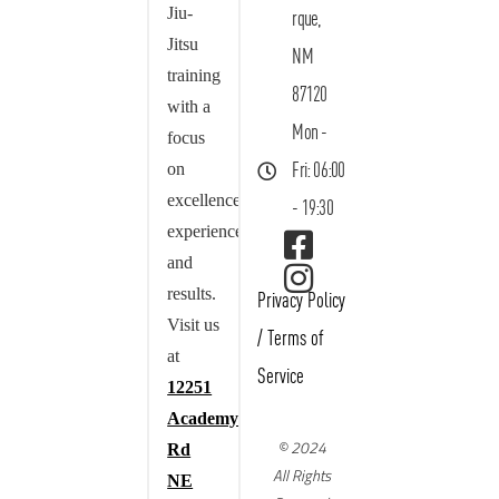
Jiu-
rque,
Jitsu
NM
training
87120
with a
Mon -
focus
on
Fri: 06:00
excellence,
- 19:30
experience,
and
results.
Privacy Policy
Visit us
/
Terms of
at
Service
12251
Academy
© 2024
Rd
All Rights
NE