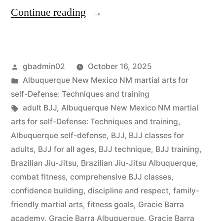
Continue reading
gbadmin02
October 16, 2025
Albuquerque New Mexico NM martial arts for
self-Defense: Techniques and training
adult BJJ
,
Albuquerque New Mexico NM martial
arts for self-Defense: Techniques and training
,
Albuquerque self-defense
,
BJJ
,
BJJ classes for
adults
,
BJJ for all ages
,
BJJ technique
,
BJJ training
,
Brazilian Jiu-Jitsu
,
Brazilian Jiu-Jitsu Albuquerque
,
combat fitness
,
comprehensive BJJ classes
,
confidence building
,
discipline and respect
,
family-
friendly martial arts
,
fitness goals
,
Gracie Barra
academy
,
Gracie Barra Albuquerque
,
Gracie Barra