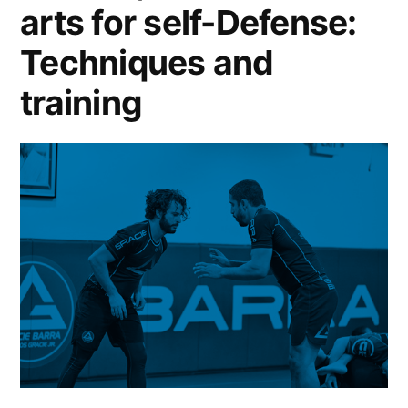
arts for self-Defense:
Techniques and
training