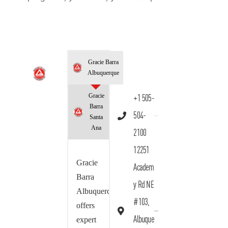
Gracie Barra
Albuquerque
Gracie
+1 505-
Barra
504-
Santa
Ana
2100
12251
Gracie
Academ
Barra
y Rd NE
Albuquerque
#103,
offers
Albuque
expert