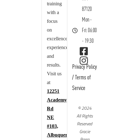
training
87120
with a
Mon -
focus
on
Fri: 06:00
excellence,
- 19:30
experience,
and
results.
Privacy Policy
Visit us
/
Terms of
at
Service
12251
Academy
© 2024
Rd
All Rights
NE
Reserved
#103,
Gracie
Albuquerque,
Barra