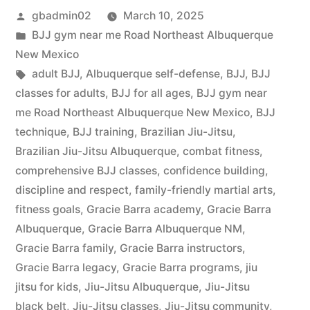
gbadmin02
March 10, 2025
BJJ gym near me Road Northeast Albuquerque
New Mexico
adult BJJ
,
Albuquerque self-defense
,
BJJ
,
BJJ
classes for adults
,
BJJ for all ages
,
BJJ gym near
me Road Northeast Albuquerque New Mexico
,
BJJ
technique
,
BJJ training
,
Brazilian Jiu-Jitsu
,
Brazilian Jiu-Jitsu Albuquerque
,
combat fitness
,
comprehensive BJJ classes
,
confidence building
,
discipline and respect
,
family-friendly martial arts
,
fitness goals
,
Gracie Barra academy
,
Gracie Barra
Albuquerque
,
Gracie Barra Albuquerque NM
,
Gracie Barra family
,
Gracie Barra instructors
,
Gracie Barra legacy
,
Gracie Barra programs
,
jiu
jitsu for kids
,
Jiu-Jitsu Albuquerque
,
Jiu-Jitsu
black belt
,
Jiu-Jitsu classes
,
Jiu-Jitsu community
,