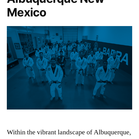
Mexico
Within the vibrant landscape of Albuquerque,