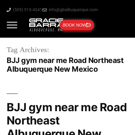
(505) 515-4341
info@gbalbuquerque.com
BOOK NOW
Tag Archives:
BJJ gym near me Road Northeast
Albuquerque New Mexico
BJJ gym near me Road
Northeast
Albuquerque New