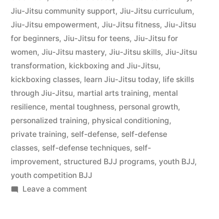
Jiu-Jitsu community support
,
Jiu-Jitsu curriculum
,
Jiu-Jitsu empowerment
,
Jiu-Jitsu fitness
,
Jiu-Jitsu
for beginners
,
Jiu-Jitsu for teens
,
Jiu-Jitsu for
women
,
Jiu-Jitsu mastery
,
Jiu-Jitsu skills
,
Jiu-Jitsu
transformation
,
kickboxing and Jiu-Jitsu
,
kickboxing classes
,
learn Jiu-Jitsu today
,
life skills
through Jiu-Jitsu
,
martial arts training
,
mental
resilience
,
mental toughness
,
personal growth
,
personalized training
,
physical conditioning
,
private training
,
self-defense
,
self-defense
classes
,
self-defense techniques
,
self-
improvement
,
structured BJJ programs
,
youth BJJ
,
youth competition BJJ
Leave a comment