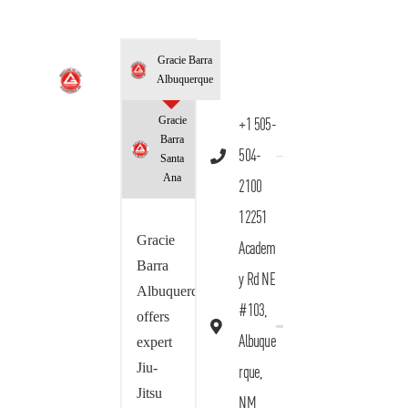
Gracie Barra
Albuquerque
Gracie
+1 505-
Barra
504-
Santa
Ana
2100
12251
Gracie
Academ
Barra
y Rd NE
Albuquerque
#103,
offers
Albuque
expert
Jiu-
rque,
Jitsu
NM