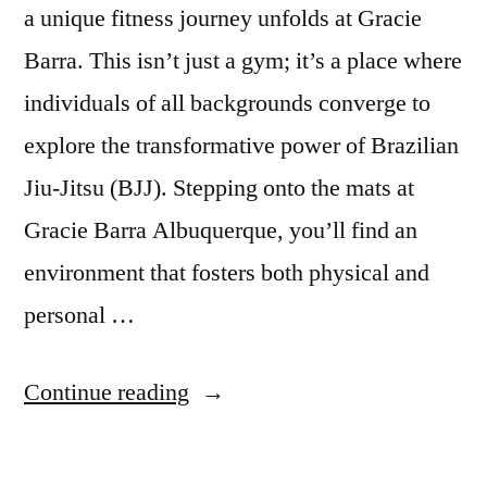
a unique fitness journey unfolds at Gracie
Barra. This isn’t just a gym; it’s a place where
individuals of all backgrounds converge to
explore the transformative power of Brazilian
Jiu-Jitsu (BJJ). Stepping onto the mats at
Gracie Barra Albuquerque, you’ll find an
environment that fosters both physical and
personal …
Continue reading